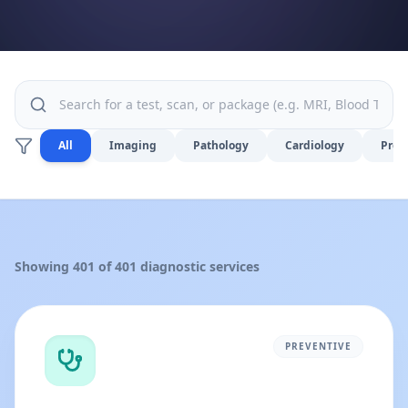
All
Imaging
Pathology
Cardiology
Prev
Showing
401
of
401
diagnostic services
PREVENTIVE