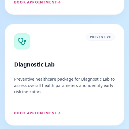
BOOK APPOINTMENT
PREVENTIVE
Diagnostic Lab
Preventive healthcare package for Diagnostic Lab to
assess overall health parameters and identify early
risk indicators.
BOOK APPOINTMENT