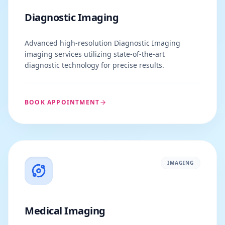
Diagnostic Imaging
Advanced high-resolution Diagnostic Imaging
imaging services utilizing state-of-the-art
diagnostic technology for precise results.
BOOK APPOINTMENT
IMAGING
Medical Imaging