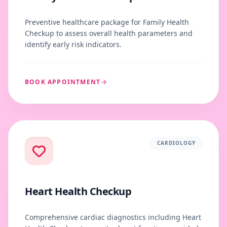
Preventive healthcare package for Family Health
Checkup to assess overall health parameters and
identify early risk indicators.
BOOK APPOINTMENT
CARDIOLOGY
Heart Health Checkup
Comprehensive cardiac diagnostics including Heart