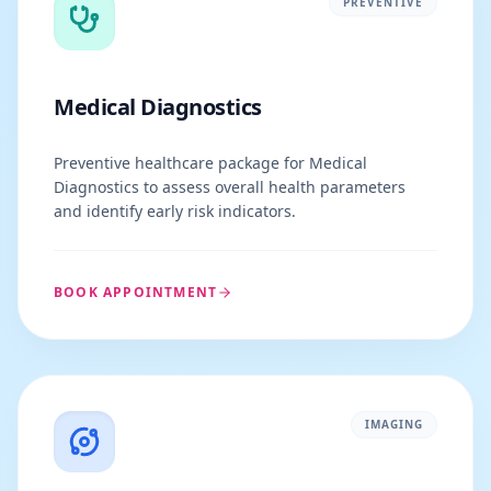
PREVENTIVE
Medical Diagnostics
Preventive healthcare package for Medical
Diagnostics to assess overall health parameters
and identify early risk indicators.
BOOK APPOINTMENT
IMAGING