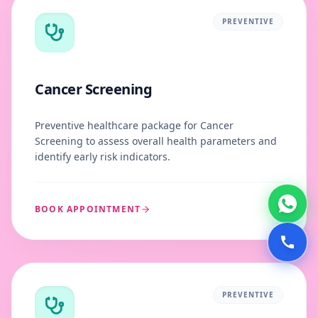
PREVENTIVE
Cancer Screening
Preventive healthcare package for Cancer
Screening to assess overall health parameters and
identify early risk indicators.
BOOK APPOINTMENT
PREVENTIVE