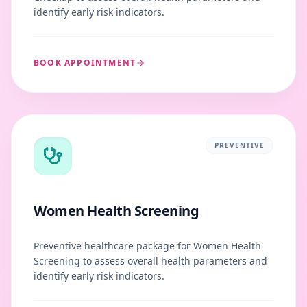
identify early risk indicators.
BOOK APPOINTMENT
PREVENTIVE
Women Health Screening
Preventive healthcare package for Women Health
Screening to assess overall health parameters and
identify early risk indicators.