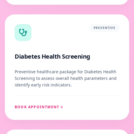
PREVENTIVE
Diabetes Health Screening
Preventive healthcare package for Diabetes Health
Screening to assess overall health parameters and
identify early risk indicators.
BOOK APPOINTMENT