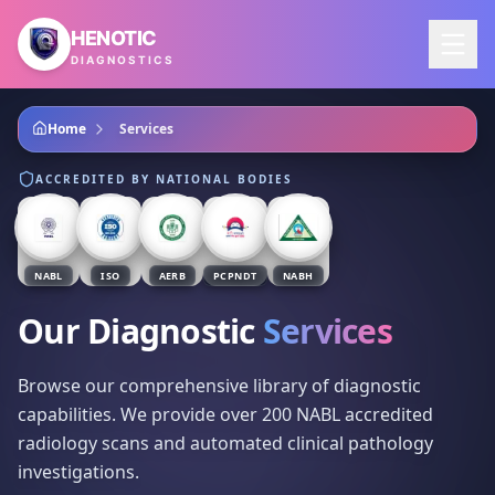
Skip to main content
HENOTIC
DIAGNOSTICS
Home
Services
ACCREDITED BY NATIONAL BODIES
NABL
ISO
AERB
PCPNDT
NABH
Our Diagnostic
Services
Browse our comprehensive library of diagnostic
capabilities. We provide over 200 NABL accredited
radiology scans and automated clinical pathology
investigations.