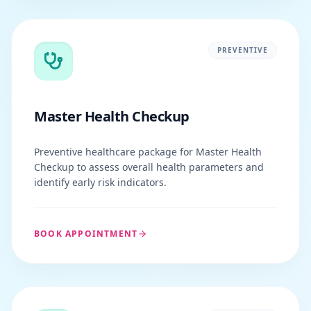
PREVENTIVE
Master Health Checkup
Preventive healthcare package for Master Health
Checkup to assess overall health parameters and
identify early risk indicators.
BOOK APPOINTMENT