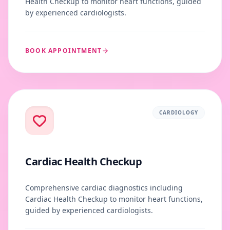
Health Checkup to monitor heart functions, guided
by experienced cardiologists.
BOOK APPOINTMENT
CARDIOLOGY
Cardiac Health Checkup
Comprehensive cardiac diagnostics including
Cardiac Health Checkup to monitor heart functions,
guided by experienced cardiologists.