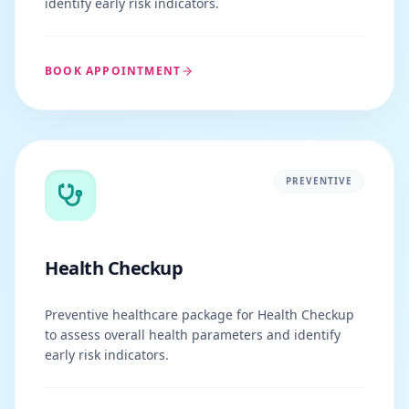
identify early risk indicators.
BOOK APPOINTMENT
PREVENTIVE
Health Checkup
Preventive healthcare package for Health Checkup
to assess overall health parameters and identify
early risk indicators.