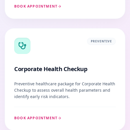
BOOK APPOINTMENT
PREVENTIVE
Corporate Health Checkup
Preventive healthcare package for Corporate Health
Checkup to assess overall health parameters and
identify early risk indicators.
BOOK APPOINTMENT