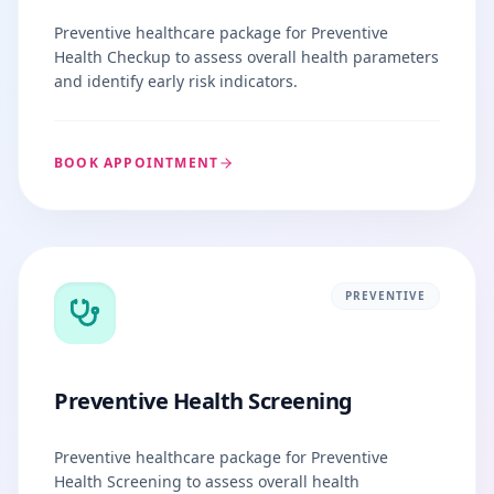
Preventive healthcare package for Preventive
Health Checkup to assess overall health parameters
and identify early risk indicators.
BOOK APPOINTMENT
PREVENTIVE
Preventive Health Screening
Preventive healthcare package for Preventive
Health Screening to assess overall health