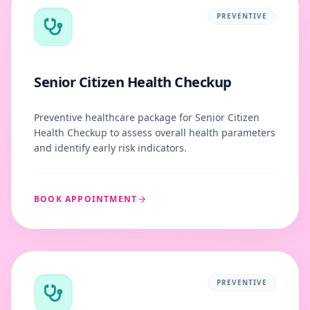
PREVENTIVE
Senior Citizen Health Checkup
Preventive healthcare package for Senior Citizen
Health Checkup to assess overall health parameters
and identify early risk indicators.
BOOK APPOINTMENT
PREVENTIVE