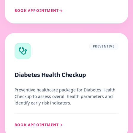
BOOK APPOINTMENT
PREVENTIVE
Diabetes Health Checkup
Preventive healthcare package for Diabetes Health
Checkup to assess overall health parameters and
identify early risk indicators.
BOOK APPOINTMENT