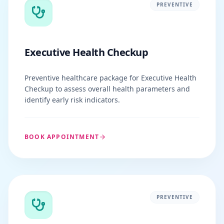
PREVENTIVE
Executive Health Checkup
Preventive healthcare package for Executive Health
Checkup to assess overall health parameters and
identify early risk indicators.
BOOK APPOINTMENT
PREVENTIVE