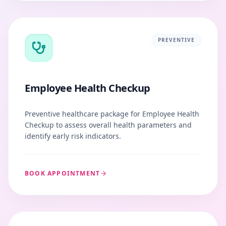
PREVENTIVE
Employee Health Checkup
Preventive healthcare package for Employee Health
Checkup to assess overall health parameters and
identify early risk indicators.
BOOK APPOINTMENT