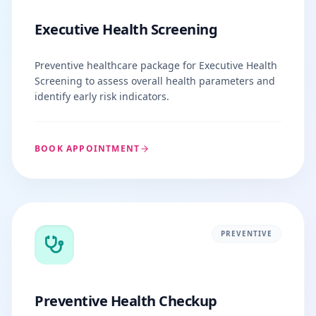
Executive Health Screening
Preventive healthcare package for Executive Health
Screening to assess overall health parameters and
identify early risk indicators.
BOOK APPOINTMENT
PREVENTIVE
Preventive Health Checkup