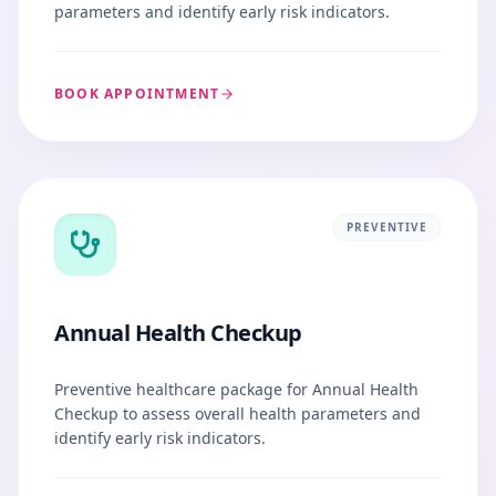
parameters and identify early risk indicators.
BOOK APPOINTMENT
PREVENTIVE
Annual Health Checkup
Preventive healthcare package for Annual Health
Checkup to assess overall health parameters and
identify early risk indicators.