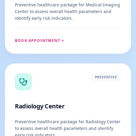
Preventive healthcare package for Medical Imaging
Center to assess overall health parameters and
identify early risk indicators.
BOOK APPOINTMENT
PREVENTIVE
Radiology Center
Preventive healthcare package for Radiology Center
to assess overall health parameters and identify
early risk indicators.