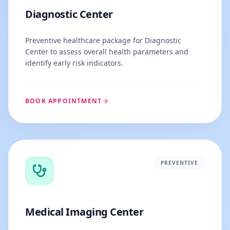
Diagnostic Center
Preventive healthcare package for Diagnostic
Center to assess overall health parameters and
identify early risk indicators.
BOOK APPOINTMENT
PREVENTIVE
Medical Imaging Center