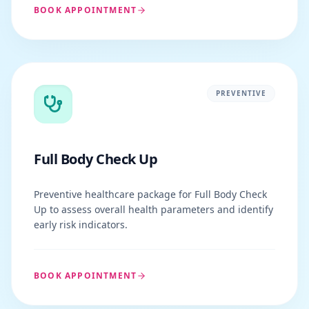
BOOK APPOINTMENT
PREVENTIVE
Full Body Check Up
Preventive healthcare package for Full Body Check
Up to assess overall health parameters and identify
early risk indicators.
BOOK APPOINTMENT