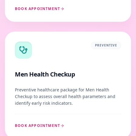
BOOK APPOINTMENT
PREVENTIVE
Men Health Checkup
Preventive healthcare package for Men Health
Checkup to assess overall health parameters and
identify early risk indicators.
BOOK APPOINTMENT