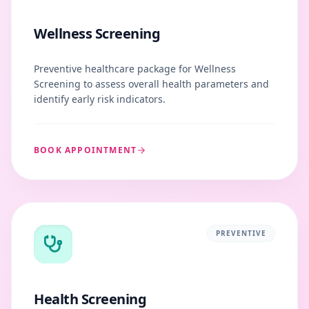
Wellness Screening
Preventive healthcare package for Wellness
Screening to assess overall health parameters and
identify early risk indicators.
BOOK APPOINTMENT
PREVENTIVE
Health Screening