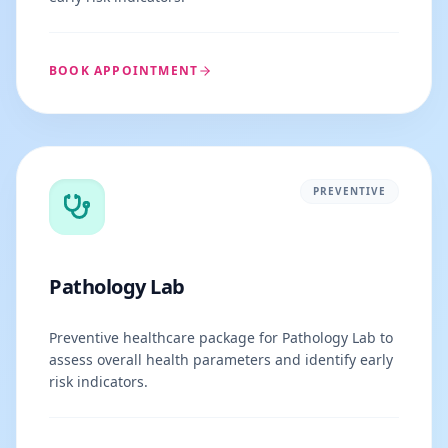
BOOK APPOINTMENT
PREVENTIVE
Pathology Lab
Preventive healthcare package for Pathology Lab to
assess overall health parameters and identify early
risk indicators.