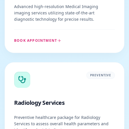
Advanced high-resolution Medical Imaging
imaging services utilizing state-of-the-art
diagnostic technology for precise results.
BOOK APPOINTMENT
PREVENTIVE
Radiology Services
Preventive healthcare package for Radiology
Services to assess overall health parameters and