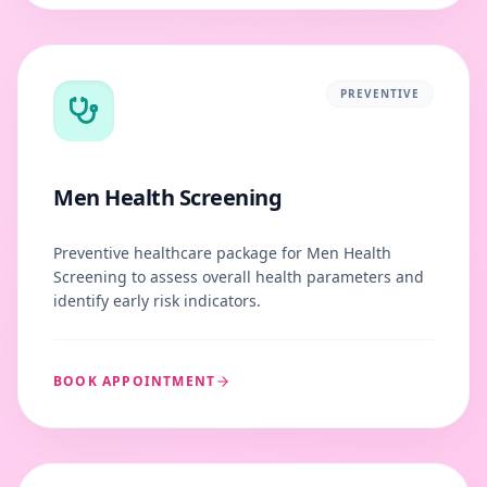
PREVENTIVE
Men Health Screening
Preventive healthcare package for Men Health
Screening to assess overall health parameters and
identify early risk indicators.
BOOK APPOINTMENT