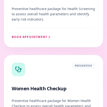
Preventive healthcare package for Health Screening
to assess overall health parameters and identify
early risk indicators.
BOOK APPOINTMENT
PREVENTIVE
Women Health Checkup
Preventive healthcare package for Women Health
Checkup to assess overall health parameters and