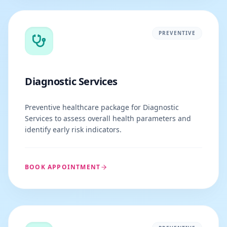
PREVENTIVE
Diagnostic Services
Preventive healthcare package for Diagnostic
Services to assess overall health parameters and
identify early risk indicators.
BOOK APPOINTMENT