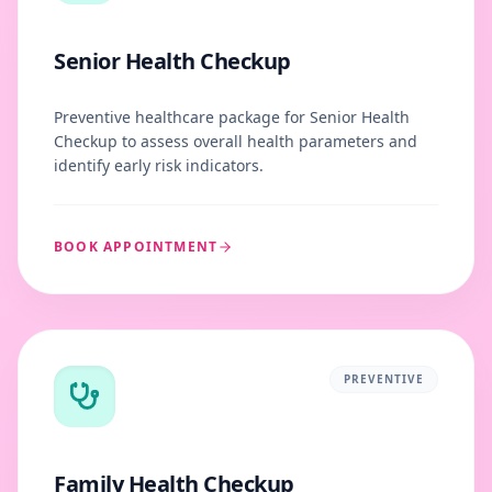
Senior Health Checkup
Preventive healthcare package for Senior Health
Checkup to assess overall health parameters and
identify early risk indicators.
BOOK APPOINTMENT
PREVENTIVE
Family Health Checkup