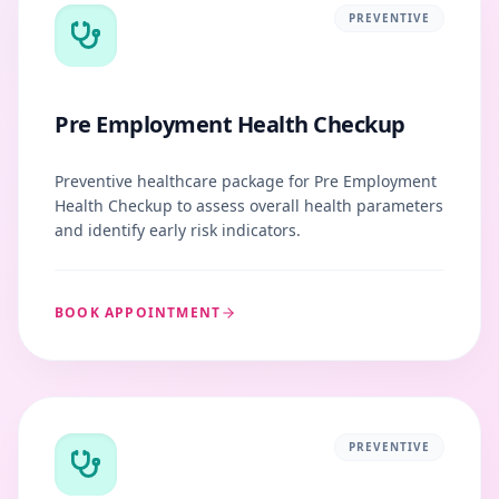
PREVENTIVE
Pre Employment Health Checkup
Preventive healthcare package for Pre Employment
Health Checkup to assess overall health parameters
and identify early risk indicators.
BOOK APPOINTMENT
PREVENTIVE