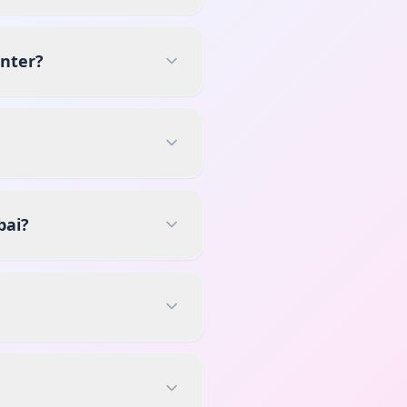
enter?
bai?