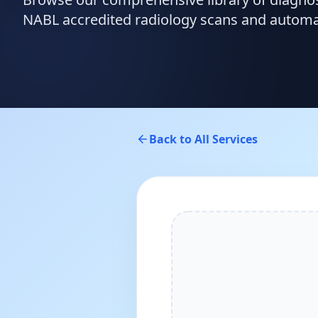
NABL accredited radiology scans and automate
Back to All Services