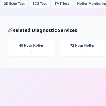
2D Echo Test
ECG Test
TMT Test
Holter Monitorin
Related Diagnostic Services
48 Hour Holter
72 Hour Holter