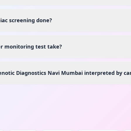
iac screening done?
r monitoring test take?
Henotic Diagnostics Navi Mumbai interpreted by car