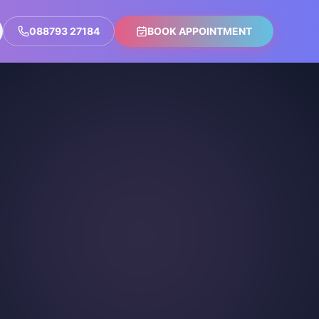
088793 27184
BOOK APPOINTMENT