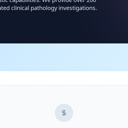
d clinical pathology investigations.