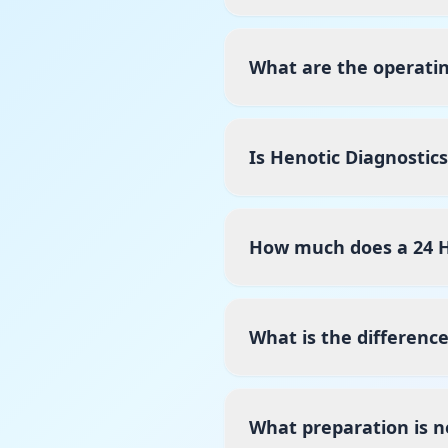
What are the operatin
Is Henotic Diagnostic
How much does a 24 H
What is the differenc
What preparation is n