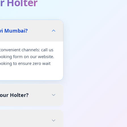
r Holter
avi Mumbai?
onvenient channels: call us
ooking form on our website.
oking to ensure zero wait
our Holter?