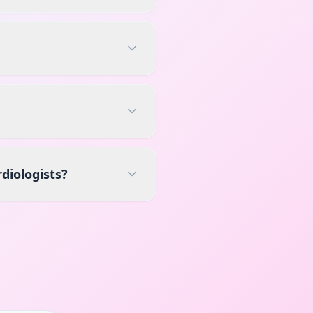
diologists?