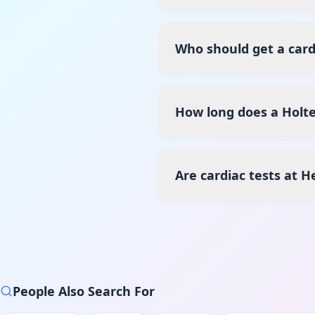
Who should get a card
How long does a Holte
Are cardiac tests at 
People Also Search For