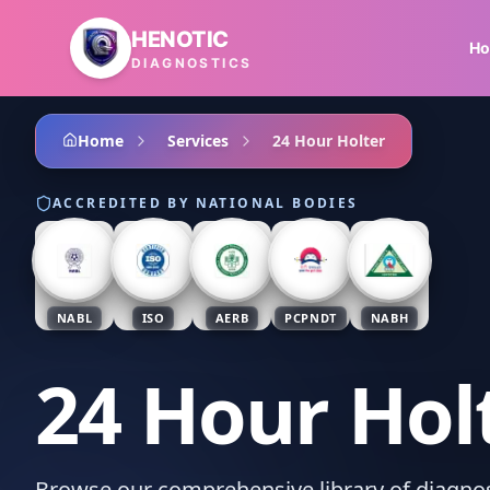
Skip to main content
HENOTIC
H
DIAGNOSTICS
Home
Services
24 Hour Holter
ACCREDITED BY NATIONAL BODIES
NABL
ISO
AERB
PCPNDT
NABH
24 Hour Hol
Browse our comprehensive library of diagnost