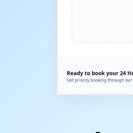
Ready to book your
24 H
Get priority booking through our 