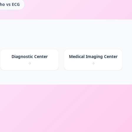
ho vs ECG
Diagnostic Center
Medical Imaging Center