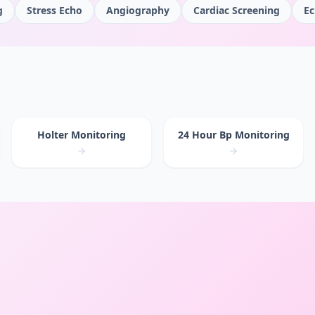
g
Stress Echo
Angiography
Cardiac Screening
Ec
Holter Monitoring
24 Hour Bp Monitoring