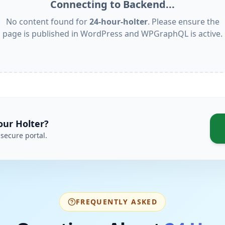
Connecting to Backend...
No content found for
24-hour-holter
. Please ensure the
page is published in WordPress and WPGraphQL is active.
our Holter
?
secure portal.
FREQUENTLY ASKED