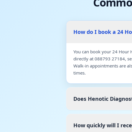
Common
How do I book a 24 H
You can book your 24 Hour H
directly at 088793 27184, s
Walk-in appointments are al
times.
Does Henotic Diagnost
How quickly will I rec