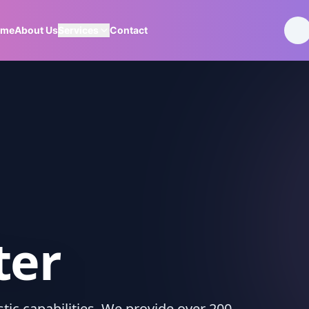
ome
About Us
Services
Contact
ter
ic capabilities. We provide over 200