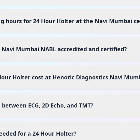
g hours for 24 Hour Holter at the Navi Mumbai c
s Navi Mumbai NABL accredited and certified?
our Holter cost at Henotic Diagnostics Navi Mum
e between ECG, 2D Echo, and TMT?
eeded for a 24 Hour Holter?