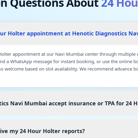
 Questions About
24 Hou
our Holter appointment at Henotic Diagnostics N
olter appointment at our Navi Mumbai center through multiple c
end a WhatsApp message for instant booking, or use the online b
so welcome based on slot availability. We recommend advance bo
ics Navi Mumbai accept insurance or TPA for 24 H
eive my 24 Hour Holter reports?