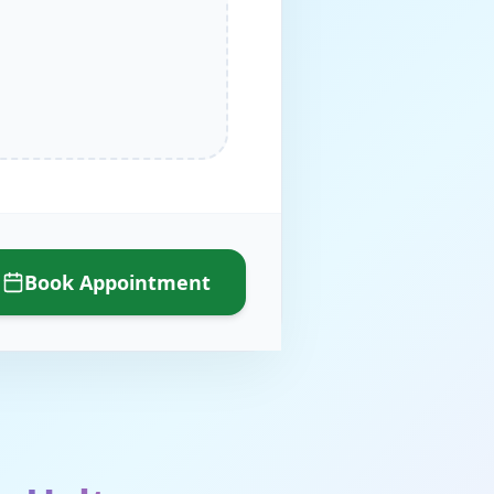
Book Appointment