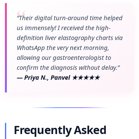
“Their digital turn-around time helped
us immensely! I received the high-
definition liver elastography charts via
WhatsApp the very next morning,
allowing our gastroenterologist to
confirm the diagnosis without delay.”
— Priya N., Panvel ★★★★★
Frequently Asked