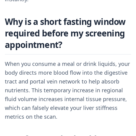
Why is a short fasting window
required before my screening
appointment?
When you consume a meal or drink liquids, your
body directs more blood flow into the digestive
tract and portal vein network to help absorb
nutrients. This temporary increase in regional
fluid volume increases internal tissue pressure,
which can falsely elevate your liver stiffness
metrics on the scan.