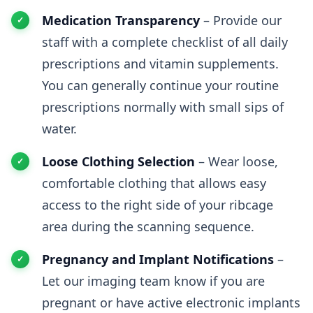
Medication Transparency
– Provide our
staff with a complete checklist of all daily
prescriptions and vitamin supplements.
You can generally continue your routine
prescriptions normally with small sips of
water.
Loose Clothing Selection
– Wear loose,
comfortable clothing that allows easy
access to the right side of your ribcage
area during the scanning sequence.
Pregnancy and Implant Notifications
–
Let our imaging team know if you are
pregnant or have active electronic implants