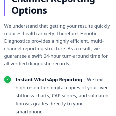
Options
We understand that getting your results quickly
reduces health anxiety. Therefore, Henotic
Diagnostics provides a highly efficient, multi-
channel reporting structure. As a result, we
guarantee a swift 24-hour turn-around time for
all verified diagnostic records.
Instant WhatsApp Reporting
– We text
high-resolution digital copies of your liver
stiffness charts, CAP scores, and validated
fibrosis grades directly to your
smartphone.