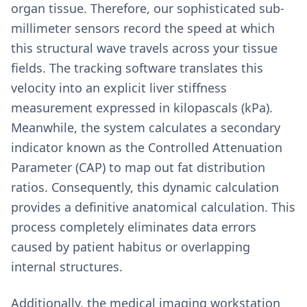
organ tissue. Therefore, our sophisticated sub-
millimeter sensors record the speed at which
this structural wave travels across your tissue
fields. The tracking software translates this
velocity into an explicit liver stiffness
measurement expressed in kilopascals (kPa).
Meanwhile, the system calculates a secondary
indicator known as the Controlled Attenuation
Parameter (CAP) to map out fat distribution
ratios. Consequently, this dynamic calculation
provides a definitive anatomical calculation. This
process completely eliminates data errors
caused by patient habitus or overlapping
internal structures.
Additionally, the medical imaging workstation