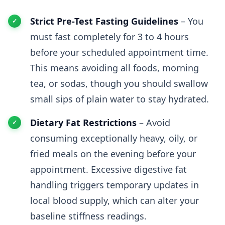
Strict Pre-Test Fasting Guidelines
– You
must fast completely for 3 to 4 hours
before your scheduled appointment time.
This means avoiding all foods, morning
tea, or sodas, though you should swallow
small sips of plain water to stay hydrated.
Dietary Fat Restrictions
– Avoid
consuming exceptionally heavy, oily, or
fried meals on the evening before your
appointment. Excessive digestive fat
handling triggers temporary updates in
local blood supply, which can alter your
baseline stiffness readings.