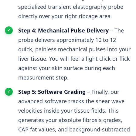
specialized transient elastography probe
directly over your right ribcage area.
Step 4: Mechanical Pulse Delivery
– The
probe delivers approximately 10 to 12
quick, painless mechanical pulses into your
liver tissue. You will feel a light click or flick
against your skin surface during each
measurement step.
Step 5: Software Grading
– Finally, our
advanced software tracks the shear wave
velocities inside your tissue fields. This
generates your absolute fibrosis grades,
CAP fat values, and background-subtracted