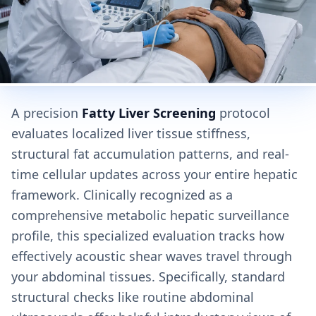
A precision
Fatty Liver Screening
protocol
evaluates localized liver tissue stiffness,
structural fat accumulation patterns, and real-
time cellular updates across your entire hepatic
framework. Clinically recognized as a
comprehensive metabolic hepatic surveillance
profile, this specialized evaluation tracks how
effectively acoustic shear waves travel through
your abdominal tissues. Specifically, standard
structural checks like routine abdominal