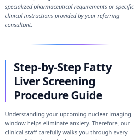
specialized pharmaceutical requirements or specific
clinical instructions provided by your referring
consultant.
Step-by-Step Fatty
Liver Screening
Procedure Guide
Understanding your upcoming nuclear imaging
window helps eliminate anxiety. Therefore, our
clinical staff carefully walks you through every