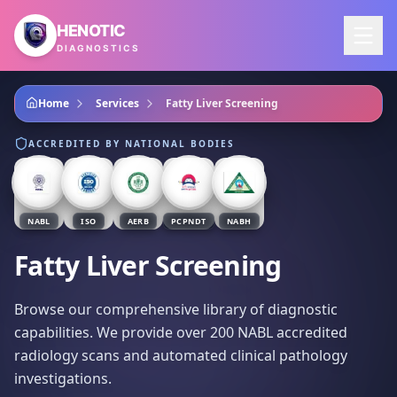
Skip to main content
HENOTIC
DIAGNOSTICS
Home
Services
Fatty Liver Screening
ACCREDITED BY NATIONAL BODIES
NABL
ISO
AERB
PCPNDT
NABH
Fatty Liver Screening
Browse our comprehensive library of diagnostic
capabilities. We provide over 200 NABL accredited
radiology scans and automated clinical pathology
investigations.