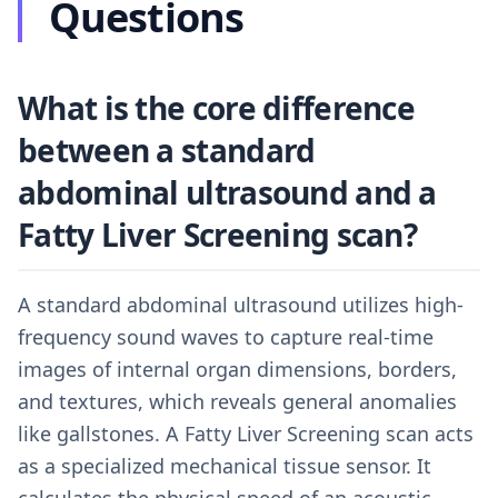
Questions
What is the core difference
between a standard
abdominal ultrasound and a
Fatty Liver Screening scan?
A standard abdominal ultrasound utilizes high-
frequency sound waves to capture real-time
images of internal organ dimensions, borders,
and textures, which reveals general anomalies
like gallstones. A Fatty Liver Screening scan acts
as a specialized mechanical tissue sensor. It