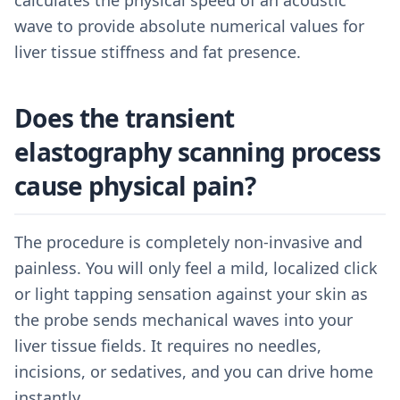
calculates the physical speed of an acoustic
wave to provide absolute numerical values for
liver tissue stiffness and fat presence.
Does the transient
elastography scanning process
cause physical pain?
The procedure is completely non-invasive and
painless. You will only feel a mild, localized click
or light tapping sensation against your skin as
the probe sends mechanical waves into your
liver tissue fields. It requires no needles,
incisions, or sedatives, and you can drive home
instantly.