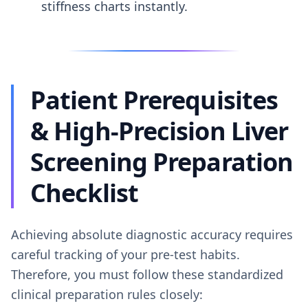
stiffness charts instantly.
Patient Prerequisites
& High-Precision Liver
Screening Preparation
Checklist
Achieving absolute diagnostic accuracy requires
careful tracking of your pre-test habits.
Therefore, you must follow these standardized
clinical preparation rules closely: