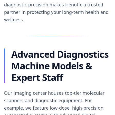
diagnostic precision makes Henotic a trusted
partner in protecting your long-term health and
wellness.
Advanced Diagnostics
Machine Models &
Expert Staff
Our imaging center houses top-tier molecular
scanners and diagnostic equipment. For
example, we feature low-dose, high-precision