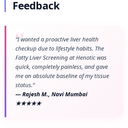
Feedback
“I wanted a proactive liver health
checkup due to lifestyle habits. The
Fatty Liver Screening at Henotic was
quick, completely painless, and gave
me an absolute baseline of my tissue
status.”
— Rajesh M., Navi Mumbai
★★★★★