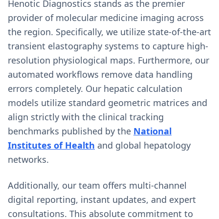
Henotic Diagnostics stands as the premier
provider of molecular medicine imaging across
the region. Specifically, we utilize state-of-the-art
transient elastography systems to capture high-
resolution physiological maps. Furthermore, our
automated workflows remove data handling
errors completely. Our hepatic calculation
models utilize standard geometric matrices and
align strictly with the clinical tracking
benchmarks published by the
National
Institutes of Health
and global hepatology
networks.
Additionally, our team offers multi-channel
digital reporting, instant updates, and expert
consultations. This absolute commitment to