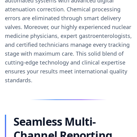
automated systems with advanced digital
attenuation correction. Chemical processing
errors are eliminated through smart delivery
valves. Moreover, our highly experienced nuclear
medicine physicians, expert gastroenterologists,
and certified technicians manage every tracking
stage with maximum care. This solid blend of
cutting-edge technology and clinical expertise
ensures your results meet international quality
standards.
Seamless Multi-
Channel Reporting