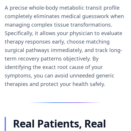
A precise whole-body metabolic transit profile
completely eliminates medical guesswork when
managing complex tissue transformations.
Specifically, it allows your physician to evaluate
therapy responses early, choose matching
surgical pathways immediately, and track long-
term recovery patterns objectively. By
identifying the exact root cause of your
symptoms, you can avoid unneeded generic
therapies and protect your health safely.
Real Patients, Real