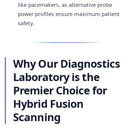
like pacemakers, as alternative probe
power profiles ensure maximum patient
safety.
Why Our Diagnostics
Laboratory is the
Premier Choice for
Hybrid Fusion
Scanning