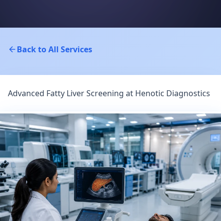
Back to All Services
Advanced Fatty Liver Screening at Henotic Diagnostics