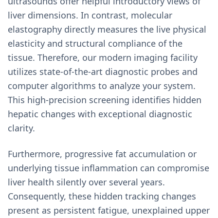
ultrasounds offer helpful introductory views of
liver dimensions. In contrast, molecular
elastography directly measures the live physical
elasticity and structural compliance of the
tissue. Therefore, our modern imaging facility
utilizes state-of-the-art diagnostic probes and
computer algorithms to analyze your system.
This high-precision screening identifies hidden
hepatic changes with exceptional diagnostic
clarity.
Furthermore, progressive fat accumulation or
underlying tissue inflammation can compromise
liver health silently over several years.
Consequently, these hidden tracking changes
present as persistent fatigue, unexplained upper