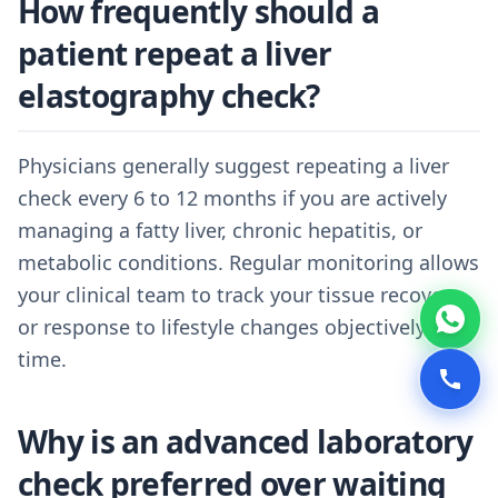
How frequently should a
patient repeat a liver
elastography check?
Physicians generally suggest repeating a liver
check every 6 to 12 months if you are actively
managing a fatty liver, chronic hepatitis, or
metabolic conditions. Regular monitoring allows
your clinical team to track your tissue recovery
or response to lifestyle changes objectively over
time.
Why is an advanced laboratory
check preferred over waiting