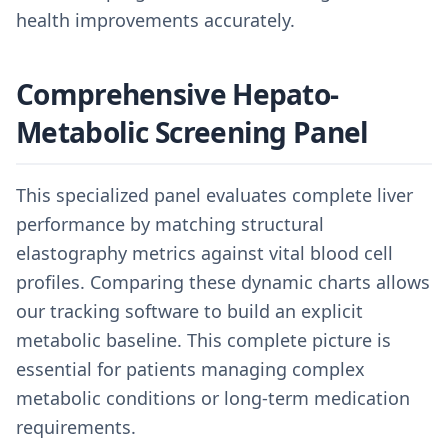
health improvements accurately.
Comprehensive Hepato-
Metabolic Screening Panel
This specialized panel evaluates complete liver
performance by matching structural
elastography metrics against vital blood cell
profiles. Comparing these dynamic charts allows
our tracking software to build an explicit
metabolic baseline. This complete picture is
essential for patients managing complex
metabolic conditions or long-term medication
requirements.