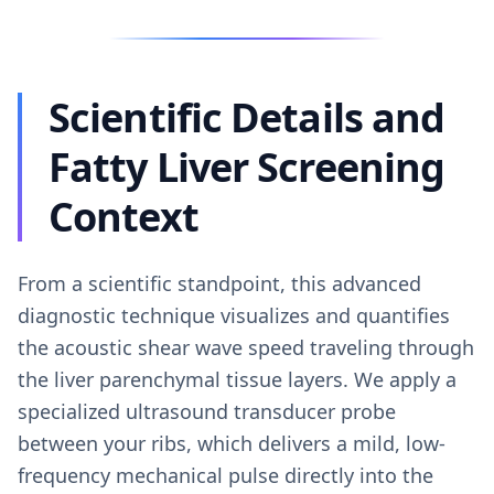
Scientific Details and
Fatty Liver Screening
Context
From a scientific standpoint, this advanced
diagnostic technique visualizes and quantifies
the acoustic shear wave speed traveling through
the liver parenchymal tissue layers. We apply a
specialized ultrasound transducer probe
between your ribs, which delivers a mild, low-
frequency mechanical pulse directly into the