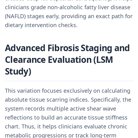
clinicians grade non-alcoholic fatty liver disease
(NAFLD) stages early, providing an exact path for
dietary intervention checks.
Advanced Fibrosis Staging and
Clearance Evaluation (LSM
Study)
This variation focuses exclusively on calculating
absolute tissue scarring indices. Specifically, the
system records multiple active shear wave
reflections to build an accurate tissue stiffness
chart. Thus, it helps clinicians evaluate chronic
metabolic progressions or track long-term