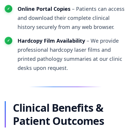
Online Portal Copies
– Patients can access
and download their complete clinical
history securely from any web browser.
Hardcopy Film Availability
– We provide
professional hardcopy laser films and
printed pathology summaries at our clinic
desks upon request.
Clinical Benefits &
Patient Outcomes