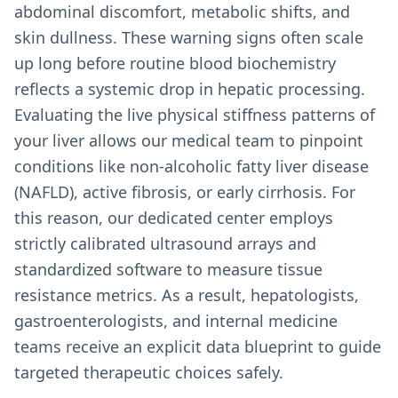
abdominal discomfort, metabolic shifts, and
skin dullness. These warning signs often scale
up long before routine blood biochemistry
reflects a systemic drop in hepatic processing.
Evaluating the live physical stiffness patterns of
your liver allows our medical team to pinpoint
conditions like non-alcoholic fatty liver disease
(NAFLD), active fibrosis, or early cirrhosis. For
this reason, our dedicated center employs
strictly calibrated ultrasound arrays and
standardized software to measure tissue
resistance metrics. As a result, hepatologists,
gastroenterologists, and internal medicine
teams receive an explicit data blueprint to guide
targeted therapeutic choices safely.