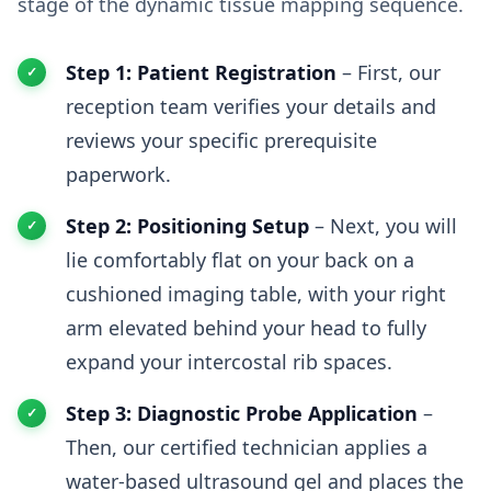
stage of the dynamic tissue mapping sequence.
Step 1: Patient Registration
– First, our
reception team verifies your details and
reviews your specific prerequisite
paperwork.
Step 2: Positioning Setup
– Next, you will
lie comfortably flat on your back on a
cushioned imaging table, with your right
arm elevated behind your head to fully
expand your intercostal rib spaces.
Step 3: Diagnostic Probe Application
–
Then, our certified technician applies a
water-based ultrasound gel and places the