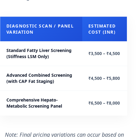
DIAGNOSTIC SCAN / PANEL
ESTIMATED
VARIATION
COST (INR)
Standard Fatty Liver Screening
₹3,500 – ₹4,500
(Stiffness LSM Only)
Advanced Combined Screening
₹4,500 – ₹5,800
(with CAP Fat Staging)
Comprehensive Hepato-
₹6,500 – ₹8,000
Metabolic Screening Panel
Note: Final pricing variations can occur based on