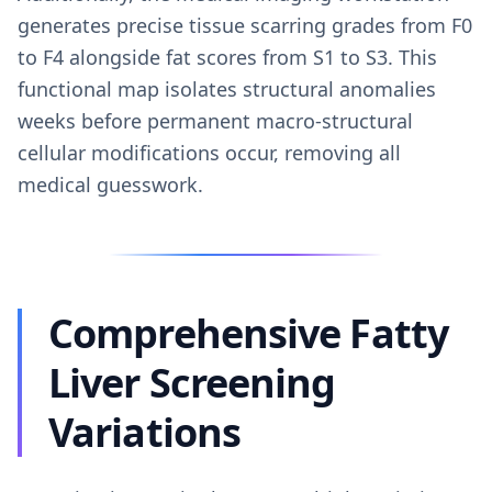
generates precise tissue scarring grades from F0
to F4 alongside fat scores from S1 to S3. This
functional map isolates structural anomalies
weeks before permanent macro-structural
cellular modifications occur, removing all
medical guesswork.
Comprehensive Fatty
Liver Screening
Variations