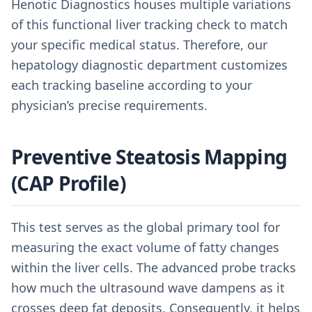
Henotic Diagnostics houses multiple variations
of this functional liver tracking check to match
your specific medical status. Therefore, our
hepatology diagnostic department customizes
each tracking baseline according to your
physician’s precise requirements.
Preventive Steatosis Mapping
(CAP Profile)
This test serves as the global primary tool for
measuring the exact volume of fatty changes
within the liver cells. The advanced probe tracks
how much the ultrasound wave dampens as it
crosses deep fat deposits. Consequently, it helps