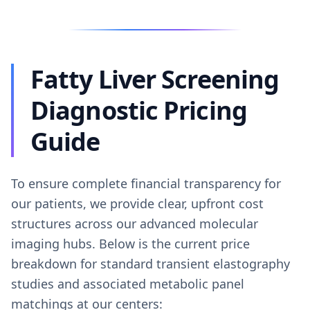
Fatty Liver Screening
Diagnostic Pricing
Guide
To ensure complete financial transparency for
our patients, we provide clear, upfront cost
structures across our advanced molecular
imaging hubs. Below is the current price
breakdown for standard transient elastography
studies and associated metabolic panel
matchings at our centers: