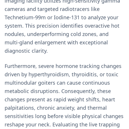
imaging facility utilizes high-sensitivity gamma
cameras and targeted radiotracers like
Technetium-99m or Iodine-131 to analyze your
system. This precision identifies overactive hot
nodules, underperforming cold zones, and
multi-gland enlargement with exceptional
diagnostic clarity.
Furthermore, severe hormone tracking changes
driven by hyperthyroidism, thyroiditis, or toxic
multinodular goiters can cause continuous
metabolic disruptions. Consequently, these
changes present as rapid weight shifts, heart
palpitations, chronic anxiety, and thermal
sensitivities long before visible physical changes
reshape your neck. Evaluating the live trapping