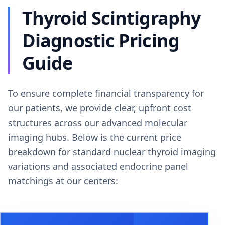
Thyroid Scintigraphy
Diagnostic Pricing
Guide
To ensure complete financial transparency for
our patients, we provide clear, upfront cost
structures across our advanced molecular
imaging hubs. Below is the current price
breakdown for standard nuclear thyroid imaging
variations and associated endocrine panel
matchings at our centers: