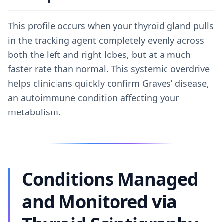
This profile occurs when your thyroid gland pulls
in the tracking agent completely evenly across
both the left and right lobes, but at a much
faster rate than normal. This systemic overdrive
helps clinicians quickly confirm Graves’ disease,
an autoimmune condition affecting your
metabolism.
Conditions Managed
and Monitored via