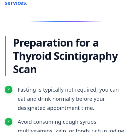
services
.
Preparation for a
Thyroid Scintigraphy
Scan
Fasting is typically not required; you can
eat and drink normally before your
designated appointment time.
Avoid consuming cough syrups,
multivitamins, kelp, or foods rich in iodine