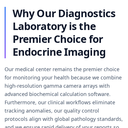
Why Our Diagnostics
Laboratory is the
Premier Choice for
Endocrine Imaging
Our medical center remains the premier choice
for monitoring your health because we combine
high-resolution gamma camera arrays with
advanced biochemical calculation software.
Furthermore, our clinical workflows eliminate
tracking anomalies, our quality control
protocols align with global pathology standards,
and we ensure rapid delivery of your reports so