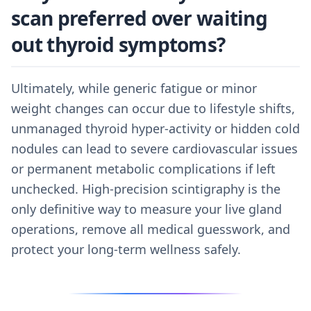
scan preferred over waiting
out thyroid symptoms?
Ultimately, while generic fatigue or minor
weight changes can occur due to lifestyle shifts,
unmanaged thyroid hyper-activity or hidden cold
nodules can lead to severe cardiovascular issues
or permanent metabolic complications if left
unchecked. High-precision scintigraphy is the
only definitive way to measure your live gland
operations, remove all medical guesswork, and
protect your long-term wellness safely.