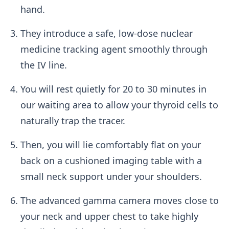
hand.
They introduce a safe, low-dose nuclear
medicine tracking agent smoothly through
the IV line.
You will rest quietly for 20 to 30 minutes in
our waiting area to allow your thyroid cells to
naturally trap the tracer.
Then, you will lie comfortably flat on your
back on a cushioned imaging table with a
small neck support under your shoulders.
The advanced gamma camera moves close to
your neck and upper chest to take highly