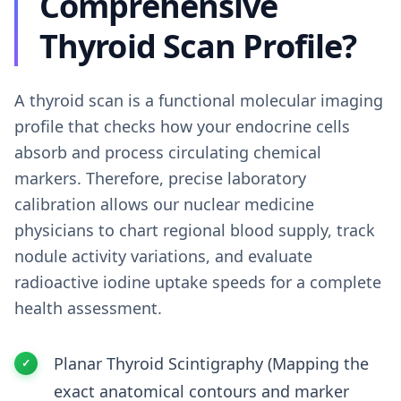
Comprehensive
Thyroid Scan Profile?
A thyroid scan is a functional molecular imaging
profile that checks how your endocrine cells
absorb and process circulating chemical
markers. Therefore, precise laboratory
calibration allows our nuclear medicine
physicians to chart regional blood supply, track
nodule activity variations, and evaluate
radioactive iodine uptake speeds for a complete
health assessment.
Planar Thyroid Scintigraphy (Mapping the
exact anatomical contours and marker