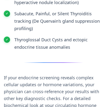
hyperactive nodule localization)
Subacute, Painful, or Silent Thyroiditis
tracking (De Quervain’s gland suppression
profiling)
Thyroglossal Duct Cysts and ectopic
endocrine tissue anomalies
If your endocrine screening reveals complex
cellular updates or hormone variations, your
physician can cross-reference your results with
other key diagnostic checks. For a detailed
biochemical look at your circulating hormone