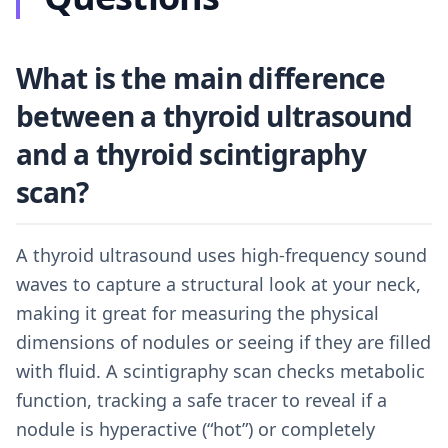
What is the main difference
between a thyroid ultrasound
and a thyroid scintigraphy
scan?
A thyroid ultrasound uses high-frequency sound
waves to capture a structural look at your neck,
making it great for measuring the physical
dimensions of nodules or seeing if they are filled
with fluid. A scintigraphy scan checks metabolic
function, tracking a safe tracer to reveal if a
nodule is hyperactive (“hot”) or completely