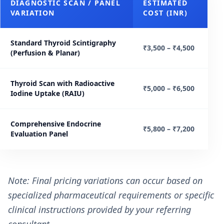
DIAGNOSTIC SCAN / PANEL
ESTIMATED
VARIATION
COST (INR)
Standard Thyroid Scintigraphy
₹3,500 – ₹4,500
(Perfusion & Planar)
Thyroid Scan with Radioactive
₹5,000 – ₹6,500
Iodine Uptake (RAIU)
Comprehensive Endocrine
₹5,800 – ₹7,200
Evaluation Panel
Note: Final pricing variations can occur based on
specialized pharmaceutical requirements or specific
clinical instructions provided by your referring