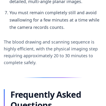
detailed, multi-angle planar images.
You must remain completely still and avoid
swallowing for a few minutes at a time while
the camera records counts.
The blood drawing and scanning sequence is
highly efficient, with the physical imaging step
requiring approximately 20 to 30 minutes to
complete safely.
Frequently Asked
Questions