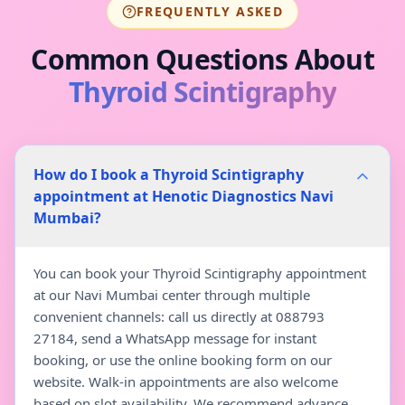
FREQUENTLY ASKED
Common Questions About
Thyroid Scintigraphy
How do I book a Thyroid Scintigraphy
appointment at Henotic Diagnostics Navi
Mumbai?
You can book your Thyroid Scintigraphy appointment
at our Navi Mumbai center through multiple
convenient channels: call us directly at 088793
27184, send a WhatsApp message for instant
booking, or use the online booking form on our
website. Walk-in appointments are also welcome
based on slot availability. We recommend advance