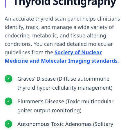
Thyroid Scintigraphy
An accurate thyroid scan panel helps clinicians
identify, track, and manage a wide variety of
endocrine, metabolic, and tissue-altering
conditions. You can read detailed molecular
guidelines from the
Society of Nuclear
Medicine and Molecular Imaging standards
.
Graves’ Disease (Diffuse autoimmune
thyroid hyper-cellularity management)
Plummer’s Disease (Toxic multinodular
goiter output monitoring)
Autonomous Toxic Adenomas (Solitary