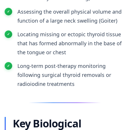
Assessing the overall physical volume and
function of a large neck swelling (Goiter)
Locating missing or ectopic thyroid tissue
that has formed abnormally in the base of
the tongue or chest
Long-term post-therapy monitoring
following surgical thyroid removals or
radioiodine treatments
Key Biological