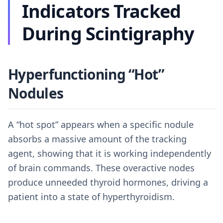
Indicators Tracked
During Scintigraphy
Hyperfunctioning “Hot”
Nodules
A “hot spot” appears when a specific nodule
absorbs a massive amount of the tracking
agent, showing that it is working independently
of brain commands. These overactive nodes
produce unneeded thyroid hormones, driving a
patient into a state of hyperthyroidism.