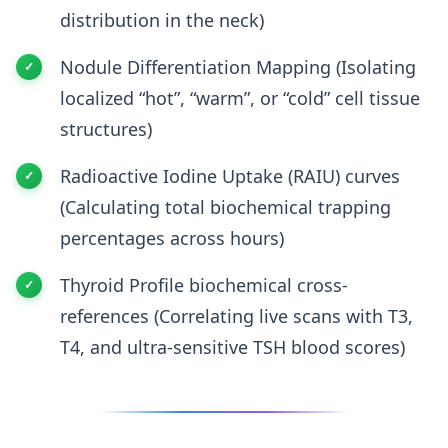
distribution in the neck)
Nodule Differentiation Mapping (Isolating
localized “hot”, “warm”, or “cold” cell tissue
structures)
Radioactive Iodine Uptake (RAIU) curves
(Calculating total biochemical trapping
percentages across hours)
Thyroid Profile biochemical cross-
references (Correlating live scans with T3,
T4, and ultra-sensitive TSH blood scores)