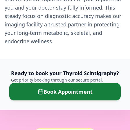
you and your doctor stay fully informed. This
steady focus on diagnostic accuracy makes our
imaging facility a trusted partner in protecting
your long-term metabolic, skeletal, and
endocrine wellness.
Ready to book your
Thyroid Scintigraphy
?
Get priority booking through our secure portal.
Book Appointment