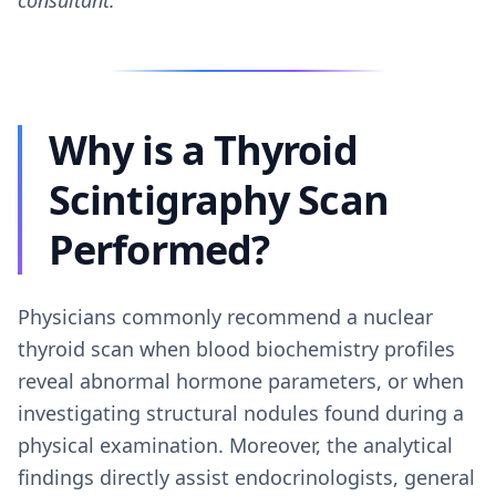
consultant.
Why is a Thyroid
Scintigraphy Scan
Performed?
Physicians commonly recommend a nuclear
thyroid scan when blood biochemistry profiles
reveal abnormal hormone parameters, or when
investigating structural nodules found during a
physical examination. Moreover, the analytical
findings directly assist endocrinologists, general