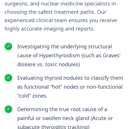
surgeons, and nuclear medicine specialists in
choosing the safest treatment paths. Our
experienced clinical team ensures you receive
highly accurate imaging and reports.
Investigating the underlying structural
cause of Hyperthyroidism (such as Graves’
disease vs. toxic nodules)
Evaluating thyroid nodules to classify them
as functional “hot” nodes or non-functional
“cold” zones
Determining the true root cause of a
painful or swollen neck gland (Acute or
subacute thyroiditis tracking)