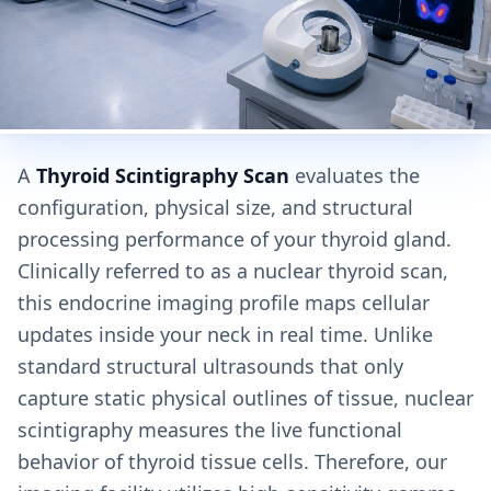
A
Thyroid Scintigraphy Scan
evaluates the
configuration, physical size, and structural
processing performance of your thyroid gland.
Clinically referred to as a nuclear thyroid scan,
this endocrine imaging profile maps cellular
updates inside your neck in real time. Unlike
standard structural ultrasounds that only
capture static physical outlines of tissue, nuclear
scintigraphy measures the live functional
behavior of thyroid tissue cells. Therefore, our