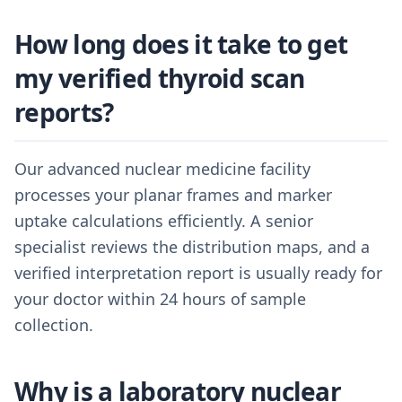
How long does it take to get
my verified thyroid scan
reports?
Our advanced nuclear medicine facility
processes your planar frames and marker
uptake calculations efficiently. A senior
specialist reviews the distribution maps, and a
verified interpretation report is usually ready for
your doctor within 24 hours of sample
collection.
Why is a laboratory nuclear