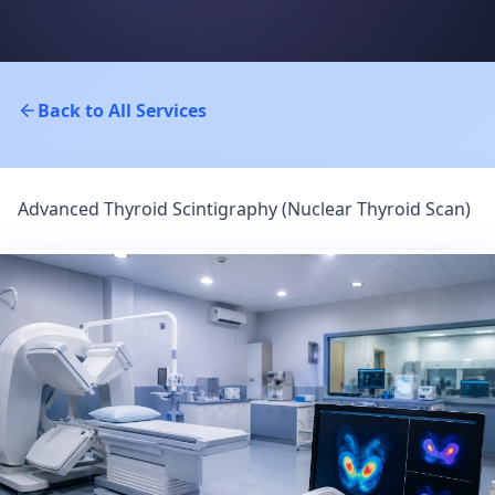
Back to All Services
Advanced Thyroid Scintigraphy (Nuclear Thyroid Scan)