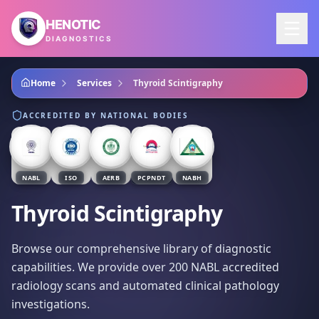
Skip to main content
HENOTIC
DIAGNOSTICS
Home
Services
Thyroid Scintigraphy
ACCREDITED BY NATIONAL BODIES
NABL
ISO
AERB
PCPNDT
NABH
Thyroid Scintigraphy
Browse our comprehensive library of diagnostic
capabilities. We provide over 200 NABL accredited
radiology scans and automated clinical pathology
investigations.