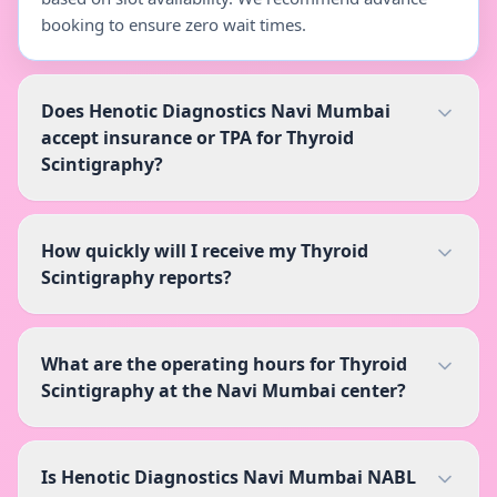
booking to ensure zero wait times.
Does Henotic Diagnostics Navi Mumbai
accept insurance or TPA for Thyroid
Scintigraphy?
How quickly will I receive my Thyroid
Scintigraphy reports?
What are the operating hours for Thyroid
Scintigraphy at the Navi Mumbai center?
Is Henotic Diagnostics Navi Mumbai NABL