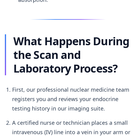
What Happens During
the Scan and
Laboratory Process?
First, our professional nuclear medicine team
registers you and reviews your endocrine
testing history in our imaging suite.
A certified nurse or technician places a small
intravenous (IV) line into a vein in your arm or