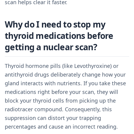
scan helps clear it faster.
Why do I need to stop my
thyroid medications before
getting a nuclear scan?
Thyroid hormone pills (like Levothyroxine) or
antithyroid drugs deliberately change how your
gland interacts with nutrients. If you take these
medications right before your scan, they will
block your thyroid cells from picking up the
radiotracer compound. Consequently, this
suppression can distort your trapping
percentages and cause an incorrect reading.