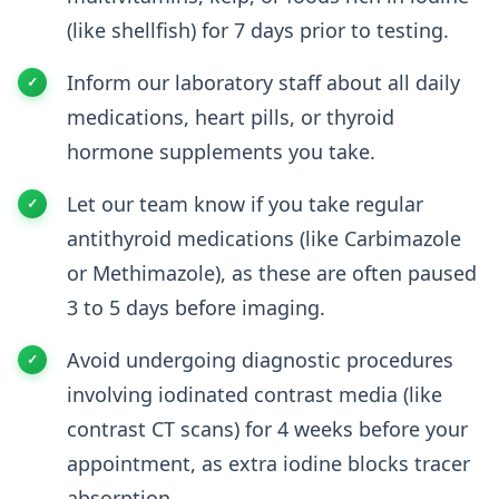
(like shellfish) for 7 days prior to testing.
Inform our laboratory staff about all daily
medications, heart pills, or thyroid
hormone supplements you take.
Let our team know if you take regular
antithyroid medications (like Carbimazole
or Methimazole), as these are often paused
3 to 5 days before imaging.
Avoid undergoing diagnostic procedures
involving iodinated contrast media (like
contrast CT scans) for 4 weeks before your
appointment, as extra iodine blocks tracer
absorption.