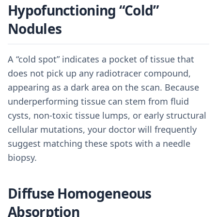
Hypofunctioning “Cold”
Nodules
A “cold spot” indicates a pocket of tissue that
does not pick up any radiotracer compound,
appearing as a dark area on the scan. Because
underperforming tissue can stem from fluid
cysts, non-toxic tissue lumps, or early structural
cellular mutations, your doctor will frequently
suggest matching these spots with a needle
biopsy.
Diffuse Homogeneous
Absorption