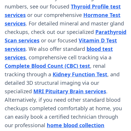
numbers, see our focused
Thyroid Profile test
services
or our comprehensive
Hormone Test
services
. For detailed mineral and master gland
checkups, check out our specialized
Parathyroid
Scan services
or our focused
Vitamin D Test
services
. We also offer standard
blood test
services
, comprehensive cell tracking via a
Complete Blood Count (CBC) test
, renal
tracking through a
Kidney Function Test
, and
detailed 3D structural imaging via our
specialized
MRI Pituitary Brain services
.
Alternatively, if you need other standard blood
checkups completed comfortably at home, you
can easily book a certified technician through
our professional
home blood collection