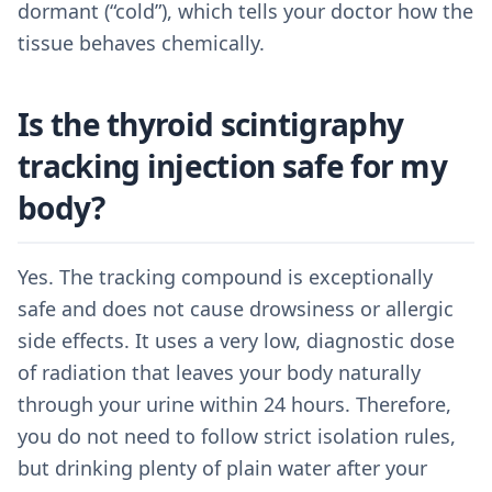
dormant (“cold”), which tells your doctor how the
tissue behaves chemically.
Is the thyroid scintigraphy
tracking injection safe for my
body?
Yes. The tracking compound is exceptionally
safe and does not cause drowsiness or allergic
side effects. It uses a very low, diagnostic dose
of radiation that leaves your body naturally
through your urine within 24 hours. Therefore,
you do not need to follow strict isolation rules,
but drinking plenty of plain water after your