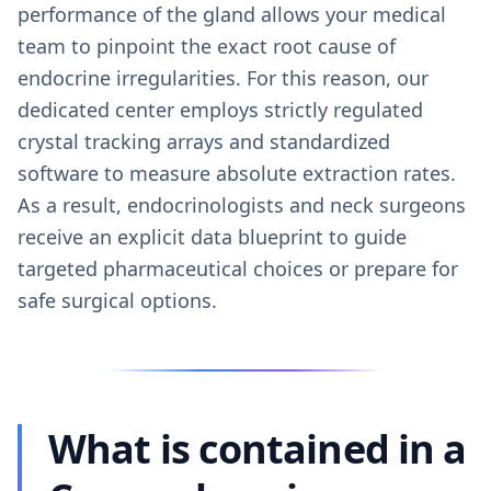
performance of the gland allows your medical
team to pinpoint the exact root cause of
endocrine irregularities. For this reason, our
dedicated center employs strictly regulated
crystal tracking arrays and standardized
software to measure absolute extraction rates.
As a result, endocrinologists and neck surgeons
receive an explicit data blueprint to guide
targeted pharmaceutical choices or prepare for
safe surgical options.
What is contained in a