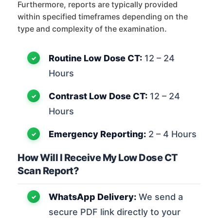
Furthermore, reports are typically provided
within specified timeframes depending on the
type and complexity of the examination.
Routine Low Dose CT:
12 – 24
Hours
Contrast Low Dose CT:
12 – 24
Hours
Emergency Reporting:
2 – 4 Hours
How Will I Receive My Low Dose CT
Scan Report?
WhatsApp Delivery:
We send a
secure PDF link directly to your