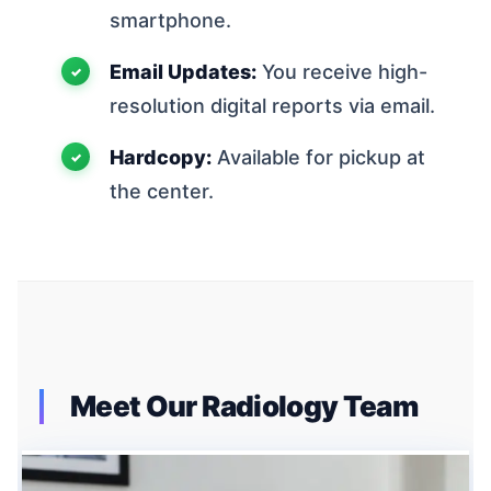
smartphone.
Email Updates:
You receive high-
resolution digital reports via email.
Hardcopy:
Available for pickup at
the center.
Meet Our Radiology Team