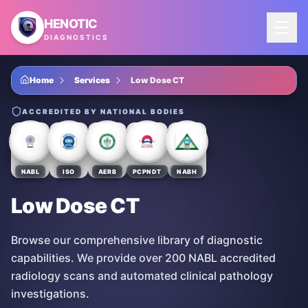
Skip to main content
HENOTIC
DIAGNOSTICS
Home
Services
Low Dose CT
ACCREDITED BY NATIONAL BODIES
NABL
ISO
AERB
PCPNDT
NABH
Low Dose CT
Browse our comprehensive library of diagnostic
capabilities. We provide over 200 NABL accredited
radiology scans and automated clinical pathology
investigations.