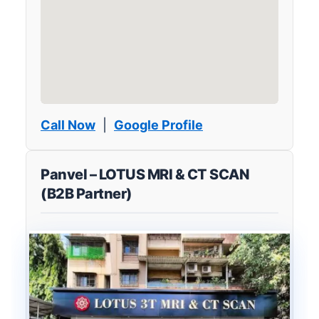
Call Now
|
Google Profile
Panvel – LOTUS MRI & CT SCAN
(B2B Partner)