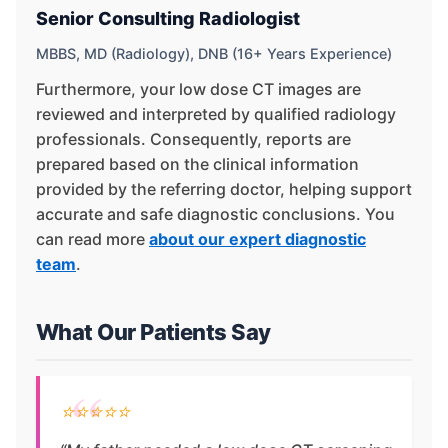
Senior Consulting Radiologist
MBBS, MD (Radiology), DNB (16+ Years Experience)
Furthermore, your low dose CT images are
reviewed and interpreted by qualified radiology
professionals. Consequently, reports are
prepared based on the clinical information
provided by the referring doctor, helping support
accurate and safe diagnostic conclusions. You
can read more
about our expert diagnostic
team
.
What Our Patients Say
⭐⭐⭐⭐⭐