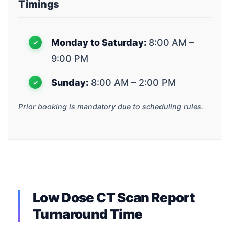
Timings
Monday to Saturday:
8:00 AM –
9:00 PM
Sunday:
8:00 AM – 2:00 PM
Prior booking is mandatory due to scheduling rules.
Low Dose CT Scan Report
Turnaround Time