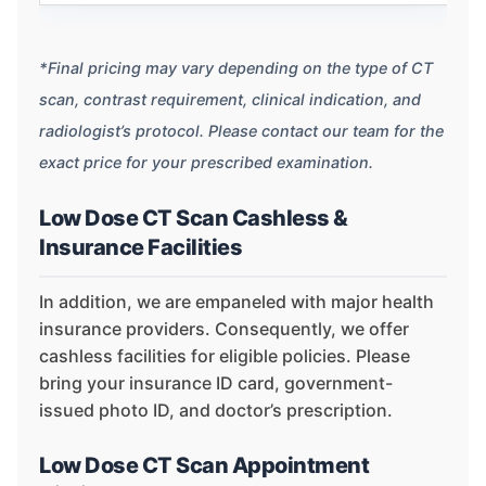
*Final pricing may vary depending on the type of CT
scan, contrast requirement, clinical indication, and
radiologist’s protocol. Please contact our team for the
exact price for your prescribed examination.
Low Dose CT Scan Cashless &
Insurance Facilities
In addition, we are empaneled with major health
insurance providers. Consequently, we offer
cashless facilities for eligible policies. Please
bring your insurance ID card, government-
issued photo ID, and doctor’s prescription.
Low Dose CT Scan Appointment