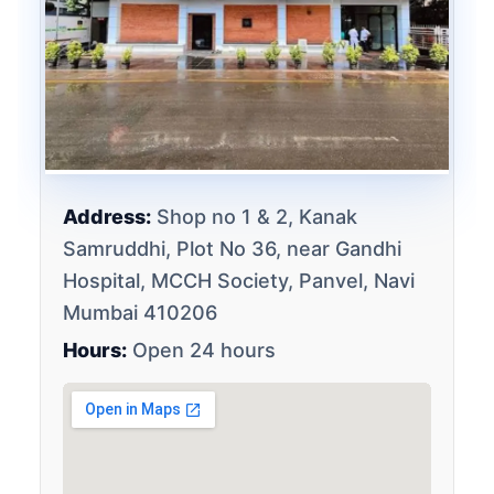
Address:
Shop no 1 & 2, Kanak
Samruddhi, Plot No 36, near Gandhi
Hospital, MCCH Society, Panvel, Navi
Mumbai 410206
Hours:
Open 24 hours