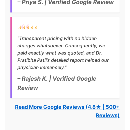
– Priya S. | Verified Google Review
⭐⭐⭐⭐⭐
“Transparent pricing with no hidden
charges whatsoever. Consequently, we
paid exactly what was quoted, and Dr.
Pratibha Patil’s detailed report helped our
physician immensely.”
– Rajesh K. | Verified Google
Review
Read More Google Reviews (4.8★ | 500+
Reviews)