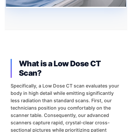
What is a Low Dose CT
Scan?
Specifically, a Low Dose CT scan evaluates your
body in high detail while emitting significantly
less radiation than standard scans. First, our
technicians position you comfortably on the
scanner table. Consequently, our advanced
scanners capture rapid, crystal-clear cross-
sectional pictures while prioritizing patient