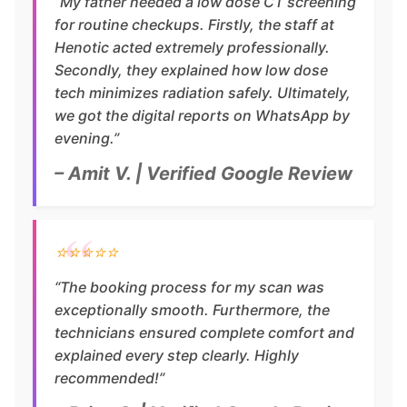
“My father needed a low dose CT screening
for routine checkups. Firstly, the staff at
Henotic acted extremely professionally.
Secondly, they explained how low dose
tech minimizes radiation safely. Ultimately,
we got the digital reports on WhatsApp by
evening.”
– Amit V. | Verified Google Review
⭐⭐⭐⭐⭐
“The booking process for my scan was
exceptionally smooth. Furthermore, the
technicians ensured complete comfort and
explained every step clearly. Highly
recommended!”