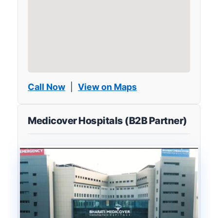
Call Now
|
View on Maps
Medicover Hospitals (B2B Partner)