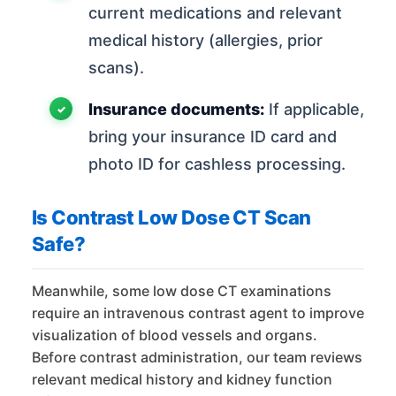
current medications and relevant
medical history (allergies, prior
scans).
Insurance documents:
If applicable,
bring your insurance ID card and
photo ID for cashless processing.
Is Contrast Low Dose CT Scan
Safe?
Meanwhile, some low dose CT examinations
require an intravenous contrast agent to improve
visualization of blood vessels and organs.
Before contrast administration, our team reviews
relevant medical history and kidney function