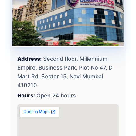
Address:
Second floor, Millennium
Empire, Business Park, Plot No 47, D
Mart Rd, Sector 15, Navi Mumbai
410210
Hours:
Open 24 hours