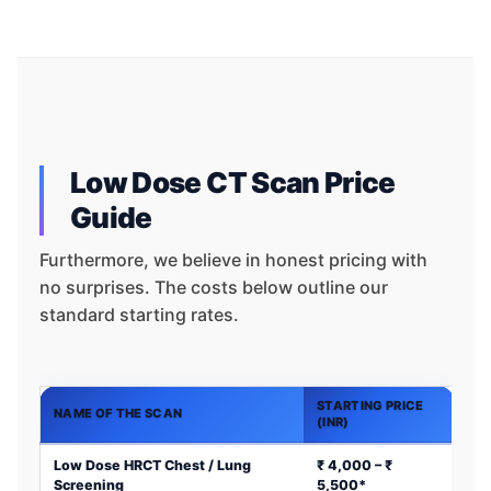
Low Dose CT Scan Price
Guide
Furthermore, we believe in honest pricing with
no surprises. The costs below outline our
standard starting rates.
STARTING PRICE
NAME OF THE SCAN
(INR)
Low Dose HRCT Chest / Lung
₹ 4,000 – ₹
Screening
5,500*