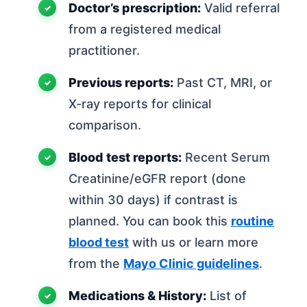
Doctor’s prescription:
Valid referral
from a registered medical
practitioner.
Previous reports:
Past CT, MRI, or
X-ray reports for clinical
comparison.
Blood test reports:
Recent Serum
Creatinine/eGFR report (done
within 30 days) if contrast is
planned. You can book this
routine
blood test
with us or learn more
from the
Mayo Clinic guidelines
.
Medications & History:
List of