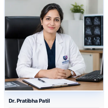
Dr. Pratibha Patil