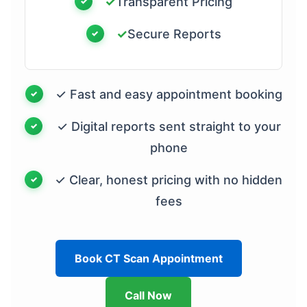
✓
Transparent Pricing
✓
Secure Reports
✓ Fast and easy appointment booking
✓ Digital reports sent straight to your
phone
✓ Clear, honest pricing with no hidden
fees
Book CT Scan Appointment
Call Now