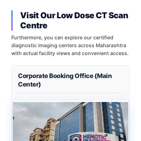
Visit Our Low Dose CT Scan
Centre
Furthermore, you can explore our certified
diagnostic imaging centers across Maharashtra
with actual facility views and convenient access.
Corporate Booking Office (Main
Center)