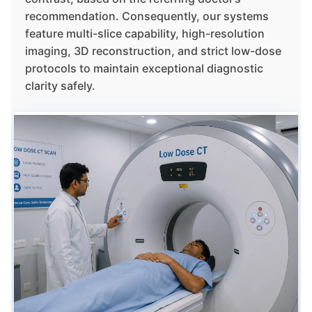
recommendation. Consequently, our systems
feature multi-slice capability, high-resolution
imaging, 3D reconstruction, and strict low-dose
protocols to maintain exceptional diagnostic
clarity safely.