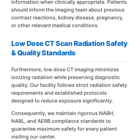
information when clinically appropriate. Patients
should inform the imaging team about previous
contrast reactions, kidney disease, pregnancy,
or other relevant medical conditions.
Low Dose CT Scan Radiation Safety
& Quality Standards
Furthermore, low dose CT imaging minimizes
ionizing radiation while preserving diagnostic
quality. Our facility follows strict radiation safety
requirements and established protocols
designed to reduce exposure significantly.
Consequently, we maintain rigorous NABH,
NABL, and AERB compliance standards to
guarantee maximum safety for every patient
visiting our center.