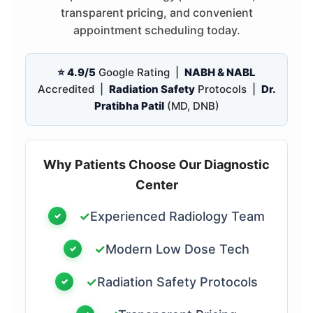
transparent pricing, and convenient
appointment scheduling today.
⭐ 4.9/5
Google Rating |
NABH & NABL
Accredited |
Radiation Safety
Protocols |
Dr.
Pratibha Patil
(MD, DNB)
Why Patients Choose Our Diagnostic
Center
✓
Experienced Radiology Team
✓
Modern Low Dose Tech
✓
Radiation Safety Protocols