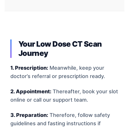
Your Low Dose CT Scan
Journey
1. Prescription:
Meanwhile, keep your
doctor’s referral or prescription ready.
2. Appointment:
Thereafter, book your slot
online or call our support team.
3. Preparation:
Therefore, follow safety
guidelines and fasting instructions if