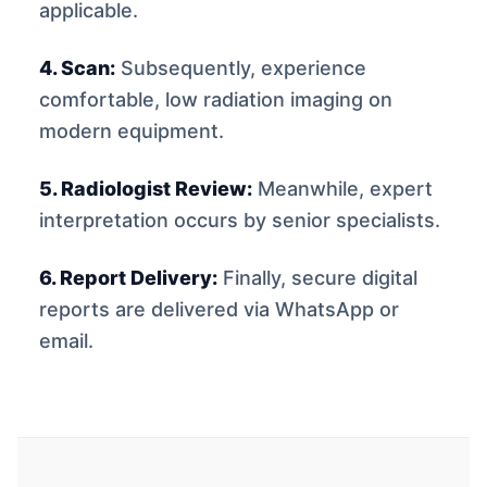
applicable.
4. Scan:
Subsequently, experience
comfortable, low radiation imaging on
modern equipment.
5. Radiologist Review:
Meanwhile, expert
interpretation occurs by senior specialists.
6. Report Delivery:
Finally, secure digital
reports are delivered via WhatsApp or
email.