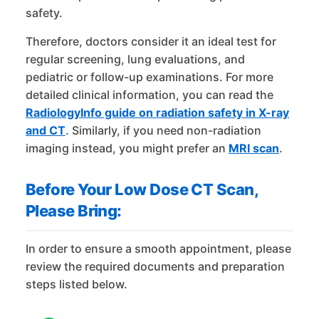
safety.
Therefore, doctors consider it an ideal test for
regular screening, lung evaluations, and
pediatric or follow-up examinations. For more
detailed clinical information, you can read the
RadiologyInfo guide on radiation safety in X-ray
and CT
. Similarly, if you need non-radiation
imaging instead, you might prefer an
MRI scan
.
Before Your Low Dose CT Scan,
Please Bring:
In order to ensure a smooth appointment, please
review the required documents and preparation
steps listed below.