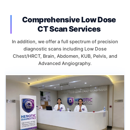
Comprehensive Low Dose
CT Scan Services
In addition, we offer a full spectrum of precision
diagnostic scans including Low Dose
Chest/HRCT, Brain, Abdomen, KUB, Pelvis, and
Advanced Angiography.