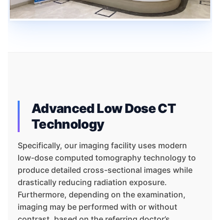
Advanced Low Dose CT
Technology
Specifically, our imaging facility uses modern
low-dose computed tomography technology to
produce detailed cross-sectional images while
drastically reducing radiation exposure.
Furthermore, depending on the examination,
imaging may be performed with or without
contrast, based on the referring doctor’s