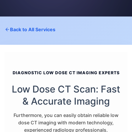
Back to All Services
DIAGNOSTIC LOW DOSE CT IMAGING EXPERTS
Low Dose CT Scan: Fast
& Accurate Imaging
Furthermore, you can easily obtain reliable low
dose CT imaging with modern technology,
experienced radiology professionals,