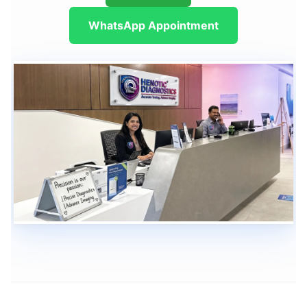
WhatsApp Appointment