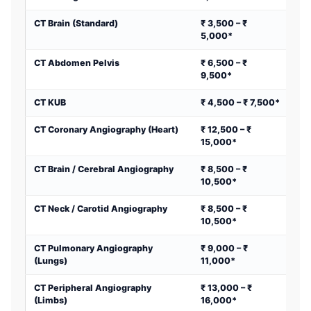
CT Brain (Standard)
₹ 3,500 – ₹
5,000*
CT Abdomen Pelvis
₹ 6,500 – ₹
9,500*
CT KUB
₹ 4,500 – ₹ 7,500*
CT Coronary Angiography (Heart)
₹ 12,500 – ₹
15,000*
CT Brain / Cerebral Angiography
₹ 8,500 – ₹
10,500*
CT Neck / Carotid Angiography
₹ 8,500 – ₹
10,500*
CT Pulmonary Angiography
₹ 9,000 – ₹
(Lungs)
11,000*
CT Peripheral Angiography
₹ 13,000 – ₹
(Limbs)
16,000*