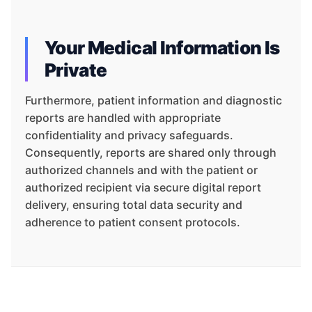
Your Medical Information Is
Private
Furthermore, patient information and diagnostic
reports are handled with appropriate
confidentiality and privacy safeguards.
Consequently, reports are shared only through
authorized channels and with the patient or
authorized recipient via secure digital report
delivery, ensuring total data security and
adherence to patient consent protocols.