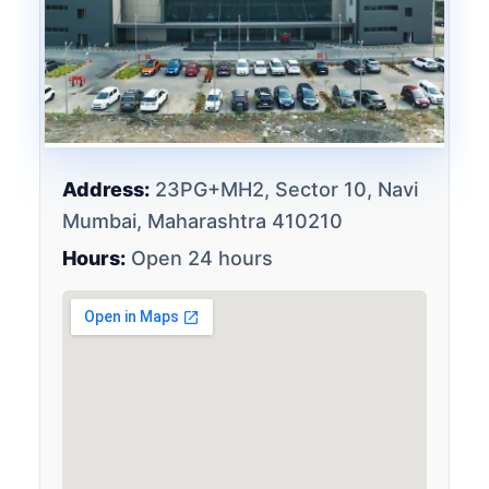
Address:
23PG+MH2, Sector 10, Navi
Mumbai, Maharashtra 410210
Hours:
Open 24 hours