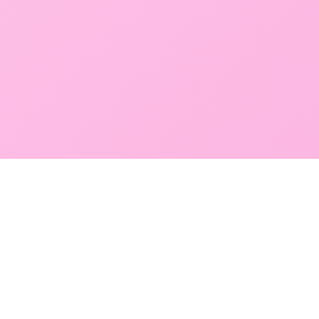
GLOBAL SERVICE DIRECTORY
Find premium diagnostic services near you. Select a