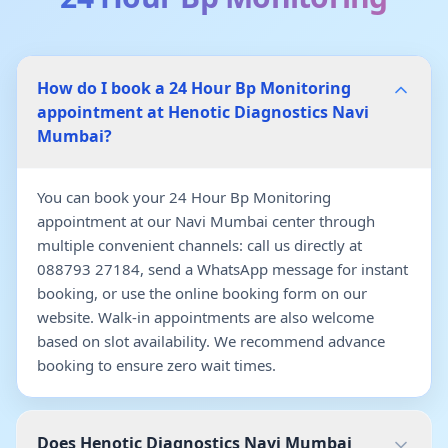
How do I book a 24 Hour Bp Monitoring
appointment at Henotic Diagnostics Navi
Mumbai?
You can book your 24 Hour Bp Monitoring
appointment at our Navi Mumbai center through
multiple convenient channels: call us directly at
088793 27184, send a WhatsApp message for instant
booking, or use the online booking form on our
website. Walk-in appointments are also welcome
based on slot availability. We recommend advance
booking to ensure zero wait times.
Does Henotic Diagnostics Navi Mumbai