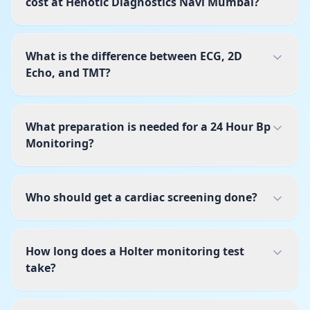
cost at Henotic Diagnostics Navi Mumbai?
What is the difference between ECG, 2D
Echo, and TMT?
What preparation is needed for a 24 Hour Bp
Monitoring?
Who should get a cardiac screening done?
How long does a Holter monitoring test
take?