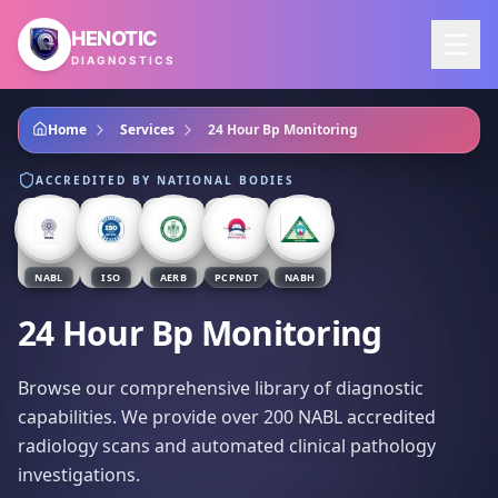
Skip to main content
HENOTIC
DIAGNOSTICS
Home
Services
24 Hour Bp Monitoring
ACCREDITED BY NATIONAL BODIES
NABL
ISO
AERB
PCPNDT
NABH
24 Hour Bp Monitoring
Browse our comprehensive library of diagnostic
capabilities. We provide over 200 NABL accredited
radiology scans and automated clinical pathology
investigations.