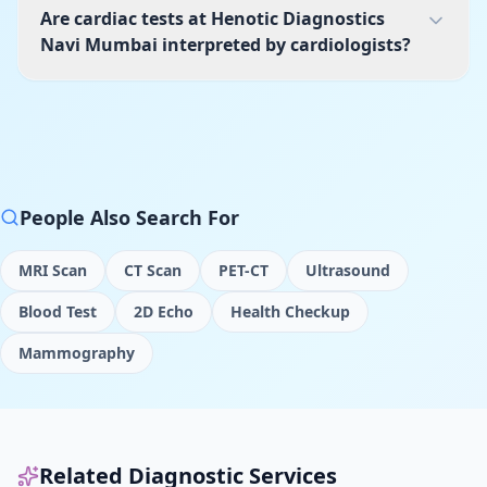
Are cardiac tests at Henotic Diagnostics
Navi Mumbai interpreted by cardiologists?
People Also Search For
MRI Scan
CT Scan
PET-CT
Ultrasound
Blood Test
2D Echo
Health Checkup
Mammography
Related Diagnostic Services