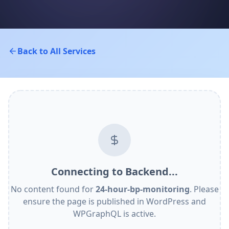
Back to All Services
Connecting to Backend...
No content found for
24-hour-bp-monitoring
. Please
ensure the page is published in WordPress and
WPGraphQL is active.