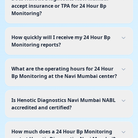
accept insurance or TPA for 24 Hour Bp
Monitoring?
How quickly will I receive my 24 Hour Bp
Monitoring reports?
What are the operating hours for 24 Hour
Bp Monitoring at the Navi Mumbai center?
Is Henotic Diagnostics Navi Mumbai NABL
accredited and certified?
How much does a 24 Hour Bp Monitoring