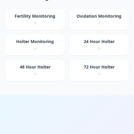
Fertility Monitoring
Ovulation Monitoring
Holter Monitoring
24 Hour Holter
48 Hour Holter
72 Hour Holter