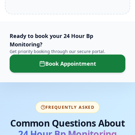
Ready to book your
24 Hour Bp
Monitoring
?
Get priority booking through our secure portal.
Book Appointment
FREQUENTLY ASKED
Common Questions About
24 Hour Bp Monitoring