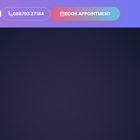
088793 27184
BOOK APPOINTMENT