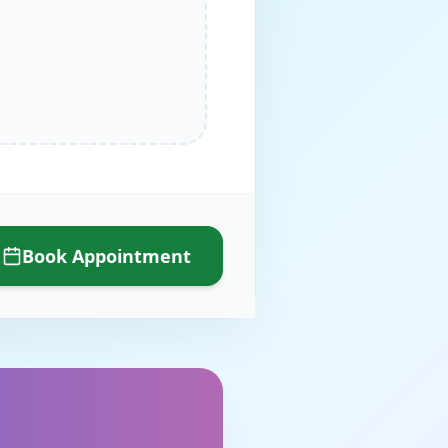
Book Appointment