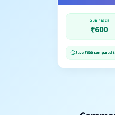
OUR PRICE
₹
600
Save ₹
600
compared to 