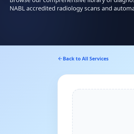
NABL accredited radiology scans and automate
Back to All Services