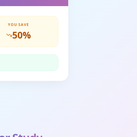
YOU SAVE
50
%