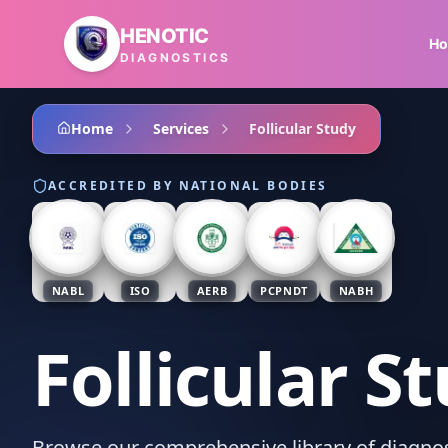
Skip to main content
HENOTIC
H
DIAGNOSTICS
Home
Services
Follicular Study
ACCREDITED BY NATIONAL BODIES
NABL
ISO
AERB
PCPNDT
NABH
Follicular S
Browse our comprehensive library of diagnost