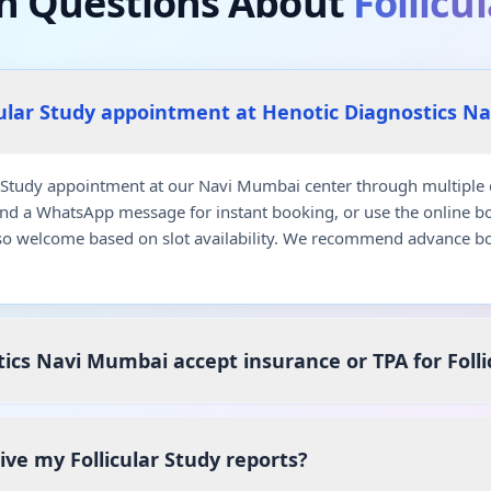
 Questions About
Follicu
cular Study appointment at Henotic Diagnostics N
 Study appointment at our Navi Mumbai center through multiple c
end a WhatsApp message for instant booking, or use the online b
so welcome based on slot availability. We recommend advance bo
ics Navi Mumbai accept insurance or TPA for Folli
eive my Follicular Study reports?