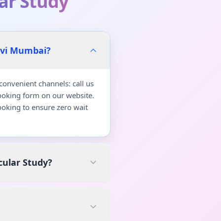
lar Study
avi Mumbai?
onvenient channels: call us
ooking form on our website.
oking to ensure zero wait
cular Study?