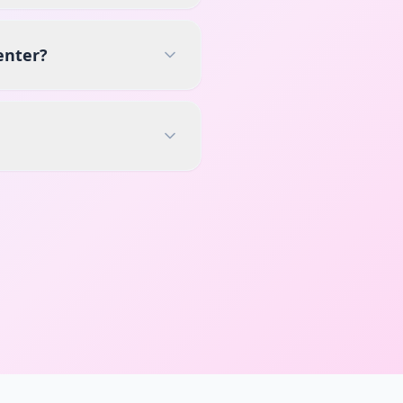
enter?