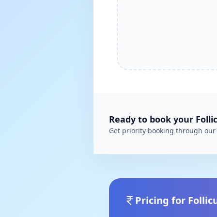
Ready to book your
Folli
Get priority booking through our 
Pricing for
Follic