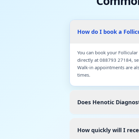
Common
How do I book a Folli
You can book your Follicular
directly at 088793 27184, s
Walk-in appointments are al
times.
Does Henotic Diagnost
How quickly will I rec