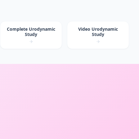
Complete Urodynamic
Video Urodynamic
Study
Study