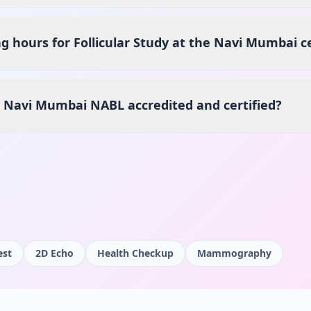
g hours for Follicular Study at the Navi Mumbai c
s Navi Mumbai NABL accredited and certified?
est
2D Echo
Health Checkup
Mammography