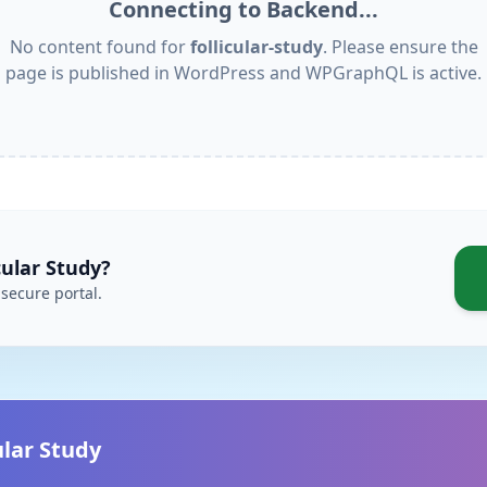
Connecting to Backend...
No content found for
follicular-study
. Please ensure the
page is published in WordPress and WPGraphQL is active.
cular Study
?
secure portal.
ular Study