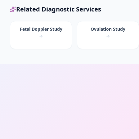
Related Diagnostic Services
Fetal Doppler Study
Ovulation Study