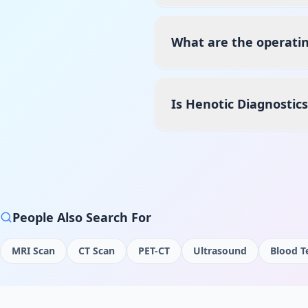
What are the operatin
Is Henotic Diagnostic
People Also Search For
MRI Scan
CT Scan
PET-CT
Ultrasound
Blood T