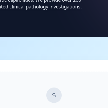
d clinical pathology investigations.