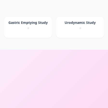
Gastric Emptying Study
Urodynamic Study