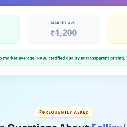
MARKET AVG
₹
1,200
market average. NABL certified quality at transparent pricing.
FREQUENTLY ASKED