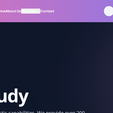
ome
About Us
Services
Contact
tudy
ic capabilities. We provide over 200