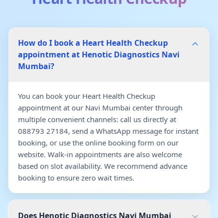
How do I book a Heart Health Checkup
appointment at Henotic Diagnostics Navi
Mumbai?
You can book your Heart Health Checkup
appointment at our Navi Mumbai center through
multiple convenient channels: call us directly at
088793 27184, send a WhatsApp message for instant
booking, or use the online booking form on our
website. Walk-in appointments are also welcome
based on slot availability. We recommend advance
booking to ensure zero wait times.
Does Henotic Diagnostics Navi Mumbai