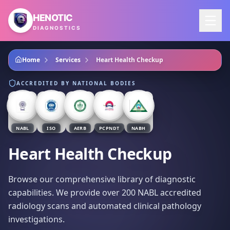
Skip to main content
HENOTIC
DIAGNOSTICS
Home
Services
Heart Health Checkup
ACCREDITED BY NATIONAL BODIES
NABL
ISO
AERB
PCPNDT
NABH
Heart Health Checkup
Browse our comprehensive library of diagnostic
capabilities. We provide over 200 NABL accredited
radiology scans and automated clinical pathology
investigations.