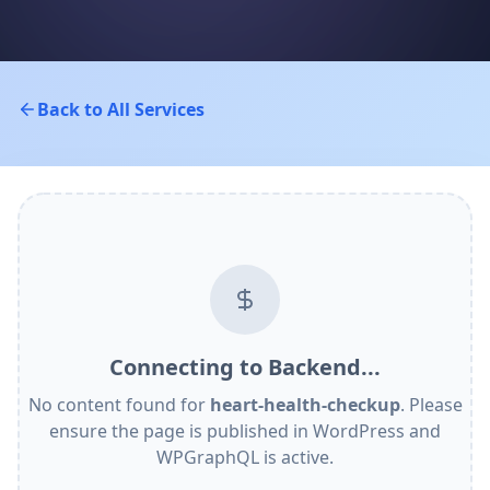
Back to All Services
Connecting to Backend...
No content found for
heart-health-checkup
. Please
ensure the page is published in WordPress and
WPGraphQL is active.