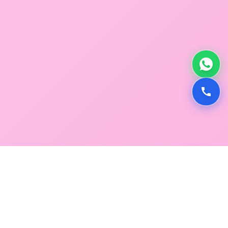
GLOBAL SERVICE DIRECTORY