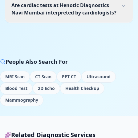
Are cardiac tests at Henotic Diagnostics
Navi Mumbai interpreted by cardiologists?
People Also Search For
MRI Scan
CT Scan
PET-CT
Ultrasound
Blood Test
2D Echo
Health Checkup
Mammography
Related Diagnostic Services