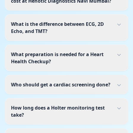
cost at Henotic Diagnostics Navi Mumbai?
What is the difference between ECG, 2D
Echo, and TMT?
What preparation is needed for a Heart
Health Checkup?
Who should get a cardiac screening done?
How long does a Holter monitoring test
take?