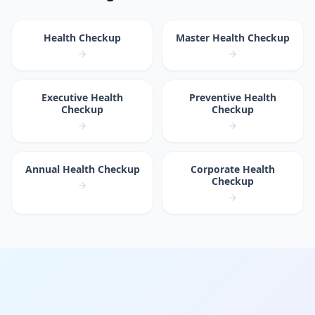
Health Checkup
Master Health Checkup
Executive Health
Preventive Health
Checkup
Checkup
Annual Health Checkup
Corporate Health
Checkup