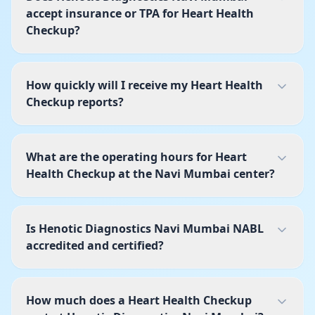
accept insurance or TPA for Heart Health
Checkup?
How quickly will I receive my Heart Health
Checkup reports?
What are the operating hours for Heart
Health Checkup at the Navi Mumbai center?
Is Henotic Diagnostics Navi Mumbai NABL
accredited and certified?
How much does a Heart Health Checkup