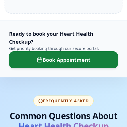
Ready to book your
Heart Health
Checkup
?
Get priority booking through our secure portal.
Book Appointment
FREQUENTLY ASKED
Common Questions About
Heart Health Checkup