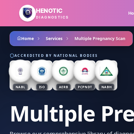
Skip to main content
HENOTIC
H
DIAGNOSTICS
Home
Services
Multiple Pregnancy Scan
ACCREDITED BY NATIONAL BODIES
NABL
ISO
AERB
PCPNDT
NABH
Multiple Pr
Browse our comprehensive library of diagnost