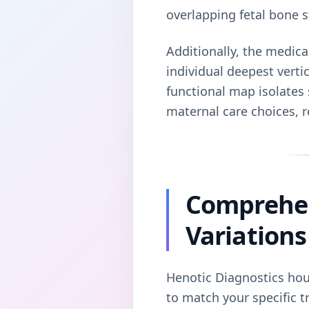
overlapping fetal bone s
Additionally, the medica
individual deepest vertic
functional map isolates 
maternal care choices, 
Comprehen
Variations
Henotic Diagnostics hous
to match your specific t