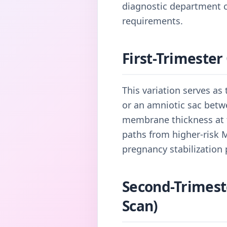
diagnostic department c
requirements.
First-Trimester
This variation serves as
or an amniotic sac betwe
membrane thickness at th
paths from higher-risk 
pregnancy stabilization 
Second-Trimeste
Scan)