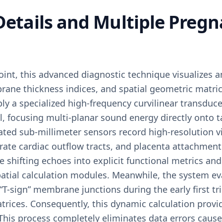
 Details and Multiple Preg
oint, this advanced diagnostic technique visualizes a
rane thickness indices, and spatial geometric matric
ly a specialized high-frequency curvilinear transduc
 focusing multi-planar sound energy directly onto ta
ated sub-millimeter sensors record high-resolution v
arate cardiac outflow tracts, and placenta attachment 
 shifting echoes into explicit functional metrics and 
atial calculation modules. Meanwhile, the system eva
“T-sign” membrane junctions during the early first t
trices. Consequently, this dynamic calculation provid
This process completely eliminates data errors cause