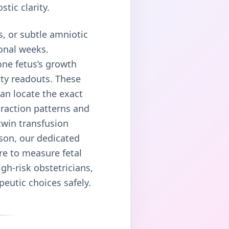
tic clarity.
, or subtle amniotic
ional weeks.
one fetus’s growth
ity readouts. These
an locate the exact
traction patterns and
twin transfusion
ason, our dedicated
re to measure fetal
gh-risk obstetricians,
peutic choices safely.