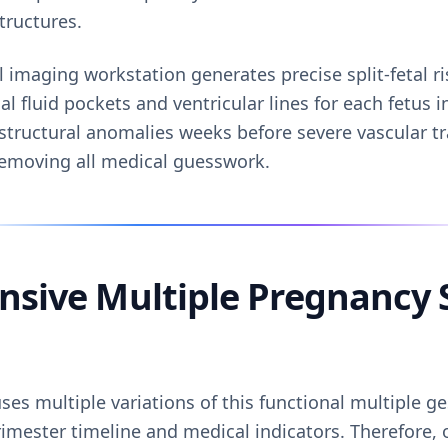
tructures.
l imaging workstation generates precise split-fetal ri
al fluid pockets and ventricular lines for each fetus 
structural anomalies weeks before severe vascular tr
removing all medical guesswork.
sive Multiple Pregnancy 
es multiple variations of this functional multiple g
rimester timeline and medical indicators. Therefore, 