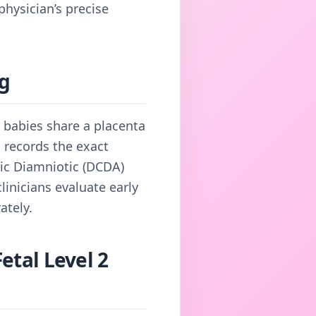
hysician’s precise
ng
r babies share a placenta
 records the exact
nic Diamniotic (DCDA)
inicians evaluate early
ately.
etal Level 2