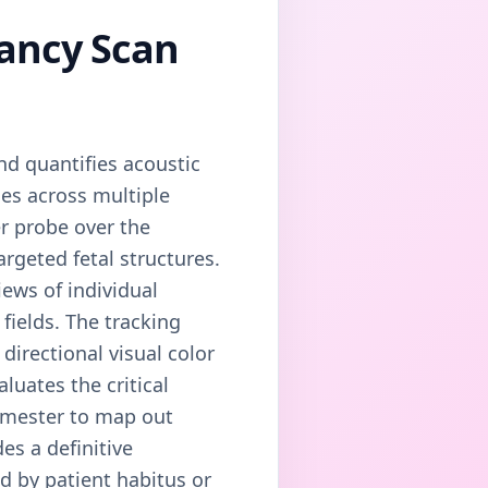
nancy Scan
nd quantifies acoustic
es across multiple
er probe over the
rgeted fetal structures.
iews of individual
fields. The tracking
directional visual color
luates the critical
rimester to map out
es a definitive
d by patient habitus or