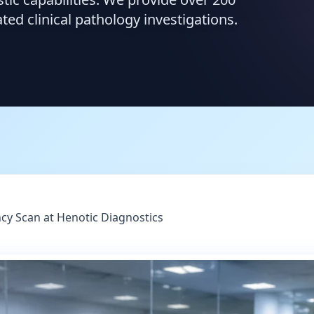
d clinical pathology investigations.
cy Scan at Henotic Diagnostics