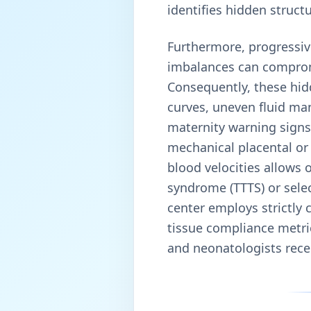
identifies hidden structu
Furthermore, progressiv
imbalances can compromis
Consequently, these hid
curves, uneven fluid man
maternity warning signs 
mechanical placental or 
blood velocities allows 
syndrome (TTTS) or select
center employs strictly 
tissue compliance metric
and neonatologists recei