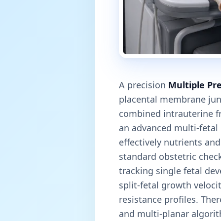
A precision
Multiple Pr
placental membrane jun
combined intrauterine fr
an advanced multi-fetal
effectively nutrients an
standard obstetric check
tracking single fetal de
split-fetal growth veloc
resistance profiles. The
and multi-planar algorit