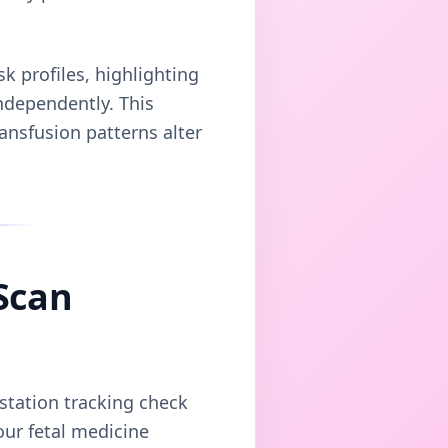
sk profiles, highlighting
independently. This
ansfusion patterns alter
Scan
estation tracking check
our fetal medicine