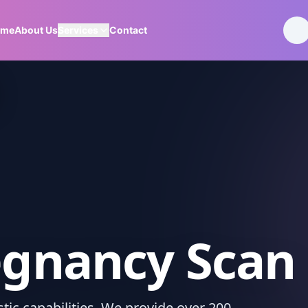
ome
About Us
Services
Contact
egnancy Scan
ic capabilities. We provide over 200