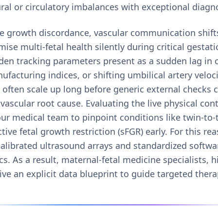
ral or circulatory imbalances with exceptional diagnos
e growth discordance, vascular communication shifts
e multi-fetal health silently during critical gestat
den tracking parameters present as a sudden lag in 
ufacturing indices, or shifting umbilical artery veloc
often scale up long before generic external checks c
vascular root cause. Evaluating the live physical con
our medical team to pinpoint conditions like twin-to-
ive fetal growth restriction (sFGR) early. For this re
calibrated ultrasound arrays and standardized softwa
s. As a result, maternal-fetal medicine specialists, hi
ve an explicit data blueprint to guide targeted thera