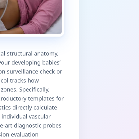
tal structural anatomy,
our developing babies’
on surveillance check or
ocol tracks how
zones. Specifically,
ntroductory templates for
tics directly calculate
 individual vascular
he-art diagnostic probes
sion evaluation