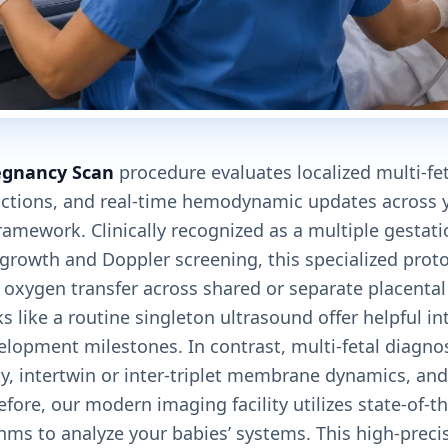
egnancy Scan
procedure evaluates localized multi-fe
ctions, and real-time hemodynamic updates across y
amework. Clinically recognized as a multiple gestati
 growth and Doppler screening, this specialized prot
d oxygen transfer across shared or separate placental 
s like a routine singleton ultrasound offer helpful i
velopment milestones. In contrast, multi-fetal diagnos
ity, intertwin or inter-triplet membrane dynamics, and
refore, our modern imaging facility utilizes state-of-t
hms to analyze your babies’ systems. This high-preci