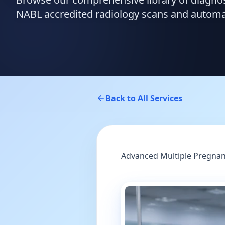
NABL accredited radiology scans and automate
Back to All Services
Advanced Multiple Pregnan