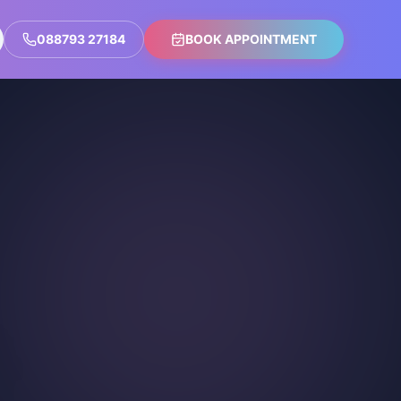
088793 27184
BOOK APPOINTMENT