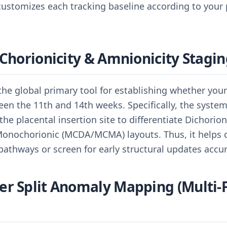
ustomizes each tracking baseline according to your p
 Chorionicity & Amnionicity Stagi
 the global primary tool for establishing whether you
en the 11th and 14th weeks. Specifically, the system
e placental insertion site to differentiate Dichorio
Monochorionic (MCDA/MCMA) layouts. Thus, it helps cl
pathways or screen for early structural updates accur
r Split Anomaly Mapping (Multi-F