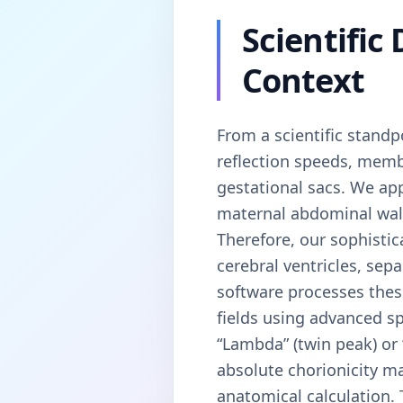
Scientific
Context
From a scientific standp
reflection speeds, memb
gestational sacs. We app
maternal abdominal wall,
Therefore, our sophistic
cerebral ventricles, sep
software processes these
fields using advanced sp
“Lambda” (twin peak) or 
absolute chorionicity ma
anatomical calculation. 