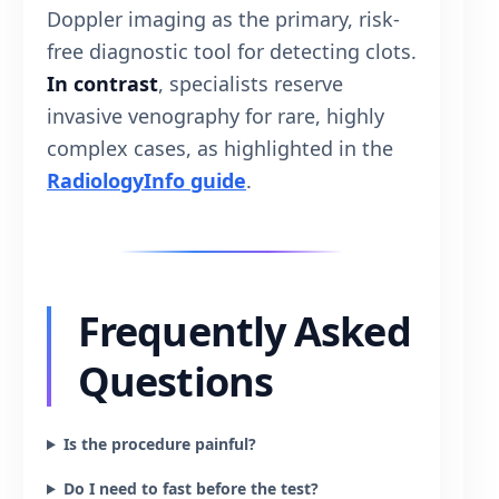
Doppler imaging as the primary, risk-
free diagnostic tool for detecting clots.
In contrast
, specialists reserve
invasive venography for rare, highly
complex cases, as highlighted in the
RadiologyInfo guide
.
Frequently Asked
Questions
Is the procedure painful?
Do I need to fast before the test?