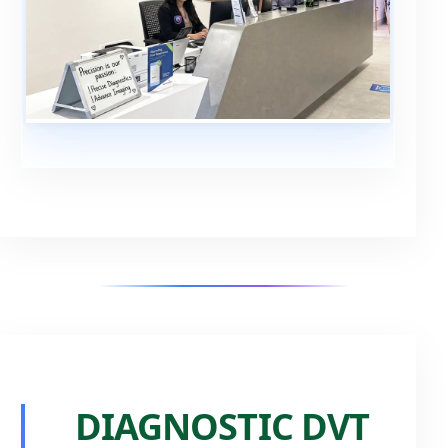
DIAGNOSTIC DVT