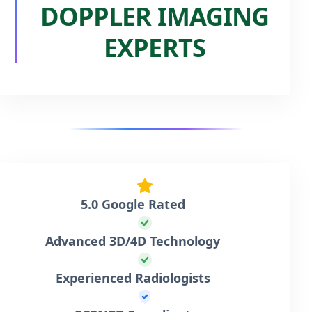
DOPPLER IMAGING
EXPERTS
5.0 Google Rated
Advanced 3D/4D Technology
Experienced Radiologists