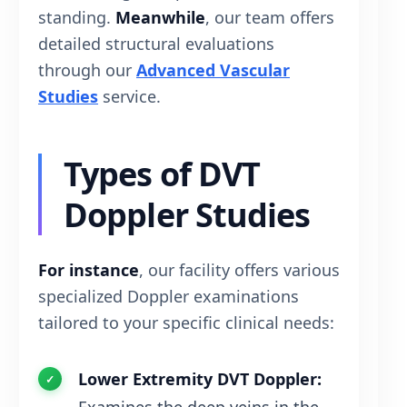
standing.
Meanwhile
, our team offers
detailed structural evaluations
through our
Advanced Vascular
Studies
service.
Types of DVT
Doppler Studies
For instance
, our facility offers various
specialized Doppler examinations
tailored to your specific clinical needs:
Lower Extremity DVT Doppler: