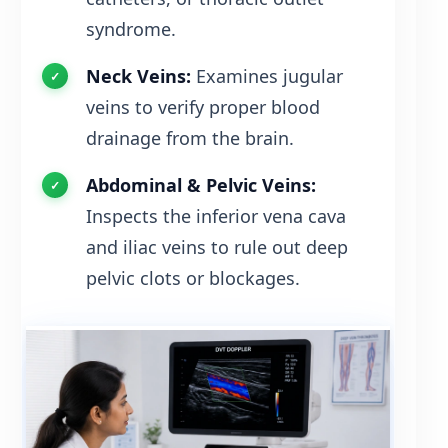
syndrome.
Neck Veins:
Examines jugular
veins to verify proper blood
drainage from the brain.
Abdominal & Pelvic Veins:
Inspects the inferior vena cava
and iliac veins to rule out deep
pelvic clots or blockages.