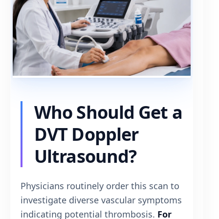
Who Should Get a
DVT Doppler
Ultrasound?
Physicians routinely order this scan to
investigate diverse vascular symptoms
indicating potential thrombosis.
For