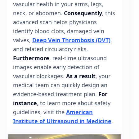
vascular health in your arms, legs,
neck, or abdomen.
Consequently
, this
advanced scan helps physicians
identify blood clots, damaged vein
valves,
Deep Vein Thrombosis (DVT)
,
and related circulatory risks.
Furthermore
, real-time ultrasound
images enable early detection of
vascular blockages.
As a result
, your
medical team can quickly design an
evidence-based treatment plan.
For
instance
, to learn more about safety
guidelines, visit the
American
Institute of Ultrasound in Medicine
.