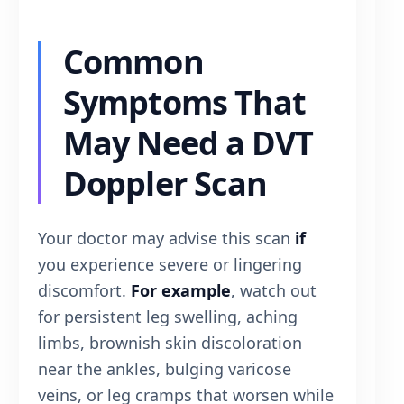
Common
Symptoms That
May Need a DVT
Doppler Scan
Your doctor may advise this scan
if
you experience severe or lingering
discomfort.
For example
, watch out
for persistent leg swelling, aching
limbs, brownish skin discoloration
near the ankles, bulging varicose
veins, or leg cramps that worsen while