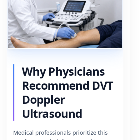
Why Physicians
Recommend DVT
Doppler
Ultrasound
Medical professionals prioritize this