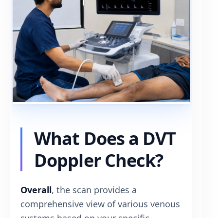
What Does a DVT
Doppler Check?
Overall
, the scan provides a
comprehensive view of various venous