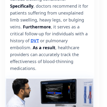
Specifically
, doctors recommend it for
patients suffering from unexplained
limb swelling, heavy legs, or bulging
veins.
Furthermore
, it serves as a
critical follow-up for individuals with a
history of
DVT
or pulmonary
embolism.
As a result
, healthcare
providers can accurately track the
effectiveness of blood-thinning
medications.