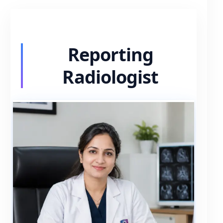
Reporting
Radiologist