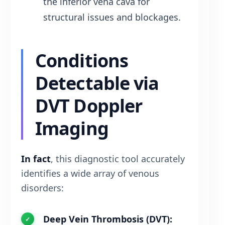
the inferior vena cava for
structural issues and blockages.
Conditions
Detectable via
DVT Doppler
Imaging
In fact
, this diagnostic tool accurately
identifies a wide array of venous
disorders:
Deep Vein Thrombosis (DVT):