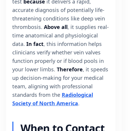
test
because
it delivers a rapid,
accurate diagnosis of potentially life-
threatening conditions like deep vein
thrombosis.
Above all
, it supplies real-
time anatomical and physiological
data.
In fact
, this information helps
clinicians verify whether vein valves
function properly or if blood pools in
your lower limbs.
Therefore
, it speeds
up decision-making for your medical
team, aligning with professional
standards from the
Radiological
Society of North America
.
When to Contact