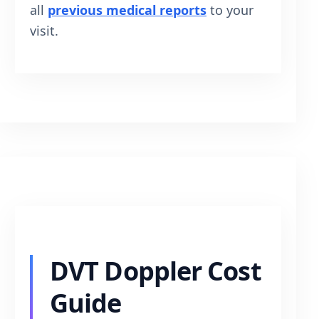
all
previous medical reports
to your
visit.
DVT Doppler Cost
Guide