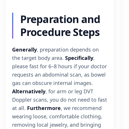
Preparation and
Procedure Steps
Generally
, preparation depends on
the target body area.
Specifically
,
please fast for 6–8 hours if your doctor
requests an abdominal scan, as bowel
gas can obscure internal images.
Alternatively
, for arm or leg DVT
Doppler scans, you do not need to fast
at all.
Furthermore
, we recommend
wearing loose, comfortable clothing,
removing local jewelry, and bringing