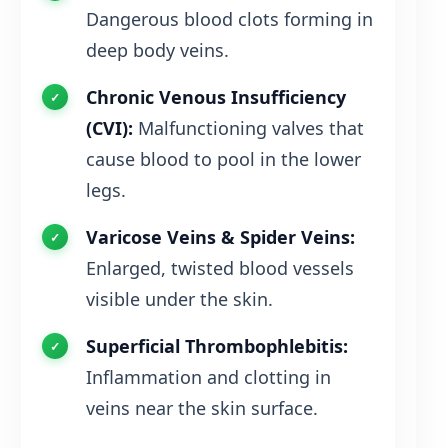
Dangerous blood clots forming in
deep body veins.
Chronic Venous Insufficiency
(CVI):
Malfunctioning valves that
cause blood to pool in the lower
legs.
Varicose Veins & Spider Veins:
Enlarged, twisted blood vessels
visible under the skin.
Superficial Thrombophlebitis:
Inflammation and clotting in
veins near the skin surface.