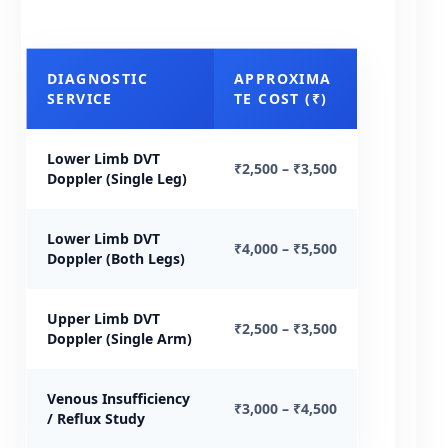
DIAGNOSTIC
APPROXIMA
SERVICE
TE COST (₹)
Lower Limb DVT
₹2,500 – ₹3,500
Doppler (Single Leg)
Lower Limb DVT
₹4,000 – ₹5,500
Doppler (Both Legs)
Upper Limb DVT
₹2,500 – ₹3,500
Doppler (Single Arm)
Venous Insufficiency
₹3,000 – ₹4,500
/ Reflux Study