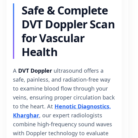
Safe & Complete
DVT Doppler Scan
for Vascular
Health
A
DVT Doppler
ultrasound offers a
safe, painless, and radiation-free way
to examine blood flow through your
veins, ensuring proper circulation back
to the heart. At
Henotic Diagnostics,
Kharghar
, our expert radiologists
combine high-frequency sound waves
with Doppler technology to evaluate