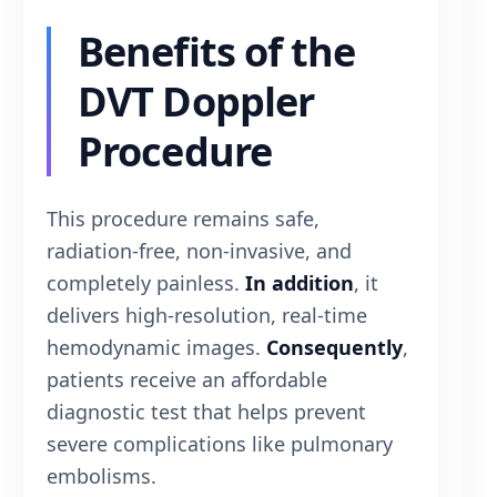
Benefits of the
DVT Doppler
Procedure
This procedure remains safe,
radiation-free, non-invasive, and
completely painless.
In addition
, it
delivers high-resolution, real-time
hemodynamic images.
Consequently
,
patients receive an affordable
diagnostic test that helps prevent
severe complications like pulmonary
embolisms.