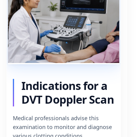
Indications for a
DVT Doppler Scan
Medical professionals advise this
examination to monitor and diagnose
various clotting conditions.