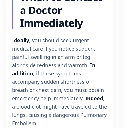
a Doctor
Immediately
Ideally
, you should seek urgent
medical care if you notice sudden,
painful swelling in an arm or leg
alongside redness and warmth.
In
addition
, if these symptoms
accompany sudden shortness of
breath or chest pain, you must obtain
emergency help immediately.
Indeed
,
a blood clot might have traveled to the
lungs, causing a dangerous Pulmonary
Embolism.