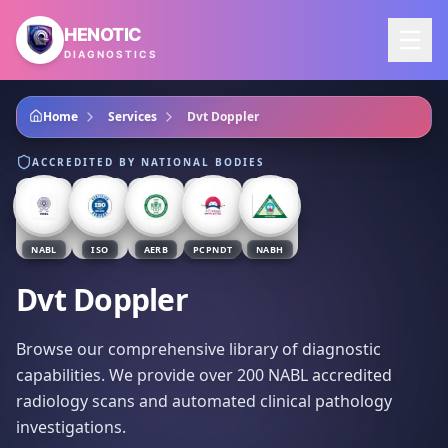
Skip to main content
HENOTIC
DIAGNOSTICS
Home
Services
Dvt Doppler
ACCREDITED BY NATIONAL BODIES
NABL
ISO
AERB
PCPNDT
NABH
Dvt Doppler
Browse our comprehensive library of diagnostic
capabilities. We provide over 200 NABL accredited
radiology scans and automated clinical pathology
investigations.