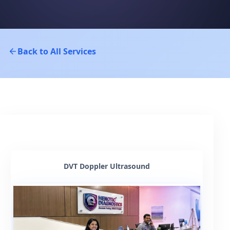
Back to All Services
DVT Doppler Ultrasound