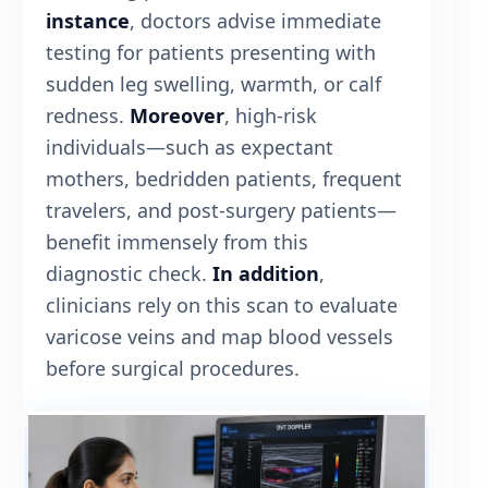
instance
, doctors advise immediate
testing for patients presenting with
sudden leg swelling, warmth, or calf
redness.
Moreover
, high-risk
individuals—such as expectant
mothers, bedridden patients, frequent
travelers, and post-surgery patients—
benefit immensely from this
diagnostic check.
In addition
,
clinicians rely on this scan to evaluate
varicose veins and map blood vessels
before surgical procedures.