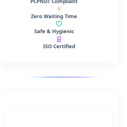
PCPNDT Compliant
Zero Waiting Time
Safe & Hygienic
ISO Certified