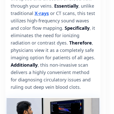
through your veins.
Essentially
, unlike
traditional
X-rays
or CT scans, this test
utilizes high-frequency sound waves
and color flow mapping.
Specifically
, it
eliminates the need for ionizing
radiation or contrast dyes.
Therefore
,
physicians view it as a completely safe
imaging option for patients of all ages.
Additionally
, this non-invasive scan
delivers a highly convenient method
for diagnosing circulatory issues and
ruling out deep vein blood clots.