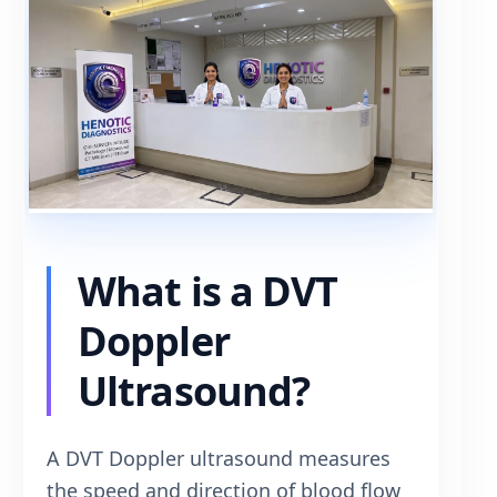
What is a DVT
Doppler
Ultrasound?
A DVT Doppler ultrasound measures
the speed and direction of blood flow