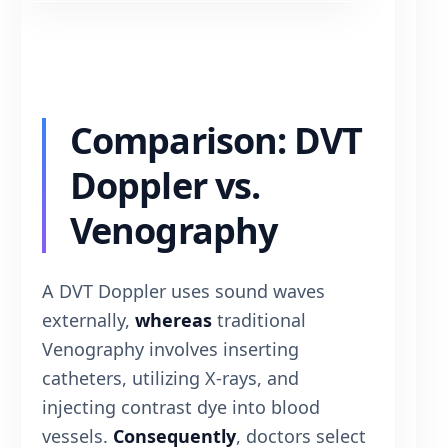
Comparison: DVT
Doppler vs.
Venography
A DVT Doppler uses sound waves
externally,
whereas
traditional
Venography involves inserting
catheters, utilizing X-rays, and
injecting contrast dye into blood
vessels.
Consequently
, doctors select