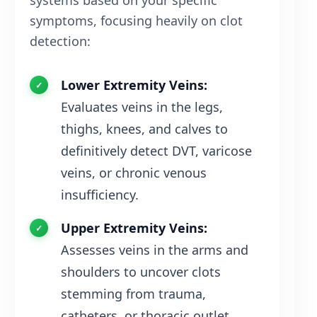
systems based on your specific
symptoms, focusing heavily on clot
detection:
Lower Extremity Veins:
Evaluates veins in the legs,
thighs, knees, and calves to
definitively detect DVT, varicose
veins, or chronic venous
insufficiency.
Upper Extremity Veins:
Assesses veins in the arms and
shoulders to uncover clots
stemming from trauma,
catheters, or thoracic outlet