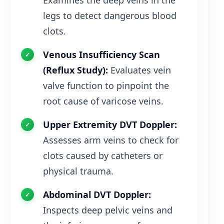
Examines the deep veins in the
legs to detect dangerous blood
clots.
Venous Insufficiency Scan
(Reflux Study):
Evaluates vein
valve function to pinpoint the
root cause of varicose veins.
Upper Extremity DVT Doppler:
Assesses arm veins to check for
clots caused by catheters or
physical trauma.
Abdominal DVT Doppler:
Inspects deep pelvic veins and