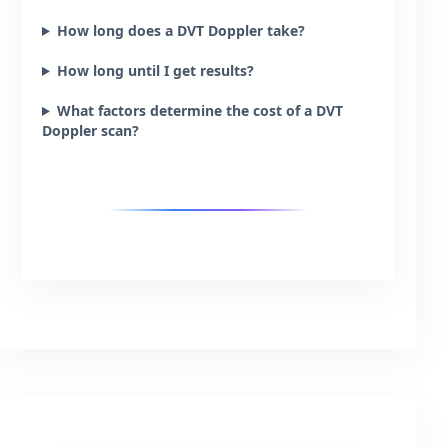
How long does a DVT Doppler take?
How long until I get results?
What factors determine the cost of a DVT
Doppler scan?