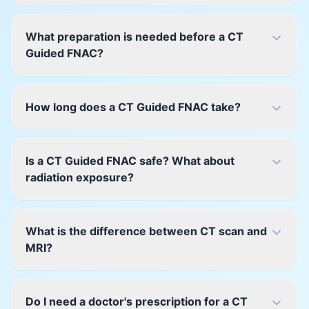
What preparation is needed before a CT
Guided FNAC?
How long does a CT Guided FNAC take?
Is a CT Guided FNAC safe? What about
radiation exposure?
What is the difference between CT scan and
MRI?
Do I need a doctor's prescription for a CT