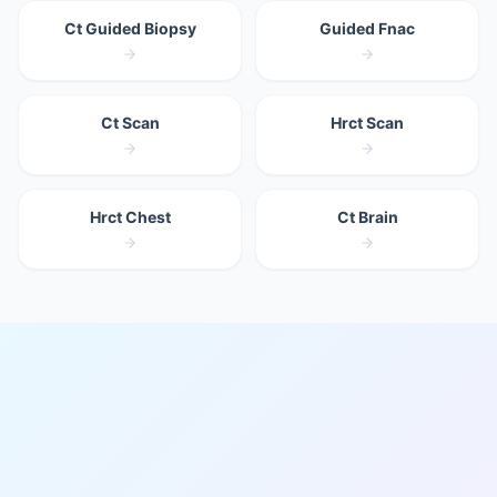
Ct Guided Biopsy
Guided Fnac
Ct Scan
Hrct Scan
Hrct Chest
Ct Brain