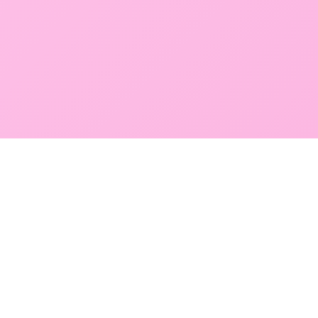
GLOBAL SERVICE DIRECTORY
Find premium diagnostic services near you. Select a
region below to explore our state-of-the-art