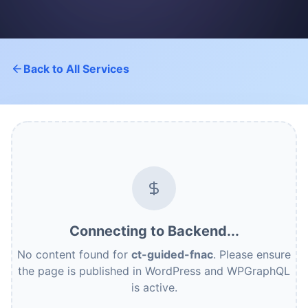
Back to All Services
Connecting to Backend...
No content found for
ct-guided-fnac
. Please ensure
the page is published in WordPress and WPGraphQL
is active.