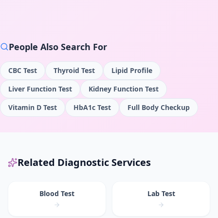
People Also Search For
CBC Test
Thyroid Test
Lipid Profile
Liver Function Test
Kidney Function Test
Vitamin D Test
HbA1c Test
Full Body Checkup
Related Diagnostic Services
Blood Test
Lab Test