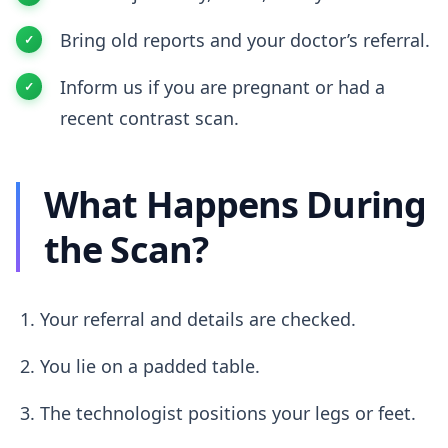
Bring old reports and your doctor’s referral.
Inform us if you are pregnant or had a
recent contrast scan.
What Happens During
the Scan?
Your referral and details are checked.
You lie on a padded table.
The technologist positions your legs or feet.