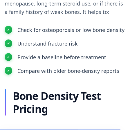
menopause, long-term steroid use, or if there is
a family history of weak bones. It helps to:
Check for osteoporosis or low bone density
Understand fracture risk
Provide a baseline before treatment
Compare with older bone-density reports
Bone Density Test
Pricing