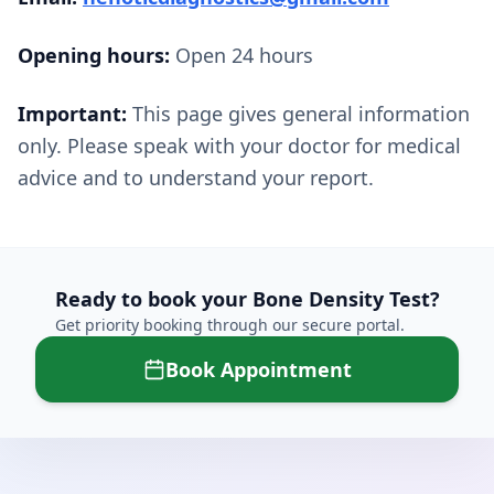
Opening hours:
Open 24 hours
Important:
This page gives general information
only. Please speak with your doctor for medical
advice and to understand your report.
Ready to book your
Bone Density Test
?
Get priority booking through our secure portal.
Book Appointment