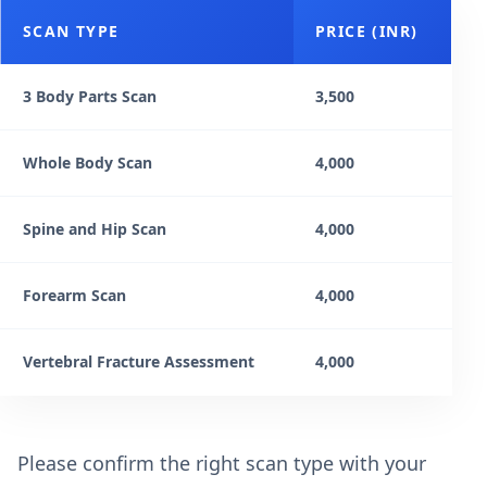
SCAN TYPE
PRICE (INR)
3 Body Parts Scan
3,500
Whole Body Scan
4,000
Spine and Hip Scan
4,000
Forearm Scan
4,000
Vertebral Fracture Assessment
4,000
Please confirm the right scan type with your