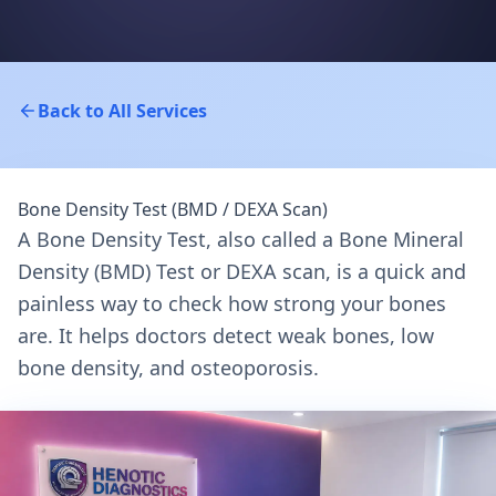
Back to All Services
Bone Density Test (BMD / DEXA Scan)
A Bone Density Test, also called a Bone Mineral
Density (BMD) Test or DEXA scan, is a quick and
painless way to check how strong your bones
are. It helps doctors detect weak bones, low
bone density, and osteoporosis.