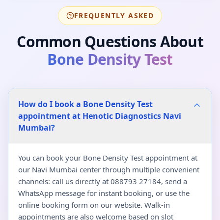
FREQUENTLY ASKED
Common Questions About
Bone Density Test
How do I book a Bone Density Test
appointment at Henotic Diagnostics Navi
Mumbai?
You can book your Bone Density Test appointment at
our Navi Mumbai center through multiple convenient
channels: call us directly at 088793 27184, send a
WhatsApp message for instant booking, or use the
online booking form on our website. Walk-in
appointments are also welcome based on slot