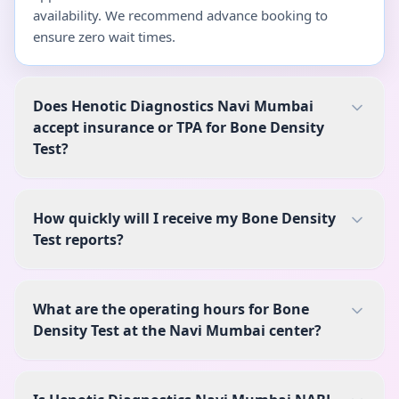
availability. We recommend advance booking to
ensure zero wait times.
Does Henotic Diagnostics Navi Mumbai
accept insurance or TPA for Bone Density
Test?
How quickly will I receive my Bone Density
Test reports?
What are the operating hours for Bone
Density Test at the Navi Mumbai center?