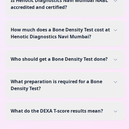
Is Henotic Diagnostics Navi Mumbai NABL
accredited and certified?
How much does a Bone Density Test cost at
Henotic Diagnostics Navi Mumbai?
Who should get a Bone Density Test done?
What preparation is required for a Bone
Density Test?
What do the DEXA T-score results mean?