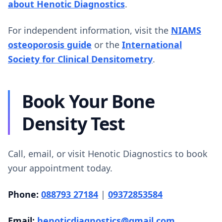
about Henotic Diagnostics
.
For independent information, visit the
NIAMS
osteoporosis guide
or the
International
Society for Clinical Densitometry
.
Book Your Bone
Density Test
Call, email, or visit Henotic Diagnostics to book
your appointment today.
Phone:
088793 27184
|
09372853584
Email:
henoticdiagnostics@gmail.com