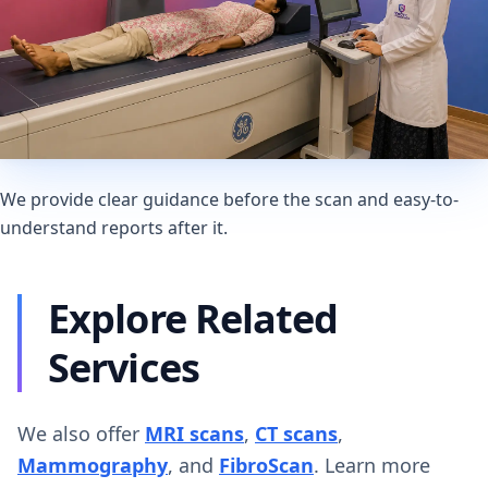
We provide clear guidance before the scan and easy-to-
understand reports after it.
Explore Related
Services
We also offer
MRI scans
,
CT scans
,
Mammography
, and
FibroScan
. Learn more