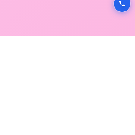
GLOBAL SERVICE DIRECTORY
Find premium diagnostic services near you. Select a
region below to explore our state-of-the-art
facilities across Mumbai and Navi Mumbai.