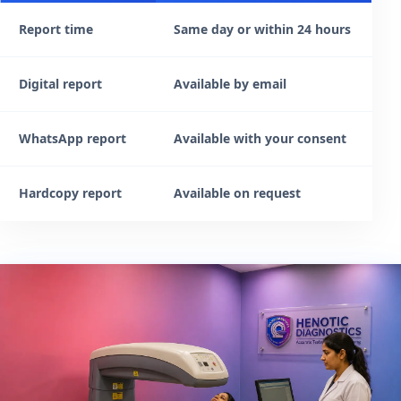
Report time
Same day or within 24 hours
Digital report
Available by email
WhatsApp report
Available with your consent
Hardcopy report
Available on request