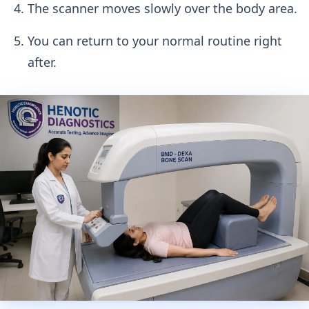
The scanner moves slowly over the body area.
You can return to your normal routine right
after.