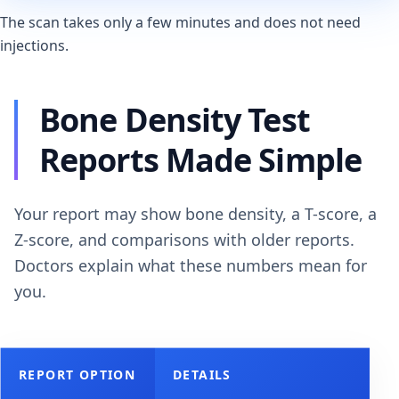
The scan takes only a few minutes and does not need
injections.
Bone Density Test
Reports Made Simple
Your report may show bone density, a T-score, a
Z-score, and comparisons with older reports.
Doctors explain what these numbers mean for
you.
REPORT OPTION
DETAILS