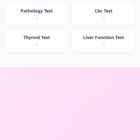
Pathology Test
Cbc Test
Thyroid Test
Liver Function Test