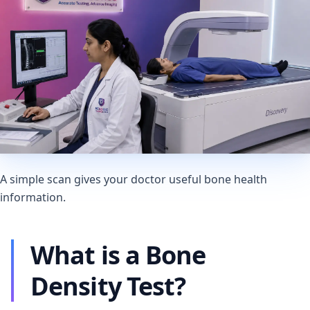
A simple scan gives your doctor useful bone health
information.
What is a Bone
Density Test?