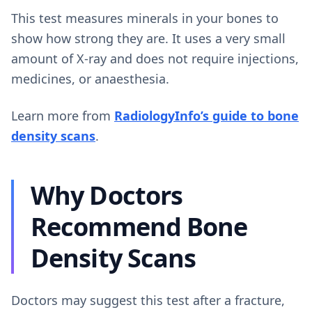
This test measures minerals in your bones to
show how strong they are. It uses a very small
amount of X-ray and does not require injections,
medicines, or anaesthesia.
Learn more from
RadiologyInfo’s guide to bone
density scans
.
Why Doctors
Recommend Bone
Density Scans
Doctors may suggest this test after a fracture,