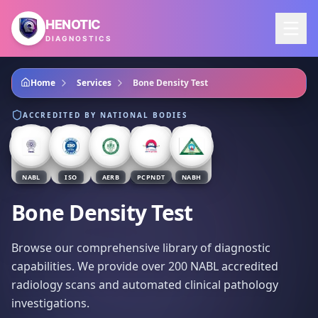
Skip to main content
HENOTIC
DIAGNOSTICS
Home
Services
Bone Density Test
ACCREDITED BY NATIONAL BODIES
NABL
ISO
AERB
PCPNDT
NABH
Bone Density Test
Browse our comprehensive library of diagnostic
capabilities. We provide over 200 NABL accredited
radiology scans and automated clinical pathology
investigations.