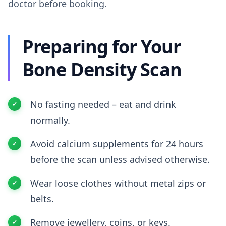
doctor before booking.
Preparing for Your
Bone Density Scan
No fasting needed – eat and drink
normally.
Avoid calcium supplements for 24 hours
before the scan unless advised otherwise.
Wear loose clothes without metal zips or
belts.
Remove jewellery, coins, or keys.