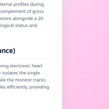
ternal profiles during
ll complement of gross
nsions alongside a 20-
logical status and
ance)
ning electronic heart
isolates the single
hile the monitor tracks
es efficiently, providing