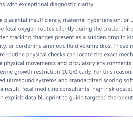
ns with exceptional diagnostic clarity.
 placental insufficiency, maternal hypertension, or 
fetal oxygen routes silently during the crucial thir
den tracking changes present as a sudden drop in ki
ty, or borderline amniotic fluid volume dips. These 
re routine physical checks can locate the exact mech
ive physical movements and circulatory environments
erine growth restriction (IUGR) early. For this reason
ated ultrasound systems and standardized scoring sof
a result, fetal medicine consultants, high-risk obstet
n explicit data blueprint to guide targeted therapeuti