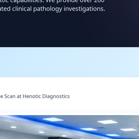
d clinical pathology investigations.
le Scan at Henotic Diagnostics