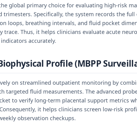
 the global primary choice for evaluating high-risk ma
d trimesters. Specifically, the system records the fu
ion loops, breathing intervals, and fluid pocket dime
trace. Thus, it helps clinicians evaluate acute neuro
 indicators accurately.
Biophysical Profile (MBPP Surveill
sively on streamlined outpatient monitoring by combi
ith targeted fluid measurements. The advanced probe 
ocket to verify long-term placental support metrics w
onsequently, it helps clinicians screen low-risk profil
 weekly observation checkups.