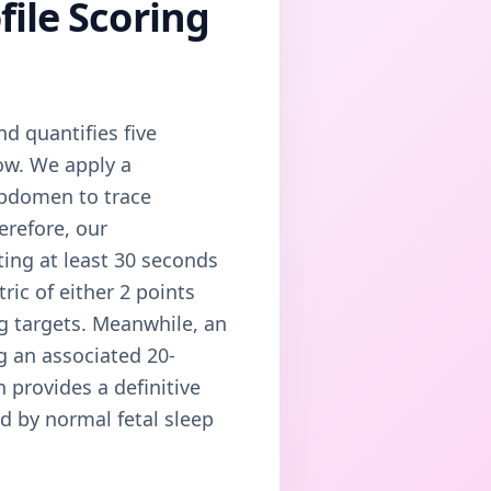
file Scoring
nd quantifies five
ow. We apply a
abdomen to trace
erefore, our
ting at least 30 seconds
ric of either 2 points
ng targets. Meanwhile, an
ng an associated 20-
 provides a definitive
d by normal fetal sleep