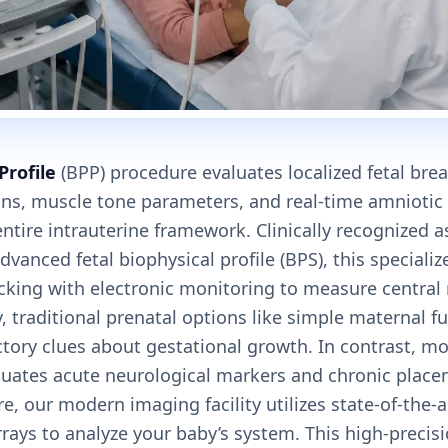
Profile
(BPP) procedure evaluates localized fetal br
ons, muscle tone parameters, and real-time amniotic
ntire intrauterine framework. Clinically recognized 
dvanced fetal biophysical profile (BPS), this special
acking with electronic monitoring to measure centra
y, traditional prenatal options like simple maternal f
tory clues about gestational growth. In contrast, mol
aluates acute neurological markers and chronic place
e, our modern imaging facility utilizes state-of-the-
ays to analyze your baby’s system. This high-precisi