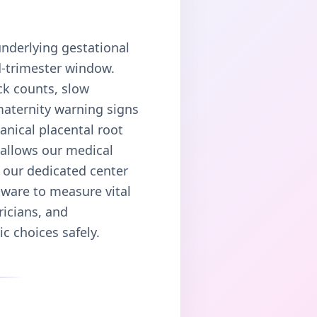
underlying gestational
d-trimester window.
ck counts, slow
maternity warning signs
anical placental root
 allows our medical
, our dedicated center
tware to measure vital
ricians, and
c choices safely.