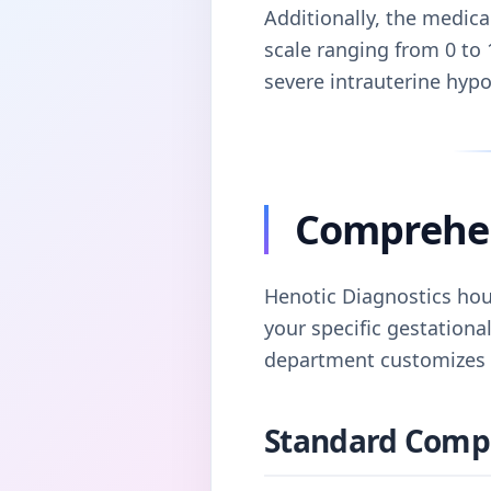
Additionally, the medic
scale ranging from 0 to 
severe intrauterine hyp
Comprehens
Henotic Diagnostics hou
your specific gestational
department customizes e
Standard Comple