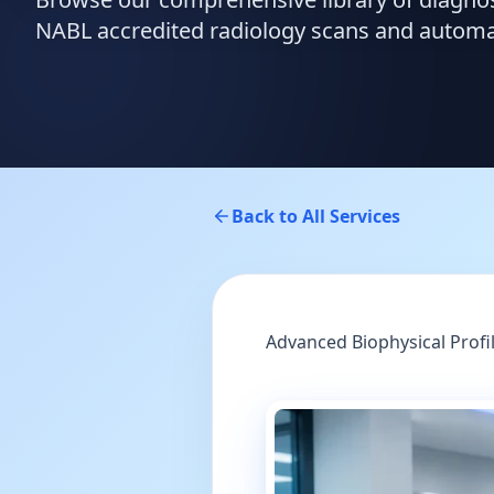
NABL accredited radiology scans and automate
Back to All Services
Advanced Biophysical Profi