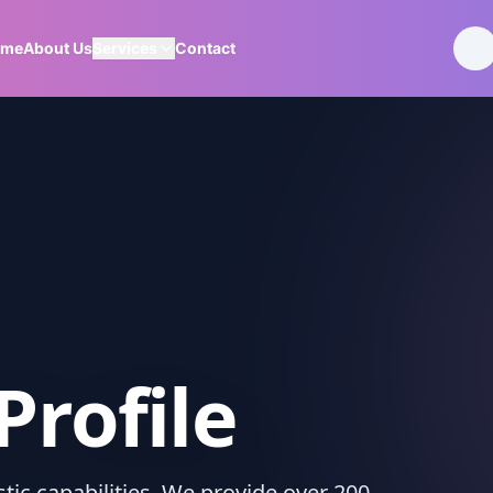
ome
About Us
Services
Contact
Profile
ic capabilities. We provide over 200