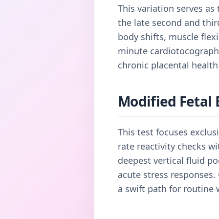
This variation serves as
the late second and thir
body shifts, muscle flex
minute cardiotocography 
chronic placental health
Modified Fetal 
This test focuses exclu
rate reactivity checks w
deepest vertical fluid p
acute stress responses. C
a swift path for routine