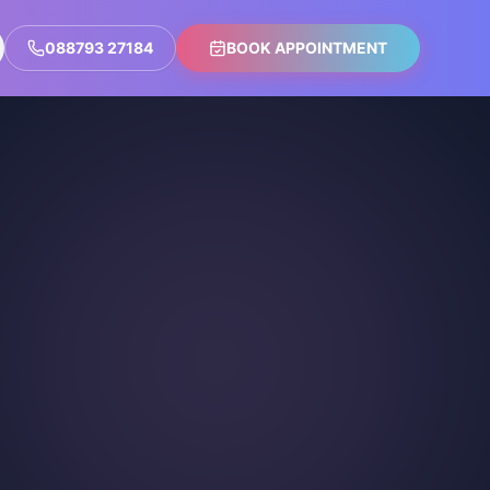
088793 27184
BOOK APPOINTMENT