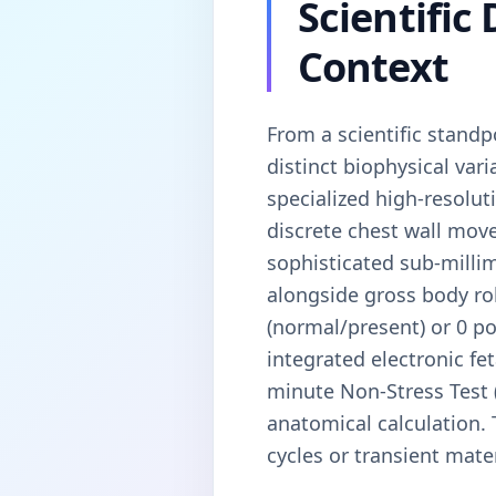
Scientific
Context
From a scientific standp
distinct biophysical va
specialized high-resolu
discrete chest wall mov
sophisticated sub-millim
alongside gross body roll
(normal/present) or 0 po
integrated electronic fe
minute Non-Stress Test 
anatomical calculation. 
cycles or transient mater