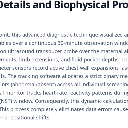
 Details and Biophysical Pro
oint, this advanced diagnostic technique visualizes a
riables over a continuous 30-minute observation wind
tion ultrasound transducer probe over the maternal 
ements, limb extensions, and fluid pocket depths. Th
eter sensors record active chest wall expansions las
s. The tracking software allocates a strict binary met
ints (abnormal/absent) across all individual screeni
tal monitor tracks heart rate reactivity patterns duri
(NST) window. Consequently, this dynamic calculation
This process completely eliminates data errors cause
nal positional shifts.