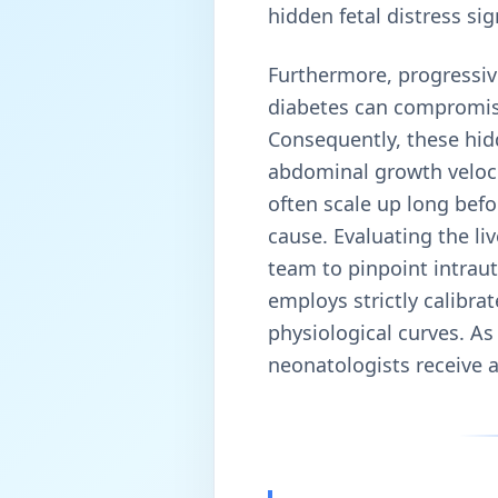
hidden fetal distress sig
Furthermore, progressive
diabetes can compromise 
Consequently, these hid
abdominal growth veloci
often scale up long befo
cause. Evaluating the l
team to pinpoint intraut
employs strictly calibr
physiological curves. As 
neonatologists receive a