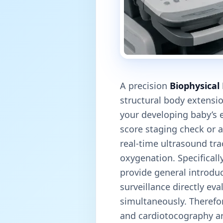
A precision
Biophysical 
structural body extensi
your developing baby’s e
score staging check or a
real-time ultrasound tr
oxygenation. Specificall
provide general introduc
surveillance directly ev
simultaneously. Therefor
and cardiotocography arr