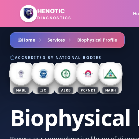
Skip to main content
HENOTIC
H
DIAGNOSTICS
Home
Services
Biophysical Profile
ACCREDITED BY NATIONAL BODIES
NABL
ISO
AERB
PCPNDT
NABH
Biophysical 
Browse our comprehensive library of diagnost