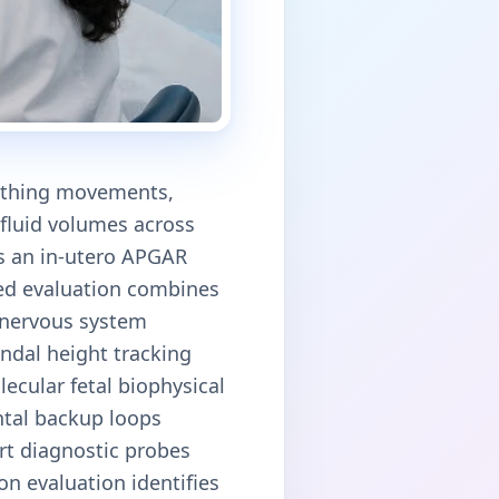
eathing movements,
 fluid volumes across
as an in-utero APGAR
ized evaluation combines
l nervous system
undal height tracking
ecular fetal biophysical
ntal backup loops
art diagnostic probes
on evaluation identifies