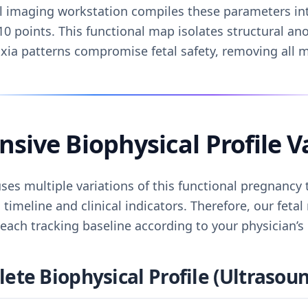
al imaging workstation compiles these parameters int
10 points. This functional map isolates structural a
oxia patterns compromise fetal safety, removing all 
ive Biophysical Profile V
ses multiple variations of this functional pregnancy
 timeline and clinical indicators. Therefore, our feta
ach tracking baseline according to your physician’s
te Biophysical Profile (Ultrasoun