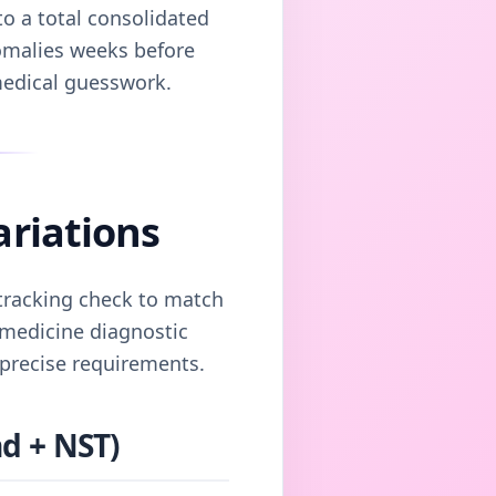
o a total consolidated
nomalies weeks before
medical guesswork.
ariations
 tracking check to match
l medicine diagnostic
 precise requirements.
d + NST)