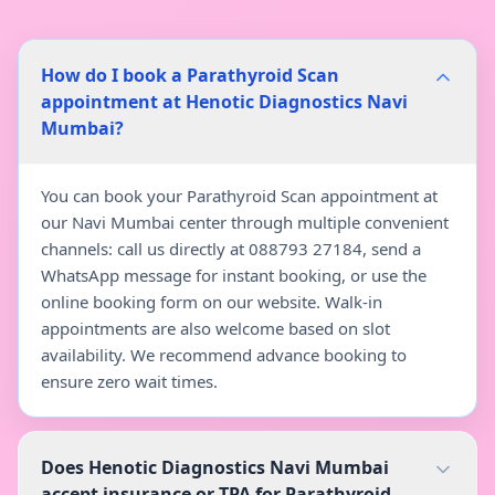
How do I book a Parathyroid Scan
appointment at Henotic Diagnostics Navi
Mumbai?
You can book your Parathyroid Scan appointment at
our Navi Mumbai center through multiple convenient
channels: call us directly at 088793 27184, send a
WhatsApp message for instant booking, or use the
online booking form on our website. Walk-in
appointments are also welcome based on slot
availability. We recommend advance booking to
ensure zero wait times.
Does Henotic Diagnostics Navi Mumbai
accept insurance or TPA for Parathyroid