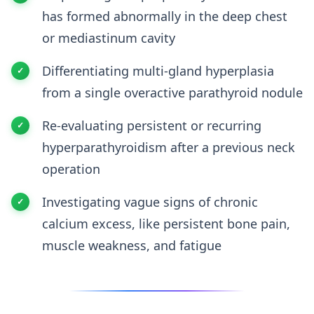
has formed abnormally in the deep chest
or mediastinum cavity
Differentiating multi-gland hyperplasia
from a single overactive parathyroid nodule
Re-evaluating persistent or recurring
hyperparathyroidism after a previous neck
operation
Investigating vague signs of chronic
calcium excess, like persistent bone pain,
muscle weakness, and fatigue