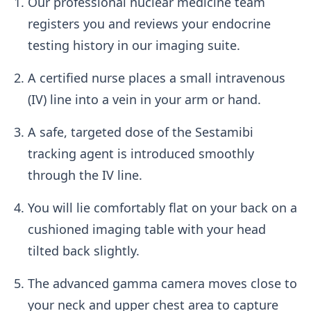
Our professional nuclear medicine team
registers you and reviews your endocrine
testing history in our imaging suite.
A certified nurse places a small intravenous
(IV) line into a vein in your arm or hand.
A safe, targeted dose of the Sestamibi
tracking agent is introduced smoothly
through the IV line.
You will lie comfortably flat on your back on a
cushioned imaging table with your head
tilted back slightly.
The advanced gamma camera moves close to
your neck and upper chest area to capture