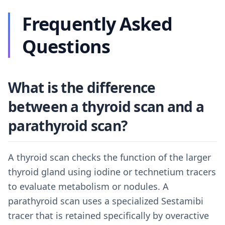
Frequently Asked
Questions
What is the difference
between a thyroid scan and a
parathyroid scan?
A thyroid scan checks the function of the larger
thyroid gland using iodine or technetium tracers
to evaluate metabolism or nodules. A
parathyroid scan uses a specialized Sestamibi
tracer that is retained specifically by overactive