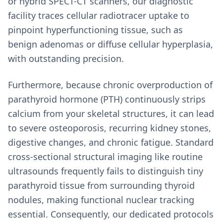
or hybrid SPECT-CT scanners, our diagnostic
facility traces cellular radiotracer uptake to
pinpoint hyperfunctioning tissue, such as
benign adenomas or diffuse cellular hyperplasia,
with outstanding precision.
Furthermore, because chronic overproduction of
parathyroid hormone (PTH) continuously strips
calcium from your skeletal structures, it can lead
to severe osteoporosis, recurring kidney stones,
digestive changes, and chronic fatigue. Standard
cross-sectional structural imaging like routine
ultrasounds frequently fails to distinguish tiny
parathyroid tissue from surrounding thyroid
nodules, making functional nuclear tracking
essential. Consequently, our dedicated protocols