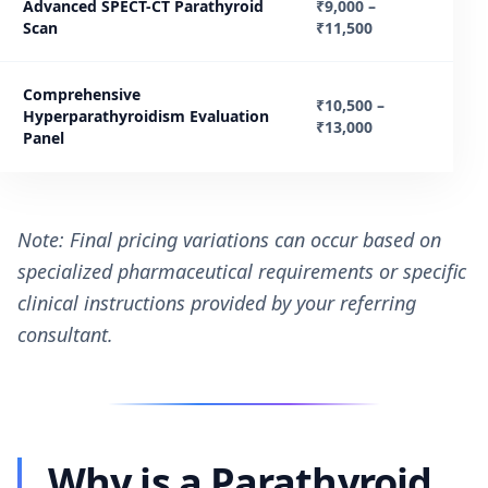
Advanced SPECT-CT Parathyroid
₹9,000 –
Scan
₹11,500
Comprehensive
₹10,500 –
Hyperparathyroidism Evaluation
₹13,000
Panel
Note: Final pricing variations can occur based on
specialized pharmaceutical requirements or specific
clinical instructions provided by your referring
consultant.
Why is a Parathyroid