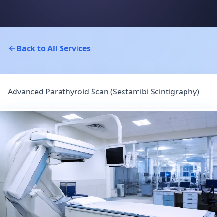
Back to All Services
Advanced Parathyroid Scan (Sestamibi Scintigraphy)