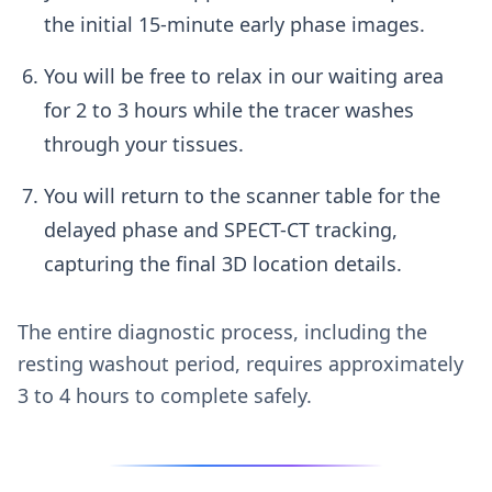
the initial 15-minute early phase images.
You will be free to relax in our waiting area
for 2 to 3 hours while the tracer washes
through your tissues.
You will return to the scanner table for the
delayed phase and SPECT-CT tracking,
capturing the final 3D location details.
The entire diagnostic process, including the
resting washout period, requires approximately
3 to 4 hours to complete safely.