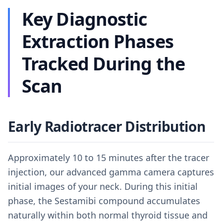
Key Diagnostic
Extraction Phases
Tracked During the
Scan
Early Radiotracer Distribution
Approximately 10 to 15 minutes after the tracer
injection, our advanced gamma camera captures
initial images of your neck. During this initial
phase, the Sestamibi compound accumulates
naturally within both normal thyroid tissue and