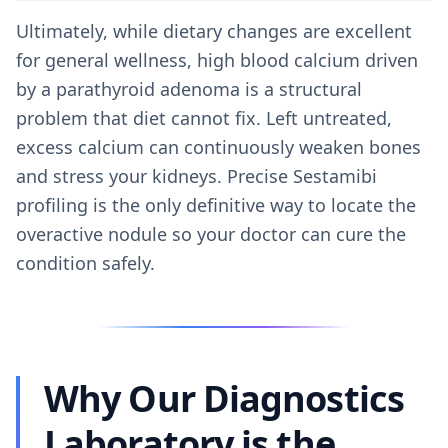
Ultimately, while dietary changes are excellent
for general wellness, high blood calcium driven
by a parathyroid adenoma is a structural
problem that diet cannot fix. Left untreated,
excess calcium can continuously weaken bones
and stress your kidneys. Precise Sestamibi
profiling is the only definitive way to locate the
overactive nodule so your doctor can cure the
condition safely.
Why Our Diagnostics
Laboratory is the