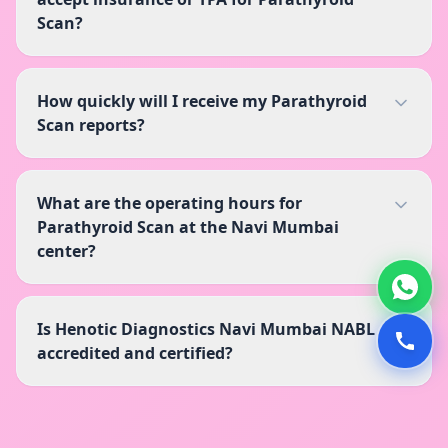
Scan?
How quickly will I receive my Parathyroid
Scan reports?
What are the operating hours for
Parathyroid Scan at the Navi Mumbai
center?
Is Henotic Diagnostics Navi Mumbai NABL
accredited and certified?