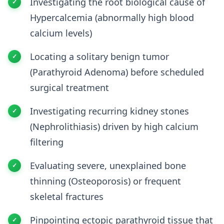
Investigating the root biological cause of
Hypercalcemia (abnormally high blood
calcium levels)
Locating a solitary benign tumor
(Parathyroid Adenoma) before scheduled
surgical treatment
Investigating recurring kidney stones
(Nephrolithiasis) driven by high calcium
filtering
Evaluating severe, unexplained bone
thinning (Osteoporosis) or frequent
skeletal fractures
Pinpointing ectopic parathyroid tissue that