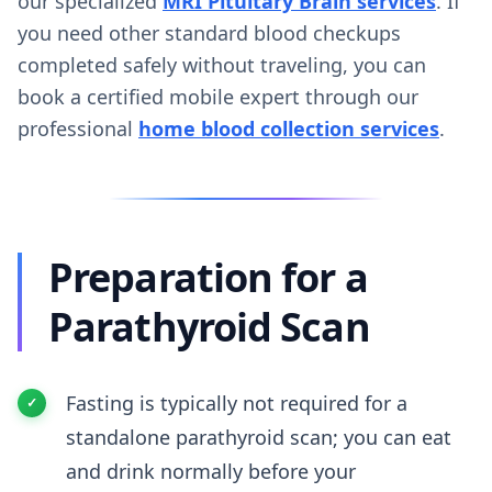
our specialized
MRI Pituitary Brain services
. If
you need other standard blood checkups
completed safely without traveling, you can
book a certified mobile expert through our
professional
home blood collection services
.
Preparation for a
Parathyroid Scan
Fasting is typically not required for a
standalone parathyroid scan; you can eat
and drink normally before your