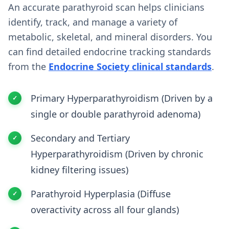
An accurate parathyroid scan helps clinicians
identify, track, and manage a variety of
metabolic, skeletal, and mineral disorders. You
can find detailed endocrine tracking standards
from the
Endocrine Society clinical standards
.
Primary Hyperparathyroidism (Driven by a
single or double parathyroid adenoma)
Secondary and Tertiary
Hyperparathyroidism (Driven by chronic
kidney filtering issues)
Parathyroid Hyperplasia (Diffuse
overactivity across all four glands)