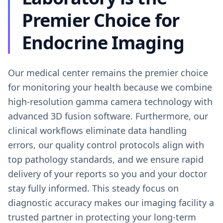
Premier Choice for
Endocrine Imaging
Our medical center remains the premier choice
for monitoring your health because we combine
high-resolution gamma camera technology with
advanced 3D fusion software. Furthermore, our
clinical workflows eliminate data handling
errors, our quality control protocols align with
top pathology standards, and we ensure rapid
delivery of your reports so you and your doctor
stay fully informed. This steady focus on
diagnostic accuracy makes our imaging facility a
trusted partner in protecting your long-term