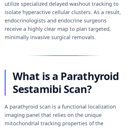
utilize specialized delayed washout tracking to
isolate hyperactive cellular clusters. As a result,
endocrinologists and endocrine surgeons
receive a highly clear map to plan targeted,
minimally invasive surgical removals.
What is a Parathyroid
Sestamibi Scan?
A parathyroid scan is a functional localization
imaging panel that relies on the unique
mitochondrial tracking properties of the