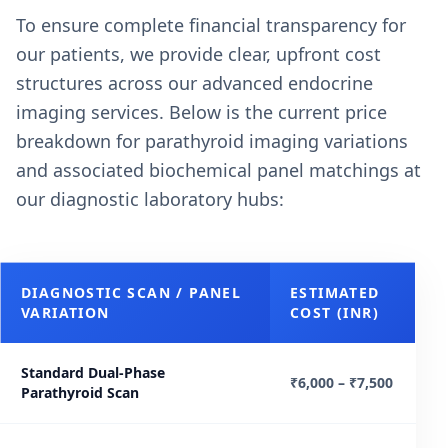
To ensure complete financial transparency for
our patients, we provide clear, upfront cost
structures across our advanced endocrine
imaging services. Below is the current price
breakdown for parathyroid imaging variations
and associated biochemical panel matchings at
our diagnostic laboratory hubs:
DIAGNOSTIC SCAN / PANEL
ESTIMATED
VARIATION
COST (INR)
Standard Dual-Phase
₹6,000 – ₹7,500
Parathyroid Scan