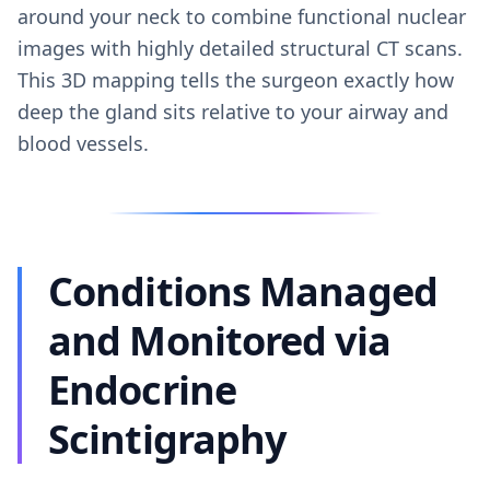
around your neck to combine functional nuclear
images with highly detailed structural CT scans.
This 3D mapping tells the surgeon exactly how
deep the gland sits relative to your airway and
blood vessels.
Conditions Managed
and Monitored via
Endocrine
Scintigraphy