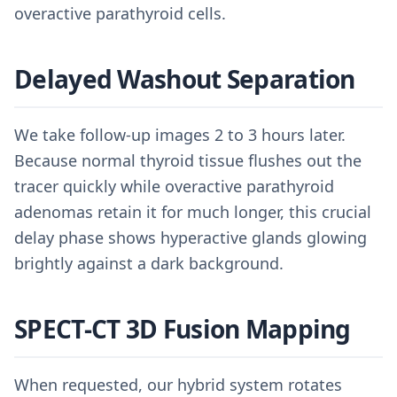
overactive parathyroid cells.
Delayed Washout Separation
We take follow-up images 2 to 3 hours later.
Because normal thyroid tissue flushes out the
tracer quickly while overactive parathyroid
adenomas retain it for much longer, this crucial
delay phase shows hyperactive glands glowing
brightly against a dark background.
SPECT-CT 3D Fusion Mapping
When requested, our hybrid system rotates