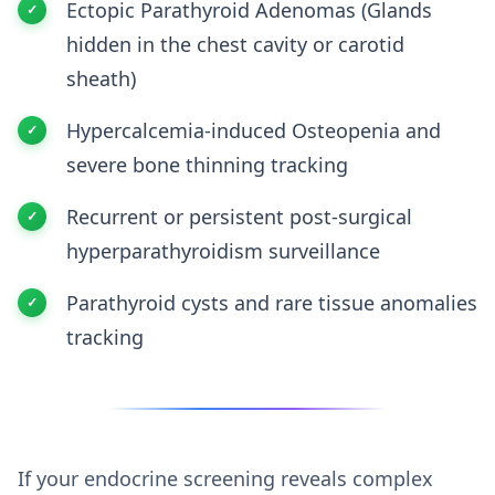
Ectopic Parathyroid Adenomas (Glands
hidden in the chest cavity or carotid
sheath)
Hypercalcemia-induced Osteopenia and
severe bone thinning tracking
Recurrent or persistent post-surgical
hyperparathyroidism surveillance
Parathyroid cysts and rare tissue anomalies
tracking
If your endocrine screening reveals complex