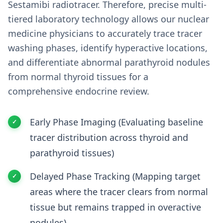
Sestamibi radiotracer. Therefore, precise multi-
tiered laboratory technology allows our nuclear
medicine physicians to accurately trace tracer
washing phases, identify hyperactive locations,
and differentiate abnormal parathyroid nodules
from normal thyroid tissues for a
comprehensive endocrine review.
Early Phase Imaging (Evaluating baseline
tracer distribution across thyroid and
parathyroid tissues)
Delayed Phase Tracking (Mapping target
areas where the tracer clears from normal
tissue but remains trapped in overactive
nodules)