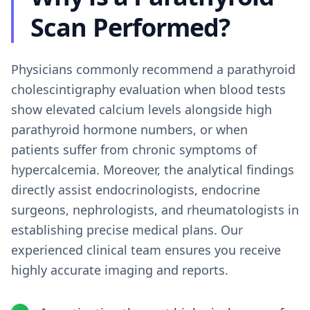
Scan Performed?
Physicians commonly recommend a parathyroid
cholescintigraphy evaluation when blood tests
show elevated calcium levels alongside high
parathyroid hormone numbers, or when
patients suffer from chronic symptoms of
hypercalcemia. Moreover, the analytical findings
directly assist endocrinologists, endocrine
surgeons, nephrologists, and rheumatologists in
establishing precise medical plans. Our
experienced clinical team ensures you receive
highly accurate imaging and reports.