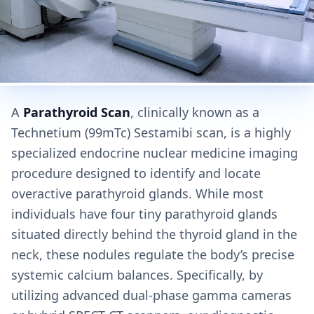
A
Parathyroid Scan
, clinically known as a
Technetium (99mTc) Sestamibi scan, is a highly
specialized endocrine nuclear medicine imaging
procedure designed to identify and locate
overactive parathyroid glands. While most
individuals have four tiny parathyroid glands
situated directly behind the thyroid gland in the
neck, these nodules regulate the body’s precise
systemic calcium balances. Specifically, by
utilizing advanced dual-phase gamma cameras