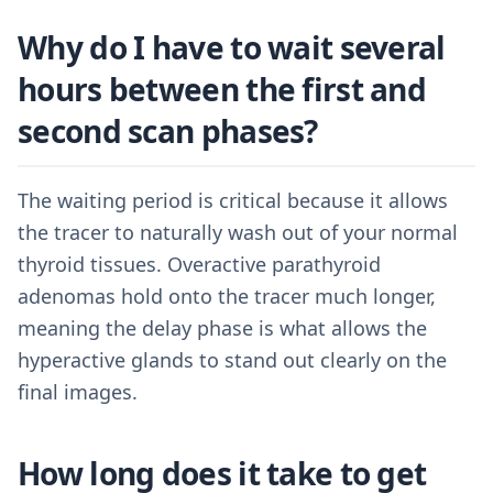
Why do I have to wait several
hours between the first and
second scan phases?
The waiting period is critical because it allows
the tracer to naturally wash out of your normal
thyroid tissues. Overactive parathyroid
adenomas hold onto the tracer much longer,
meaning the delay phase is what allows the
hyperactive glands to stand out clearly on the
final images.
How long does it take to get