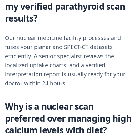
my verified parathyroid scan
results?
Our nuclear medicine facility processes and
fuses your planar and SPECT-CT datasets
efficiently. A senior specialist reviews the
localized uptake charts, and a verified
interpretation report is usually ready for your
doctor within 24 hours.
Why is a nuclear scan
preferred over managing high
calcium levels with diet?