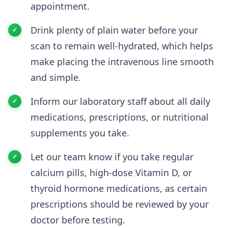
appointment.
Drink plenty of plain water before your
scan to remain well-hydrated, which helps
make placing the intravenous line smooth
and simple.
Inform our laboratory staff about all daily
medications, prescriptions, or nutritional
supplements you take.
Let our team know if you take regular
calcium pills, high-dose Vitamin D, or
thyroid hormone medications, as certain
prescriptions should be reviewed by your
doctor before testing.