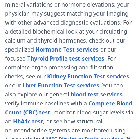
mineral variations or hormone elevations, your
physician may suggest matching your imaging
with other advanced diagnostic evaluations. For
a detailed biochemical look at your circulating
calcium and thyroid hormones, check out our
specialized
Hormone Test services
or our
focused
Thyroid Profile test services
. For
complete organ processing and filtration
checks, see our
Kidney Function Test services
or our
Liver Function Test services
. You can
also explore our general
blood test services
,
verify immune baselines with a
Complete Blood
Count (CBC) test
, monitor blood sugar levels via
an
HbA1c test
, or see how structural
neuroendocrine systems are monitored using