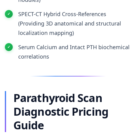
SPECT-CT Hybrid Cross-References
(Providing 3D anatomical and structural
localization mapping)
Serum Calcium and Intact PTH biochemical
correlations
Parathyroid Scan
Diagnostic Pricing
Guide