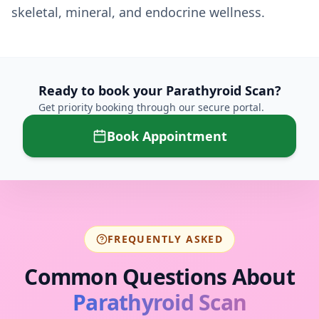
skeletal, mineral, and endocrine wellness.
Ready to book your
Parathyroid Scan
?
Get priority booking through our secure portal.
Book Appointment
FREQUENTLY ASKED
Common Questions About
Parathyroid Scan