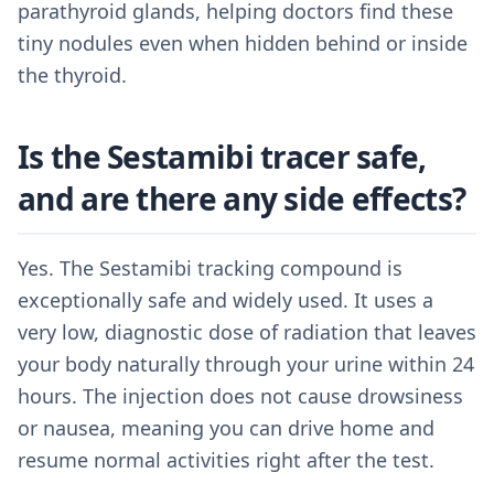
parathyroid glands, helping doctors find these
tiny nodules even when hidden behind or inside
the thyroid.
Is the Sestamibi tracer safe,
and are there any side effects?
Yes. The Sestamibi tracking compound is
exceptionally safe and widely used. It uses a
very low, diagnostic dose of radiation that leaves
your body naturally through your urine within 24
hours. The injection does not cause drowsiness
or nausea, meaning you can drive home and
resume normal activities right after the test.