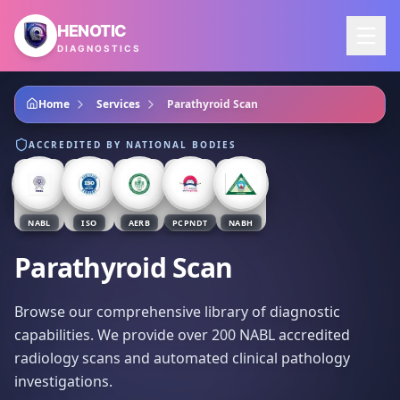
Skip to main content
HENOTIC
DIAGNOSTICS
Home
Services
Parathyroid Scan
ACCREDITED BY NATIONAL BODIES
NABL
ISO
AERB
PCPNDT
NABH
Parathyroid Scan
Browse our comprehensive library of diagnostic
capabilities. We provide over 200 NABL accredited
radiology scans and automated clinical pathology
investigations.