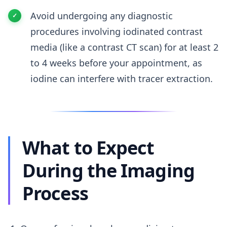
Avoid undergoing any diagnostic
procedures involving iodinated contrast
media (like a contrast CT scan) for at least 2
to 4 weeks before your appointment, as
iodine can interfere with tracer extraction.
What to Expect
During the Imaging
Process