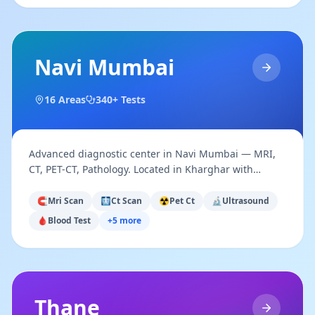
Navi Mumbai
16
Areas
340+ Tests
Advanced diagnostic center in Navi Mumbai — MRI,
CT, PET-CT, Pathology. Located in Kharghar with
access across Vashi, Nerul, Belapur & Panvel.
🧲
Mri Scan
🩻
Ct Scan
☢️
Pet Ct
🔬
Ultrasound
🩸
Blood Test
+
5
more
Thane