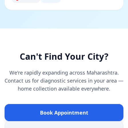
Can't Find Your City?
We're rapidly expanding across Maharashtra.
Contact us for diagnostic services in your area —
home collection available everywhere.
Book Appointment