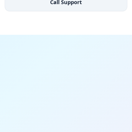
Call Support