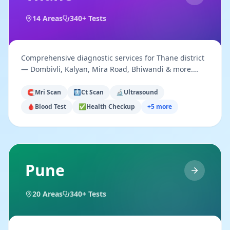
14
Areas
340+ Tests
Comprehensive diagnostic services for Thane district
— Dombivli, Kalyan, Mira Road, Bhiwandi & more.
Walk-in & appointment available.
🧲
Mri Scan
🩻
Ct Scan
🔬
Ultrasound
🩸
Blood Test
✅
Health Checkup
+
5
more
Pune
20
Areas
340+ Tests