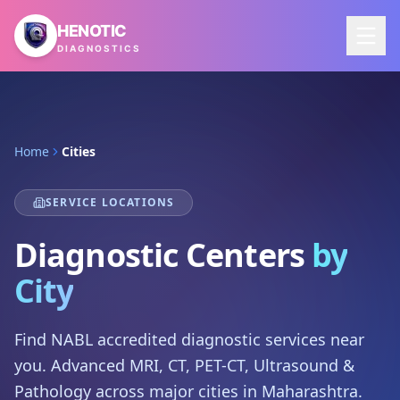
Skip to main content
HENOTIC
DIAGNOSTICS
Home
Cities
SERVICE LOCATIONS
Diagnostic Centers
by
City
Find NABL accredited diagnostic services near
you. Advanced MRI, CT, PET-CT, Ultrasound &
Pathology across major cities in Maharashtra.