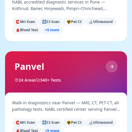
NABL accredited diagnostic services in Pune —
Kothrud, Baner, Hinjewadi, Pimpri-Chinchwad,
Hadapsar. Advanced imaging & pathology.
🧲
Mri Scan
🩻
Ct Scan
☢️
Pet Ct
🔬
Ultrasound
🩸
Blood Test
+
5
more
Panvel
24
Areas
340+ Tests
Walk-in diagnostics near Panvel — MRI, CT, PET-CT, all
pathology tests. NABL certified center serving Panvel,
New Panvel & Raigad district.
🧲
Mri Scan
🩻
Ct Scan
☢️
Pet Ct
🔬
Ultrasound
🩸
Blood Test
+
5
more