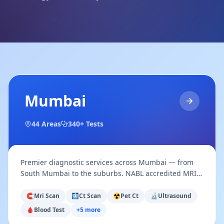
Mumbai
44
Areas
340+ Tests
Premier diagnostic services across Mumbai — from
South Mumbai to the suburbs. NABL accredited MRI,
CT, PET-CT, Ultrasound, Pathology & more.
🧲
Mri Scan
🩻
Ct Scan
☢️
Pet Ct
🔬
Ultrasound
🩸
Blood Test
+
5
more