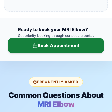
Ready to book your
MRI Elbow
?
Get priority booking through our secure portal.
Book Appointment
FREQUENTLY ASKED
Common Questions About
MRI Elbow