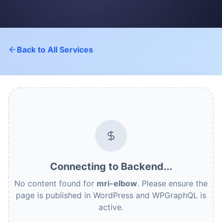
Back to All Services
Connecting to Backend...
No content found for
mri-elbow
. Please ensure the
page is published in WordPress and WPGraphQL is
active.