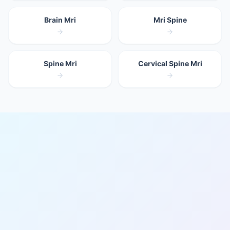
Brain Mri
Mri Spine
Spine Mri
Cervical Spine Mri