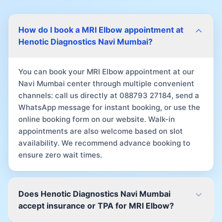
How do I book a MRI Elbow appointment at
Henotic Diagnostics Navi Mumbai?
You can book your MRI Elbow appointment at our
Navi Mumbai center through multiple convenient
channels: call us directly at 088793 27184, send a
WhatsApp message for instant booking, or use the
online booking form on our website. Walk-in
appointments are also welcome based on slot
availability. We recommend advance booking to
ensure zero wait times.
Does Henotic Diagnostics Navi Mumbai
accept insurance or TPA for MRI Elbow?