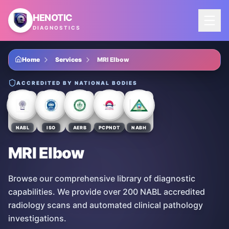
Skip to main content
HENOTIC
DIAGNOSTICS
Home
Services
MRI Elbow
ACCREDITED BY NATIONAL BODIES
NABL
ISO
AERB
PCPNDT
NABH
MRI Elbow
Browse our comprehensive library of diagnostic
capabilities. We provide over 200 NABL accredited
radiology scans and automated clinical pathology
investigations.