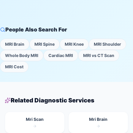
People Also Search For
MRI Brain
MRI Spine
MRI Knee
MRI Shoulder
Whole Body MRI
Cardiac MRI
MRI vs CT Scan
MRI Cost
Related Diagnostic Services
Mri Scan
Mri Brain