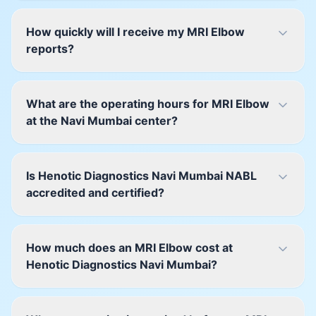
How quickly will I receive my MRI Elbow
reports?
What are the operating hours for MRI Elbow
at the Navi Mumbai center?
Is Henotic Diagnostics Navi Mumbai NABL
accredited and certified?
How much does an MRI Elbow cost at
Henotic Diagnostics Navi Mumbai?