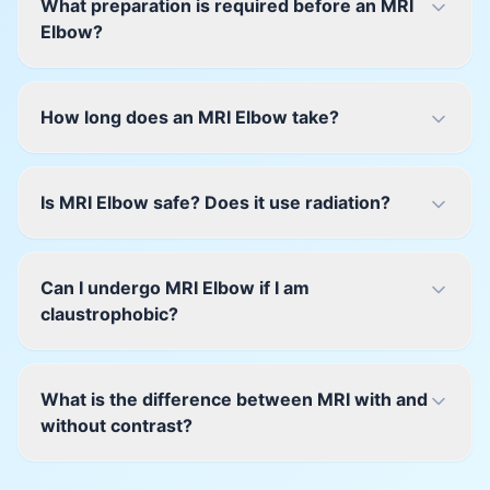
What preparation is required before an MRI
Elbow?
How long does an MRI Elbow take?
Is MRI Elbow safe? Does it use radiation?
Can I undergo MRI Elbow if I am
claustrophobic?
What is the difference between MRI with and
without contrast?