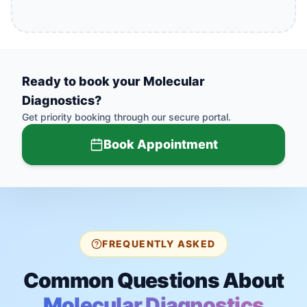
Ready to book your
Molecular
Diagnostics
?
Get priority booking through our secure portal.
Book Appointment
FREQUENTLY ASKED
Common Questions About
Molecular Diagnostics