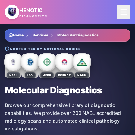
Skip to main content
HENOTIC
DIAGNOSTICS
Home
Services
Molecular Diagnostics
ACCREDITED BY NATIONAL BODIES
NABL
ISO
AERB
PCPNDT
NABH
Molecular Diagnostics
Browse our comprehensive library of diagnostic
capabilities. We provide over 200 NABL accredited
radiology scans and automated clinical pathology
investigations.