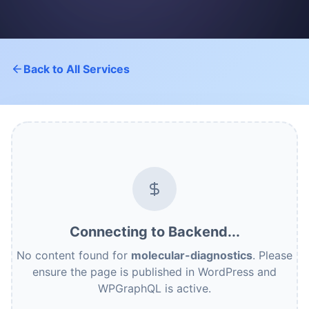
Back to All Services
Connecting to Backend...
No content found for
molecular-diagnostics
. Please
ensure the page is published in WordPress and
WPGraphQL is active.