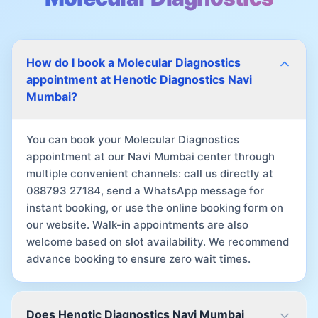
How do I book a Molecular Diagnostics
appointment at Henotic Diagnostics Navi
Mumbai?
You can book your Molecular Diagnostics
appointment at our Navi Mumbai center through
multiple convenient channels: call us directly at
088793 27184, send a WhatsApp message for
instant booking, or use the online booking form on
our website. Walk-in appointments are also
welcome based on slot availability. We recommend
advance booking to ensure zero wait times.
Does Henotic Diagnostics Navi Mumbai