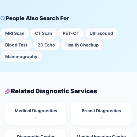
People Also Search For
MRI Scan
CT Scan
PET-CT
Ultrasound
Blood Test
2D Echo
Health Checkup
Mammography
Related Diagnostic Services
Medical Diagnostics
Breast Diagnostics
Diagnostic Center
Medical Imaging Center