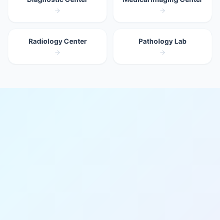
Radiology Center
Pathology Lab