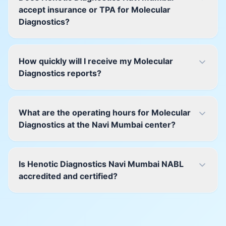
accept insurance or TPA for Molecular
Diagnostics?
How quickly will I receive my Molecular
Diagnostics reports?
What are the operating hours for Molecular
Diagnostics at the Navi Mumbai center?
Is Henotic Diagnostics Navi Mumbai NABL
accredited and certified?