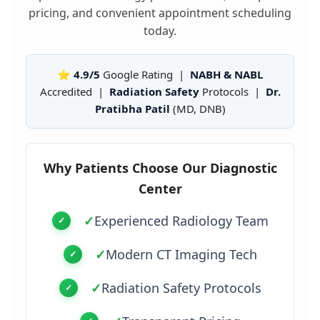
pricing, and convenient appointment scheduling
today.
⭐ 4.9/5
Google Rating |
NABH & NABL
Accredited |
Radiation Safety
Protocols |
Dr.
Pratibha Patil
(MD, DNB)
Why Patients Choose Our Diagnostic
Center
✓
Experienced Radiology Team
✓
Modern CT Imaging Tech
✓
Radiation Safety Protocols