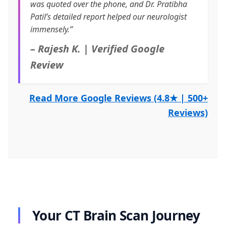
was quoted over the phone, and Dr. Pratibha
Patil’s detailed report helped our neurologist
immensely.”
– Rajesh K. | Verified Google
Review
Read More Google Reviews (4.8★ | 500+
Reviews)
Your CT Brain Scan Journey