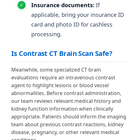
Insurance documents:
If
applicable, bring your insurance ID
card and photo ID for cashless
processing.
Is Contrast CT Brain Scan Safe?
Meanwhile, some specialized CT brain
evaluations require an intravenous contrast
agent to highlight lesions or blood vessel
abnormalities. Before contrast administration,
our team reviews relevant medical history and
kidney function information when clinically
appropriate. Patients should inform the imaging
team about previous contrast reactions, kidney
disease, pregnancy, or other relevant medical