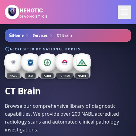
Skip to main content
HENOTIC
DIAGNOSTICS
Home
Services
CT Brain
ACCREDITED BY NATIONAL BODIES
NABL
ISO
AERB
PCPNDT
NABH
CT Brain
Browse our comprehensive library of diagnostic
capabilities. We provide over 200 NABL accredited
radiology scans and automated clinical pathology
investigations.