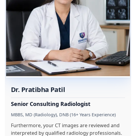
Dr. Pratibha Patil
Senior Consulting Radiologist
MBBS, MD (Radiology), DNB (16+ Years Experience)
Furthermore, your CT images are reviewed and
interpreted by qualified radiology professionals.