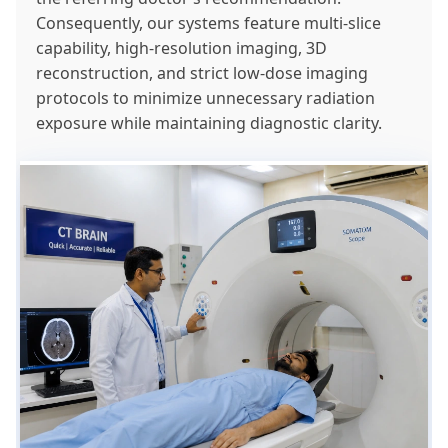
Consequently, our systems feature multi-slice
capability, high-resolution imaging, 3D
reconstruction, and strict low-dose imaging
protocols to minimize unnecessary radiation
exposure while maintaining diagnostic clarity.