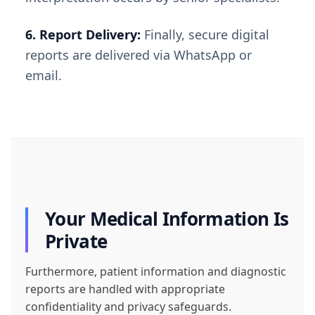
6. Report Delivery:
Finally, secure digital
reports are delivered via WhatsApp or
email.
Your Medical Information Is
Private
Furthermore, patient information and diagnostic
reports are handled with appropriate
confidentiality and privacy safeguards.