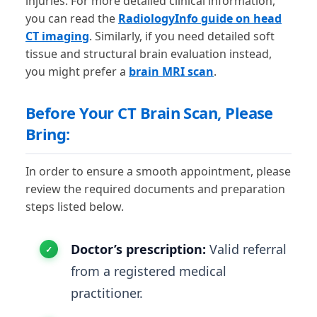
injuries. For more detailed clinical information,
you can read the
RadiologyInfo guide on head
CT imaging
. Similarly, if you need detailed soft
tissue and structural brain evaluation instead,
you might prefer a
brain MRI scan
.
Before Your CT Brain Scan, Please
Bring:
In order to ensure a smooth appointment, please
review the required documents and preparation
steps listed below.
Doctor’s prescription:
Valid referral
from a registered medical
practitioner.