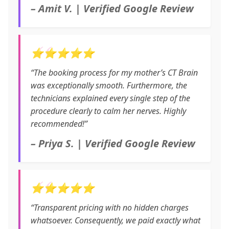
– Amit V. | Verified Google Review
⭐⭐⭐⭐⭐
“The booking process for my mother’s CT Brain
was exceptionally smooth. Furthermore, the
technicians explained every single step of the
procedure clearly to calm her nerves. Highly
recommended!”
– Priya S. | Verified Google Review
⭐⭐⭐⭐⭐
“Transparent pricing with no hidden charges
whatsoever. Consequently, we paid exactly what