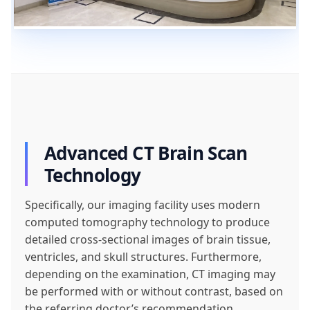
Advanced CT Brain Scan
Technology
Specifically, our imaging facility uses modern
computed tomography technology to produce
detailed cross-sectional images of brain tissue,
ventricles, and skull structures. Furthermore,
depending on the examination, CT imaging may
be performed with or without contrast, based on
the referring doctor’s recommendation.