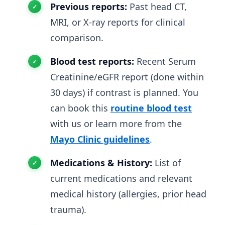
Previous reports:
Past head CT,
MRI, or X-ray reports for clinical
comparison.
Blood test reports:
Recent Serum
Creatinine/eGFR report (done within
30 days) if contrast is planned. You
can book this
routine blood test
with us or learn more from the
Mayo Clinic guidelines
.
Medications & History:
List of
current medications and relevant
medical history (allergies, prior head
trauma).