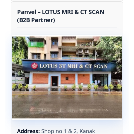
Panvel – LOTUS MRI & CT SCAN
(B2B Partner)
Address:
Shop no 1 & 2, Kanak