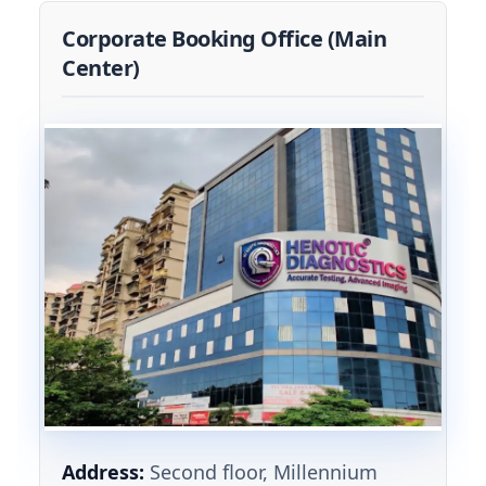
Corporate Booking Office (Main
Center)
Address:
Second floor, Millennium