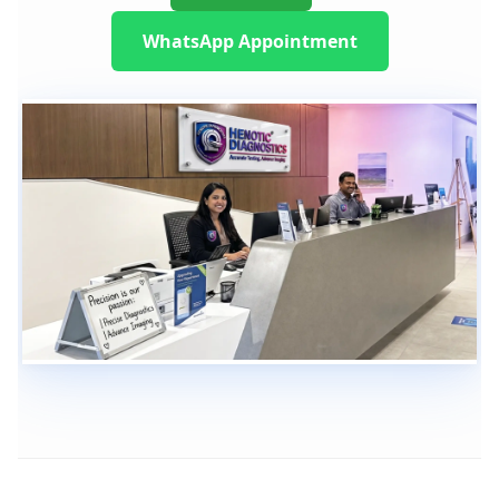
WhatsApp Appointment