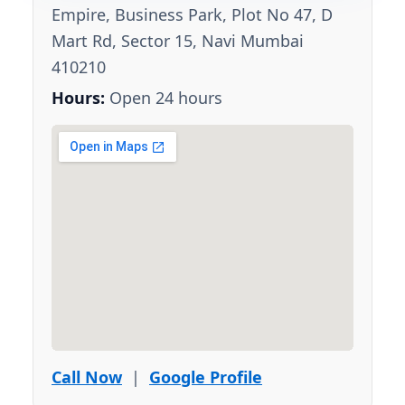
Empire, Business Park, Plot No 47, D
Mart Rd, Sector 15, Navi Mumbai
410210
Hours:
Open 24 hours
Call Now
|
Google Profile