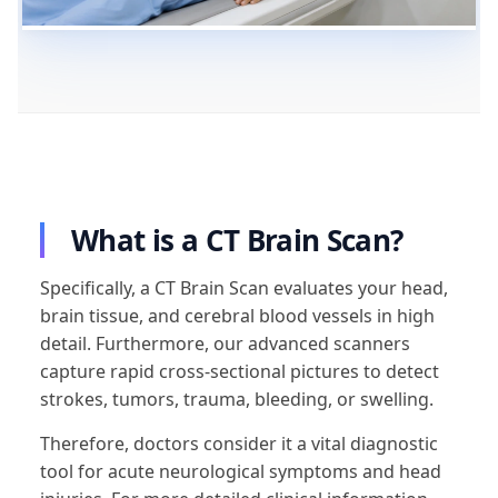
What is a CT Brain Scan?
Specifically, a CT Brain Scan evaluates your head,
brain tissue, and cerebral blood vessels in high
detail. Furthermore, our advanced scanners
capture rapid cross-sectional pictures to detect
strokes, tumors, trauma, bleeding, or swelling.
Therefore, doctors consider it a vital diagnostic
tool for acute neurological symptoms and head