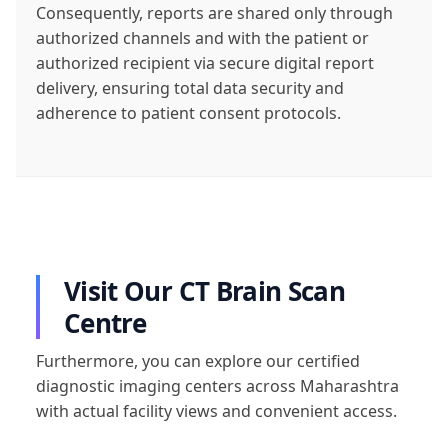
Consequently, reports are shared only through
authorized channels and with the patient or
authorized recipient via secure digital report
delivery, ensuring total data security and
adherence to patient consent protocols.
Visit Our CT Brain Scan
Centre
Furthermore, you can explore our certified
diagnostic imaging centers across Maharashtra
with actual facility views and convenient access.