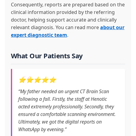
Consequently, reports are prepared based on the
clinical information provided by the referring
doctor, helping support accurate and clinically
relevant diagnosis. You can read more
about our
expert diagnostic team
.
What Our Patients Say
⭐⭐⭐⭐⭐
“My father needed an urgent CT Brain Scan
following a fall. Firstly, the staff at Henotic
acted extremely professionally. Secondly, they
ensured a comfortable scanning environment.
Ultimately, we got the digital reports on
WhatsApp by evening.”