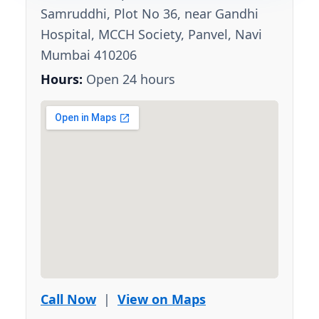
Samruddhi, Plot No 36, near Gandhi
Hospital, MCCH Society, Panvel, Navi
Mumbai 410206
Hours:
Open 24 hours
Call Now
|
View on Maps