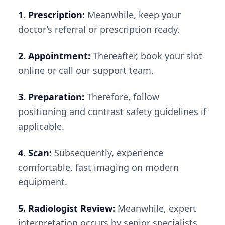
1. Prescription:
Meanwhile, keep your
doctor’s referral or prescription ready.
2. Appointment:
Thereafter, book your slot
online or call our support team.
3. Preparation:
Therefore, follow
positioning and contrast safety guidelines if
applicable.
4. Scan:
Subsequently, experience
comfortable, fast imaging on modern
equipment.
5. Radiologist Review:
Meanwhile, expert
interpretation occurs by senior specialists.