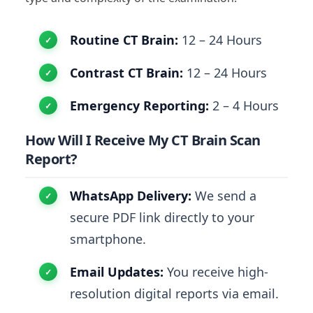
Routine CT Brain:
12 – 24 Hours
Contrast CT Brain:
12 – 24 Hours
Emergency Reporting:
2 – 4 Hours
How Will I Receive My CT Brain Scan
Report?
WhatsApp Delivery:
We send a
secure PDF link directly to your
smartphone.
Email Updates:
You receive high-
resolution digital reports via email.