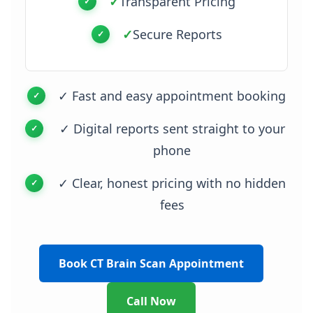
✓
Transparent Pricing
✓
Secure Reports
✓ Fast and easy appointment booking
✓ Digital reports sent straight to your
phone
✓ Clear, honest pricing with no hidden
fees
Book CT Brain Scan Appointment
Call Now