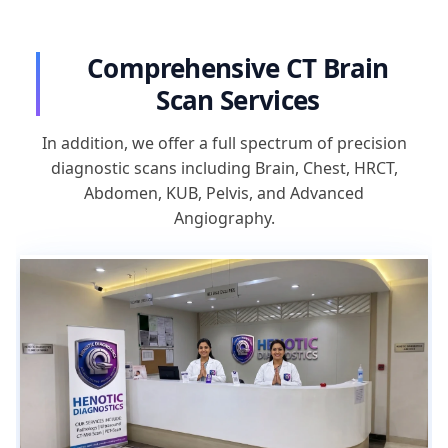
Comprehensive CT Brain
Scan Services
In addition, we offer a full spectrum of precision
diagnostic scans including Brain, Chest, HRCT,
Abdomen, KUB, Pelvis, and Advanced
Angiography.