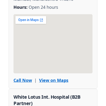
Hours:
Open 24 hours
Call Now
|
View on Maps
White Lotus Int. Hospital (B2B
Partner)