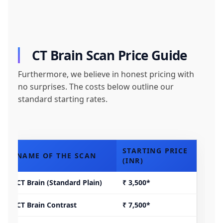
CT Brain Scan Price Guide
Furthermore, we believe in honest pricing with
no surprises. The costs below outline our
standard starting rates.
STARTING PRICE
NAME OF THE SCAN
(INR)
CT Brain (Standard Plain)
₹ 3,500*
CT Brain Contrast
₹ 7,500*