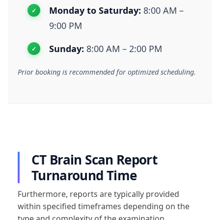
Monday to Saturday:
8:00 AM –
9:00 PM
Sunday:
8:00 AM – 2:00 PM
Prior booking is recommended for optimized scheduling.
CT Brain Scan Report
Turnaround Time
Furthermore, reports are typically provided
within specified timeframes depending on the
type and complexity of the examination.