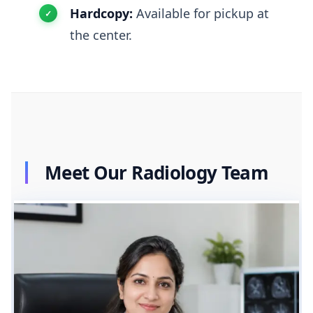
Hardcopy:
Available for pickup at
the center.
Meet Our Radiology Team