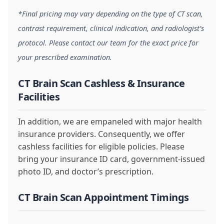
*Final pricing may vary depending on the type of CT scan,
contrast requirement, clinical indication, and radiologist’s
protocol. Please contact our team for the exact price for
your prescribed examination.
CT Brain Scan Cashless & Insurance
Facilities
In addition, we are empaneled with major health
insurance providers. Consequently, we offer
cashless facilities for eligible policies. Please
bring your insurance ID card, government-issued
photo ID, and doctor’s prescription.
CT Brain Scan Appointment Timings