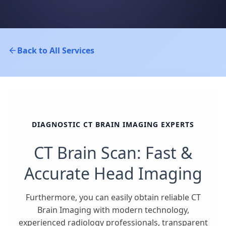
Back to All Services
DIAGNOSTIC CT BRAIN IMAGING EXPERTS
CT Brain Scan: Fast &
Accurate Head Imaging
Furthermore, you can easily obtain reliable CT
Brain Imaging with modern technology,
experienced radiology professionals, transparent