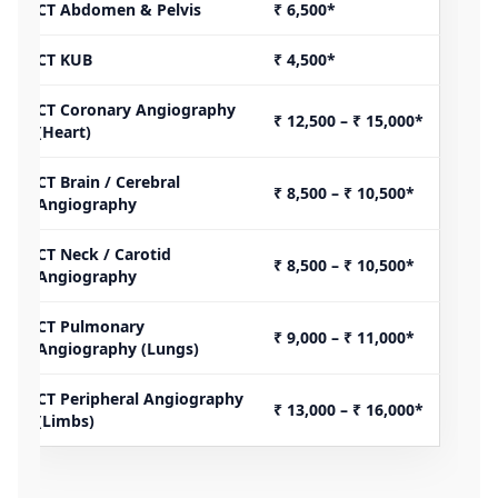
CT Abdomen & Pelvis
₹ 6,500*
CT KUB
₹ 4,500*
CT Coronary Angiography
₹ 12,500 – ₹ 15,000*
(Heart)
CT Brain / Cerebral
₹ 8,500 – ₹ 10,500*
Angiography
CT Neck / Carotid
₹ 8,500 – ₹ 10,500*
Angiography
CT Pulmonary
₹ 9,000 – ₹ 11,000*
Angiography (Lungs)
CT Peripheral Angiography
₹ 13,000 – ₹ 16,000*
(Limbs)