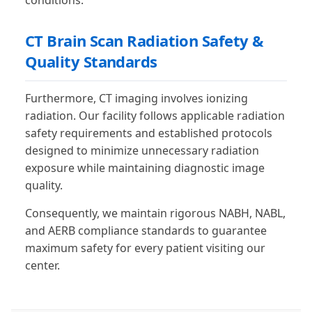
conditions.
CT Brain Scan Radiation Safety &
Quality Standards
Furthermore, CT imaging involves ionizing
radiation. Our facility follows applicable radiation
safety requirements and established protocols
designed to minimize unnecessary radiation
exposure while maintaining diagnostic image
quality.
Consequently, we maintain rigorous NABH, NABL,
and AERB compliance standards to guarantee
maximum safety for every patient visiting our
center.