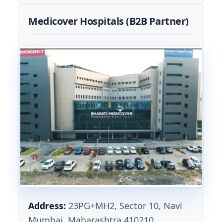
Medicover Hospitals (B2B Partner)
Address:
23PG+MH2, Sector 10, Navi
Mumbai, Maharashtra 410210