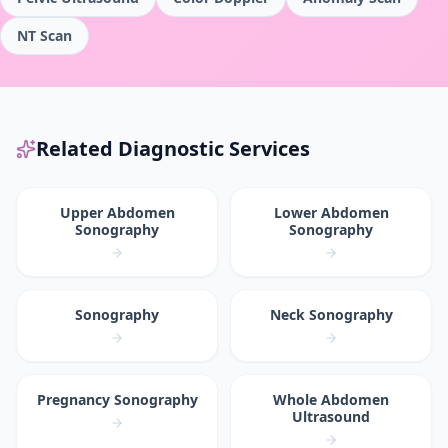
NT Scan
Related Diagnostic Services
Upper Abdomen
Lower Abdomen
Sonography
Sonography
Sonography
Neck Sonography
Pregnancy Sonography
Whole Abdomen
Ultrasound