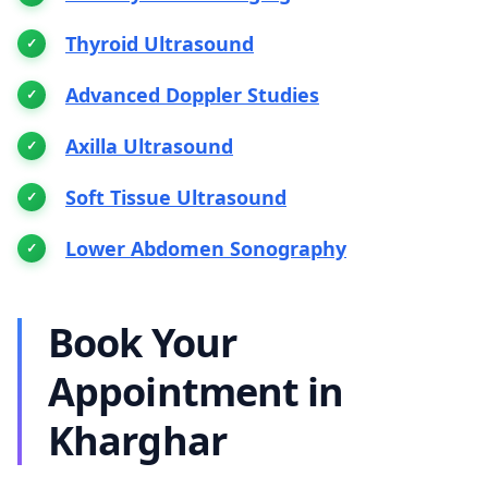
Thyroid Ultrasound
Advanced Doppler Studies
Axilla Ultrasound
Soft Tissue Ultrasound
Lower Abdomen Sonography
Book Your
Appointment in
Kharghar