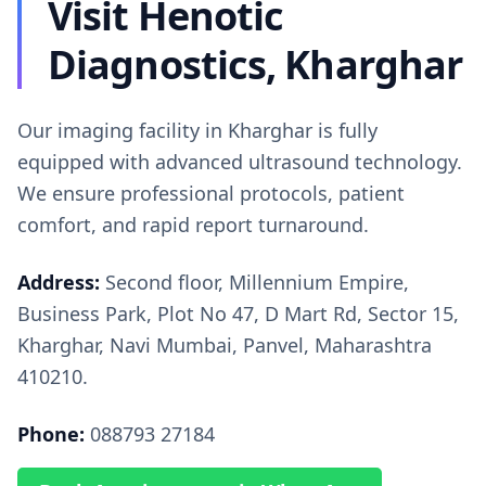
Visit Henotic
Diagnostics, Kharghar
Our imaging facility in Kharghar is fully
equipped with advanced ultrasound technology.
We ensure professional protocols, patient
comfort, and rapid report turnaround.
Address:
Second floor, Millennium Empire,
Business Park, Plot No 47, D Mart Rd, Sector 15,
Kharghar, Navi Mumbai, Panvel, Maharashtra
410210.
Phone:
088793 27184