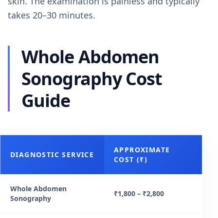
skin. The examination is painless and typically
takes 20–30 minutes.
Whole Abdomen
Sonography Cost
Guide
APPROXIMATE
DIAGNOSTIC SERVICE
COST (₹)
Whole Abdomen
₹1,800 – ₹2,800
Sonography