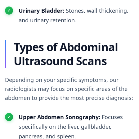
Urinary Bladder:
Stones, wall thickening,
and urinary retention.
Types of Abdominal
Ultrasound Scans
Depending on your specific symptoms, our
radiologists may focus on specific areas of the
abdomen to provide the most precise diagnosis:
Upper Abdomen Sonography:
Focuses
specifically on the liver, gallbladder,
pancreas, and spleen.