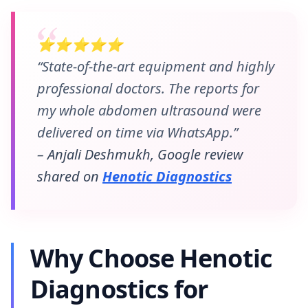
⭐⭐⭐⭐⭐
“State-of-the-art equipment and highly
professional doctors. The reports for
my whole abdomen ultrasound were
delivered on time via WhatsApp.”
– Anjali Deshmukh, Google review
shared on
Henotic Diagnostics
Why Choose Henotic
Diagnostics for