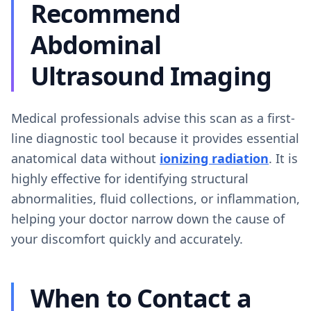
Recommend
Abdominal
Ultrasound Imaging
Medical professionals advise this scan as a first-
line diagnostic tool because it provides essential
anatomical data without
ionizing radiation
. It is
highly effective for identifying structural
abnormalities, fluid collections, or inflammation,
helping your doctor narrow down the cause of
your discomfort quickly and accurately.
When to Contact a