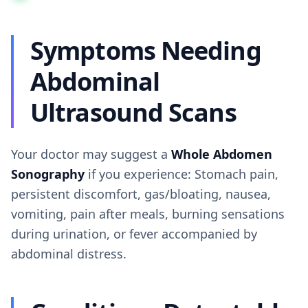
Symptoms Needing
Abdominal
Ultrasound Scans
Your doctor may suggest a
Whole Abdomen
Sonography
if you experience: Stomach pain,
persistent discomfort, gas/bloating, nausea,
vomiting, pain after meals, burning sensations
during urination, or fever accompanied by
abdominal distress.