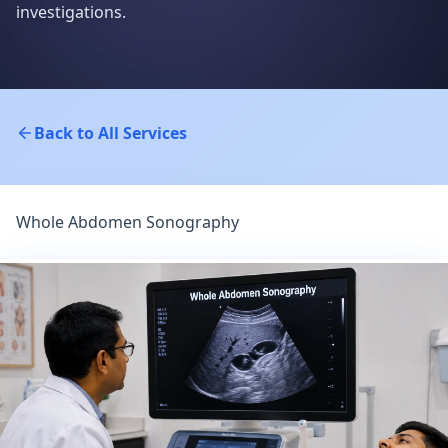
investigations.
Back to All Services
Whole Abdomen Sonography