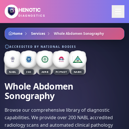
Skip to main content
HENOTIC
DIAGNOSTICS
Home
Services
Whole Abdomen Sonography
ACCREDITED BY NATIONAL BODIES
NABL
ISO
AERB
PCPNDT
NABH
Whole Abdomen
Sonography
Browse our comprehensive library of diagnostic
capabilities. We provide over 200 NABL accredited
radiology scans and automated clinical pathology