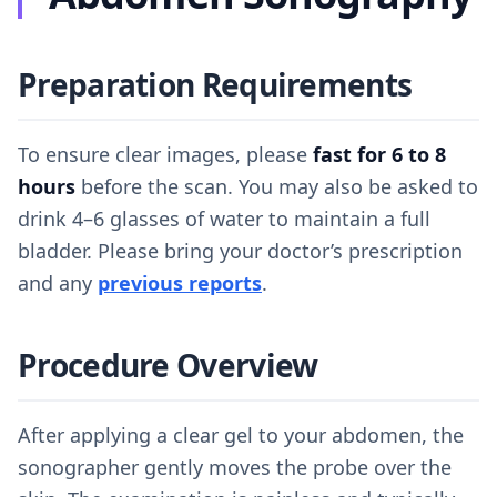
Preparation Requirements
To ensure clear images, please
fast for 6 to 8
hours
before the scan. You may also be asked to
drink 4–6 glasses of water to maintain a full
bladder. Please bring your doctor’s prescription
and any
previous reports
.
Procedure Overview
After applying a clear gel to your abdomen, the
sonographer gently moves the probe over the