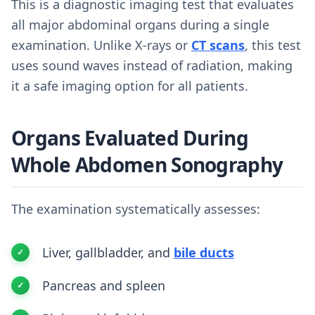
This is a diagnostic imaging test that evaluates
all major abdominal organs during a single
examination. Unlike X-rays or
CT scans
, this test
uses sound waves instead of radiation, making
it a safe imaging option for all patients.
Organs Evaluated During
Whole Abdomen Sonography
The examination systematically assesses:
Liver, gallbladder, and
bile ducts
Pancreas and spleen