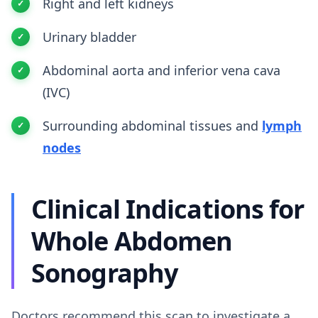
Right and left kidneys
Urinary bladder
Abdominal aorta and inferior vena cava
(IVC)
Surrounding abdominal tissues and
lymph
nodes
Clinical Indications for
Whole Abdomen
Sonography
Doctors recommend this scan to investigate a