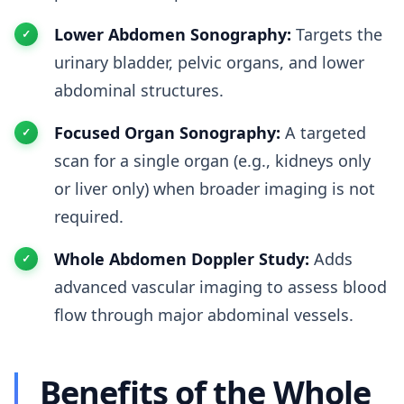
Lower Abdomen Sonography:
Targets the
urinary bladder, pelvic organs, and lower
abdominal structures.
Focused Organ Sonography:
A targeted
scan for a single organ (e.g., kidneys only
or liver only) when broader imaging is not
required.
Whole Abdomen Doppler Study:
Adds
advanced vascular imaging to assess blood
flow through major abdominal vessels.
Benefits of the Whole