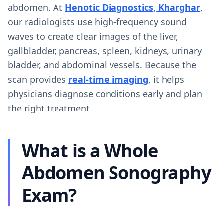
abdomen. At
Henotic Diagnostics, Kharghar
,
our radiologists use high-frequency sound
waves to create clear images of the liver,
gallbladder, pancreas, spleen, kidneys, urinary
bladder, and abdominal vessels. Because the
scan provides
real-time imaging
, it helps
physicians diagnose conditions early and plan
the right treatment.
What is a Whole
Abdomen Sonography
Exam?