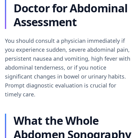
Doctor for Abdominal
Assessment
You should consult a physician immediately if
you experience sudden, severe abdominal pain,
persistent nausea and vomiting, high fever with
abdominal tenderness, or if you notice
significant changes in bowel or urinary habits.
Prompt diagnostic evaluation is crucial for
timely care.
What the Whole
Abdomen Sonography