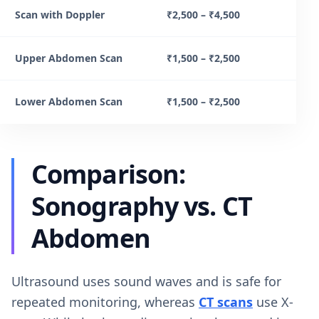
Scan with Doppler
₹2,500 – ₹4,500
Upper Abdomen Scan
₹1,500 – ₹2,500
Lower Abdomen Scan
₹1,500 – ₹2,500
Comparison:
Sonography vs. CT
Abdomen
Ultrasound uses sound waves and is safe for
repeated monitoring, whereas
CT scans
use X-