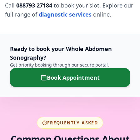
Call
088793 27184
to book your slot. Explore our
full range of
diagnostic services
online.
Ready to book your
Whole Abdomen
Sonography
?
Get priority booking through our secure portal.
Book Appointment
FREQUENTLY ASKED
Common Questions About