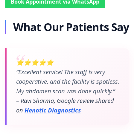
Book Appointment via WhatsApp
What Our Patients Say
⭐⭐⭐⭐⭐
“Excellent service! The staff is very
cooperative, and the facility is spotless.
My abdomen scan was done quickly.”
– Ravi Sharma, Google review shared
on
Henotic Diagnostics