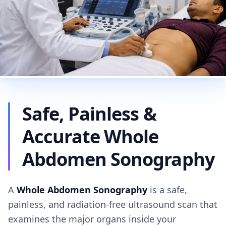
Safe, Painless &
Accurate Whole
Abdomen Sonography
A
Whole Abdomen Sonography
is a safe,
painless, and radiation-free ultrasound scan that
examines the major organs inside your