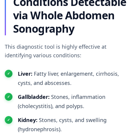
Conditions Detectable
via Whole Abdomen
Sonography
This diagnostic tool is highly effective at
identifying various conditions:
Liver:
Fatty liver, enlargement, cirrhosis,
cysts, and abscesses.
Gallbladder:
Stones, inflammation
(cholecystitis), and polyps.
Kidney:
Stones, cysts, and swelling
(hydronephrosis).