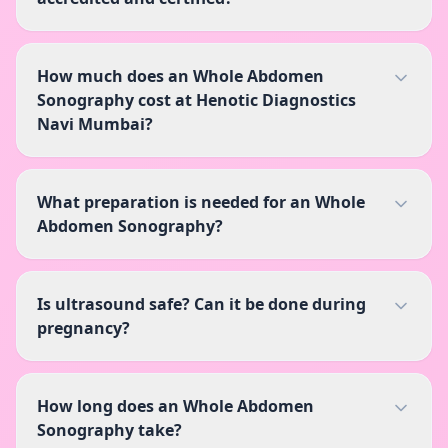
How much does an Whole Abdomen
Sonography cost at Henotic Diagnostics
Navi Mumbai?
What preparation is needed for an Whole
Abdomen Sonography?
Is ultrasound safe? Can it be done during
pregnancy?
How long does an Whole Abdomen
Sonography take?