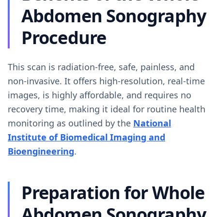
Abdomen Sonography
Procedure
This scan is radiation-free, safe, painless, and
non-invasive. It offers high-resolution, real-time
images, is highly affordable, and requires no
recovery time, making it ideal for routine health
monitoring as outlined by the
National
Institute of Biomedical Imaging and
Bioengineering
.
Preparation for Whole
Abdomen Sonography