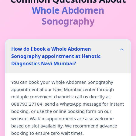
Whole Abdomen
Sonography
How do I book a Whole Abdomen
Sonography appointment at Henotic
Diagnostics Navi Mumbai?
You can book your Whole Abdomen Sonography
appointment at our Navi Mumbai center through
multiple convenient channels: call us directly at
088793 27184, send a WhatsApp message for instant
booking, or use the online booking form on our
website. Walk-in appointments are also welcome
based on slot availability. We recommend advance
booking to ensure zero wait times.