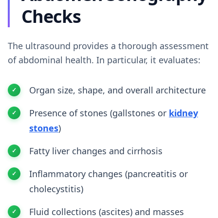
Checks
The ultrasound provides a thorough assessment
of abdominal health. In particular, it evaluates:
Organ size, shape, and overall architecture
Presence of stones (gallstones or
kidney
stones
)
Fatty liver changes and cirrhosis
Inflammatory changes (pancreatitis or
cholecystitis)
Fluid collections (ascites) and masses