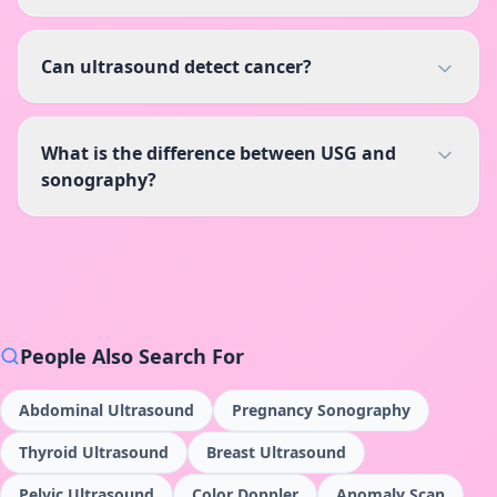
Can ultrasound detect cancer?
What is the difference between USG and
sonography?
People Also Search For
Abdominal Ultrasound
Pregnancy Sonography
Thyroid Ultrasound
Breast Ultrasound
Pelvic Ultrasound
Color Doppler
Anomaly Scan