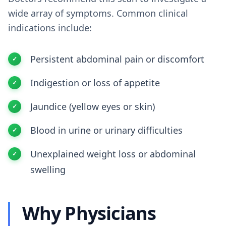
wide array of symptoms. Common clinical
indications include:
Persistent abdominal pain or discomfort
Indigestion or loss of appetite
Jaundice (yellow eyes or skin)
Blood in urine or urinary difficulties
Unexplained weight loss or abdominal
swelling
Why Physicians