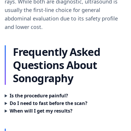
rays. While both are diagnostic, ultrasound is
usually the first-line choice for general
abdominal evaluation due to its safety profile
and lower cost.
Frequently Asked
Questions About
Sonography
Is the procedure painful?
Do I need to fast before the scan?
When will I get my results?