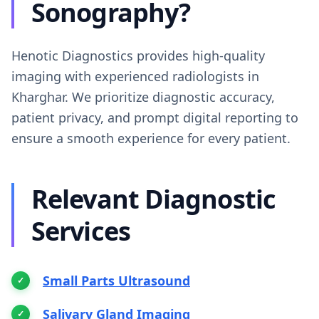
Sonography?
Henotic Diagnostics provides high-quality
imaging with experienced radiologists in
Kharghar. We prioritize diagnostic accuracy,
patient privacy, and prompt digital reporting to
ensure a smooth experience for every patient.
Relevant Diagnostic
Services
Small Parts Ultrasound
Salivary Gland Imaging