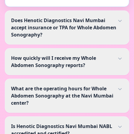
Does Henotic Diagnostics Navi Mumbai
accept insurance or TPA for Whole Abdomen
Sonography?
How quickly will I receive my Whole
Abdomen Sonography reports?
What are the operating hours for Whole
Abdomen Sonography at the Navi Mumbai
center?
Is Henotic Diagnostics Navi Mumbai NABL
accredited and certified?