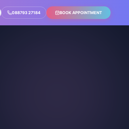
088793 27184
BOOK APPOINTMENT