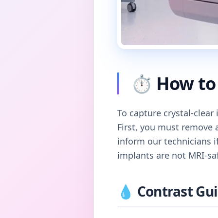
⏱️ How to 
To capture crystal-clear
First, you must remove 
inform our technicians i
implants are not MRI-sa
💧 Contrast Gui