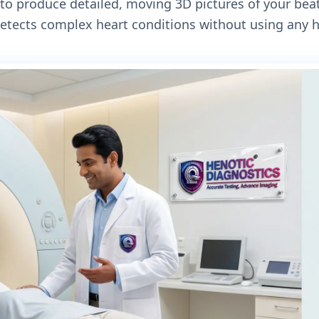
to produce detailed, moving 3D pictures of your beat
detects complex heart conditions without using any h