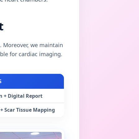
t
. Moreover, we maintain
ble for cardiac imaging.
S
 + Digital Report
+ Scar Tissue Mapping