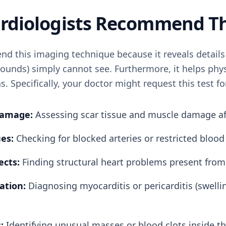
Cardiologists Recommend T
d this imaging technique because it reveals details 
ounds) simply cannot see. Furthermore, it helps phys
s. Specifically, your doctor might request this test f
Damage:
Assessing scar tissue and muscle damage aft
es:
Checking for blocked arteries or restricted blood
ects:
Finding structural heart problems present from 
ation:
Diagnosing myocarditis or pericarditis (swelli
:
Identifying unusual masses or blood clots inside t