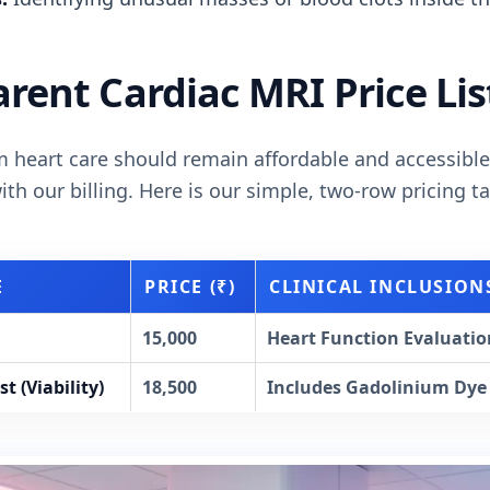
rent Cardiac MRI Price Lis
 heart care should remain affordable and accessible
th our billing. Here is our simple, two-row pricing ta
E
PRICE (₹)
CLINICAL INCLUSION
15,000
Heart Function Evaluation
t (Viability)
18,500
Includes Gadolinium Dye 