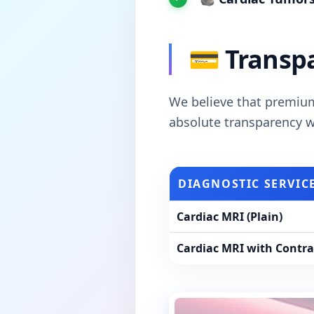
💳 Transpa
We believe that premium
absolute transparency wi
DIAGNOSTIC SERVIC
Cardiac MRI (Plain)
Cardiac MRI with Contras