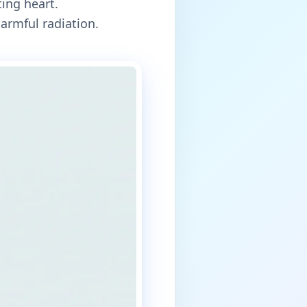
ing heart.
armful radiation.