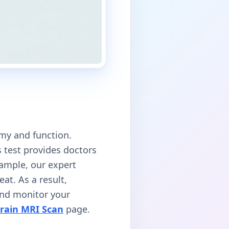
omy and function.
is test provides doctors
xample, our expert
at. As a result,
 and monitor your
rain MRI Scan
page.