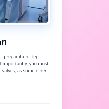
an
ic preparation steps.
st importantly, you must
rt valves, as some older