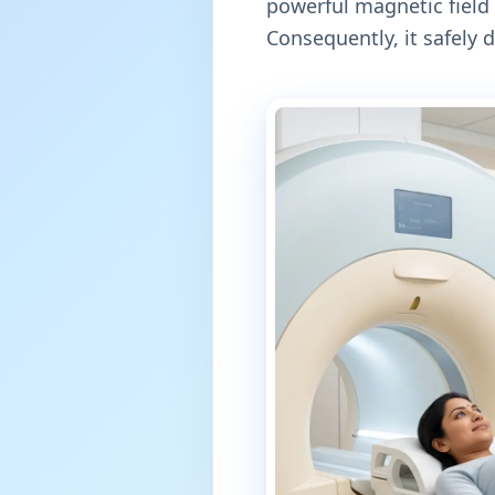
powerful magnetic field 
Consequently, it safely 