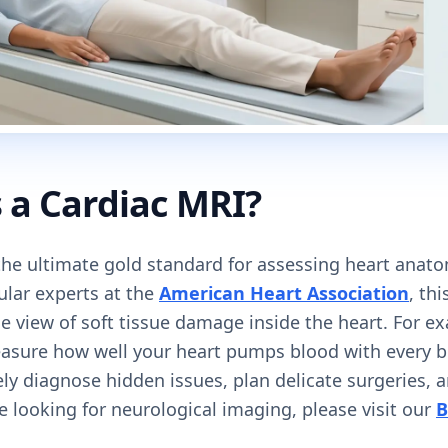
 a Cardiac MRI?
 the ultimate gold standard for assessing heart anat
ular experts at the
American Heart Association
, th
le view of soft tissue damage inside the heart. For e
easure how well your heart pumps blood with every be
ely diagnose hidden issues, plan delicate surgeries,
re looking for neurological imaging, please visit our
B