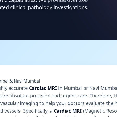
d clinical pathology investigations.
umbai & Navi Mumbai
ghly accurate
Cardiac MRI
in Mumbai or Navi Mumbai
uire absolute precision and urgent care. Therefore, 
ovascular imaging to help your doctors evaluate the h
 vessels. Specifically, a
Cardiac MRI
(Magnetic Reso