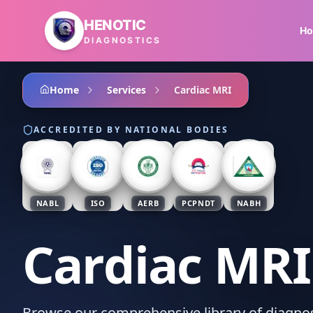
Skip to main content
HENOTIC
H
DIAGNOSTICS
Home
Services
Cardiac MRI
ACCREDITED BY NATIONAL BODIES
NABL
ISO
AERB
PCPNDT
NABH
Cardiac MRI
Browse our comprehensive library of diagnost