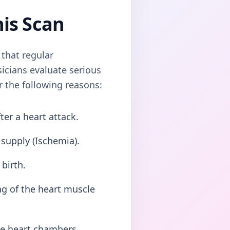
his Scan
that regular
icians evaluate serious
or the following reasons:
er a heart attack.
 supply (Ischemia).
birth.
ng of the heart muscle
he heart chambers.