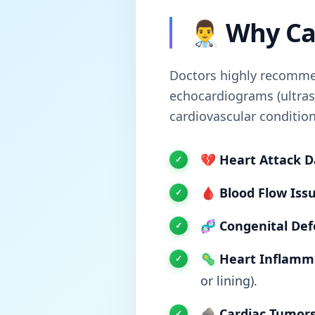
👨‍⚕️ Why 
Doctors highly recommen
echocardiograms (ultras
cardiovascular condition
💔
Heart Attack 
🩸
Blood Flow Issu
🧬
Congenital Def
🦠
Heart Inflamm
or lining).
🪨
Cardiac Tumors