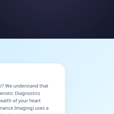
? We understand that
Henotic Diagnostics
ealth of your heart
nance Imaging) uses a