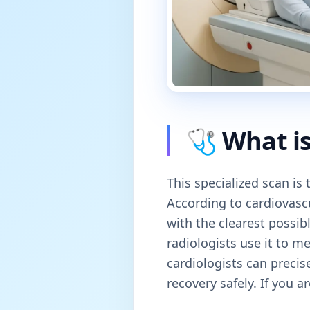
🩺 What is
This specialized scan is
According to cardiovasc
with the clearest possib
radiologists use it to m
cardiologists can precis
recovery safely. If you a