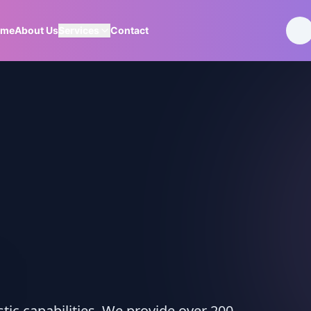
ome
About Us
Services
Contact
ic capabilities. We provide over 200