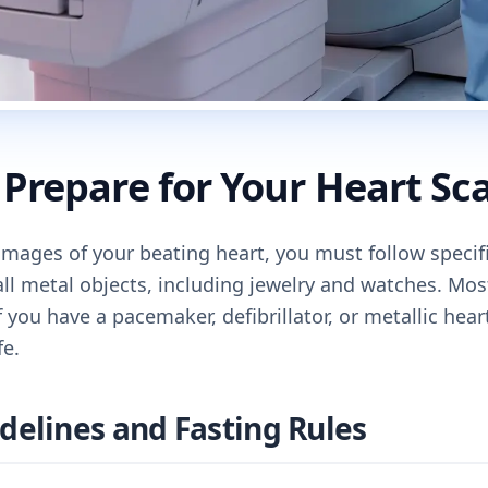
Prepare for Your Heart Sc
 images of your beating heart, you must follow specif
all metal objects, including jewelry and watches. Mo
f you have a pacemaker, defibrillator, or metallic hea
fe.
delines and Fasting Rules