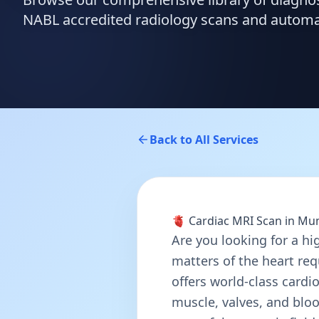
NABL accredited radiology scans and automate
Back to All Services
🫀 Cardiac MRI Scan in M
Are you looking for a hi
matters of the heart req
offers world-class cardi
muscle, valves, and blood