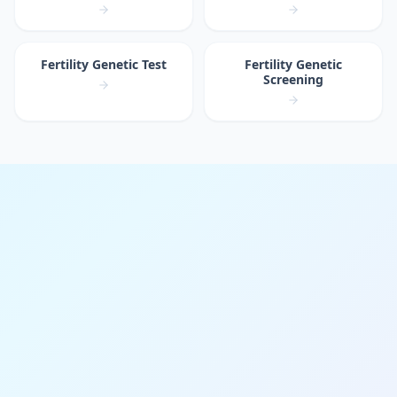
Fertility Genetic Test
Fertility Genetic
Screening