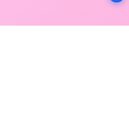
GLOBAL SERVICE DIRECTORY
Find premium diagnostic services near you. Select a
region below to explore our state-of-the-art
facilities across Mumbai and Navi Mumbai.
SOUTH MUMBAI
CENTRAL MUMBAI