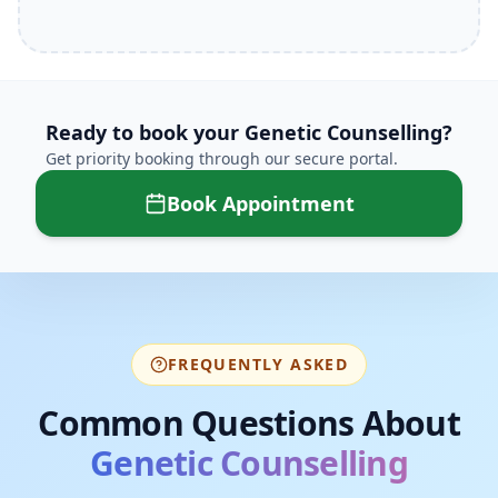
Ready to book your
Genetic Counselling
?
Get priority booking through our secure portal.
Book Appointment
FREQUENTLY ASKED
Common Questions About
Genetic Counselling