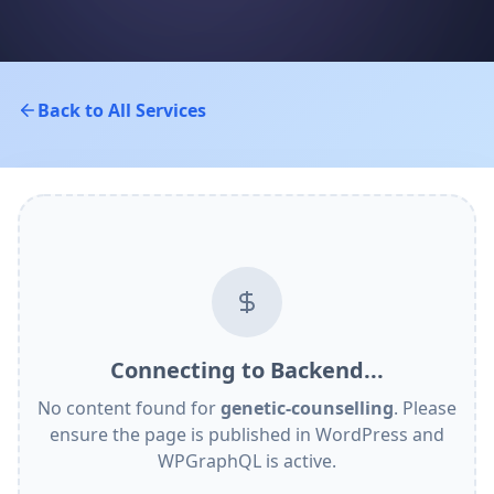
Back to All Services
Connecting to Backend...
No content found for
genetic-counselling
. Please
ensure the page is published in WordPress and
WPGraphQL is active.