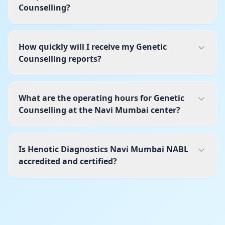
Counselling?
How quickly will I receive my Genetic
Counselling reports?
What are the operating hours for Genetic
Counselling at the Navi Mumbai center?
Is Henotic Diagnostics Navi Mumbai NABL
accredited and certified?