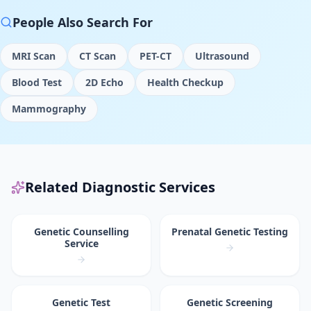
People Also Search For
MRI Scan
CT Scan
PET-CT
Ultrasound
Blood Test
2D Echo
Health Checkup
Mammography
Related Diagnostic Services
Genetic Counselling
Prenatal Genetic Testing
Service
Genetic Test
Genetic Screening