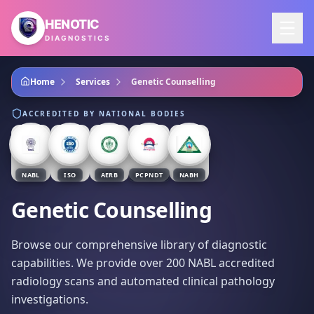
Skip to main content
HENOTIC
DIAGNOSTICS
Home
Services
Genetic Counselling
ACCREDITED BY NATIONAL BODIES
NABL
ISO
AERB
PCPNDT
NABH
Genetic Counselling
Browse our comprehensive library of diagnostic
capabilities. We provide over 200 NABL accredited
radiology scans and automated clinical pathology
investigations.