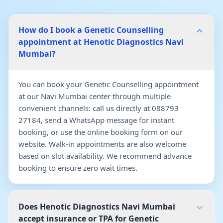
How do I book a Genetic Counselling
appointment at Henotic Diagnostics Navi
Mumbai?
You can book your Genetic Counselling appointment
at our Navi Mumbai center through multiple
convenient channels: call us directly at 088793
27184, send a WhatsApp message for instant
booking, or use the online booking form on our
website. Walk-in appointments are also welcome
based on slot availability. We recommend advance
booking to ensure zero wait times.
Does Henotic Diagnostics Navi Mumbai
accept insurance or TPA for Genetic