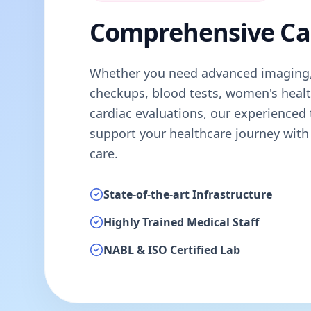
Comprehensive Ca
Whether you need advanced imaging,
checkups, blood tests, women's healt
cardiac evaluations, our experienced 
support your healthcare journey with
care.
State-of-the-art Infrastructure
Highly Trained Medical Staff
NABL & ISO Certified Lab