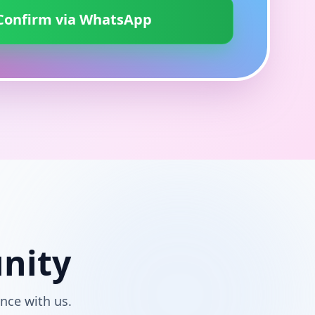
Confirm via WhatsApp
nity
nce with us.