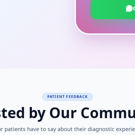
PATIENT FEEDBACK
sted by Our Commu
r patients have to say about their diagnostic experie