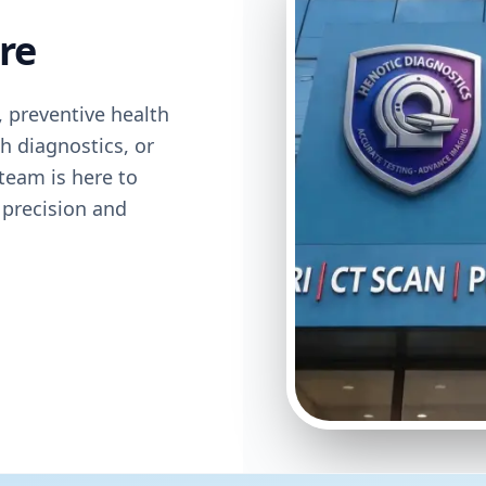
re
 preventive health
h diagnostics, or
team is here to
 precision and