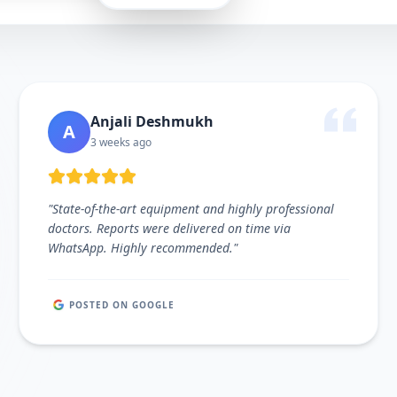
Anjali Deshmukh
A
3 weeks ago
"
State-of-the-art equipment and highly professional
doctors. Reports were delivered on time via
WhatsApp. Highly recommended.
"
POSTED ON GOOGLE