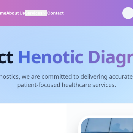
ome
About Us
Services
Contact
ct
Henotic Diagn
nostics, we are committed to delivering accurate,
patient-focused healthcare services.