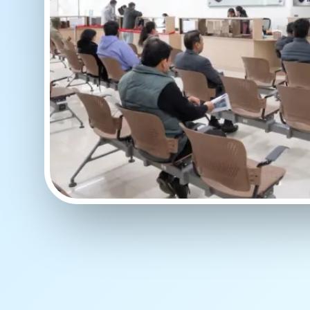
WAIT TIME
Less than 15 Mins