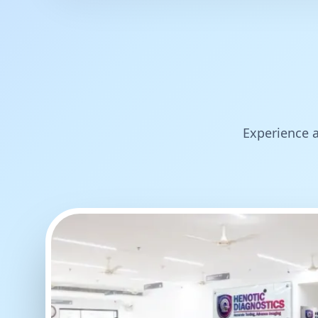
Experience a