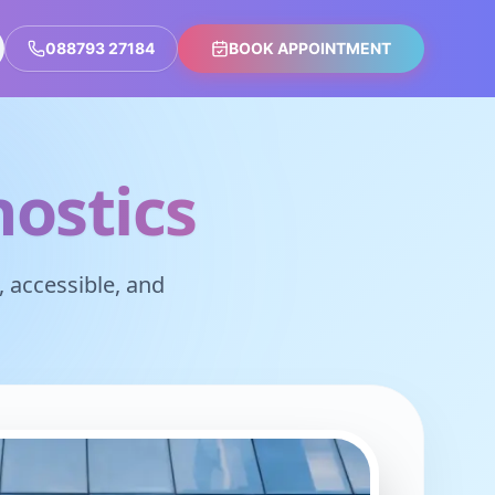
088793 27184
BOOK APPOINTMENT
ostics
 accessible, and