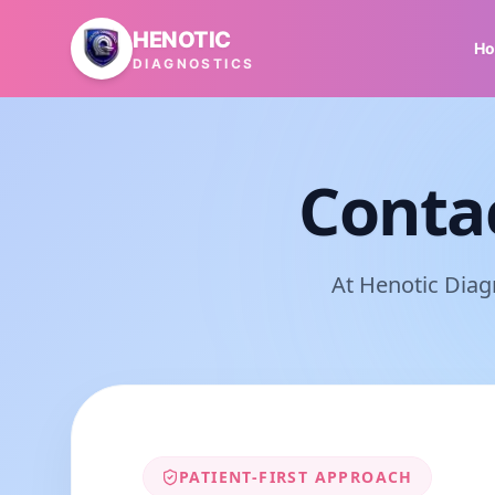
Skip to main content
HENOTIC
H
DIAGNOSTICS
Conta
At Henotic Diag
PATIENT-FIRST APPROACH