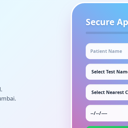
Secure A
.
umbai.