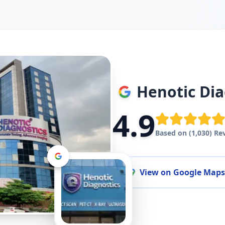
Henotic Dia
4.9
Based on (1,030) Re
View on Google Maps