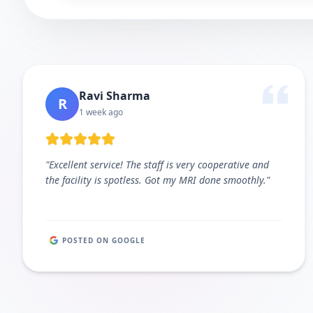
Ravi Sharma
R
1 week ago
"
Excellent service! The staff is very cooperative and
the facility is spotless. Got my MRI done smoothly.
"
POSTED ON GOOGLE