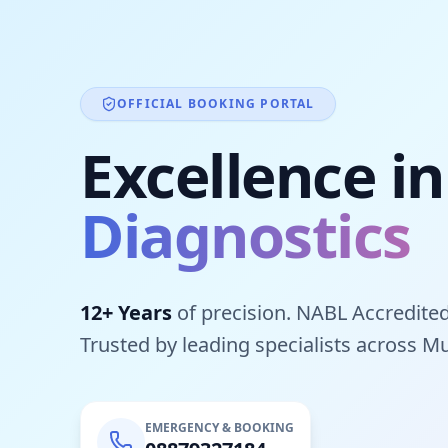
OFFICIAL BOOKING PORTAL
Excellence in
Diagnostics
12+ Years
of precision. NABL Accredited
Trusted by leading specialists across M
EMERGENCY & BOOKING