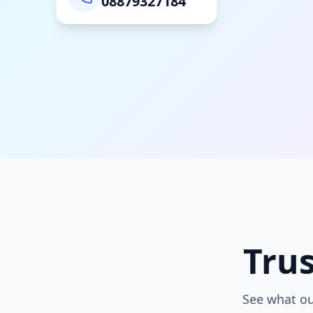
08879327184
Tru
See what ou