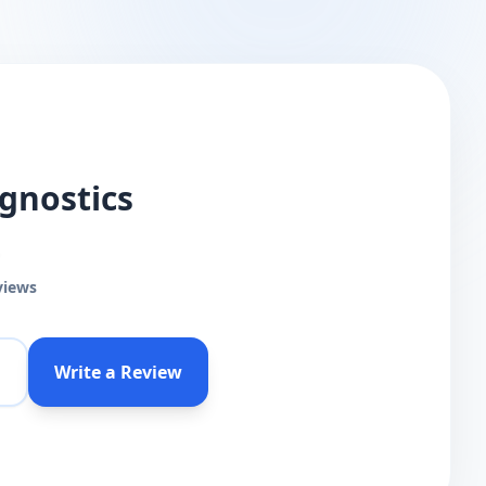
gnostics
views
Write a Review