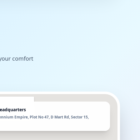
 your comfort
eadquarters
ennium Empire, Plot No 47, D Mart Rd, Sector 15,