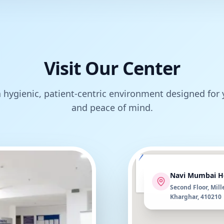
Visit Our Center
 hygienic, patient-centric environment designed for
and peace of mind.
Navi Mumbai H
Second Floor, Mill
Kharghar, 410210