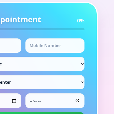
ppointment
0
%