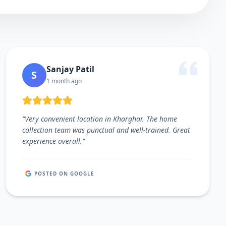
Sanjay Patil
S
1 month ago
"
Very convenient location in Kharghar. The home
collection team was punctual and well-trained. Great
experience overall.
"
POSTED ON GOOGLE