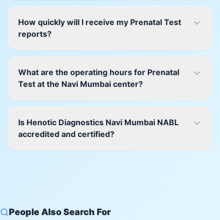
How quickly will I receive my Prenatal Test
reports?
What are the operating hours for Prenatal
Test at the Navi Mumbai center?
Is Henotic Diagnostics Navi Mumbai NABL
accredited and certified?
People Also Search For