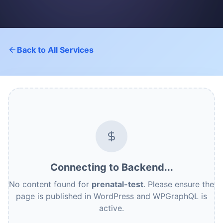
Back to All Services
Connecting to Backend...
No content found for
prenatal-test
. Please ensure the
page is published in WordPress and WPGraphQL is
active.