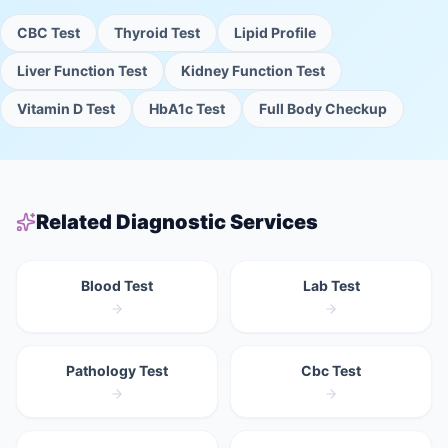
CBC Test
Thyroid Test
Lipid Profile
Liver Function Test
Kidney Function Test
Vitamin D Test
HbA1c Test
Full Body Checkup
Related Diagnostic Services
Blood Test
Lab Test
Pathology Test
Cbc Test