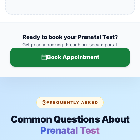
Ready to book your
Prenatal Test
?
Get priority booking through our secure portal.
Book Appointment
FREQUENTLY ASKED
Common Questions About
Prenatal Test