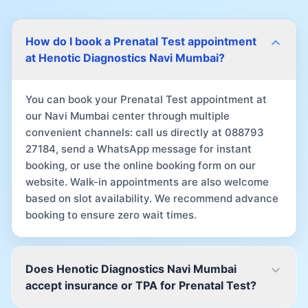
How do I book a Prenatal Test appointment
at Henotic Diagnostics Navi Mumbai?
You can book your Prenatal Test appointment at
our Navi Mumbai center through multiple
convenient channels: call us directly at 088793
27184, send a WhatsApp message for instant
booking, or use the online booking form on our
website. Walk-in appointments are also welcome
based on slot availability. We recommend advance
booking to ensure zero wait times.
Does Henotic Diagnostics Navi Mumbai
accept insurance or TPA for Prenatal Test?