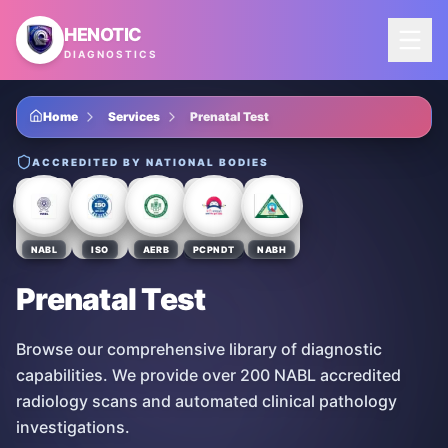
Skip to main content
HENOTIC
DIAGNOSTICS
Home
Services
Prenatal Test
ACCREDITED BY NATIONAL BODIES
NABL
ISO
AERB
PCPNDT
NABH
Prenatal Test
Browse our comprehensive library of diagnostic
capabilities. We provide over 200 NABL accredited
radiology scans and automated clinical pathology
investigations.