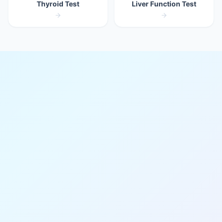
Thyroid Test
Liver Function Test