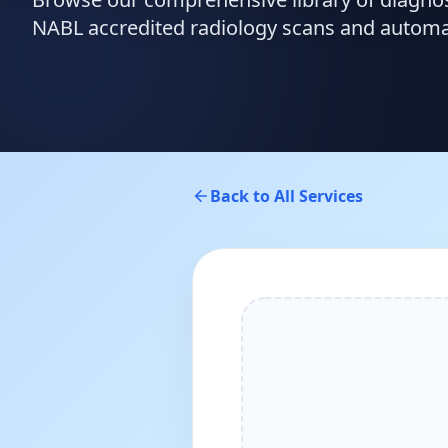
NABL accredited radiology scans and automate
Back to All Services