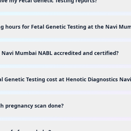
eive my Fetal Genetic Testing reports?
g hours for Fetal Genetic Testing at the Navi Mu
s Navi Mumbai NABL accredited and certified?
 Genetic Testing cost at Henotic Diagnostics Na
ch pregnancy scan done?