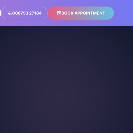
088793 27184
BOOK APPOINTMENT