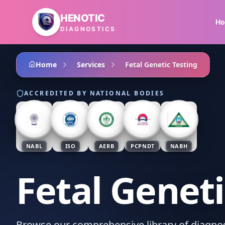
Skip to main content
HENOTIC
H
DIAGNOSTICS
Home
Services
Fetal Genetic Testing
ACCREDITED BY NATIONAL BODIES
NABL
ISO
AERB
PCPNDT
NABH
Fetal Geneti
Browse our comprehensive library of diagnost