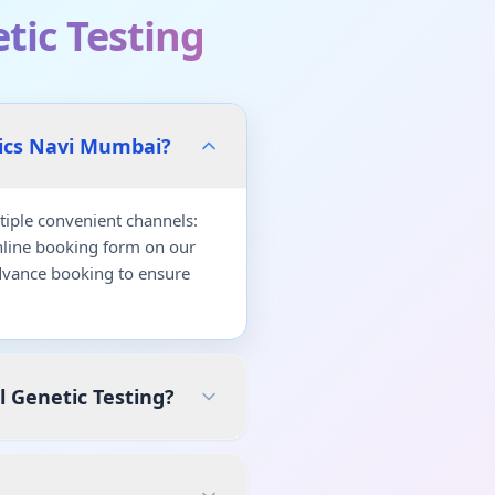
tic Testing
tics Navi Mumbai?
iple convenient channels:
nline booking form on our
dvance booking to ensure
l Genetic Testing?