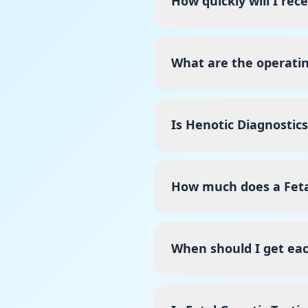
How quickly will I rec
What are the operatin
Is Henotic Diagnostic
How much does a Fetal
When should I get ea