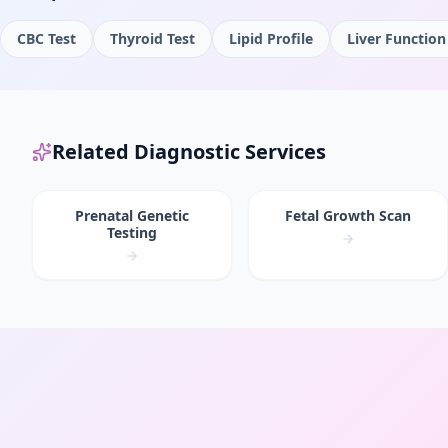
CBC Test
Thyroid Test
Lipid Profile
Liver Function
Related Diagnostic Services
Prenatal Genetic
Fetal Growth Scan
Testing