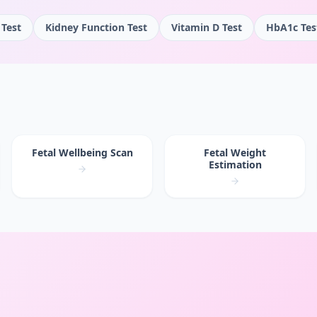
 Test
Kidney Function Test
Vitamin D Test
HbA1c Tes
Fetal Wellbeing Scan
Fetal Weight
Estimation