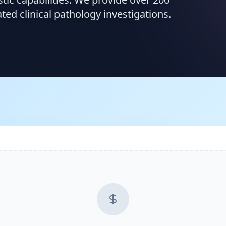
d clinical pathology investigations.