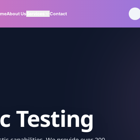
ome
About Us
Services
Contact
c Testing
ic capabilities. We provide over 200