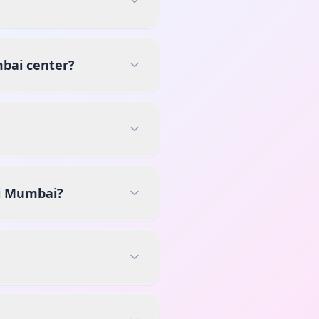
mbai center?
vi Mumbai?