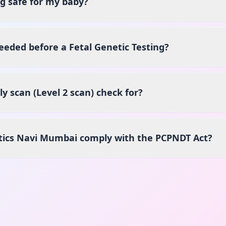
ng safe for my baby?
eeded before a Fetal Genetic Testing?
 scan (Level 2 scan) check for?
tics Navi Mumbai comply with the PCPNDT Act?