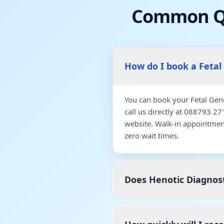
Common Qu
How do I book a Fetal
You can book your Fetal Gen
call us directly at 088793 2
website. Walk-in appointmen
zero wait times.
Does Henotic Diagnost