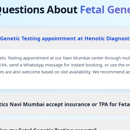
estions About
Fetal Gene
 Genetic Testing appointment at Henotic Diagnos
etic Testing appointment at our Navi Mumbai center through mult
7184, send a WhatsApp message for instant booking, or use the o
ts are also welcome based on slot availability. We recommend a
ics Navi Mumbai accept insurance or TPA for Feta