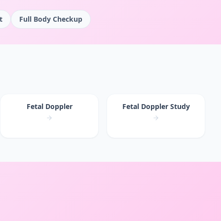
t
Full Body Checkup
Fetal Doppler
Fetal Doppler Study