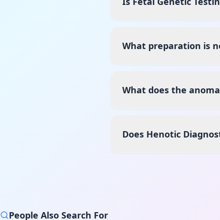
Is Fetal Genetic Testi
What preparation is n
What does the anomaly
Does Henotic Diagnos
People Also Search For