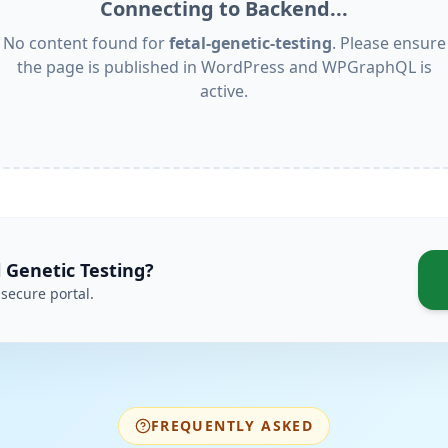
Connecting to Backend...
No content found for
fetal-genetic-testing
. Please ensure
the page is published in WordPress and WPGraphQL is
active.
l Genetic Testing
?
secure portal.
FREQUENTLY ASKED