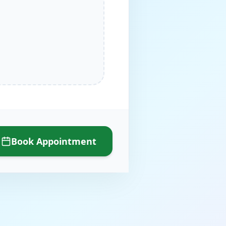
Book Appointment