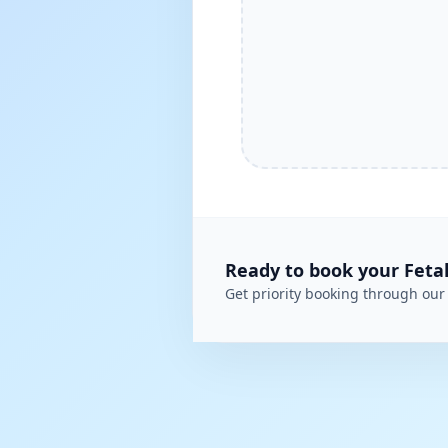
Ready to book your
Feta
Get priority booking through our 