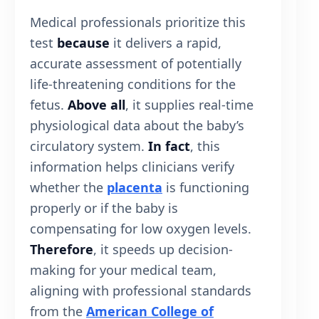
Medical professionals prioritize this
test
because
it delivers a rapid,
accurate assessment of potentially
life-threatening conditions for the
fetus.
Above all
, it supplies real-time
physiological data about the baby’s
circulatory system.
In fact
, this
information helps clinicians verify
whether the
placenta
is functioning
properly or if the baby is
compensating for low oxygen levels.
Therefore
, it speeds up decision-
making for your medical team,
aligning with professional standards
from the
American College of