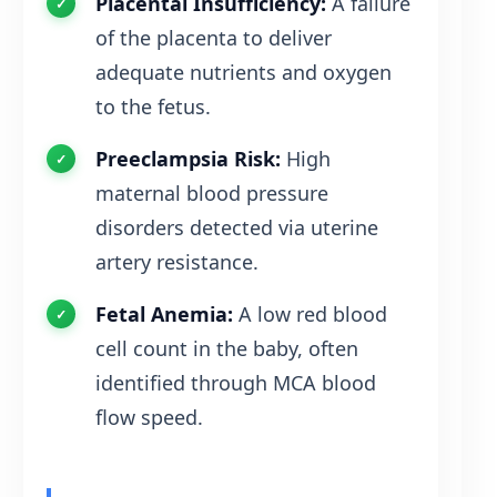
Placental Insufficiency:
A failure
of the placenta to deliver
adequate nutrients and oxygen
to the fetus.
Preeclampsia Risk:
High
maternal blood pressure
disorders detected via uterine
artery resistance.
Fetal Anemia:
A low red blood
cell count in the baby, often
identified through MCA blood
flow speed.