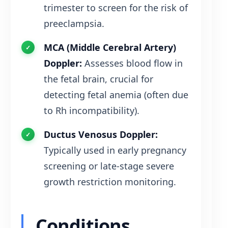
trimester to screen for the risk of
preeclampsia.
MCA (Middle Cerebral Artery)
Doppler:
Assesses blood flow in
the fetal brain, crucial for
detecting fetal anemia (often due
to Rh incompatibility).
Ductus Venosus Doppler:
Typically used in early pregnancy
screening or late-stage severe
growth restriction monitoring.
Conditions