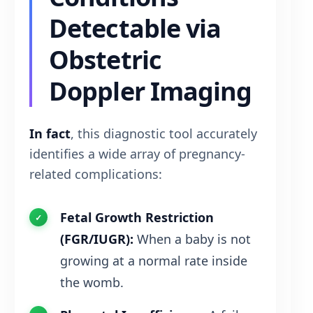
Detectable via
Obstetric
Doppler Imaging
In fact
, this diagnostic tool accurately
identifies a wide array of pregnancy-
related complications:
Fetal Growth Restriction
(FGR/IUGR):
When a baby is not
growing at a normal rate inside
the womb.