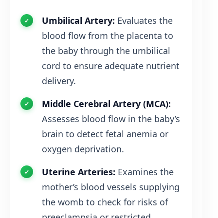
Umbilical Artery:
Evaluates the
blood flow from the placenta to
the baby through the umbilical
cord to ensure adequate nutrient
delivery.
Middle Cerebral Artery (MCA):
Assesses blood flow in the baby’s
brain to detect fetal anemia or
oxygen deprivation.
Uterine Arteries:
Examines the
mother’s blood vessels supplying
the womb to check for risks of
preeclampsia or restricted