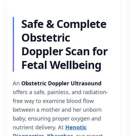
Safe & Complete
Obstetric
Doppler Scan for
Fetal Wellbeing
An
Obstetric Doppler Ultrasound
offers a safe, painless, and radiation-
free way to examine blood flow
between a mother and her unborn
baby, ensuring proper oxygen and
nutrient delivery. At
Henotic