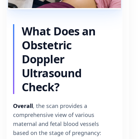
What Does an
Obstetric
Doppler
Ultrasound
Check?
Overall
, the scan provides a
comprehensive view of various
maternal and fetal blood vessels
based on the stage of pregnancy: