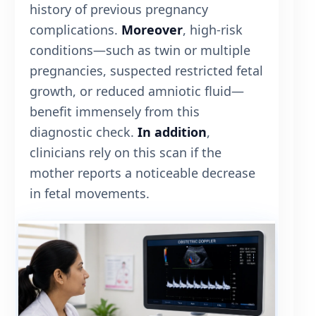
history of previous pregnancy
complications.
Moreover
, high-risk
conditions—such as twin or multiple
pregnancies, suspected restricted fetal
growth, or reduced amniotic fluid—
benefit immensely from this
diagnostic check.
In addition
,
clinicians rely on this scan if the
mother reports a noticeable decrease
in fetal movements.