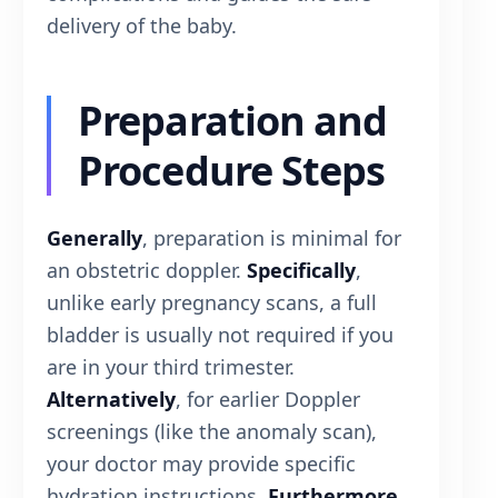
delivery of the baby.
Preparation and
Procedure Steps
Generally
, preparation is minimal for
an obstetric doppler.
Specifically
,
unlike early pregnancy scans, a full
bladder is usually not required if you
are in your third trimester.
Alternatively
, for earlier Doppler
screenings (like the anomaly scan),
your doctor may provide specific
hydration instructions.
Furthermore
,