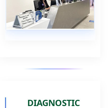
DIAGNOSTIC