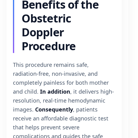
Benefits of the
Obstetric
Doppler
Procedure
This procedure remains safe,
radiation-free, non-invasive, and
completely painless for both mother
and child.
In addition
, it delivers high-
resolution, real-time hemodynamic
images.
Consequently
, patients
receive an affordable diagnostic test
that helps prevent severe
complications and guides the safe