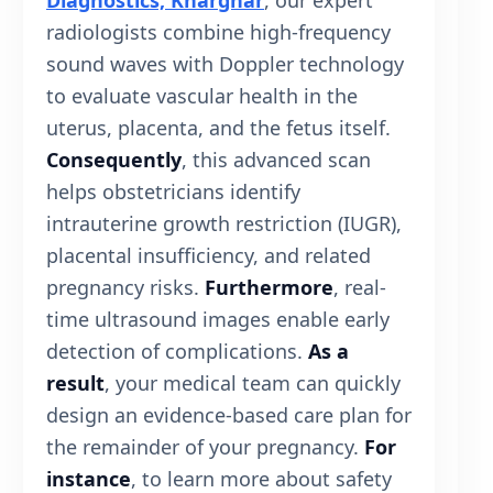
Diagnostics, Kharghar
, our expert
radiologists combine high-frequency
sound waves with Doppler technology
to evaluate vascular health in the
uterus, placenta, and the fetus itself.
Consequently
, this advanced scan
helps obstetricians identify
intrauterine growth restriction (IUGR),
placental insufficiency, and related
pregnancy risks.
Furthermore
, real-
time ultrasound images enable early
detection of complications.
As a
result
, your medical team can quickly
design an evidence-based care plan for
the remainder of your pregnancy.
For
instance
, to learn more about safety