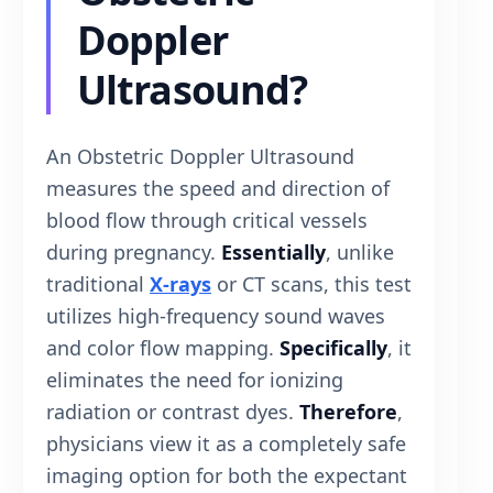
Doppler
Ultrasound?
An Obstetric Doppler Ultrasound
measures the speed and direction of
blood flow through critical vessels
during pregnancy.
Essentially
, unlike
traditional
X-rays
or CT scans, this test
utilizes high-frequency sound waves
and color flow mapping.
Specifically
, it
eliminates the need for ionizing
radiation or contrast dyes.
Therefore
,
physicians view it as a completely safe
imaging option for both the expectant