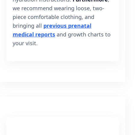
we recommend wearing loose, two-
piece comfortable clothing, and
bringing all
previous prenatal
medical reports
and growth charts to
your visit.