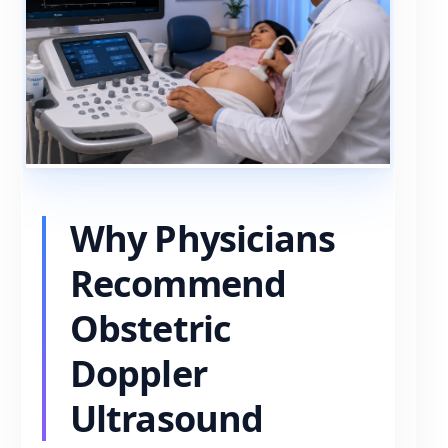
Why Physicians
Recommend
Obstetric
Doppler
Ultrasound