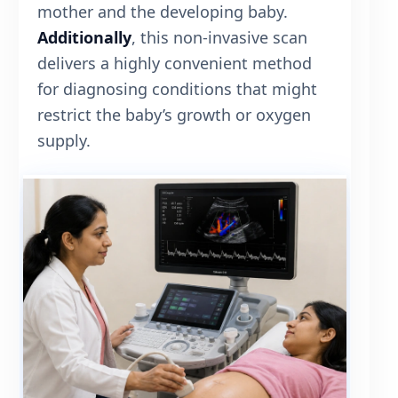
mother and the developing baby.
Additionally
, this non-invasive scan
delivers a highly convenient method
for diagnosing conditions that might
restrict the baby’s growth or oxygen
supply.