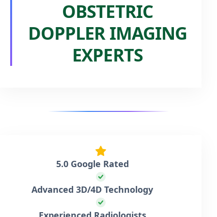
OBSTETRIC
DOPPLER IMAGING
EXPERTS
5.0 Google Rated
Advanced 3D/4D Technology
Experienced Radiologists