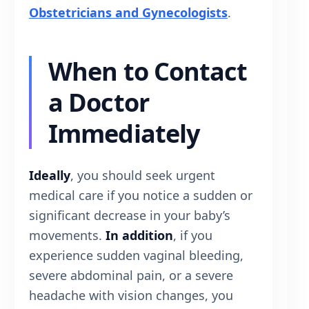
Obstetricians and Gynecologists
.
When to Contact
a Doctor
Immediately
Ideally
, you should seek urgent
medical care if you notice a sudden or
significant decrease in your baby’s
movements.
In addition
, if you
experience sudden vaginal bleeding,
severe abdominal pain, or a severe
headache with vision changes, you