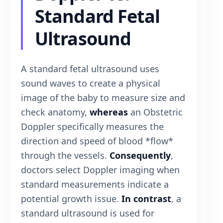
Standard Fetal
Ultrasound
A standard fetal ultrasound uses
sound waves to create a physical
image of the baby to measure size and
check anatomy,
whereas
an Obstetric
Doppler specifically measures the
direction and speed of blood *flow*
through the vessels.
Consequently
,
doctors select Doppler imaging when
standard measurements indicate a
potential growth issue.
In contrast
, a
standard ultrasound is used for