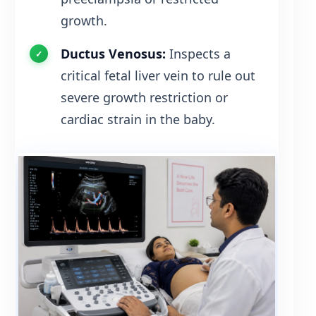
growth.
Ductus Venosus:
Inspects a
critical fetal liver vein to rule out
severe growth restriction or
cardiac strain in the baby.