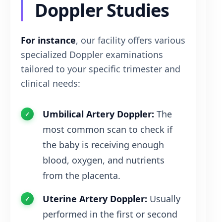
Doppler Studies
For instance
, our facility offers various
specialized Doppler examinations
tailored to your specific trimester and
clinical needs:
Umbilical Artery Doppler:
The
most common scan to check if
the baby is receiving enough
blood, oxygen, and nutrients
from the placenta.
Uterine Artery Doppler:
Usually
performed in the first or second