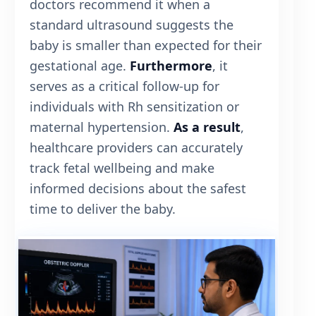
doctors recommend it when a
standard ultrasound suggests the
baby is smaller than expected for their
gestational age.
Furthermore
, it
serves as a critical follow-up for
individuals with Rh sensitization or
maternal hypertension.
As a result
,
healthcare providers can accurately
track fetal wellbeing and make
informed decisions about the safest
time to deliver the baby.