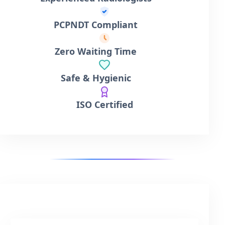
PCPNDT Compliant
Zero Waiting Time
Safe & Hygienic
ISO Certified