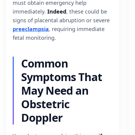
must obtain emergency help
immediately.
Indeed
, these could be
signs of placental abruption or severe
preeclampsia
, requiring immediate
fetal monitoring.
Common
Symptoms That
May Need an
Obstetric
Doppler