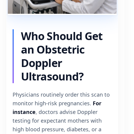
Who Should Get
an Obstetric
Doppler
Ultrasound?
Physicians routinely order this scan to
monitor high-risk pregnancies.
For
instance
, doctors advise Doppler
testing for expectant mothers with
high blood pressure, diabetes, or a