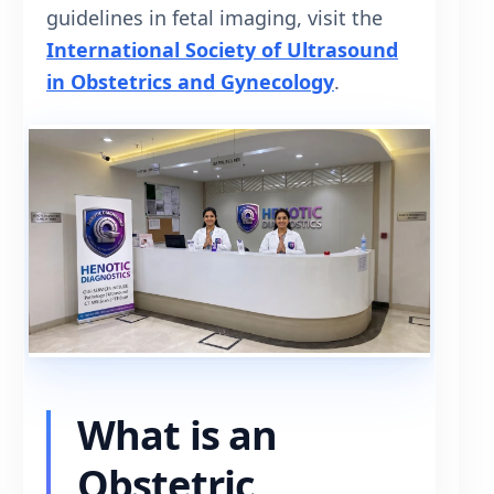
guidelines in fetal imaging, visit the
International Society of Ultrasound
in Obstetrics and Gynecology
.
What is an
Obstetric