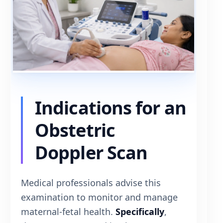
Indications for an
Obstetric
Doppler Scan
Medical professionals advise this
examination to monitor and manage
maternal-fetal health.
Specifically
,