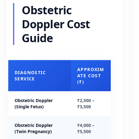
Obstetric
Doppler Cost
Guide
APPROXIM
DIAGNOSTIC
ATE COST
SERVICE
(₹)
Obstetric Doppler
₹2,500 –
(Single Fetus)
₹3,500
Obstetric Doppler
₹4,000 –
(Twin Pregnancy)
₹5,500