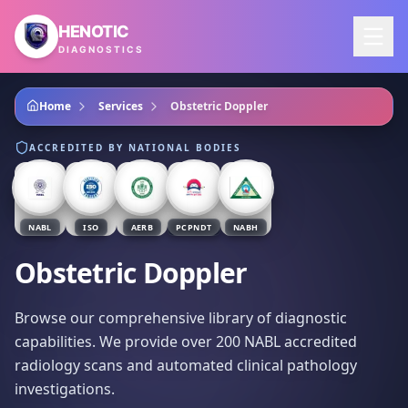
Skip to main content
HENOTIC
DIAGNOSTICS
Home
Services
Obstetric Doppler
ACCREDITED BY NATIONAL BODIES
NABL
ISO
AERB
PCPNDT
NABH
Obstetric Doppler
Browse our comprehensive library of diagnostic
capabilities. We provide over 200 NABL accredited
radiology scans and automated clinical pathology
investigations.