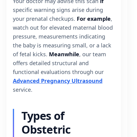
Your doctor may advise this scan
if
specific warning signs arise during
your prenatal checkups.
For example
,
watch out for elevated maternal blood
pressure, measurements indicating
the baby is measuring small, or a lack
of fetal kicks.
Meanwhile
, our team
offers detailed structural and
functional evaluations through our
Advanced Pregnancy Ultrasound
service.
Types of
Obstetric