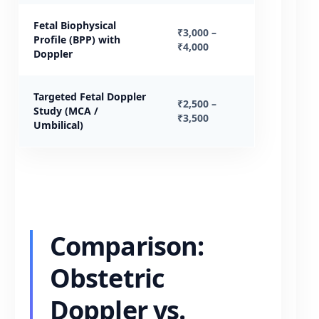
Fetal Biophysical
₹3,000 –
Profile (BPP) with
₹4,000
Doppler
Targeted Fetal Doppler
₹2,500 –
Study (MCA /
₹3,500
Umbilical)
Comparison:
Obstetric
Doppler vs.