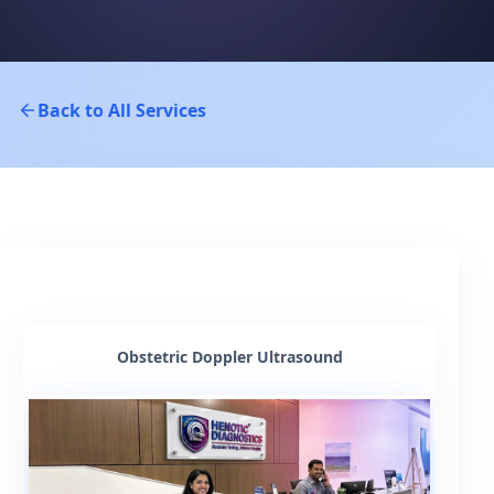
Back to All Services
Obstetric Doppler Ultrasound