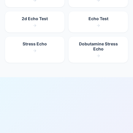
2d Echo Test
Echo Test
Stress Echo
Dobutamine Stress
Echo