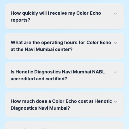
How quickly will I receive my Color Echo
reports?
What are the operating hours for Color Echo
at the Navi Mumbai center?
Is Henotic Diagnostics Navi Mumbai NABL
accredited and certified?
How much does a Color Echo cost at Henotic
Diagnostics Navi Mumbai?