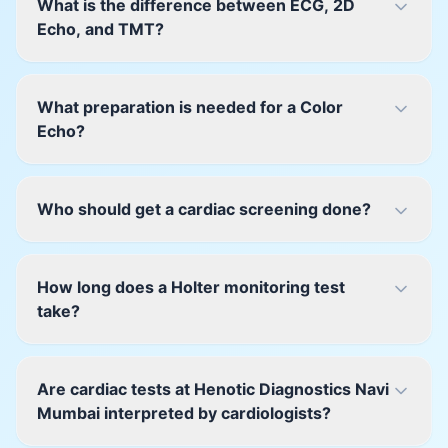
What is the difference between ECG, 2D
Echo, and TMT?
What preparation is needed for a Color
Echo?
Who should get a cardiac screening done?
How long does a Holter monitoring test
take?
Are cardiac tests at Henotic Diagnostics Navi
Mumbai interpreted by cardiologists?