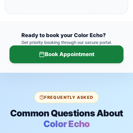
Ready to book your
Color Echo
?
Get priority booking through our secure portal.
Book Appointment
FREQUENTLY ASKED
Common Questions About
Color Echo