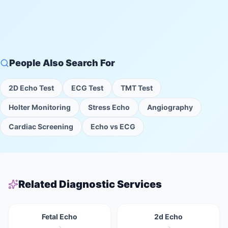
People Also Search For
2D Echo Test
ECG Test
TMT Test
Holter Monitoring
Stress Echo
Angiography
Cardiac Screening
Echo vs ECG
Related Diagnostic Services
Fetal Echo
2d Echo