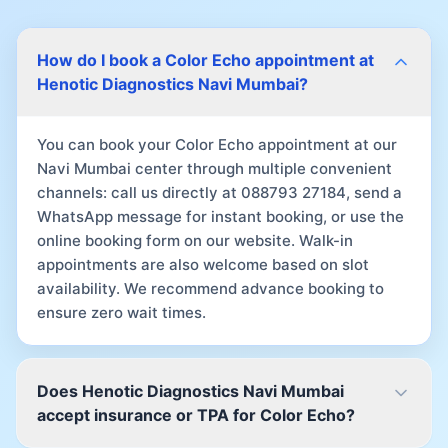
How do I book a Color Echo appointment at
Henotic Diagnostics Navi Mumbai?
You can book your Color Echo appointment at our
Navi Mumbai center through multiple convenient
channels: call us directly at 088793 27184, send a
WhatsApp message for instant booking, or use the
online booking form on our website. Walk-in
appointments are also welcome based on slot
availability. We recommend advance booking to
ensure zero wait times.
Does Henotic Diagnostics Navi Mumbai
accept insurance or TPA for Color Echo?