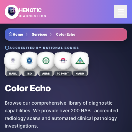
Skip to main content
HENOTIC
DIAGNOSTICS
Home
Services
Color Echo
ACCREDITED BY NATIONAL BODIES
NABL
ISO
AERB
PCPNDT
NABH
Color Echo
Browse our comprehensive library of diagnostic
capabilities. We provide over 200 NABL accredited
radiology scans and automated clinical pathology
investigations.