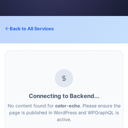
Back to All Services
Connecting to Backend...
No content found for
color-echo
. Please ensure the
page is published in WordPress and WPGraphQL is
active.