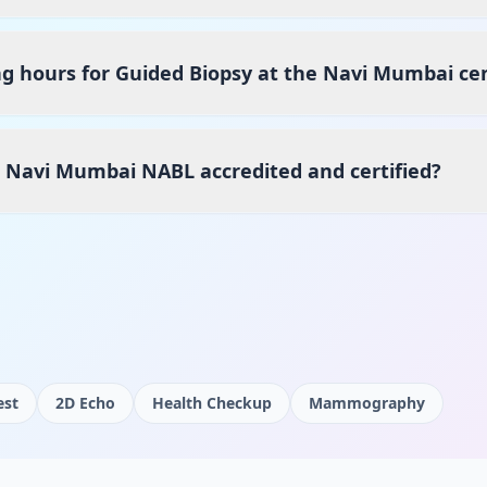
g hours for Guided Biopsy at the Navi Mumbai ce
s Navi Mumbai NABL accredited and certified?
est
2D Echo
Health Checkup
Mammography