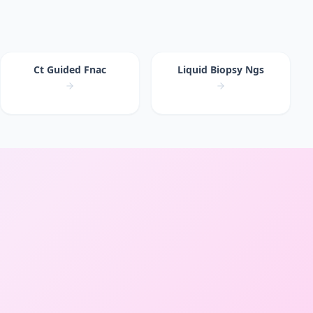
Ct Guided Fnac
Liquid Biopsy Ngs