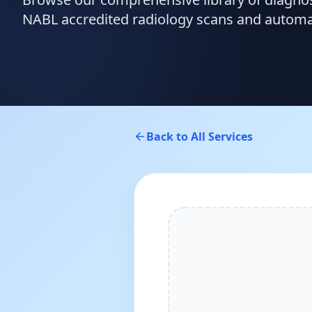
NABL accredited radiology scans and automate
Back to All Services