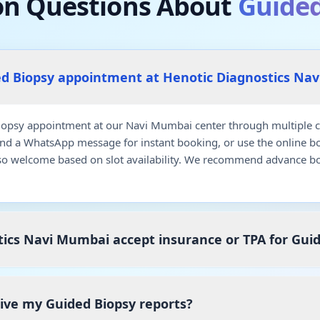
 Questions About
Guided
ed Biopsy appointment at Henotic Diagnostics Na
opsy appointment at our Navi Mumbai center through multiple co
end a WhatsApp message for instant booking, or use the online b
so welcome based on slot availability. We recommend advance bo
ics Navi Mumbai accept insurance or TPA for Gui
eive my Guided Biopsy reports?