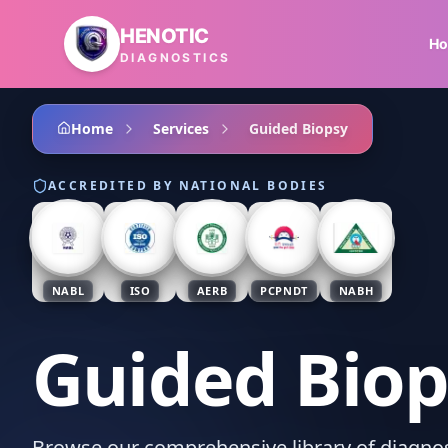
Skip to main content
HENOTIC
H
DIAGNOSTICS
Home
Services
Guided Biopsy
ACCREDITED BY NATIONAL BODIES
NABL
ISO
AERB
PCPNDT
NABH
Guided Biop
Browse our comprehensive library of diagnost