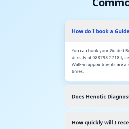
Common
How do I book a Guid
You can book your Guided Bi
directly at 088793 27184, s
Walk-in appointments are al
times.
Does Henotic Diagnost
How quickly will I rec