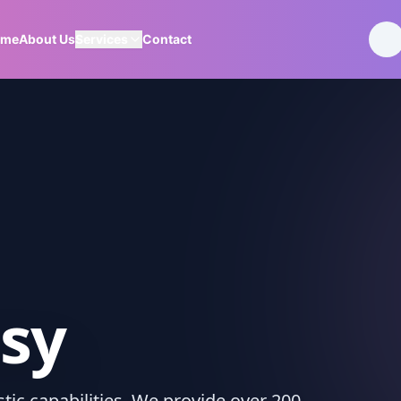
ome
About Us
Services
Contact
sy
ic capabilities. We provide over 200