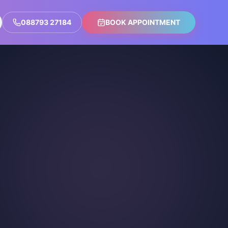
088793 27184
BOOK APPOINTMENT