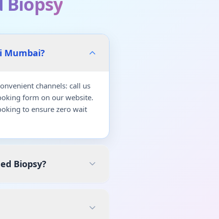
 Biopsy
vi Mumbai?
nvenient channels: call us
ooking form on our website.
oking to ensure zero wait
ded Biopsy?