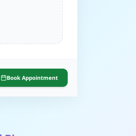
Book Appointment