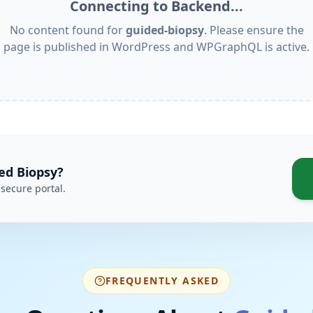
Connecting to Backend...
No content found for
guided-biopsy
. Please ensure the
page is published in WordPress and WPGraphQL is active.
ed Biopsy
?
secure portal.
FREQUENTLY ASKED