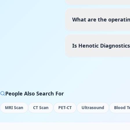
What are the operatin
Is Henotic Diagnostic
People Also Search For
MRI Scan
CT Scan
PET-CT
Ultrasound
Blood T