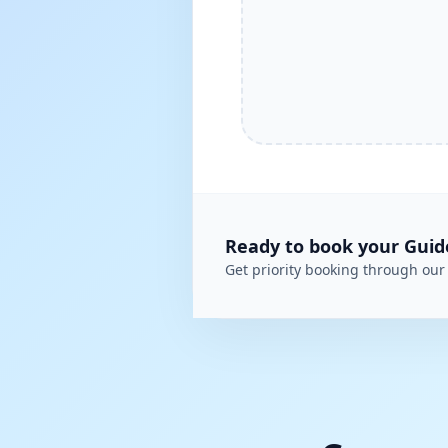
Ready to book your
Guid
Get priority booking through our 