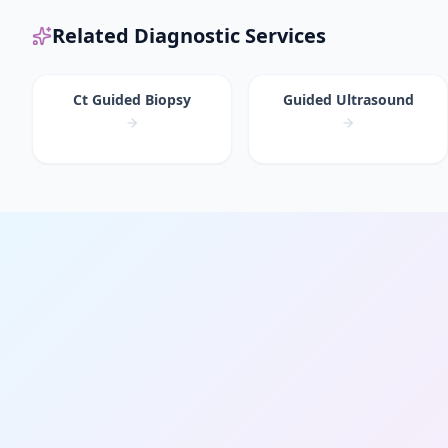
Related Diagnostic Services
Ct Guided Biopsy
Guided Ultrasound