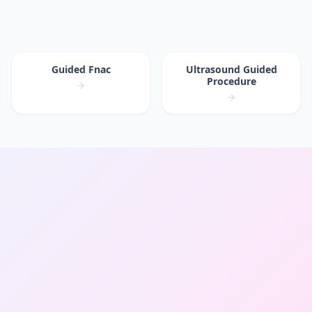
Guided Fnac
Ultrasound Guided
Procedure