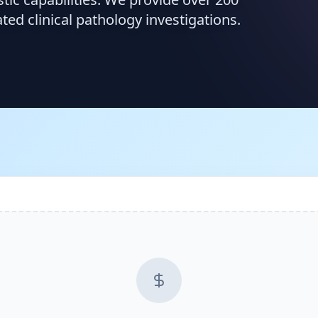
d clinical pathology investigations.