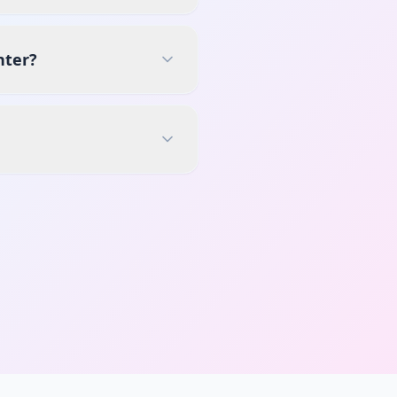
nter?