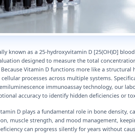
cally known as a 25-hydroxyvitamin D [25(OH)D] blood t
valuation designed to measure the total concentratio
y. Because Vitamin D functions more like a structura
al cellular processes across multiple systems. Specifical
miluminescence immunoassay technology, our labor
tional accuracy to identify hidden deficiencies or tox
tamin D plays a fundamental role in bone density, c
on, muscle strength, and mood management, keepin
t deficiency can progress silently for years without ca