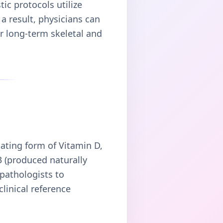
ic protocols utilize
a result, physicians can
ur long-term skeletal and
lating form of Vitamin D,
 (produced naturally
 pathologists to
clinical reference