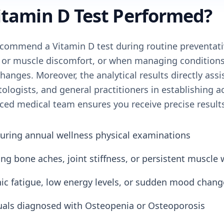
itamin D Test Performed?
commend a Vitamin D test during routine preventati
 or muscle discomfort, or when managing conditions 
hanges. Moreover, the analytical results directly assi
logists, and general practitioners in establishing a
ced medical team ensures you receive precise result
uring annual wellness physical examinations
ng bone aches, joint stiffness, or persistent muscle
nic fatigue, low energy levels, or sudden mood chang
uals diagnosed with Osteopenia or Osteoporosis