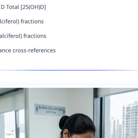
D Total [25(OH)D]
ciferol) fractions
lciferol) fractions
nce cross-references