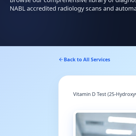
NABL accredited radiology scans and automate
Back to All Services
Vitamin D Test (25-Hydroxy