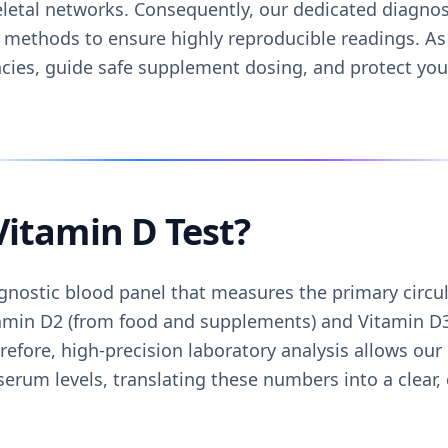
letal networks. Consequently, our dedicated diagnost
 methods to ensure highly reproducible readings. As 
encies, guide safe supplement dosing, and protect yo
Vitamin D Test?
agnostic blood panel that measures the primary circu
amin D2 (from food and supplements) and Vitamin D3
efore, high-precision laboratory analysis allows our
serum levels, translating these numbers into a clear, 