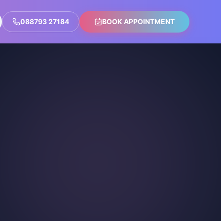
088793 27184
BOOK APPOINTMENT