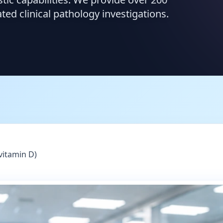
d clinical pathology investigations.
vitamin D)