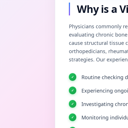
Why is a V
Physicians commonly re
evaluating chronic bone
cause structural tissue c
orthopedicians, rheumato
strategies. Our experien
Routine checking d
Experiencing ongoi
Investigating chro
Monitoring individ