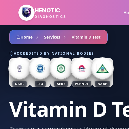
Skip to main content
HENOTIC
H
DIAGNOSTICS
Home
Services
Vitamin D Test
ACCREDITED BY NATIONAL BODIES
NABL
ISO
AERB
PCPNDT
NABH
Vitamin D T
Browse our comprehensive library of diagnost