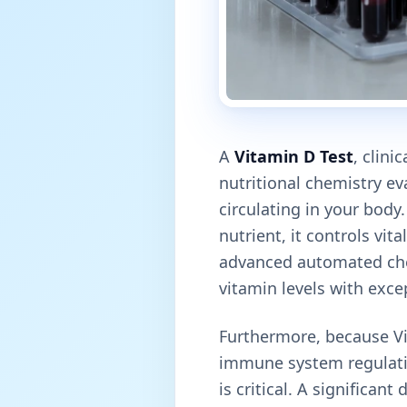
A
Vitamin D Test
, clini
nutritional chemistry e
circulating in your bod
nutrient, it controls vit
advanced automated che
vitamin levels with excep
Furthermore, because Vi
immune system regulati
is critical. A significan