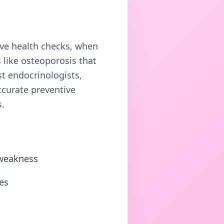
ve health checks, when
like osteoporosis that
st endocrinologists,
ccurate preventive
s.
 weakness
es