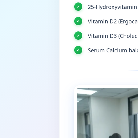
25-Hydroxyvitamin 
Vitamin D2 (Ergocal
Vitamin D3 (Choleca
Serum Calcium bala