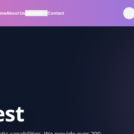
ome
About Us
Services
Contact
est
ic capabilities. We provide over 200