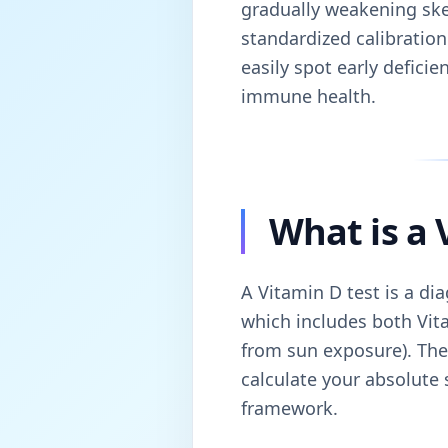
gradually weakening ske
standardized calibration
easily spot early defici
immune health.
What is a 
A Vitamin D test is a di
which includes both Vit
from sun exposure). Ther
calculate your absolute 
framework.