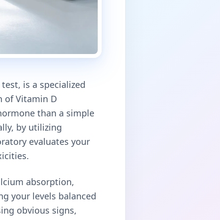
est, is a specialized
n of Vitamin D
l hormone than a simple
ly, by utilizing
atory evaluates your
icities.
alcium absorption,
g your levels balanced
using obvious signs,