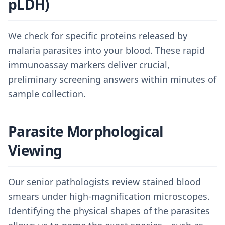
pLDH)
We check for specific proteins released by
malaria parasites into your blood. These rapid
immunoassay markers deliver crucial,
preliminary screening answers within minutes of
sample collection.
Parasite Morphological
Viewing
Our senior pathologists review stained blood
smears under high-magnification microscopes.
Identifying the physical shapes of the parasites