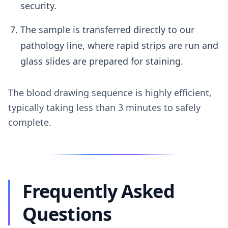
security.
The sample is transferred directly to our
pathology line, where rapid strips are run and
glass slides are prepared for staining.
The blood drawing sequence is highly efficient,
typically taking less than 3 minutes to safely
complete.
Frequently Asked
Questions