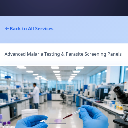
Back to All Services
Advanced Malaria Testing & Parasite Screening Panels