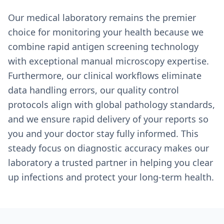
Our medical laboratory remains the premier
choice for monitoring your health because we
combine rapid antigen screening technology
with exceptional manual microscopy expertise.
Furthermore, our clinical workflows eliminate
data handling errors, our quality control
protocols align with global pathology standards,
and we ensure rapid delivery of your reports so
you and your doctor stay fully informed. This
steady focus on diagnostic accuracy makes our
laboratory a trusted partner in helping you clear
up infections and protect your long-term health.