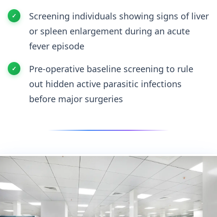
Screening individuals showing signs of liver
or spleen enlargement during an acute
fever episode
Pre-operative baseline screening to rule
out hidden active parasitic infections
before major surgeries