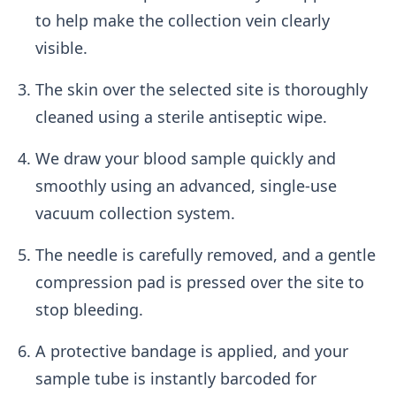
to help make the collection vein clearly
visible.
The skin over the selected site is thoroughly
cleaned using a sterile antiseptic wipe.
We draw your blood sample quickly and
smoothly using an advanced, single-use
vacuum collection system.
The needle is carefully removed, and a gentle
compression pad is pressed over the site to
stop bleeding.
A protective bandage is applied, and your
sample tube is instantly barcoded for