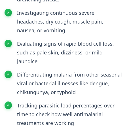
Investigating continuous severe
headaches, dry cough, muscle pain,
nausea, or vomiting
Evaluating signs of rapid blood cell loss,
such as pale skin, dizziness, or mild
jaundice
Differentiating malaria from other seasonal
viral or bacterial illnesses like dengue,
chikungunya, or typhoid
Tracking parasitic load percentages over
time to check how well antimalarial
treatments are working