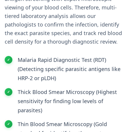
viewing of your blood cells. Therefore, multi-
tiered laboratory analysis allows our
pathologists to confirm the infection, identify
the exact parasite species, and track red blood
cell density for a thorough diagnostic review.
Malaria Rapid Diagnostic Test (RDT)
(Detecting specific parasitic antigens like
HRP-2 or pLDH)
Thick Blood Smear Microscopy (Highest
sensitivity for finding low levels of
parasites)
Thin Blood Smear Microscopy (Gold