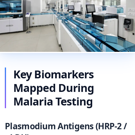
Key Biomarkers
Mapped During
Malaria Testing
Plasmodium Antigens (HRP-2 /