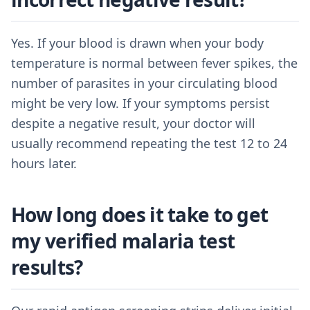
Yes. If your blood is drawn when your body
temperature is normal between fever spikes, the
number of parasites in your circulating blood
might be very low. If your symptoms persist
despite a negative result, your doctor will
usually recommend repeating the test 12 to 24
hours later.
How long does it take to get
my verified malaria test
results?