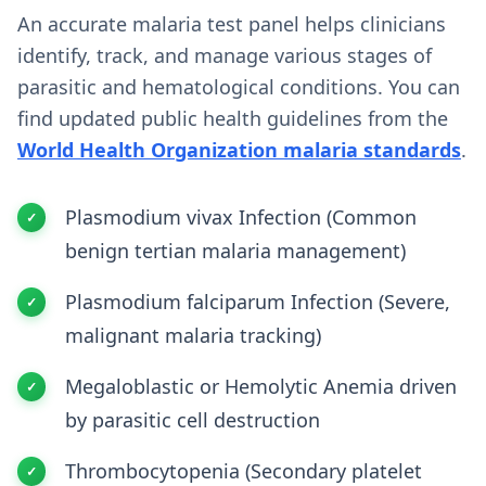
An accurate malaria test panel helps clinicians
identify, track, and manage various stages of
parasitic and hematological conditions. You can
find updated public health guidelines from the
World Health Organization malaria standards
.
Plasmodium vivax Infection (Common
benign tertian malaria management)
Plasmodium falciparum Infection (Severe,
malignant malaria tracking)
Megaloblastic or Hemolytic Anemia driven
by parasitic cell destruction
Thrombocytopenia (Secondary platelet