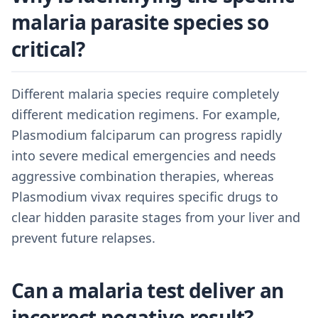
malaria parasite species so
critical?
Different malaria species require completely
different medication regimens. For example,
Plasmodium falciparum can progress rapidly
into severe medical emergencies and needs
aggressive combination therapies, whereas
Plasmodium vivax requires specific drugs to
clear hidden parasite stages from your liver and
prevent future relapses.
Can a malaria test deliver an
incorrect negative result?