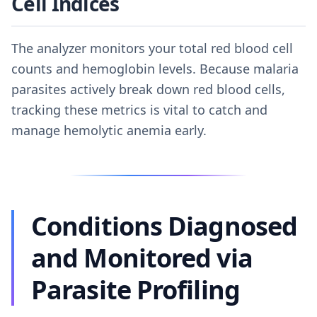
Cell Indices
The analyzer monitors your total red blood cell
counts and hemoglobin levels. Because malaria
parasites actively break down red blood cells,
tracking these metrics is vital to catch and
manage hemolytic anemia early.
Conditions Diagnosed
and Monitored via
Parasite Profiling