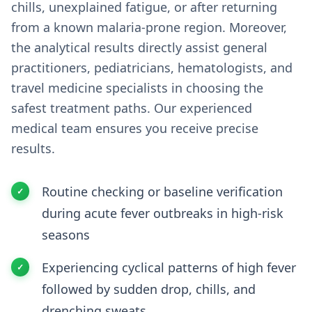
chills, unexplained fatigue, or after returning
from a known malaria-prone region. Moreover,
the analytical results directly assist general
practitioners, pediatricians, hematologists, and
travel medicine specialists in choosing the
safest treatment paths. Our experienced
medical team ensures you receive precise
results.
Routine checking or baseline verification
during acute fever outbreaks in high-risk
seasons
Experiencing cyclical patterns of high fever
followed by sudden drop, chills, and
drenching sweats