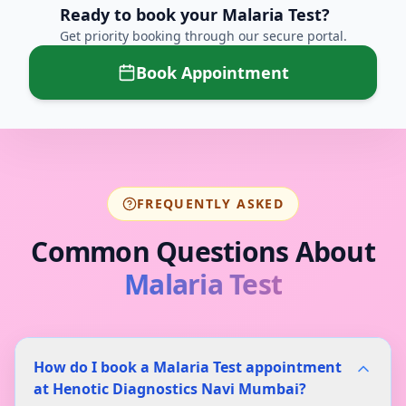
Ready to book your
Malaria Test
?
Get priority booking through our secure portal.
Book Appointment
FREQUENTLY ASKED
Common Questions About
Malaria Test
How do I book a Malaria Test appointment
at Henotic Diagnostics Navi Mumbai?