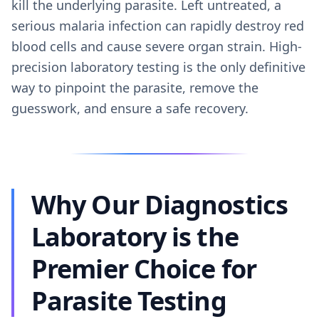
kill the underlying parasite. Left untreated, a
serious malaria infection can rapidly destroy red
blood cells and cause severe organ strain. High-
precision laboratory testing is the only definitive
way to pinpoint the parasite, remove the
guesswork, and ensure a safe recovery.
Why Our Diagnostics
Laboratory is the
Premier Choice for
Parasite Testing