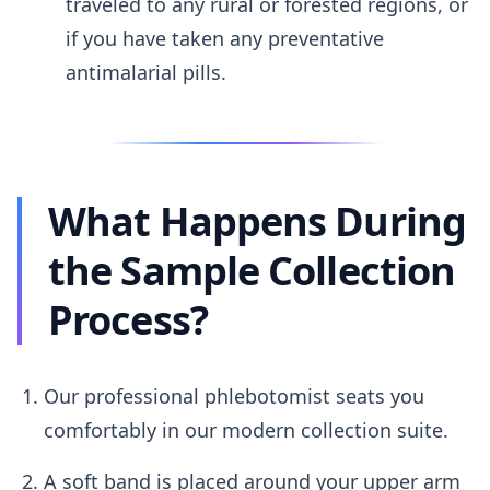
traveled to any rural or forested regions, or
if you have taken any preventative
antimalarial pills.
What Happens During
the Sample Collection
Process?
Our professional phlebotomist seats you
comfortably in our modern collection suite.
A soft band is placed around your upper arm