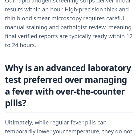
Our rapid antigen screening strips deliver initial
results within an hour. High-precision thick and
thin blood smear microscopy requires careful
manual staining and patholgist review, meaning
final verified reports are typically ready within 12
to 24 hours.
Why is an advanced laboratory
test preferred over managing
a fever with over-the-counter
pills?
Ultimately, while regular fever pills can
temporarily lower your temperature, they do not