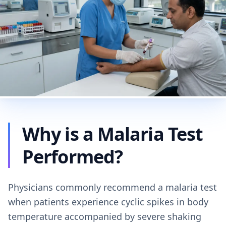
Why is a Malaria Test
Performed?
Physicians commonly recommend a malaria test
when patients experience cyclic spikes in body
temperature accompanied by severe shaking