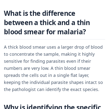
What is the difference
between a thick and a thin
blood smear for malaria?
A thick blood smear uses a larger drop of blood
to concentrate the sample, making it highly
sensitive for finding parasites even if their
numbers are very low. A thin blood smear
spreads the cells out in a single flat layer,
keeping the individual parasite shapes intact so
the pathologist can identify the exact species.
Why is identifying the specific