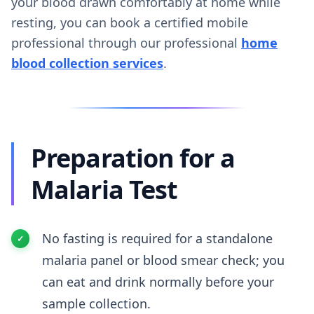
your blood drawn comfortably at home while
resting, you can book a certified mobile
professional through our professional
home
blood collection services
.
Preparation for a
Malaria Test
No fasting is required for a standalone
malaria panel or blood smear check; you
can eat and drink normally before your
sample collection.