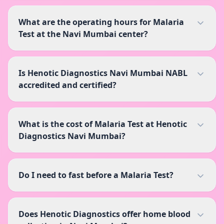
What are the operating hours for Malaria
Test at the Navi Mumbai center?
Is Henotic Diagnostics Navi Mumbai NABL
accredited and certified?
What is the cost of Malaria Test at Henotic
Diagnostics Navi Mumbai?
Do I need to fast before a Malaria Test?
Does Henotic Diagnostics offer home blood