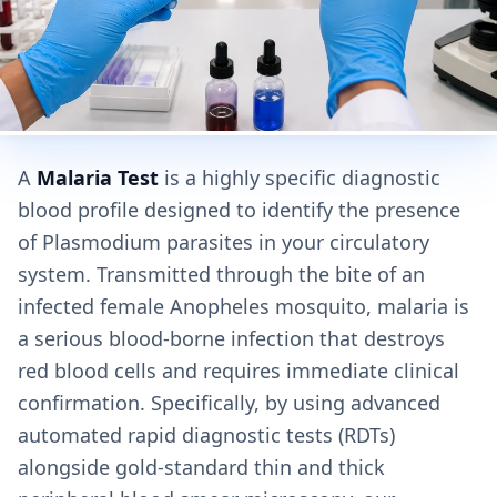
A
Malaria Test
is a highly specific diagnostic
blood profile designed to identify the presence
of Plasmodium parasites in your circulatory
system. Transmitted through the bite of an
infected female Anopheles mosquito, malaria is
a serious blood-borne infection that destroys
red blood cells and requires immediate clinical
confirmation. Specifically, by using advanced
automated rapid diagnostic tests (RDTs)
alongside gold-standard thin and thick