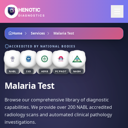
Skip to main content
HENOTIC
DIAGNOSTICS
Home
Services
Malaria Test
ACCREDITED BY NATIONAL BODIES
NABL
ISO
AERB
PCPNDT
NABH
Malaria Test
Browse our comprehensive library of diagnostic
capabilities. We provide over 200 NABL accredited
radiology scans and automated clinical pathology
investigations.