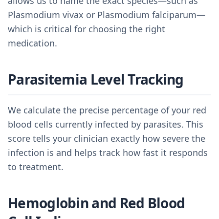
allows us to name the exact species—such as
Plasmodium vivax or Plasmodium falciparum—
which is critical for choosing the right
medication.
Parasitemia Level Tracking
We calculate the precise percentage of your red
blood cells currently infected by parasites. This
score tells your clinician exactly how severe the
infection is and helps track how fast it responds
to treatment.
Hemoglobin and Red Blood