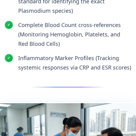
standard for identifying the exact
Plasmodium species)
Complete Blood Count cross-references
(Monitoring Hemoglobin, Platelets, and
Red Blood Cells)
Inflammatory Marker Profiles (Tracking
systemic responses via CRP and ESR scores)