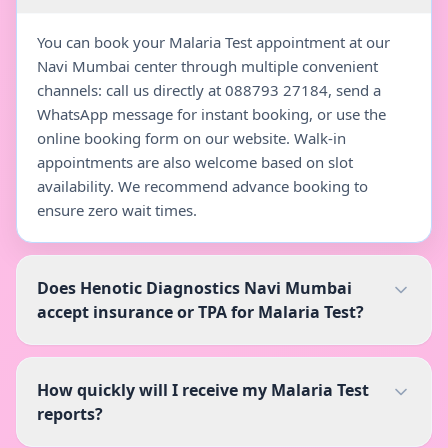
You can book your Malaria Test appointment at our
Navi Mumbai center through multiple convenient
channels: call us directly at 088793 27184, send a
WhatsApp message for instant booking, or use the
online booking form on our website. Walk-in
appointments are also welcome based on slot
availability. We recommend advance booking to
ensure zero wait times.
Does Henotic Diagnostics Navi Mumbai
accept insurance or TPA for Malaria Test?
How quickly will I receive my Malaria Test
reports?