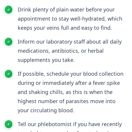
Drink plenty of plain water before your
appointment to stay well-hydrated, which
keeps your veins full and easy to find.
Inform our laboratory staff about all daily
medications, antibiotics, or herbal
supplements you take.
If possible, schedule your blood collection
during or immediately after a fever spike
and shaking chills, as this is when the
highest number of parasites move into
your circulating blood.
Tell our phlebotomist if you have recently