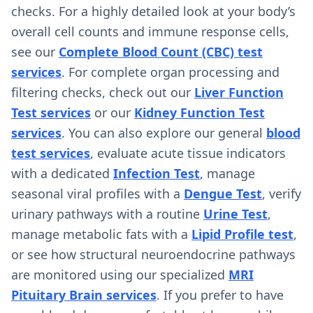
checks. For a highly detailed look at your body’s
overall cell counts and immune response cells,
see our
Complete Blood Count (CBC) test
services
. For complete organ processing and
filtering checks, check out our
Liver Function
Test services
or our
Kidney Function Test
services
. You can also explore our general
blood
test services
, evaluate acute tissue indicators
with a dedicated
Infection Test
, manage
seasonal viral profiles with a
Dengue Test
, verify
urinary pathways with a routine
Urine Test
,
manage metabolic fats with a
Lipid Profile test
,
or see how structural neuroendocrine pathways
are monitored using our specialized
MRI
Pituitary Brain services
. If you prefer to have