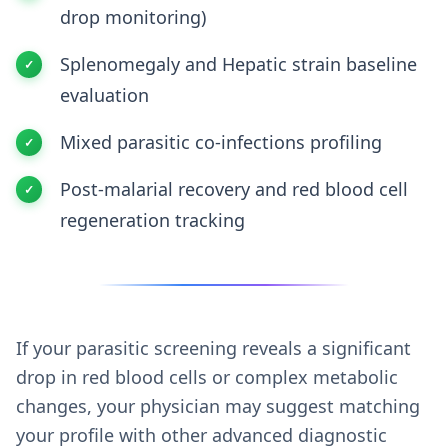
drop monitoring)
Splenomegaly and Hepatic strain baseline
evaluation
Mixed parasitic co-infections profiling
Post-malarial recovery and red blood cell
regeneration tracking
If your parasitic screening reveals a significant
drop in red blood cells or complex metabolic
changes, your physician may suggest matching
your profile with other advanced diagnostic