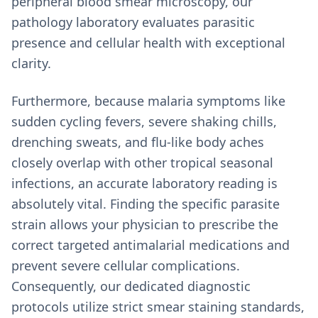
peripheral blood smear microscopy, our
pathology laboratory evaluates parasitic
presence and cellular health with exceptional
clarity.
Furthermore, because malaria symptoms like
sudden cycling fevers, severe shaking chills,
drenching sweats, and flu-like body aches
closely overlap with other tropical seasonal
infections, an accurate laboratory reading is
absolutely vital. Finding the specific parasite
strain allows your physician to prescribe the
correct targeted antimalarial medications and
prevent severe cellular complications.
Consequently, our dedicated diagnostic
protocols utilize strict smear staining standards,