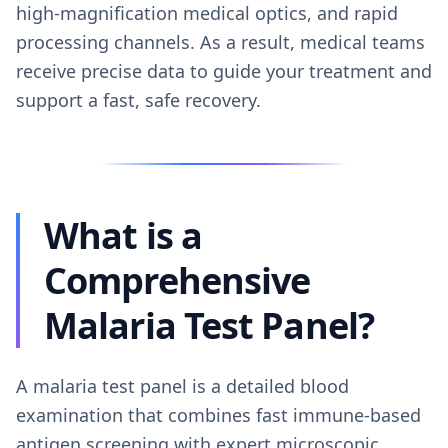
high-magnification medical optics, and rapid
processing channels. As a result, medical teams
receive precise data to guide your treatment and
support a fast, safe recovery.
What is a
Comprehensive
Malaria Test Panel?
A malaria test panel is a detailed blood
examination that combines fast immune-based
antigen screening with expert microscopic