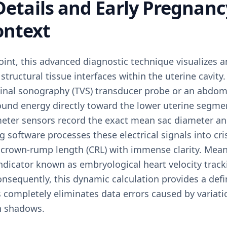
 Details and Early Pregnan
ontext
oint, this advanced diagnostic technique visualizes a
structural tissue interfaces within the uterine cavity
inal sonography (TVS) transducer probe or an abdomi
sound energy directly toward the lower uterine segme
eter sensors record the exact mean sac diameter and 
g software processes these electrical signals into cri
crown-rump length (CRL) with immense clarity. Mean
ndicator known as embryological heart velocity track
Consequently, this dynamic calculation provides a def
s completely eliminates data errors caused by variat
on shadows.