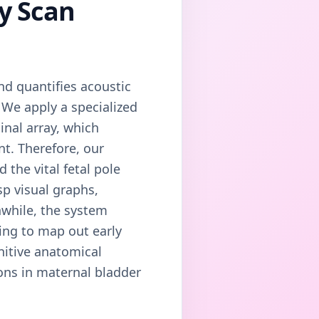
cy Scan
nd quantifies acoustic
. We apply a specialized
nal array, which
nt. Therefore, our
the vital fetal pole
sp visual graphs,
while, the system
ing to map out early
initive anatomical
ions in maternal bladder