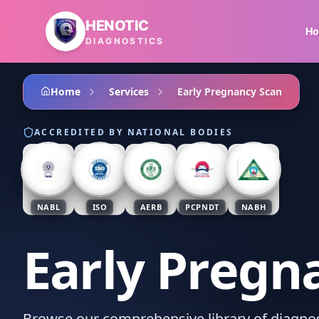
Skip to main content
HENOTIC
H
DIAGNOSTICS
Home
Services
Early Pregnancy Scan
ACCREDITED BY NATIONAL BODIES
NABL
ISO
AERB
PCPNDT
NABH
Early Pregn
Browse our comprehensive library of diagnost