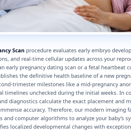
ancy Scan
procedure evaluates early embryo develop
ons, and real-time cellular updates across your repr
 an early pregnancy dating scan or a fetal heartbeat 
ablishes the definitive health baseline of a new pregna
cond-trimester milestones like a mid-pregnancy ano
cal timelines unchecked during the initial weeks. In c
und diagnostics calculate the exact placement and m
mmense accuracy. Therefore, our modern imaging facil
es and computer algorithms to analyze your baby’s sy
ifies localized developmental changes with exceptiona