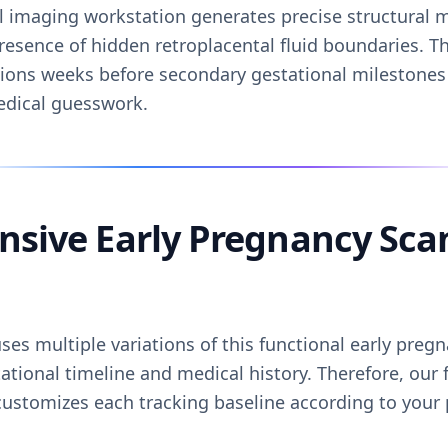
l imaging workstation generates precise structural m
resence of hidden retroplacental fluid boundaries. T
ations weeks before secondary gestational milestones
edical guesswork.
sive Early Pregnancy Sca
es multiple variations of this functional early preg
ational timeline and medical history. Therefore, our 
ustomizes each tracking baseline according to your p