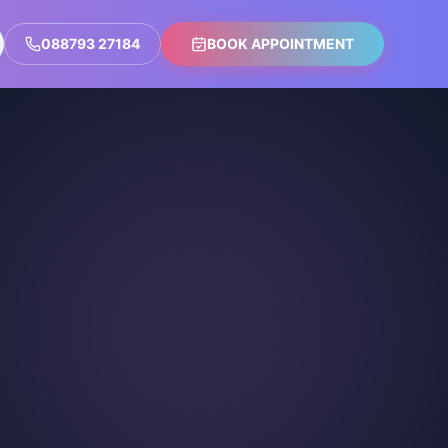
088793 27184
BOOK APPOINTMENT