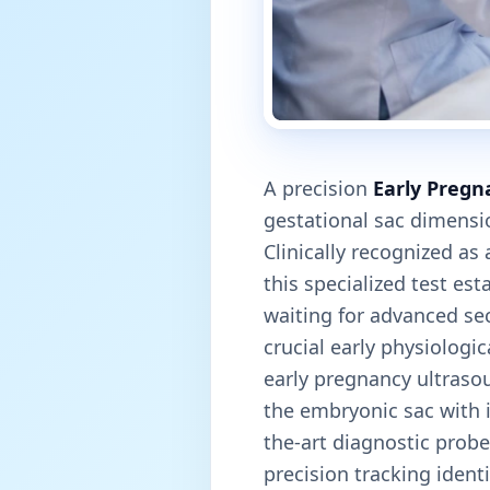
A precision
Early Pregn
gestational sac dimensi
Clinically recognized as
this specialized test est
waiting for advanced se
crucial early physiologi
early pregnancy ultraso
the embryonic sac with i
the-art diagnostic prob
precision tracking ident