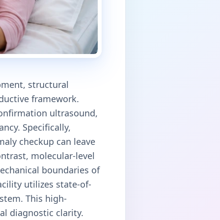
ment, structural
oductive framework.
confirmation ultrasound,
ncy. Specifically,
maly checkup can leave
ontrast, molecular-level
echanical boundaries of
ity utilizes state-of-
stem. This high-
l diagnostic clarity.