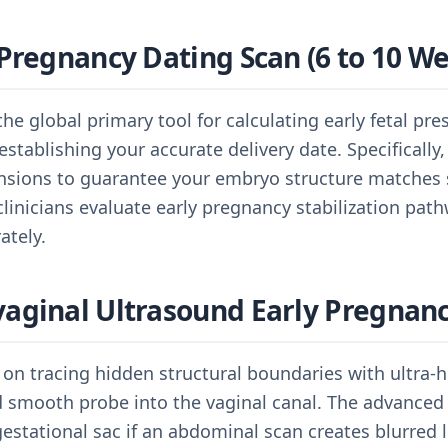
Pregnancy Dating Scan (6 to 10 W
the global primary tool for calculating early fetal pr
establishing your accurate delivery date. Specifically
sions to guarantee your embryo structure matches s
 clinicians evaluate early pregnancy stabilization pat
ately.
aginal Ultrasound Early Pregnan
 on tracing hidden structural boundaries with ultra-hi
ed smooth probe into the vaginal canal. The advanced
gestational sac if an abdominal scan creates blurred l