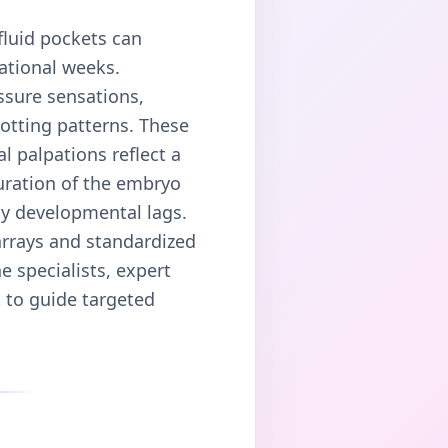
fluid pockets can
ational weeks.
ssure sensations,
otting patterns. These
l palpations reflect a
guration of the embryo
ly developmental lags.
 arrays and standardized
e specialists, expert
t to guide targeted