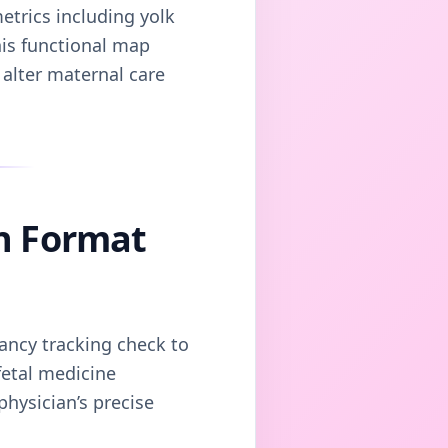
etrics including yolk
his functional map
 alter maternal care
n Format
nancy tracking check to
fetal medicine
hysician’s precise