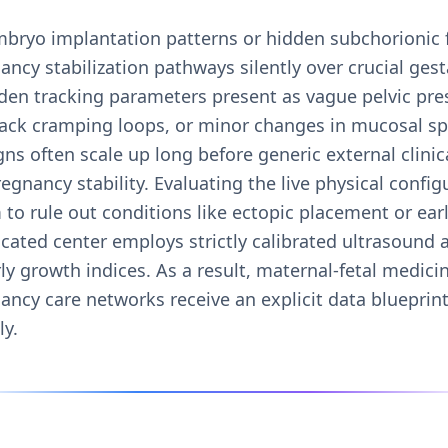
mbryo implantation patterns or hidden subchorionic 
cy stabilization pathways silently over crucial gest
den tracking parameters present as vague pelvic pre
back cramping loops, or minor changes in mucosal sp
ns often scale up long before generic external clinica
regnancy stability. Evaluating the live physical confi
to rule out conditions like ectopic placement or ear
icated center employs strictly calibrated ultrasound
y growth indices. As a result, maternal-fetal medicin
ancy care networks receive an explicit data blueprin
ly.