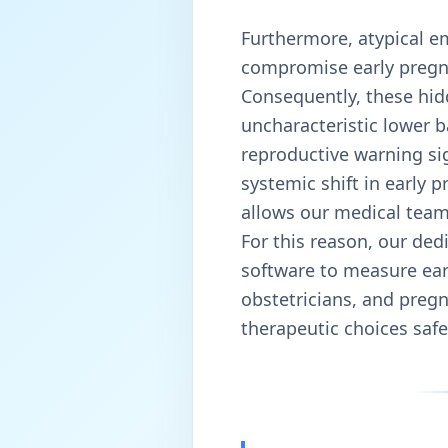
Furthermore, atypical e
compromise early pregnan
Consequently, these hid
uncharacteristic lower 
reproductive warning sig
systemic shift in early p
allows our medical team 
For this reason, our ded
software to measure earl
obstetricians, and pregn
therapeutic choices safe