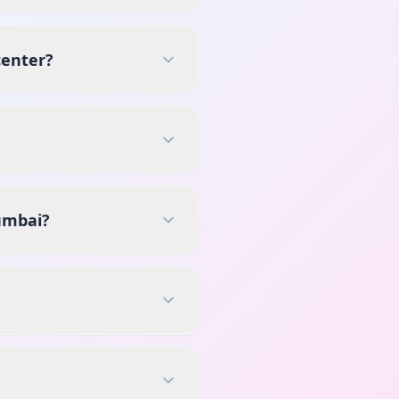
center?
umbai?