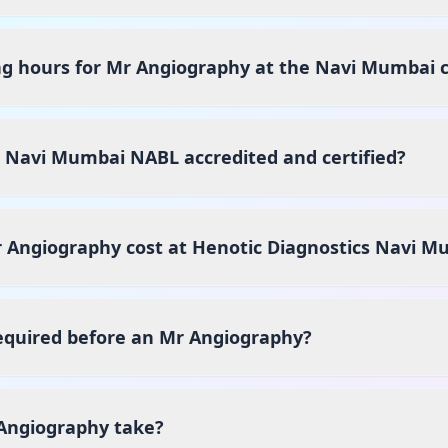
ng hours for Mr Angiography at the Navi Mumbai 
s Navi Mumbai NABL accredited and certified?
Angiography cost at Henotic Diagnostics Navi M
equired before an Mr Angiography?
Angiography take?