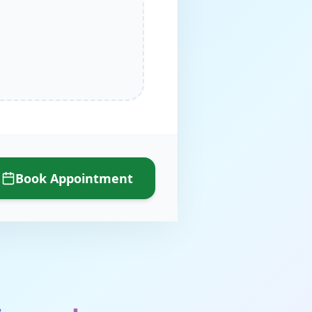
Book Appointment