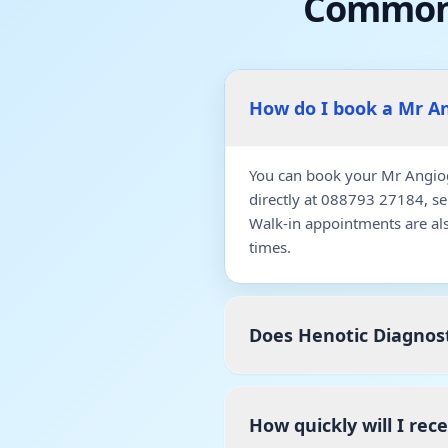
Common 
How do I book a Mr A
You can book your Mr Angiog
directly at 088793 27184, s
Walk-in appointments are al
times.
Does Henotic Diagnos
How quickly will I re