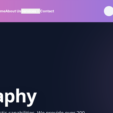
ome
About Us
Services
Contact
aphy
ic capabilities. We provide over 200