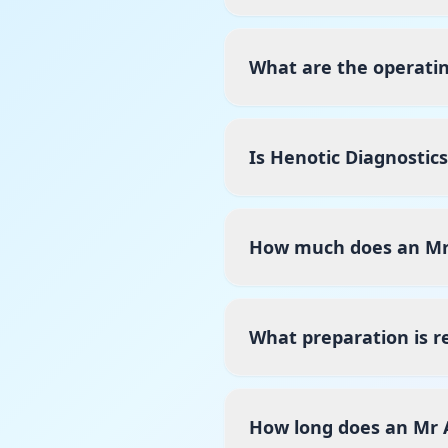
What are the operati
Is Henotic Diagnostic
How much does an Mr 
What preparation is r
How long does an Mr 