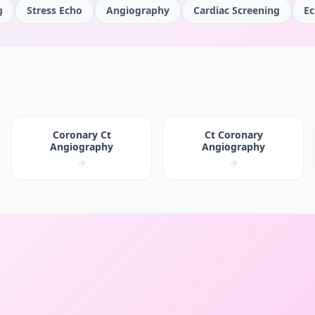
g
Stress Echo
Angiography
Cardiac Screening
Ec
Coronary Ct
Ct Coronary
Angiography
Angiography