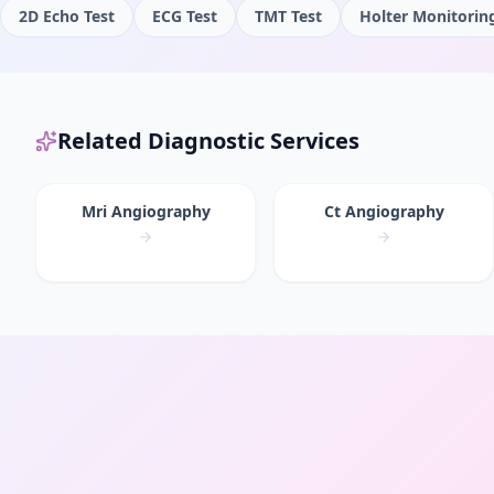
2D Echo Test
ECG Test
TMT Test
Holter Monitorin
Related Diagnostic Services
Mri Angiography
Ct Angiography