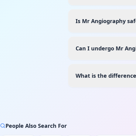
Is Mr Angiography saf
Can I undergo Mr Angi
What is the differenc
People Also Search For