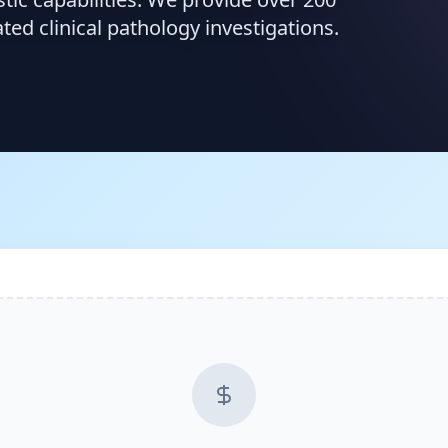
d clinical pathology investigations.