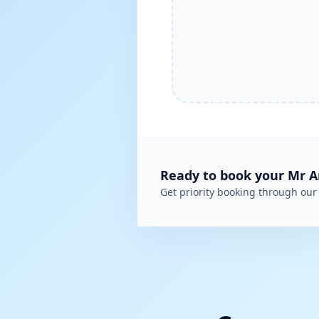
Ready to book your
Mr A
Get priority booking through our 