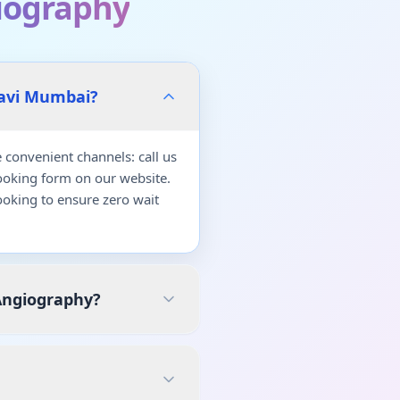
iography
Navi Mumbai?
convenient channels: call us
ooking form on our website.
oking to ensure zero wait
Angiography?