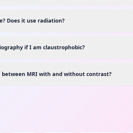
e? Does it use radiation?
ography if I am claustrophobic?
e between MRI with and without contrast?