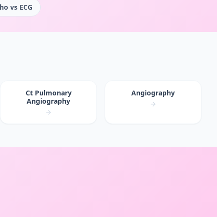
ho vs ECG
Ct Pulmonary
Angiography
Angiography