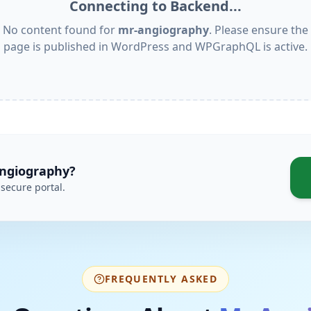
Connecting to Backend...
No content found for
mr-angiography
. Please ensure the
page is published in WordPress and WPGraphQL is active.
ngiography
?
secure portal.
FREQUENTLY ASKED