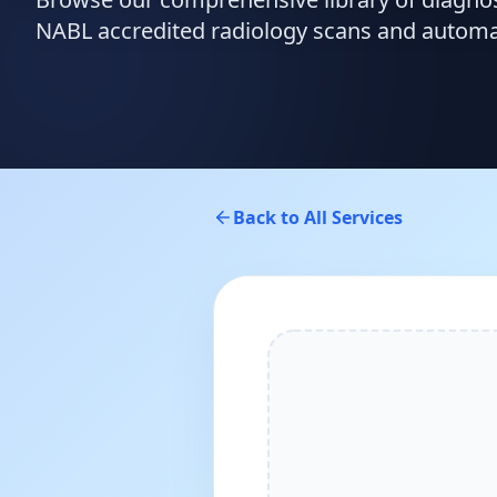
NABL accredited radiology scans and automate
Back to All Services