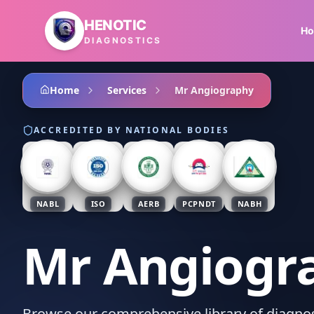
Skip to main content
HENOTIC
H
DIAGNOSTICS
Home
Services
Mr Angiography
ACCREDITED BY NATIONAL BODIES
NABL
ISO
AERB
PCPNDT
NABH
Mr Angiogr
Browse our comprehensive library of diagnost