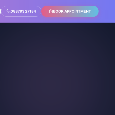
088793 27184
BOOK APPOINTMENT