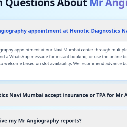
Questions About
Mr Ang
ngiography appointment at Henotic Diagnostics 
raphy appointment at our Navi Mumbai center through multiple 
end a WhatsApp message for instant booking, or use the online b
so welcome based on slot availability. We recommend advance bo
tics Navi Mumbai accept insurance or TPA for Mr 
ceive my Mr Angiography reports?