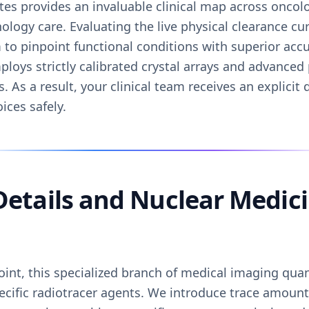
tes provides an invaluable clinical map across oncol
ology care. Evaluating the live physical clearance cu
to pinpoint functional conditions with superior accur
loys strictly calibrated crystal arrays and advanced
As a result, your clinical team receives an explicit 
ices safely.
 Details and Nuclear Medi
oint, this specialized branch of medical imaging quant
pecific radiotracer agents. We introduce trace amount