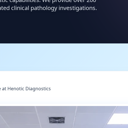
d clinical pathology investigations.
 at Henotic Diagnostics