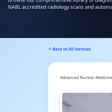
NABL accredited radiology scans and automate
Back to All Services
Advanced Nuclear Medicine