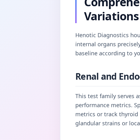
Comprehen
Variations
Henotic Diagnostics hous
internal organs precise
baseline according to yo
Renal and Endo
This test family serves 
performance metrics. Spe
metrics or track thyroid
glandular strains or loc