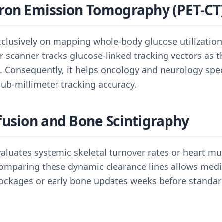
ron Emission Tomography (PET-CT
xclusively on mapping whole-body glucose utilization
 scanner tracks glucose-linked tracking vectors as th
rs. Consequently, it helps oncology and neurology spec
ub-millimeter tracking accuracy.
fusion and Bone Scintigraphy
valuates systemic skeletal turnover rates or heart m
Comparing these dynamic clearance lines allows medi
ockages or early bone updates weeks before standard