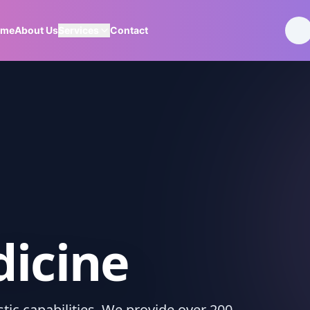
ome
About Us
Services
Contact
icine
ic capabilities. We provide over 200