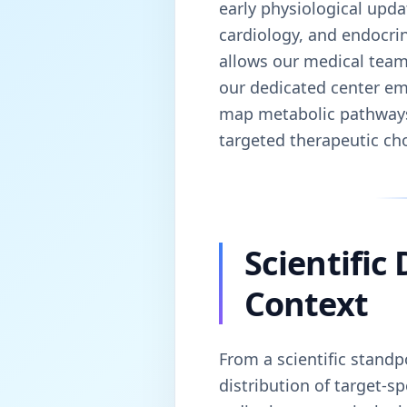
early physiological upda
cardiology, and endocrin
allows our medical team 
our dedicated center emp
map metabolic pathways. 
targeted therapeutic cho
Scientific
Context
From a scientific standp
distribution of target-s