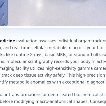
edicine
evaluation assesses individual organ tracking
, and real-time cellular metabolism across your biol
ks like routine X-rays, basic MRIs, or standard ultra
ns, molecular scintigraphy records your body in acti
maging facility utilizes high-sensitivity gamma cam
 track deep tissue activity safely. This high-precision
ntify metabolic anomalies with exceptional diagnostic
lular transformations or deep-seated biochemical shi
g before modifying macro-anatomical shapes. Consequ