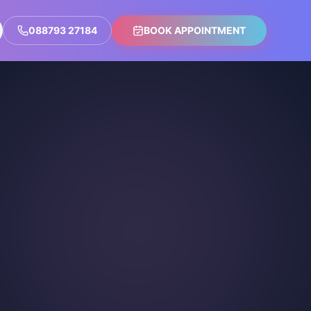
088793 27184
BOOK APPOINTMENT