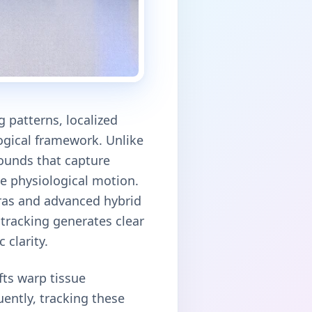
 patterns, localized
ogical framework. Unlike
sounds that capture
ve physiological motion.
eras and advanced hybrid
 tracking generates clear
 clarity.
fts warp tissue
ently, tracking these