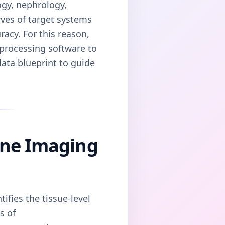
ogy, nephrology,
rves of target systems
acy. For this reason,
 processing software to
data blueprint to guide
cine Imaging
ifies the tissue-level
s of