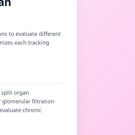
an
ons to evaluate different
mizes each tracking
 split organ
glomerular filtration
 evaluate chronic