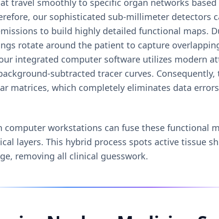
at travel smoothly to specific organ networks based
erefore, our sophisticated sub-millimeter detectors c
issions to build highly detailed functional maps. D
rings rotate around the patient to capture overlappi
our integrated computer software utilizes modern at
 background-subtracted tracer curves. Consequently, 
ular matrices, which completely eliminates data error
n computer workstations can fuse these functional 
cal layers. This hybrid process spots active tissue s
ge, removing all clinical guesswork.