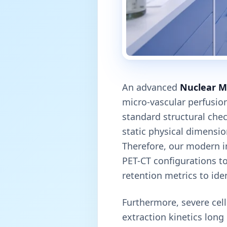
An advanced
Nuclear M
micro-vascular perfusion
standard structural chec
static physical dimensio
Therefore, our modern i
PET-CT configurations to
retention metrics to ide
Furthermore, severe cel
extraction kinetics lon