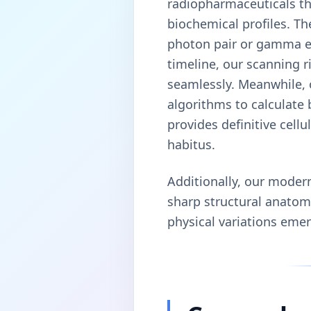
radiopharmaceuticals th
biochemical profiles. Th
photon pair or gamma em
timeline, our scanning 
seamlessly. Meanwhile, 
algorithms to calculate
provides definitive cell
habitus.
Additionally, our moder
sharp structural anatomi
physical variations emer