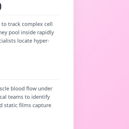
)
 to track complex cell
ey pool inside rapidly
ialists locate hyper-
uscle blood flow under
cal teams to identify
 static films capture