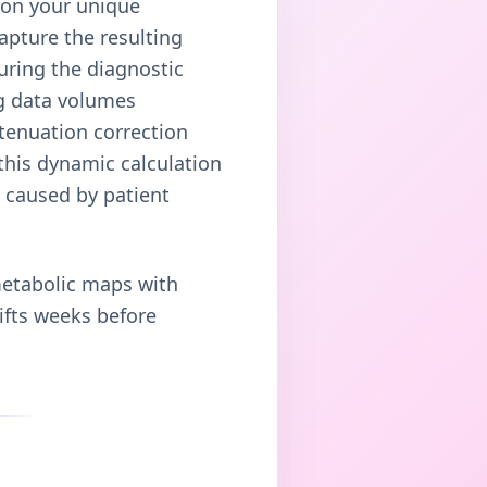
 on your unique
apture the resulting
uring the diagnostic
ng data volumes
tenuation correction
this dynamic calculation
s caused by patient
metabolic maps with
hifts weeks before