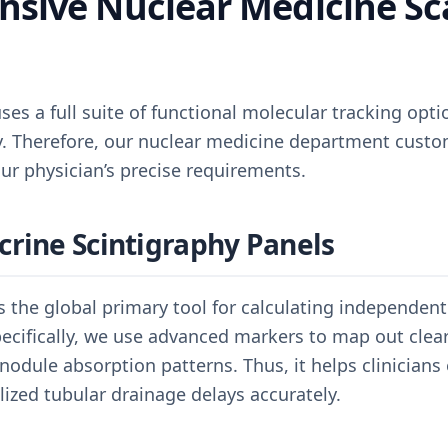
sive Nuclear Medicine Sc
es a full suite of functional molecular tracking opti
ly. Therefore, our nuclear medicine department custo
ur physician’s precise requirements.
crine Scintigraphy Panels
as the global primary tool for calculating independent
cifically, we use advanced markers to map out clear 
 nodule absorption patterns. Thus, it helps clinicians
alized tubular drainage delays accurately.