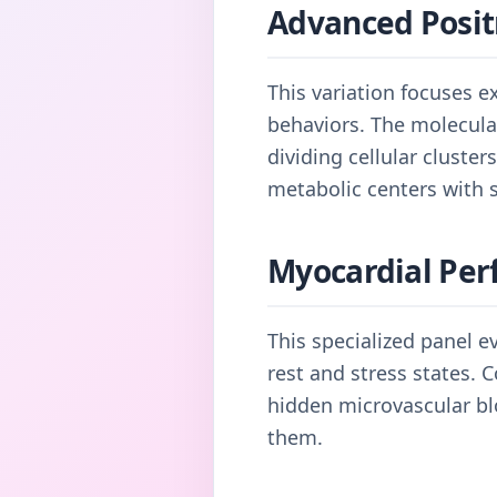
Advanced Posit
This variation focuses e
behaviors. The molecular
dividing cellular cluste
metabolic centers with s
Myocardial Per
This specialized panel e
rest and stress states. 
hidden microvascular bl
them.