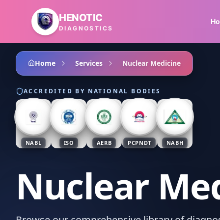
Skip to main content
HENOTIC
H
DIAGNOSTICS
Home
Services
Nuclear Medicine
ACCREDITED BY NATIONAL BODIES
NABL
ISO
AERB
PCPNDT
NABH
Nuclear Med
Browse our comprehensive library of diagnost