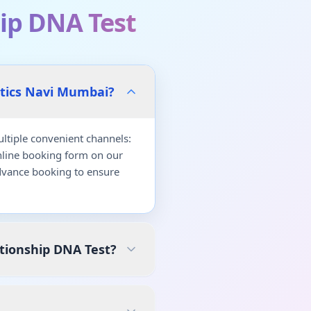
ip DNA Test
stics Navi Mumbai?
tiple convenient channels:
nline booking form on our
dvance booking to ensure
tionship DNA Test?