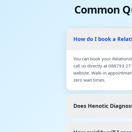
Common Qu
How do I book a Rela
You can book your Relations
call us directly at 088793 2
website. Walk-in appointmen
zero wait times.
Does Henotic Diagnost