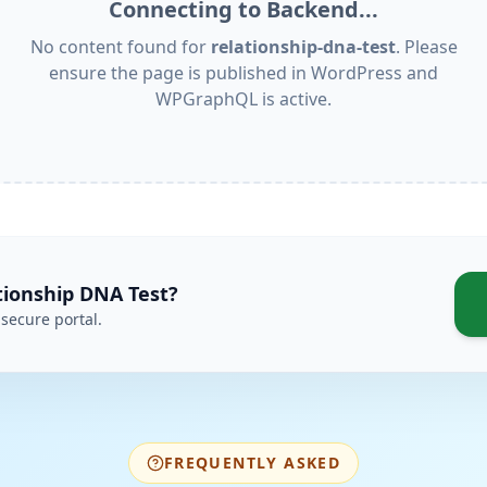
Connecting to Backend...
No content found for
relationship-dna-test
. Please
ensure the page is published in WordPress and
WPGraphQL is active.
tionship DNA Test
?
secure portal.
FREQUENTLY ASKED