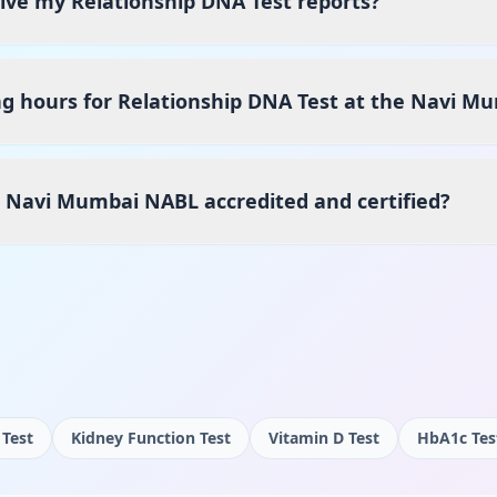
eive my Relationship DNA Test reports?
g hours for Relationship DNA Test at the Navi M
s Navi Mumbai NABL accredited and certified?
 Test
Kidney Function Test
Vitamin D Test
HbA1c Tes