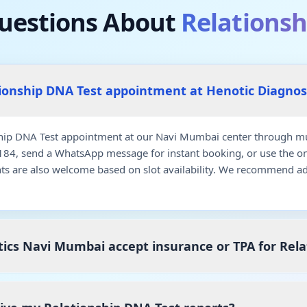
estions About
Relationsh
tionship DNA Test appointment at Henotic Diagno
hip DNA Test appointment at our Navi Mumbai center through mul
7184, send a WhatsApp message for instant booking, or use the o
ts are also welcome based on slot availability. We recommend a
ics Navi Mumbai accept insurance or TPA for Rela