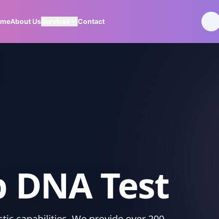
ome
About Us
Services
Contact
p DNA Test
ic capabilities. We provide over 200