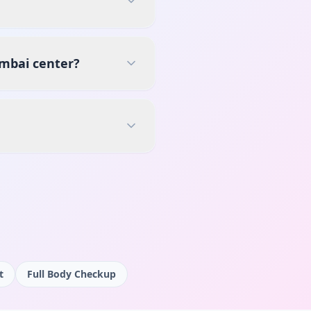
umbai center?
t
Full Body Checkup