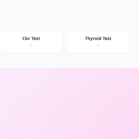
Cbc Test
Thyroid Test