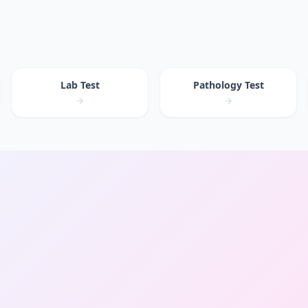
Lab Test
Pathology Test