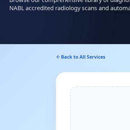
NABL accredited radiology scans and automate
Back to All Services