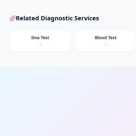
Related Diagnostic Services
Dna Test
Blood Test