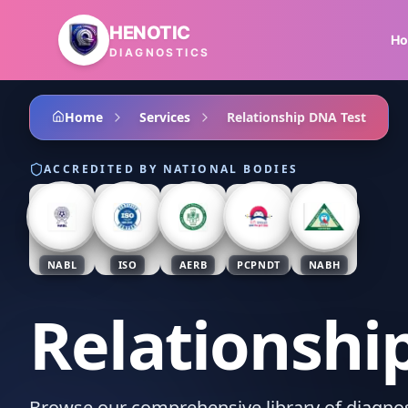
Skip to main content
HENOTIC
H
DIAGNOSTICS
Home
Services
Relationship DNA Test
ACCREDITED BY NATIONAL BODIES
NABL
ISO
AERB
PCPNDT
NABH
Relationshi
Browse our comprehensive library of diagnost