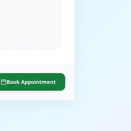
Book Appointment