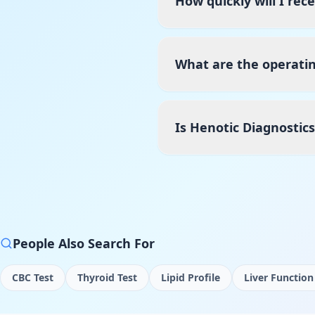
How quickly will I rec
What are the operatin
Is Henotic Diagnostic
People Also Search For
CBC Test
Thyroid Test
Lipid Profile
Liver Function