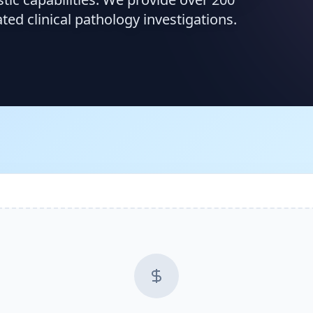
d clinical pathology investigations.