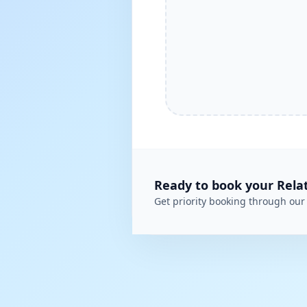
Ready to book your
Rela
Get priority booking through our 