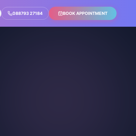
088793 27184
BOOK APPOINTMENT