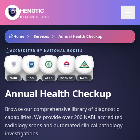
Skip to main content
HENOTIC
DIAGNOSTICS
Home
Services
Annual Health Checkup
ACCREDITED BY NATIONAL BODIES
NABL
ISO
AERB
PCPNDT
NABH
Annual Health Checkup
Browse our comprehensive library of diagnostic
capabilities. We provide over 200 NABL accredited
radiology scans and automated clinical pathology
investigations.