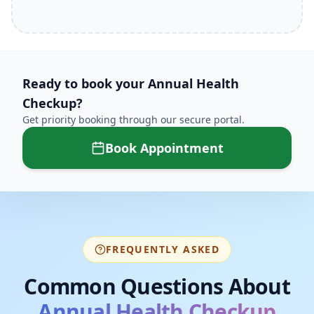
Ready to book your
Annual Health
Checkup
?
Get priority booking through our secure portal.
Book Appointment
FREQUENTLY ASKED
Common Questions About
Annual Health Checkup