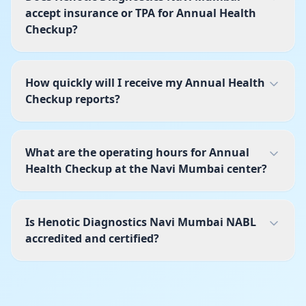
accept insurance or TPA for Annual Health
Checkup?
How quickly will I receive my Annual Health
Checkup reports?
What are the operating hours for Annual
Health Checkup at the Navi Mumbai center?
Is Henotic Diagnostics Navi Mumbai NABL
accredited and certified?