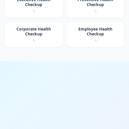
Checkup
Checkup
Corporate Health
Employee Health
Checkup
Checkup