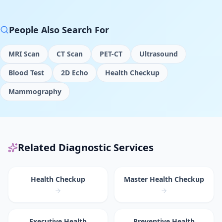
People Also Search For
MRI Scan
CT Scan
PET-CT
Ultrasound
Blood Test
2D Echo
Health Checkup
Mammography
Related Diagnostic Services
Health Checkup
Master Health Checkup
Executive Health
Preventive Health