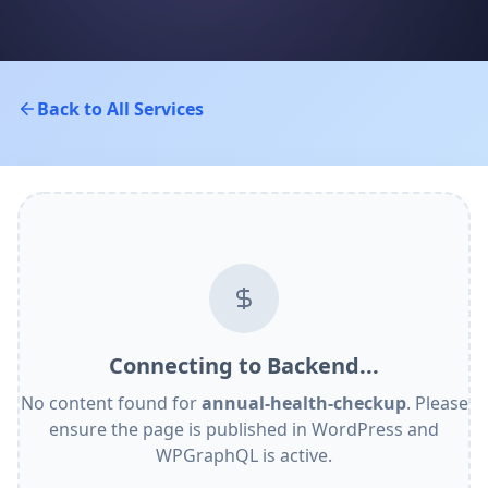
Back to All Services
Connecting to Backend...
No content found for
annual-health-checkup
. Please
ensure the page is published in WordPress and
WPGraphQL is active.