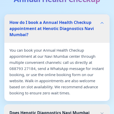
How do I book a Annual Health Checkup
appointment at Henotic Diagnostics Navi
Mumbai?
You can book your Annual Health Checkup
appointment at our Navi Mumbai center through
multiple convenient channels: call us directly at
088793 27184, send a WhatsApp message for instant
booking, or use the online booking form on our
website. Walk-in appointments are also welcome
based on slot availability. We recommend advance
booking to ensure zero wait times.
Does Henotic Diagnostics Navi Mumbai