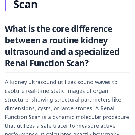
Scan
What is the core difference
between a routine kidney
ultrasound and a specialized
Renal Function Scan?
A kidney ultrasound utilizes sound waves to
capture real-time static images of organ
structure, showing structural parameters like
dimensions, cysts, or large stones. A Renal
Function Scan is a dynamic molecular procedure
that utilizes a safe tracer to measure active
performance. It calculates exactly how many