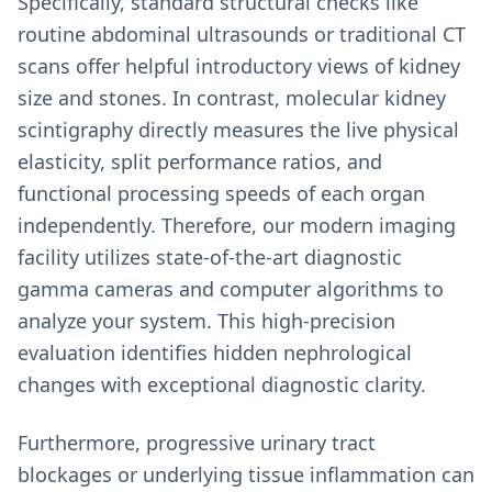
Specifically, standard structural checks like
routine abdominal ultrasounds or traditional CT
scans offer helpful introductory views of kidney
size and stones. In contrast, molecular kidney
scintigraphy directly measures the live physical
elasticity, split performance ratios, and
functional processing speeds of each organ
independently. Therefore, our modern imaging
facility utilizes state-of-the-art diagnostic
gamma cameras and computer algorithms to
analyze your system. This high-precision
evaluation identifies hidden nephrological
changes with exceptional diagnostic clarity.
Furthermore, progressive urinary tract
blockages or underlying tissue inflammation can