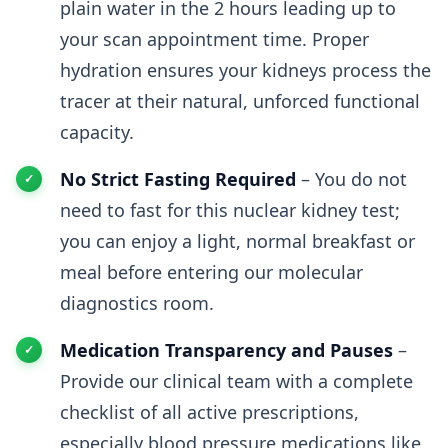
plain water in the 2 hours leading up to
your scan appointment time. Proper
hydration ensures your kidneys process the
tracer at their natural, unforced functional
capacity.
No Strict Fasting Required
– You do not
need to fast for this nuclear kidney test;
you can enjoy a light, normal breakfast or
meal before entering our molecular
diagnostics room.
Medication Transparency and Pauses
–
Provide our clinical team with a complete
checklist of all active prescriptions,
especially blood pressure medications like