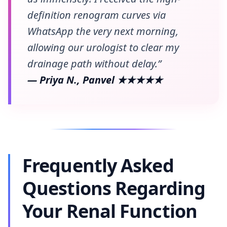
definition renogram curves via
WhatsApp the very next morning,
allowing our urologist to clear my
drainage path without delay.”
— Priya N., Panvel ★★★★★
Frequently Asked
Questions Regarding
Your Renal Function