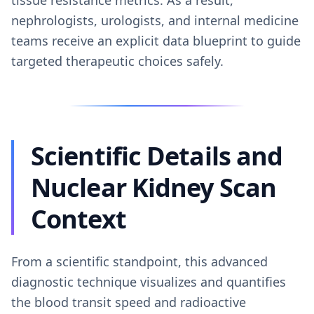
tissue resistance metrics. As a result,
nephrologists, urologists, and internal medicine
teams receive an explicit data blueprint to guide
targeted therapeutic choices safely.
Scientific Details and
Nuclear Kidney Scan
Context
From a scientific standpoint, this advanced
diagnostic technique visualizes and quantifies
the blood transit speed and radioactive