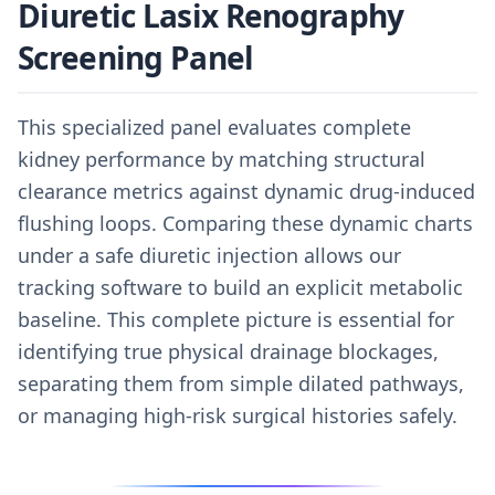
Diuretic Lasix Renography
Screening Panel
This specialized panel evaluates complete
kidney performance by matching structural
clearance metrics against dynamic drug-induced
flushing loops. Comparing these dynamic charts
under a safe diuretic injection allows our
tracking software to build an explicit metabolic
baseline. This complete picture is essential for
identifying true physical drainage blockages,
separating them from simple dilated pathways,
or managing high-risk surgical histories safely.