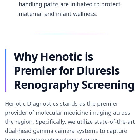
handling paths are initiated to protect
maternal and infant wellness.
Why Henotic is
Premier for Diuresis
Renography Screening
Henotic Diagnostics stands as the premier
provider of molecular medicine imaging across
the region. Specifically, we utilize state-of-the-art
dual-head gamma camera systems to capture
high-resolution physiological maps.