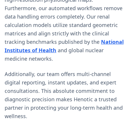
Furthermore, our automated workflows remove
data handling errors completely. Our renal
calculation models utilize standard geometric
matrices and align strictly with the clinical
tracking benchmarks published by the
National
Institutes of Health
and global nuclear
medicine networks.
Additionally, our team offers multi-channel
digital reporting, instant updates, and expert
consultations. This absolute commitment to
diagnostic precision makes Henotic a trusted
partner in protecting your long-term health and
wellness.