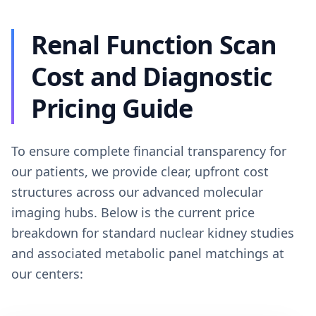
Renal Function Scan
Cost and Diagnostic
Pricing Guide
To ensure complete financial transparency for
our patients, we provide clear, upfront cost
structures across our advanced molecular
imaging hubs. Below is the current price
breakdown for standard nuclear kidney studies
and associated metabolic panel matchings at
our centers: