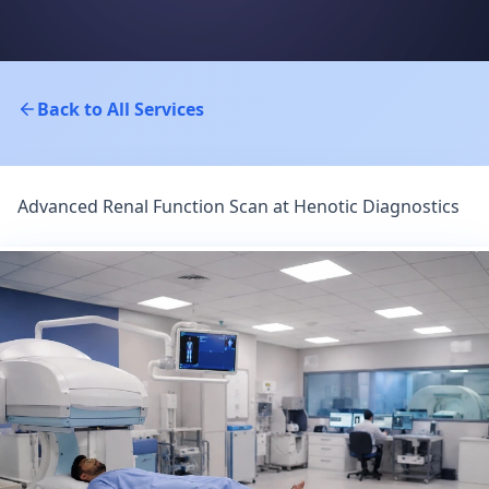
Back to All Services
Advanced Renal Function Scan at Henotic Diagnostics