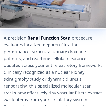
A precision
Renal Function Scan
procedure
evaluates localized nephron filtration
performance, structural urinary drainage
patterns, and real-time cellular clearance
updates across your entire excretory framework.
Clinically recognized as a nuclear kidney
scintigraphy study or dynamic diuresis
renography, this specialized molecular scan
tracks how effectively tiny vascular filters extract
waste items from your circulatory system.