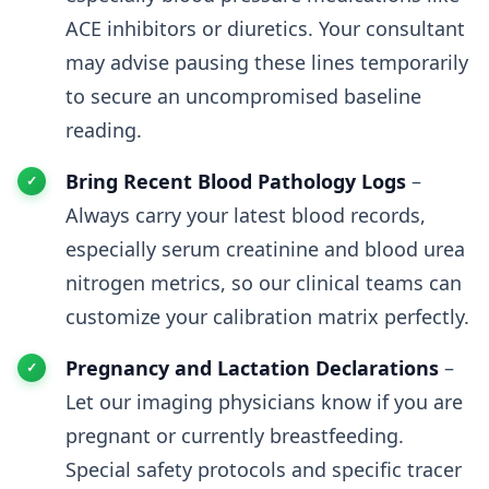
ACE inhibitors or diuretics. Your consultant
may advise pausing these lines temporarily
to secure an uncompromised baseline
reading.
Bring Recent Blood Pathology Logs
–
Always carry your latest blood records,
especially serum creatinine and blood urea
nitrogen metrics, so our clinical teams can
customize your calibration matrix perfectly.
Pregnancy and Lactation Declarations
–
Let our imaging physicians know if you are
pregnant or currently breastfeeding.
Special safety protocols and specific tracer