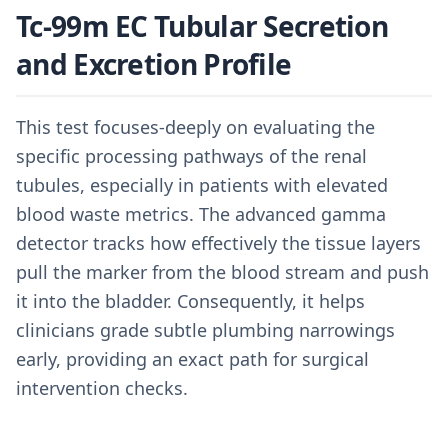
Tc-99m EC Tubular Secretion
and Excretion Profile
This test focuses-deeply on evaluating the
specific processing pathways of the renal
tubules, especially in patients with elevated
blood waste metrics. The advanced gamma
detector tracks how effectively the tissue layers
pull the marker from the blood stream and push
it into the bladder. Consequently, it helps
clinicians grade subtle plumbing narrowings
early, providing an exact path for surgical
intervention checks.