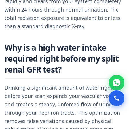
rapidly and clears from your system completely
within 24 hours through normal urination. The
total radiation exposure is equivalent to or less
than a standard diagnostic X-ray.
Why is a high water intake
required right before my split
renal GFR test?
Drinking a significant amount of water right
before your scan expands your vascular volume
and creates a steady, unforced flow of urine
through your nephron tracts. This optimization
removes false variations caused by physical