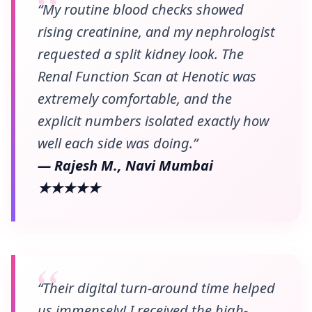
“My routine blood checks showed
rising creatinine, and my nephrologist
requested a split kidney look. The
Renal Function Scan at Henotic was
extremely comfortable, and the
explicit numbers isolated exactly how
well each side was doing.”
— Rajesh M., Navi Mumbai
★★★★★
“Their digital turn-around time helped
us immensely! I received the high-