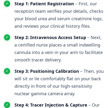
Step 1: Patient Registration
– First, our
reception team verifies your details, checks
your blood urea and serum creatinine logs,
and reviews your clinical history files.
Step 2: Intravenous Access Setup
– Next,
a certified nurse places a small indwelling
cannula into a vein in your arm to facilitate
smooth tracer delivery.
Step 3: Positioning Calibration
– Then, you
will sit or lie comfortably flat on your back
directly in front of our high-sensitivity
nuclear gamma camera array.
Step 4: Tracer Injection & Capture
– Our