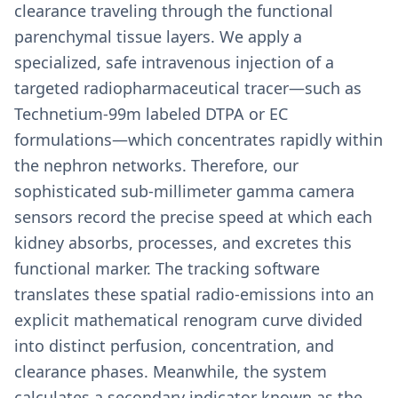
clearance traveling through the functional
parenchymal tissue layers. We apply a
specialized, safe intravenous injection of a
targeted radiopharmaceutical tracer—such as
Technetium-99m labeled DTPA or EC
formulations—which concentrates rapidly within
the nephron networks. Therefore, our
sophisticated sub-millimeter gamma camera
sensors record the precise speed at which each
kidney absorbs, processes, and excretes this
functional marker. The tracking software
translates these spatial radio-emissions into an
explicit mathematical renogram curve divided
into distinct perfusion, concentration, and
clearance phases. Meanwhile, the system
calculates a secondary indicator known as the