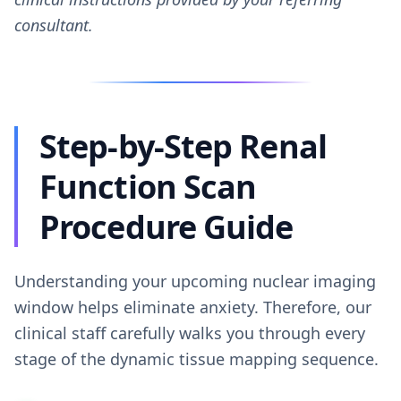
consultant.
Step-by-Step Renal
Function Scan
Procedure Guide
Understanding your upcoming nuclear imaging
window helps eliminate anxiety. Therefore, our
clinical staff carefully walks you through every
stage of the dynamic tissue mapping sequence.