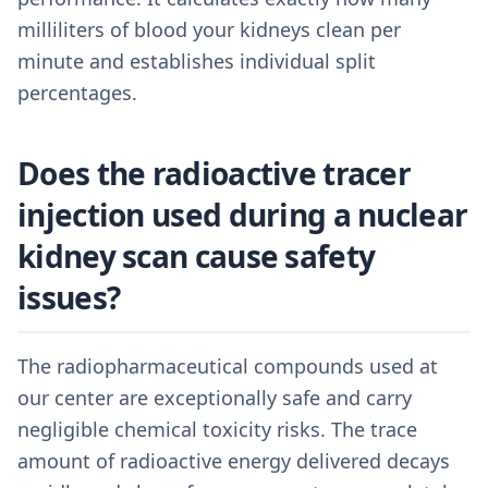
milliliters of blood your kidneys clean per
minute and establishes individual split
percentages.
Does the radioactive tracer
injection used during a nuclear
kidney scan cause safety
issues?
The radiopharmaceutical compounds used at
our center are exceptionally safe and carry
negligible chemical toxicity risks. The trace
amount of radioactive energy delivered decays