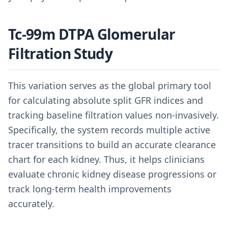
Tc-99m DTPA Glomerular
Filtration Study
This variation serves as the global primary tool
for calculating absolute split GFR indices and
tracking baseline filtration values non-invasively.
Specifically, the system records multiple active
tracer transitions to build an accurate clearance
chart for each kidney. Thus, it helps clinicians
evaluate chronic kidney disease progressions or
track long-term health improvements
accurately.