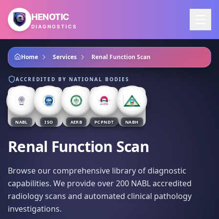
Skip to main content
HENOTIC
DIAGNOSTICS
Home
Services
Renal Function Scan
ACCREDITED BY NATIONAL BODIES
NABL
ISO
AERB
PCPNDT
NABH
Renal Function Scan
Browse our comprehensive library of diagnostic
capabilities. We provide over 200 NABL accredited
radiology scans and automated clinical pathology
investigations.