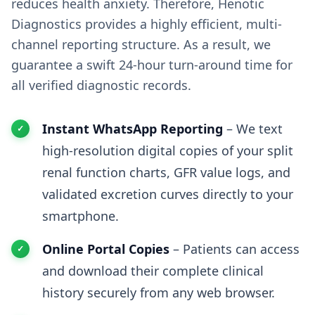
reduces health anxiety. Therefore, Henotic
Diagnostics provides a highly efficient, multi-
channel reporting structure. As a result, we
guarantee a swift 24-hour turn-around time for
all verified diagnostic records.
Instant WhatsApp Reporting
– We text
high-resolution digital copies of your split
renal function charts, GFR value logs, and
validated excretion curves directly to your
smartphone.
Online Portal Copies
– Patients can access
and download their complete clinical
history securely from any web browser.