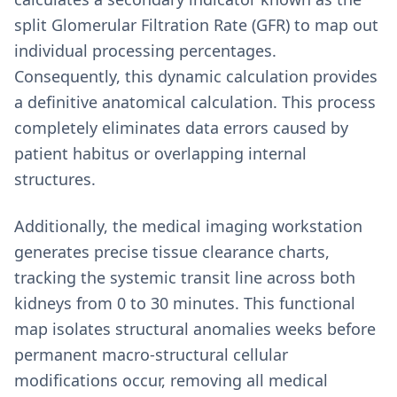
split Glomerular Filtration Rate (GFR) to map out
individual processing percentages.
Consequently, this dynamic calculation provides
a definitive anatomical calculation. This process
completely eliminates data errors caused by
patient habitus or overlapping internal
structures.
Additionally, the medical imaging workstation
generates precise tissue clearance charts,
tracking the systemic transit line across both
kidneys from 0 to 30 minutes. This functional
map isolates structural anomalies weeks before
permanent macro-structural cellular
modifications occur, removing all medical