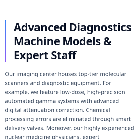
Advanced Diagnostics
Machine Models &
Expert Staff
Our imaging center houses top-tier molecular
scanners and diagnostic equipment. For
example, we feature low-dose, high-precision
automated gamma systems with advanced
digital attenuation correction. Chemical
processing errors are eliminated through smart
delivery valves. Moreover, our highly experienced
nuclear medicine physicians, expert