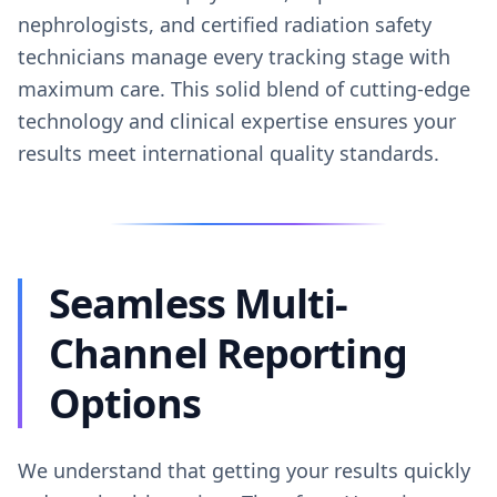
nephrologists, and certified radiation safety
technicians manage every tracking stage with
maximum care. This solid blend of cutting-edge
technology and clinical expertise ensures your
results meet international quality standards.
Seamless Multi-
Channel Reporting
Options
We understand that getting your results quickly