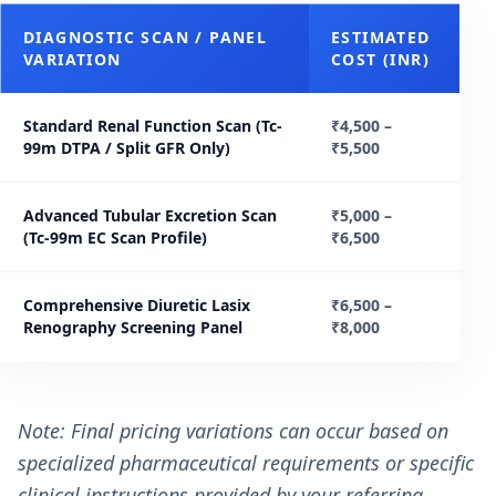
DIAGNOSTIC SCAN / PANEL
ESTIMATED
VARIATION
COST (INR)
Standard Renal Function Scan (Tc-
₹4,500 –
99m DTPA / Split GFR Only)
₹5,500
Advanced Tubular Excretion Scan
₹5,000 –
(Tc-99m EC Scan Profile)
₹6,500
Comprehensive Diuretic Lasix
₹6,500 –
Renography Screening Panel
₹8,000
Note: Final pricing variations can occur based on
specialized pharmaceutical requirements or specific
clinical instructions provided by your referring