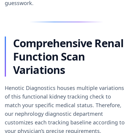
guesswork.
Comprehensive Renal
Function Scan
Variations
Henotic Diagnostics houses multiple variations
of this functional kidney tracking check to
match your specific medical status. Therefore,
our nephrology diagnostic department
customizes each tracking baseline according to
your physician’s precise requirements.