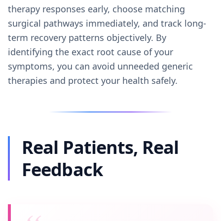
therapy responses early, choose matching
surgical pathways immediately, and track long-
term recovery patterns objectively. By
identifying the exact root cause of your
symptoms, you can avoid unneeded generic
therapies and protect your health safely.
Real Patients, Real
Feedback