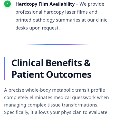
Hardcopy Film Availability
– We provide
professional hardcopy laser films and
printed pathology summaries at our clinic
desks upon request.
Clinical Benefits &
Patient Outcomes
A precise whole-body metabolic transit profile
completely eliminates medical guesswork when
managing complex tissue transformations.
Specifically, it allows your physician to evaluate