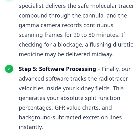
specialist delivers the safe molecular tracer
compound through the cannula, and the
gamma camera records continuous
scanning frames for 20 to 30 minutes. If
checking for a blockage, a flushing diuretic
medicine may be delivered midway.
Step 5: Software Processing
– Finally, our
advanced software tracks the radiotracer
velocities inside your kidney fields. This
generates your absolute split function
percentages, GFR value charts, and
background-subtracted excretion lines
instantly.