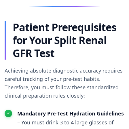
Patient Prerequisites
for Your Split Renal
GFR Test
Achieving absolute diagnostic accuracy requires
careful tracking of your pre-test habits.
Therefore, you must follow these standardized
clinical preparation rules closely:
Mandatory Pre-Test Hydration Guidelines
– You must drink 3 to 4 large glasses of