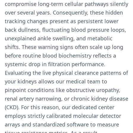
compromise long-term cellular pathways silently
over several years. Consequently, these hidden
tracking changes present as persistent lower
back dullness, fluctuating blood pressure loops,
unexplained ankle swelling, and metabolic
shifts. These warning signs often scale up long
before routine blood biochemistry reflects a
systemic drop in filtration performance.
Evaluating the live physical clearance patterns of
your kidneys allows our medical team to
pinpoint conditions like obstructive uropathy,
renal artery narrowing, or chronic kidney disease
(CKD). For this reason, our dedicated center
employs strictly calibrated molecular detector
arrays and standardized software to measure