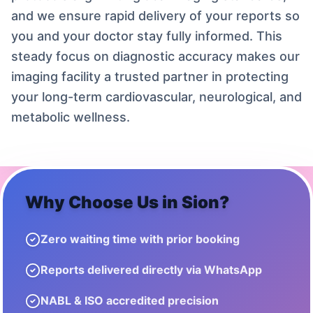
and we ensure rapid delivery of your reports so
you and your doctor stay fully informed. This
steady focus on diagnostic accuracy makes our
imaging facility a trusted partner in protecting
your long-term cardiovascular, neurological, and
metabolic wellness.
Why Choose Us in
Sion
?
Zero waiting time with prior booking
Reports delivered directly via WhatsApp
NABL & ISO accredited precision