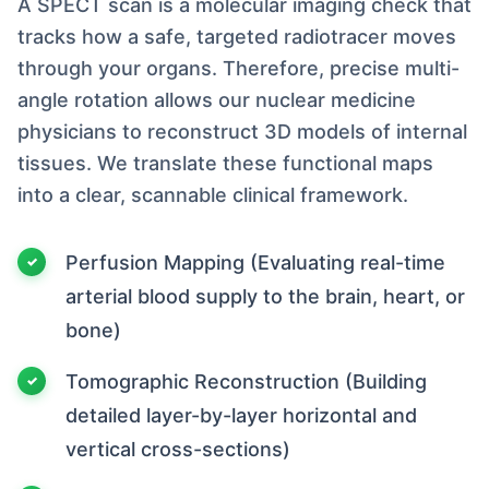
A SPECT scan is a molecular imaging check that
tracks how a safe, targeted radiotracer moves
through your organs. Therefore, precise multi-
angle rotation allows our nuclear medicine
physicians to reconstruct 3D models of internal
tissues. We translate these functional maps
into a clear, scannable clinical framework.
Perfusion Mapping (Evaluating real-time
arterial blood supply to the brain, heart, or
bone)
Tomographic Reconstruction (Building
detailed layer-by-layer horizontal and
vertical cross-sections)