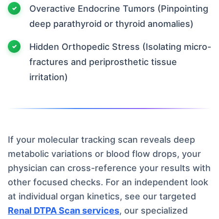
Overactive Endocrine Tumors (Pinpointing
deep parathyroid or thyroid anomalies)
Hidden Orthopedic Stress (Isolating micro-
fractures and periprosthetic tissue
irritation)
If your molecular tracking scan reveals deep
metabolic variations or blood flow drops, your
physician can cross-reference your results with
other focused checks. For an independent look
at individual organ kinetics, see our targeted
Renal DTPA Scan services
, our specialized