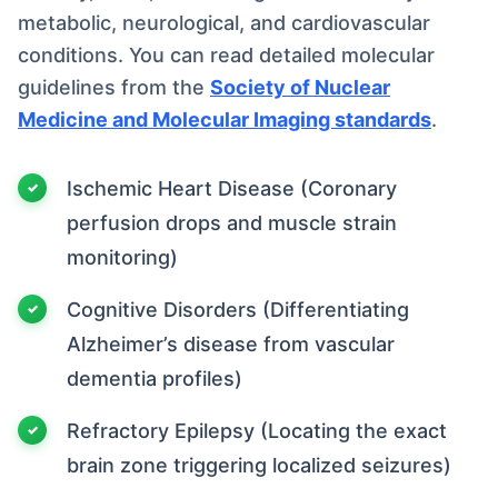
metabolic, neurological, and cardiovascular
conditions. You can read detailed molecular
guidelines from the
Society of Nuclear
Medicine and Molecular Imaging standards
.
Ischemic Heart Disease (Coronary
perfusion drops and muscle strain
monitoring)
Cognitive Disorders (Differentiating
Alzheimer’s disease from vascular
dementia profiles)
Refractory Epilepsy (Locating the exact
brain zone triggering localized seizures)