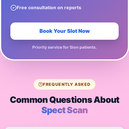
Free consultation on reports
Book Your Slot Now
Priority service for
Sion
patients.
FREQUENTLY ASKED
Common Questions About
Spect Scan