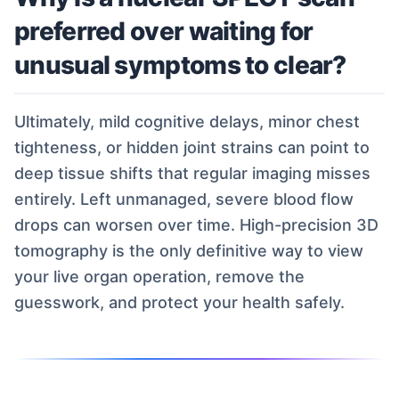
preferred over waiting for
unusual symptoms to clear?
Ultimately, mild cognitive delays, minor chest
tighteness, or hidden joint strains can point to
deep tissue shifts that regular imaging misses
entirely. Left unmanaged, severe blood flow
drops can worsen over time. High-precision 3D
tomography is the only definitive way to view
your live organ operation, remove the
guesswork, and protect your health safely.