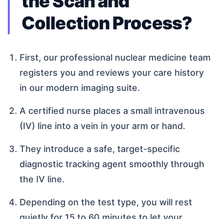
the Scan and
Collection Process?
First, our professional nuclear medicine team
registers you and reviews your care history
in our modern imaging suite.
A certified nurse places a small intravenous
(IV) line into a vein in your arm or hand.
They introduce a safe, target-specific
diagnostic tracking agent smoothly through
the IV line.
Depending on the test type, you will rest
quietly for 15 to 60 minutes to let your