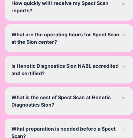
How quickly will I receive my Spect Scan
reports?
What are the operating hours for Spect Scan
at the Sion center?
Is Henotic Diagnostics Sion NABL accredited
and certified?
What is the cost of Spect Scan at Henotic
Diagnostics Sion?
What preparation is needed before a Spect
Scan?