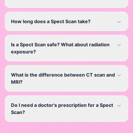
How long does a Spect Scan take?
Is a Spect Scan safe? What about radiation
exposure?
What is the difference between CT scan and
MRI?
Do I need a doctor's prescription for a Spect
Scan?