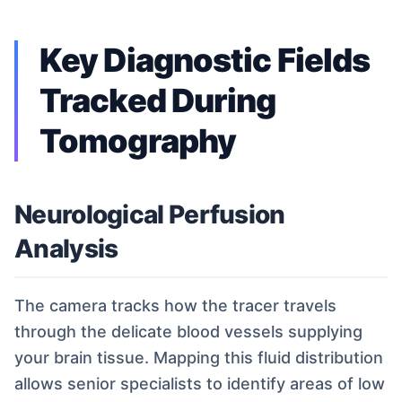
Key Diagnostic Fields
Tracked During
Tomography
Neurological Perfusion
Analysis
The camera tracks how the tracer travels
through the delicate blood vessels supplying
your brain tissue. Mapping this fluid distribution
allows senior specialists to identify areas of low