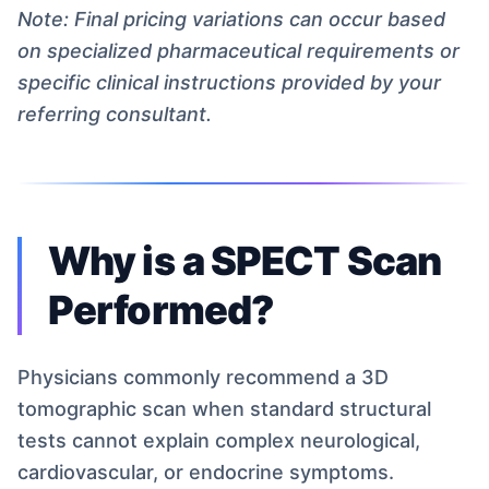
Note: Final pricing variations can occur based
on specialized pharmaceutical requirements or
specific clinical instructions provided by your
referring consultant.
Why is a SPECT Scan
Performed?
Physicians commonly recommend a 3D
tomographic scan when standard structural
tests cannot explain complex neurological,
cardiovascular, or endocrine symptoms.