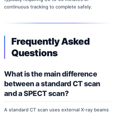
continuous tracking to complete safely.
Frequently Asked
Questions
What is the main difference
between a standard CT scan
and a SPECT scan?
A standard CT scan uses external X-ray beams