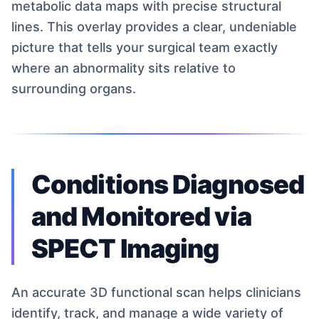
metabolic data maps with precise structural
lines. This overlay provides a clear, undeniable
picture that tells your surgical team exactly
where an abnormality sits relative to
surrounding organs.
Conditions Diagnosed
and Monitored via
SPECT Imaging
An accurate 3D functional scan helps clinicians
identify, track, and manage a wide variety of