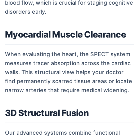
blood flow, which is crucial for staging cognitive
disorders early.
Myocardial Muscle Clearance
When evaluating the heart, the SPECT system
measures tracer absorption across the cardiac
walls. This structural view helps your doctor
find permanently scarred tissue areas or locate
narrow arteries that require medical widening.
3D Structural Fusion
Our advanced systems combine functional