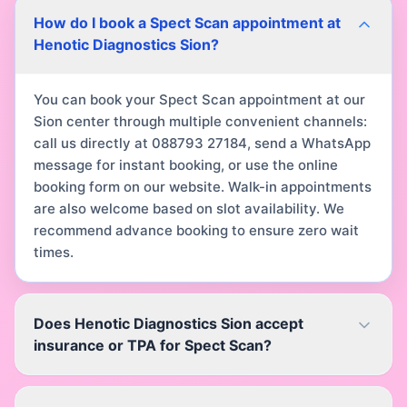
How do I book a Spect Scan appointment at
Henotic Diagnostics Sion?
You can book your Spect Scan appointment at our
Sion center through multiple convenient channels:
call us directly at 088793 27184, send a WhatsApp
message for instant booking, or use the online
booking form on our website. Walk-in appointments
are also welcome based on slot availability. We
recommend advance booking to ensure zero wait
times.
Does Henotic Diagnostics Sion accept
insurance or TPA for Spect Scan?