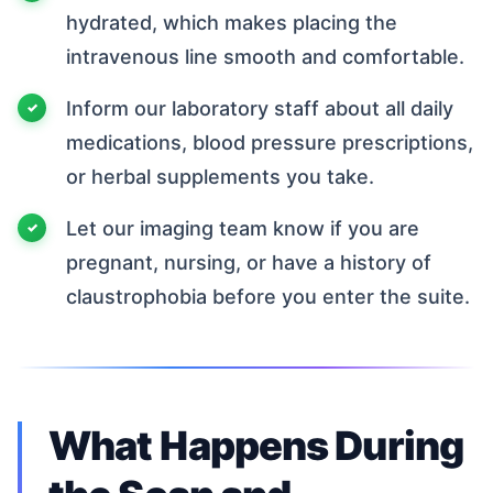
hydrated, which makes placing the
intravenous line smooth and comfortable.
Inform our laboratory staff about all daily
medications, blood pressure prescriptions,
or herbal supplements you take.
Let our imaging team know if you are
pregnant, nursing, or have a history of
claustrophobia before you enter the suite.
What Happens During