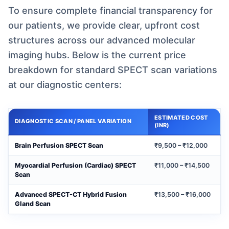
To ensure complete financial transparency for
our patients, we provide clear, upfront cost
structures across our advanced molecular
imaging hubs. Below is the current price
breakdown for standard SPECT scan variations
at our diagnostic centers:
ESTIMATED COST
DIAGNOSTIC SCAN / PANEL VARIATION
(INR)
Brain Perfusion SPECT Scan
₹9,500 – ₹12,000
Myocardial Perfusion (Cardiac) SPECT
₹11,000 – ₹14,500
Scan
Advanced SPECT-CT Hybrid Fusion
₹13,500 – ₹16,000
Gland Scan