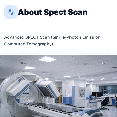
About
Spect Scan
Advanced SPECT Scan (Single-Photon Emission
Computed Tomography)