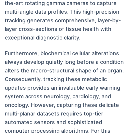
the-art rotating gamma cameras to capture
multi-angle data profiles. This high-precision
tracking generates comprehensive, layer-by-
layer cross-sections of tissue health with
exceptional diagnostic clarity.
Furthermore, biochemical cellular alterations
always develop quietly long before a condition
alters the macro-structural shape of an organ.
Consequently, tracking these metabolic
updates provides an invaluable early warning
system across neurology, cardiology, and
oncology. However, capturing these delicate
multi-planar datasets requires top-tier
automated sensors and sophisticated
computer processing algorithms. For this