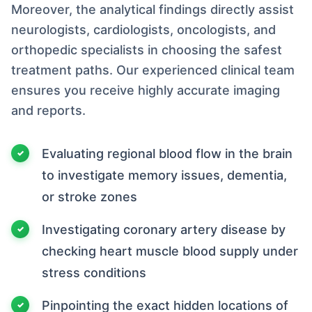
Moreover, the analytical findings directly assist
neurologists, cardiologists, oncologists, and
orthopedic specialists in choosing the safest
treatment paths. Our experienced clinical team
ensures you receive highly accurate imaging
and reports.
Evaluating regional blood flow in the brain
to investigate memory issues, dementia,
or stroke zones
Investigating coronary artery disease by
checking heart muscle blood supply under
stress conditions
Pinpointing the exact hidden locations of