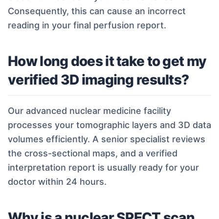
Consequently, this can cause an incorrect
reading in your final perfusion report.
How long does it take to get my
verified 3D imaging results?
Our advanced nuclear medicine facility
processes your tomographic layers and 3D data
volumes efficiently. A senior specialist reviews
the cross-sectional maps, and a verified
interpretation report is usually ready for your
doctor within 24 hours.
Why is a nuclear SPECT scan