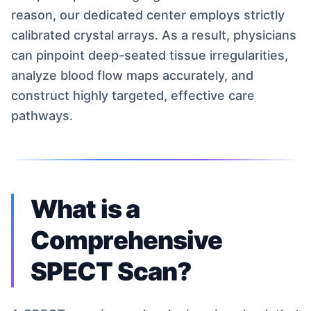
reason, our dedicated center employs strictly
calibrated crystal arrays. As a result, physicians
can pinpoint deep-seated tissue irregularities,
analyze blood flow maps accurately, and
construct highly targeted, effective care
pathways.
What is a
Comprehensive
SPECT Scan?