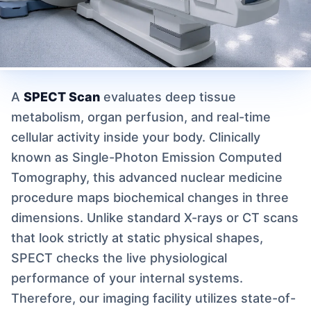
A
SPECT Scan
evaluates deep tissue
metabolism, organ perfusion, and real-time
cellular activity inside your body. Clinically
known as Single-Photon Emission Computed
Tomography, this advanced nuclear medicine
procedure maps biochemical changes in three
dimensions. Unlike standard X-rays or CT scans
that look strictly at static physical shapes,
SPECT checks the live physiological
performance of your internal systems.
Therefore, our imaging facility utilizes state-of-