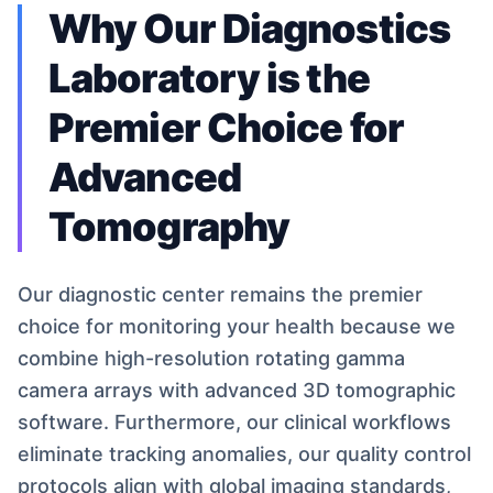
Why Our Diagnostics
Laboratory is the
Premier Choice for
Advanced
Tomography
Our diagnostic center remains the premier
choice for monitoring your health because we
combine high-resolution rotating gamma
camera arrays with advanced 3D tomographic
software. Furthermore, our clinical workflows
eliminate tracking anomalies, our quality control
protocols align with global imaging standards,