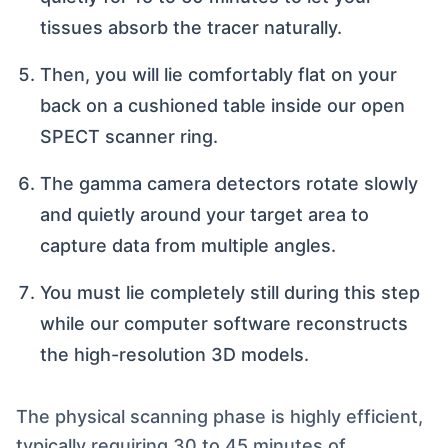
tissues absorb the tracer naturally.
Then, you will lie comfortably flat on your
back on a cushioned table inside our open
SPECT scanner ring.
The gamma camera detectors rotate slowly
and quietly around your target area to
capture data from multiple angles.
You must lie completely still during this step
while our computer software reconstructs
the high-resolution 3D models.
The physical scanning phase is highly efficient,
typically requiring 30 to 45 minutes of