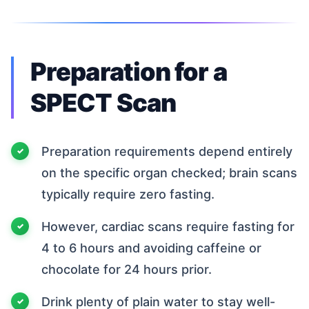
Preparation for a
SPECT Scan
Preparation requirements depend entirely
on the specific organ checked; brain scans
typically require zero fasting.
However, cardiac scans require fasting for
4 to 6 hours and avoiding caffeine or
chocolate for 24 hours prior.
Drink plenty of plain water to stay well-