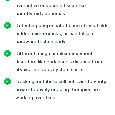
overactive endocrine tissue like
parathyroid adenomas
Detecting deep-seated bone stress fields,
hidden micro-cracks, or painful joint
hardware friction early
Differentiating complex movement
disorders like Parkinson’s disease from
atypical nervous system shifts
Tracking metabolic cell behavior to verify
how effectively ongoing therapies are
working over time