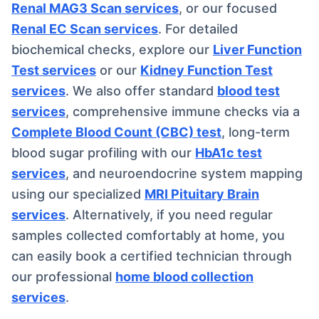
Renal MAG3 Scan services
, or our focused
Renal EC Scan services
. For detailed
biochemical checks, explore our
Liver Function
Test services
or our
Kidney Function Test
services
. We also offer standard
blood test
services
, comprehensive immune checks via a
Complete Blood Count (CBC) test
, long-term
blood sugar profiling with our
HbA1c test
services
, and neuroendocrine system mapping
using our specialized
MRI Pituitary Brain
services
. Alternatively, if you need regular
samples collected comfortably at home, you
can easily book a certified technician through
our professional
home blood collection
services
.