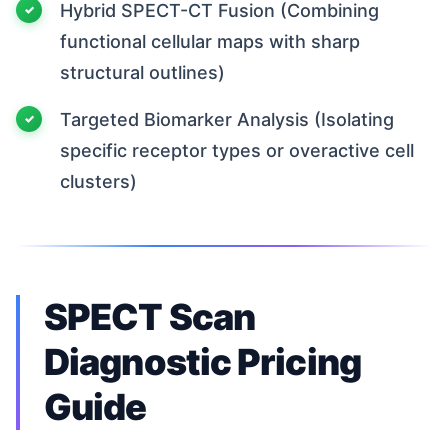
Hybrid SPECT-CT Fusion (Combining
functional cellular maps with sharp
structural outlines)
Targeted Biomarker Analysis (Isolating
specific receptor types or overactive cell
clusters)
SPECT Scan
Diagnostic Pricing
Guide