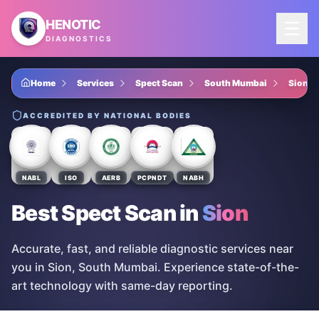
Skip to main content
HENOTIC
DIAGNOSTICS
Home
Services
Spect Scan
South Mumbai
Sion
ACCREDITED BY NATIONAL BODIES
NABL
ISO
AERB
PCPNDT
NABH
Best Spect Scan
in
Sion
Accurate, fast, and reliable diagnostic services near
you in Sion, South Mumbai. Experience state-of-the-
art technology with same-day reporting.