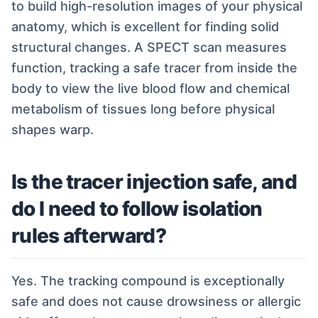
to build high-resolution images of your physical
anatomy, which is excellent for finding solid
structural changes. A SPECT scan measures
function, tracking a safe tracer from inside the
body to view the live blood flow and chemical
metabolism of tissues long before physical
shapes warp.
Is the tracer injection safe, and
do I need to follow isolation
rules afterward?
Yes. The tracking compound is exceptionally
safe and does not cause drowsiness or allergic