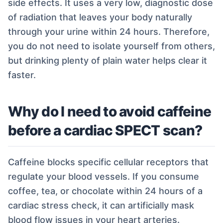
side effects. It uses a very low, diagnostic dose
of radiation that leaves your body naturally
through your urine within 24 hours. Therefore,
you do not need to isolate yourself from others,
but drinking plenty of plain water helps clear it
faster.
Why do I need to avoid caffeine
before a cardiac SPECT scan?
Caffeine blocks specific cellular receptors that
regulate your blood vessels. If you consume
coffee, tea, or chocolate within 24 hours of a
cardiac stress check, it can artificially mask
blood flow issues in your heart arteries.