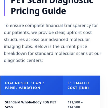
Pricing Guide
To ensure complete financial transparency for
our patients, we provide clear, upfront cost
structures across our advanced molecular
imaging hubs. Below is the current price
breakdown for standard molecular scans at our
diagnostic centers:
DIAGNOSTIC SCAN /
ESTIMATED
PANEL VARIATION
COST (INR)
Standard Whole-Body FDG PET
₹11,500 –
Scan
₹14,500