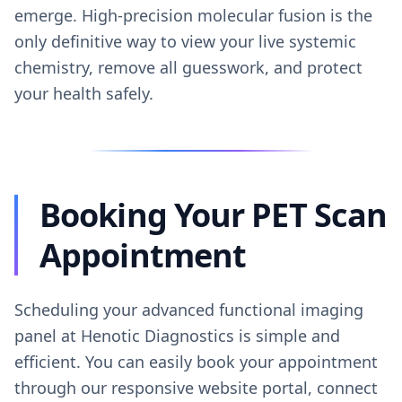
emerge. High-precision molecular fusion is the
only definitive way to view your live systemic
chemistry, remove all guesswork, and protect
your health safely.
Booking Your PET Scan
Appointment
Scheduling your advanced functional imaging
panel at Henotic Diagnostics is simple and
efficient. You can easily book your appointment
through our responsive website portal, connect