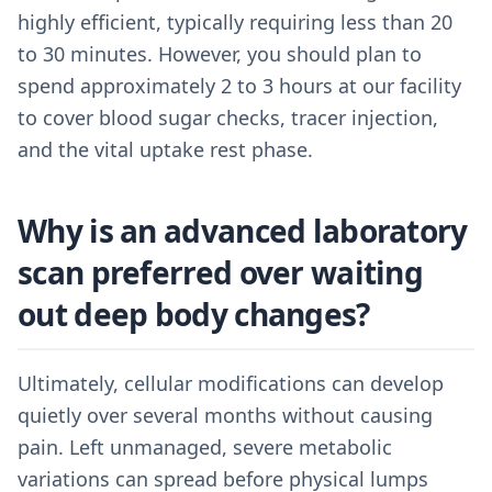
highly efficient, typically requiring less than 20
to 30 minutes. However, you should plan to
spend approximately 2 to 3 hours at our facility
to cover blood sugar checks, tracer injection,
and the vital uptake rest phase.
Why is an advanced laboratory
scan preferred over waiting
out deep body changes?
Ultimately, cellular modifications can develop
quietly over several months without causing
pain. Left unmanaged, severe metabolic
variations can spread before physical lumps