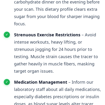
carbohydrate dinner on the evening before
your scan. This dietary profile clears extra
sugar from your blood for sharper imaging
focus.
Strenuous Exercise Restrictions
– Avoid
intense workouts, heavy lifting, or
strenuous jogging for 24 hours prior to
testing. Muscle strain causes the tracer to
gather heavily in muscle fibers, masking
target organ issues.
Medication Management
– Inform our
laboratory staff about all daily medications,
especially diabetes prescriptions or insulin
doses, as blood sugar levels alter tracer