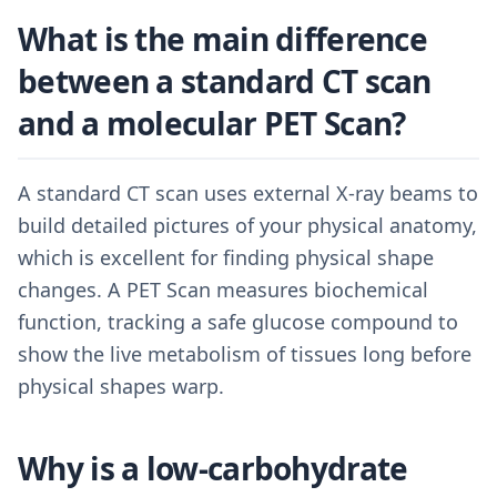
What is the main difference
between a standard CT scan
and a molecular PET Scan?
A standard CT scan uses external X-ray beams to
build detailed pictures of your physical anatomy,
which is excellent for finding physical shape
changes. A PET Scan measures biochemical
function, tracking a safe glucose compound to
show the live metabolism of tissues long before
physical shapes warp.
Why is a low-carbohydrate