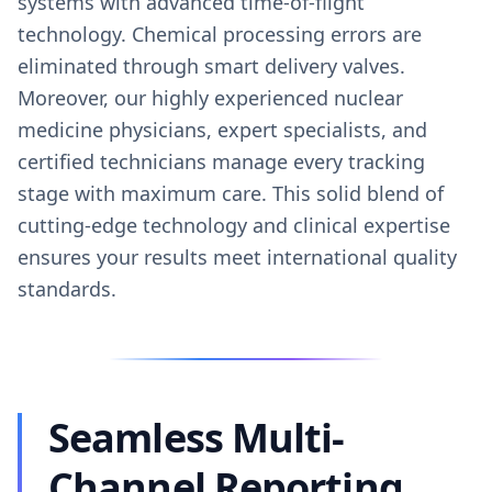
systems with advanced time-of-flight
technology. Chemical processing errors are
eliminated through smart delivery valves.
Moreover, our highly experienced nuclear
medicine physicians, expert specialists, and
certified technicians manage every tracking
stage with maximum care. This solid blend of
cutting-edge technology and clinical expertise
ensures your results meet international quality
standards.
Seamless Multi-
Channel Reporting