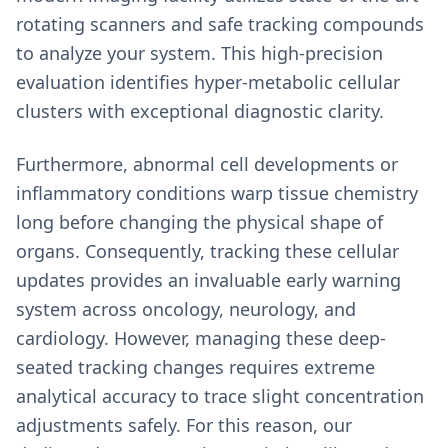
rotating scanners and safe tracking compounds
to analyze your system. This high-precision
evaluation identifies hyper-metabolic cellular
clusters with exceptional diagnostic clarity.
Furthermore, abnormal cell developments or
inflammatory conditions warp tissue chemistry
long before changing the physical shape of
organs. Consequently, tracking these cellular
updates provides an invaluable early warning
system across oncology, neurology, and
cardiology. However, managing these deep-
seated tracking changes requires extreme
analytical accuracy to trace slight concentration
adjustments safely. For this reason, our