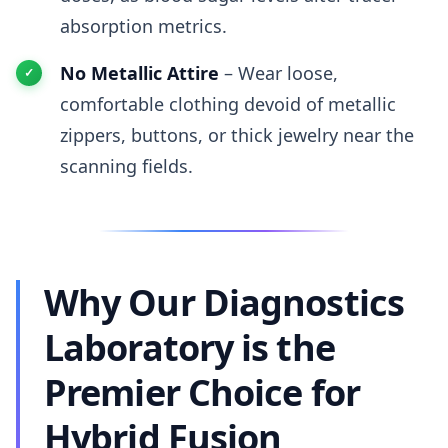
absorption metrics.
No Metallic Attire
– Wear loose,
comfortable clothing devoid of metallic
zippers, buttons, or thick jewelry near the
scanning fields.
Why Our Diagnostics
Laboratory is the
Premier Choice for
Hybrid Fusion