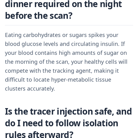
dinner required on the night
before the scan?
Eating carbohydrates or sugars spikes your
blood glucose levels and circulating insulin. If
your blood contains high amounts of sugar on
the morning of the scan, your healthy cells will
compete with the tracking agent, making it
difficult to locate hyper-metabolic tissue
clusters accurately.
Is the tracer injection safe, and
do I need to follow isolation
rules afterward?