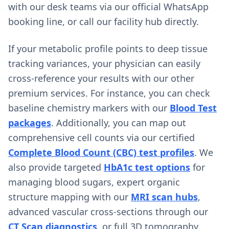
with our desk teams via our official WhatsApp
booking line, or call our facility hub directly.
If your metabolic profile points to deep tissue
tracking variances, your physician can easily
cross-reference your results with our other
premium services. For instance, you can check
baseline chemistry markers with our
Blood Test
packages
. Additionally, you can map out
comprehensive cell counts via our certified
Complete Blood Count (CBC) test profiles
. We
also provide targeted
HbA1c test options
for
managing blood sugars, expert organic
structure mapping with our
MRI scan hubs
,
advanced vascular cross-sections through our
CT Scan diagnostics
, or full 3D tomography