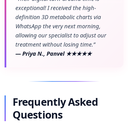
exceptional! I received the high-
definition 3D metabolic charts via
WhatsApp the very next morning,
allowing our specialist to adjust our
treatment without losing time.”
— Priya N., Panvel ★★★★★
Frequently Asked
Questions