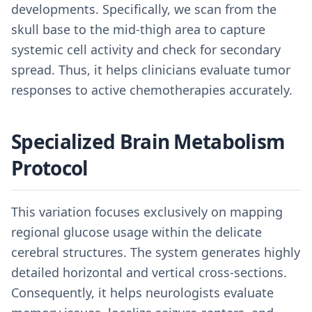
developments. Specifically, we scan from the
skull base to the mid-thigh area to capture
systemic cell activity and check for secondary
spread. Thus, it helps clinicians evaluate tumor
responses to active chemotherapies accurately.
Specialized Brain Metabolism
Protocol
This variation focuses exclusively on mapping
regional glucose usage within the delicate
cerebral structures. The system generates highly
detailed horizontal and vertical cross-sections.
Consequently, it helps neurologists evaluate