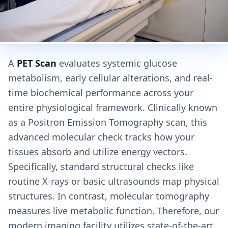
A
PET Scan
evaluates systemic glucose
metabolism, early cellular alterations, and real-
time biochemical performance across your
entire physiological framework. Clinically known
as a Positron Emission Tomography scan, this
advanced molecular check tracks how your
tissues absorb and utilize energy vectors.
Specifically, standard structural checks like
routine X-rays or basic ultrasounds map physical
structures. In contrast, molecular tomography
measures live metabolic function. Therefore, our
modern imaging facility utilizes state-of-the-art