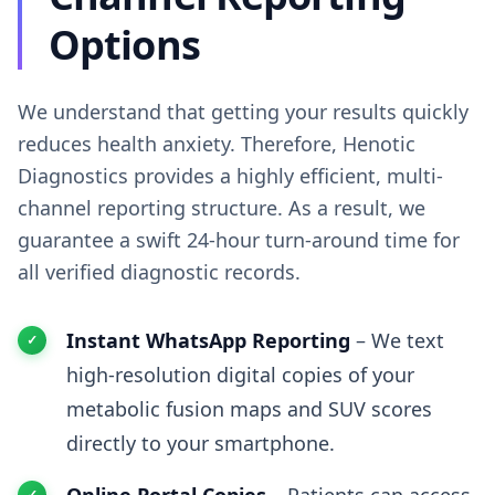
Options
We understand that getting your results quickly
reduces health anxiety. Therefore, Henotic
Diagnostics provides a highly efficient, multi-
channel reporting structure. As a result, we
guarantee a swift 24-hour turn-around time for
all verified diagnostic records.
Instant WhatsApp Reporting
– We text
high-resolution digital copies of your
metabolic fusion maps and SUV scores
directly to your smartphone.