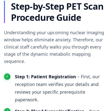
Step-by-Step PET Scan
Procedure Guide
Understanding your upcoming nuclear imaging
window helps eliminate anxiety. Therefore, our
clinical staff carefully walks you through every
stage of the dynamic metabolic mapping
sequence.
Step 1: Patient Registration
– First, our
reception team verifies your details and
reviews your specific prerequisite
paperwork.