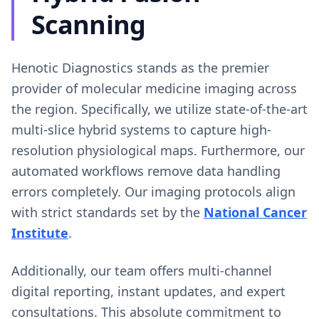
Scanning
Henotic Diagnostics stands as the premier
provider of molecular medicine imaging across
the region. Specifically, we utilize state-of-the-art
multi-slice hybrid systems to capture high-
resolution physiological maps. Furthermore, our
automated workflows remove data handling
errors completely. Our imaging protocols align
with strict standards set by the
National Cancer
Institute
.
Additionally, our team offers multi-channel
digital reporting, instant updates, and expert
consultations. This absolute commitment to