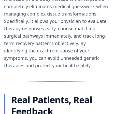
completely eliminates medical guesswork when
managing complex tissue transformations.
Specifically, it allows your physician to evaluate
therapy responses early, choose matching
surgical pathways immediately, and track long-
term recovery patterns objectively. By
identifying the exact root cause of your
symptoms, you can avoid unneeded generic
therapies and protect your health safely.
Real Patients, Real
Feedback