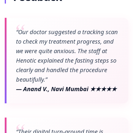
“Our doctor suggested a tracking scan
to check my treatment progress, and
we were quite anxious. The staff at
Henotic explained the fasting steps so
clearly and handled the procedure
beautifully.”
— Anand V., Navi Mumbai ★★★★★
“Their digital turn-around time is