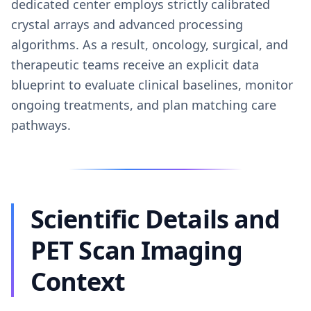
dedicated center employs strictly calibrated
crystal arrays and advanced processing
algorithms. As a result, oncology, surgical, and
therapeutic teams receive an explicit data
blueprint to evaluate clinical baselines, monitor
ongoing treatments, and plan matching care
pathways.
Scientific Details and
PET Scan Imaging
Context