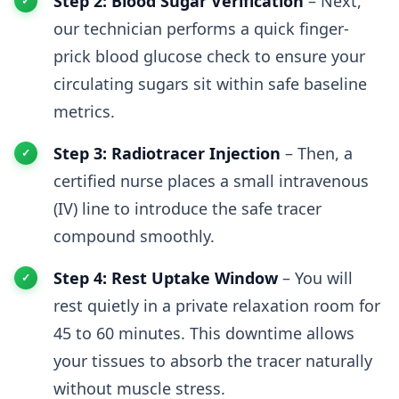
Step 2: Blood Sugar Verification
– Next,
our technician performs a quick finger-
prick blood glucose check to ensure your
circulating sugars sit within safe baseline
metrics.
Step 3: Radiotracer Injection
– Then, a
certified nurse places a small intravenous
(IV) line to introduce the safe tracer
compound smoothly.
Step 4: Rest Uptake Window
– You will
rest quietly in a private relaxation room for
45 to 60 minutes. This downtime allows
your tissues to absorb the tracer naturally
without muscle stress.