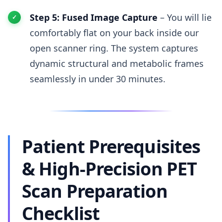
Step 5: Fused Image Capture
– You will lie
comfortably flat on your back inside our
open scanner ring. The system captures
dynamic structural and metabolic frames
seamlessly in under 30 minutes.
Patient Prerequisites
& High-Precision PET
Scan Preparation
Checklist