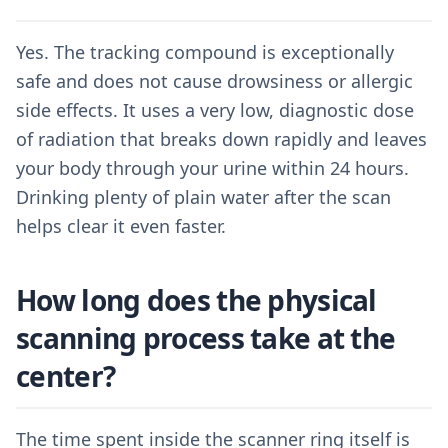
Yes. The tracking compound is exceptionally
safe and does not cause drowsiness or allergic
side effects. It uses a very low, diagnostic dose
of radiation that breaks down rapidly and leaves
your body through your urine within 24 hours.
Drinking plenty of plain water after the scan
helps clear it even faster.
How long does the physical
scanning process take at the
center?
The time spent inside the scanner ring itself is