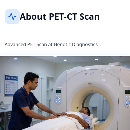
About
PET-CT Scan
Advanced PET Scan at Henotic Diagnostics