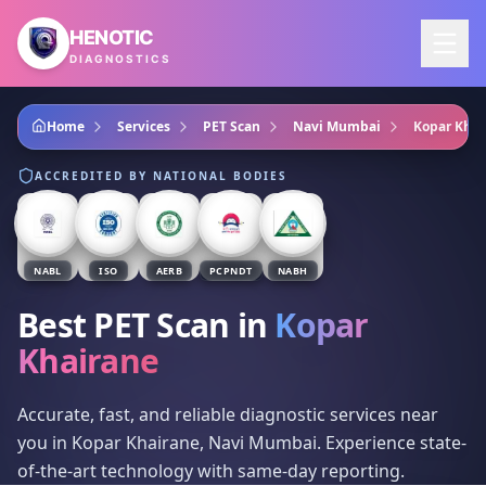
Skip to main content
HENOTIC
DIAGNOSTICS
Home
Services
PET Scan
Navi Mumbai
Kopar Khai
ACCREDITED BY NATIONAL BODIES
NABL
ISO
AERB
PCPNDT
NABH
Best PET Scan
in
Kopar
Khairane
Accurate, fast, and reliable diagnostic services near
you in Kopar Khairane, Navi Mumbai. Experience state-
of-the-art technology with same-day reporting.