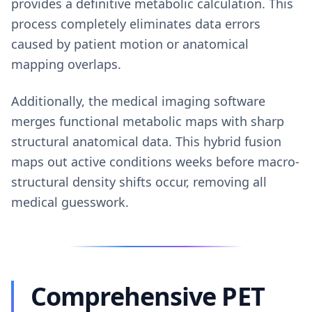
provides a definitive metabolic calculation. This
process completely eliminates data errors
caused by patient motion or anatomical
mapping overlaps.
Additionally, the medical imaging software
merges functional metabolic maps with sharp
structural anatomical data. This hybrid fusion
maps out active conditions weeks before macro-
structural density shifts occur, removing all
medical guesswork.
Comprehensive PET