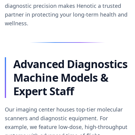
diagnostic precision makes Henotic a trusted
partner in protecting your long-term health and
wellness.
Advanced Diagnostics
Machine Models &
Expert Staff
Our imaging center houses top-tier molecular
scanners and diagnostic equipment. For
example, we feature low-dose, high-throughput