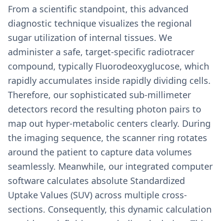
From a scientific standpoint, this advanced
diagnostic technique visualizes the regional
sugar utilization of internal tissues. We
administer a safe, target-specific radiotracer
compound, typically Fluorodeoxyglucose, which
rapidly accumulates inside rapidly dividing cells.
Therefore, our sophisticated sub-millimeter
detectors record the resulting photon pairs to
map out hyper-metabolic centers clearly. During
the imaging sequence, the scanner ring rotates
around the patient to capture data volumes
seamlessly. Meanwhile, our integrated computer
software calculates absolute Standardized
Uptake Values (SUV) across multiple cross-
sections. Consequently, this dynamic calculation