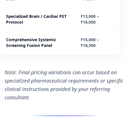
Specialized Brain / Cardiac PET
₹13,000 –
Protocol
₹16,000
Comprehensive Systemic
₹15,000 –
Screening Fusion Panel
₹18,500
Note: Final pricing variations can occur based on
specialized pharmaceutical requirements or specific
clinical instructions provided by your referring
consultant.