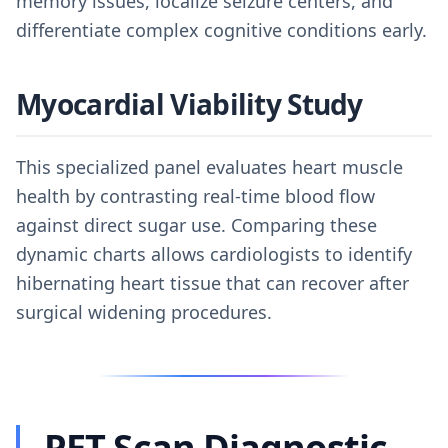
memory issues, localize seizure centers, and
differentiate complex cognitive conditions early.
Myocardial Viability Study
This specialized panel evaluates heart muscle
health by contrasting real-time blood flow
against direct sugar use. Comparing these
dynamic charts allows cardiologists to identify
hibernating heart tissue that can recover after
surgical widening procedures.
PET Scan Diagnostic