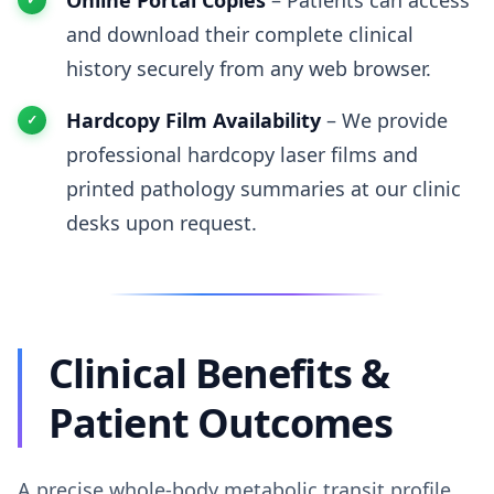
Online Portal Copies
– Patients can access
and download their complete clinical
history securely from any web browser.
Hardcopy Film Availability
– We provide
professional hardcopy laser films and
printed pathology summaries at our clinic
desks upon request.
Clinical Benefits &
Patient Outcomes
A precise whole-body metabolic transit profile