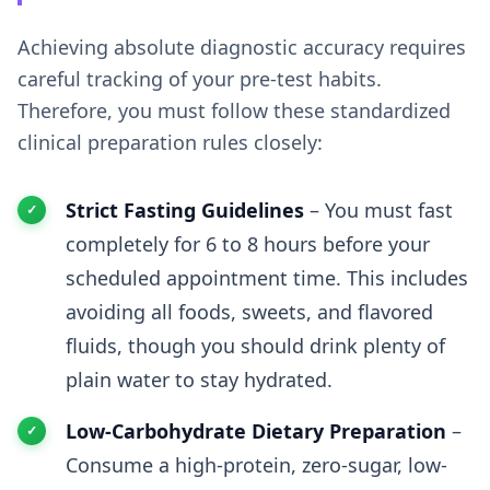
Achieving absolute diagnostic accuracy requires
careful tracking of your pre-test habits.
Therefore, you must follow these standardized
clinical preparation rules closely:
Strict Fasting Guidelines
– You must fast
completely for 6 to 8 hours before your
scheduled appointment time. This includes
avoiding all foods, sweets, and flavored
fluids, though you should drink plenty of
plain water to stay hydrated.
Low-Carbohydrate Dietary Preparation
–
Consume a high-protein, zero-sugar, low-