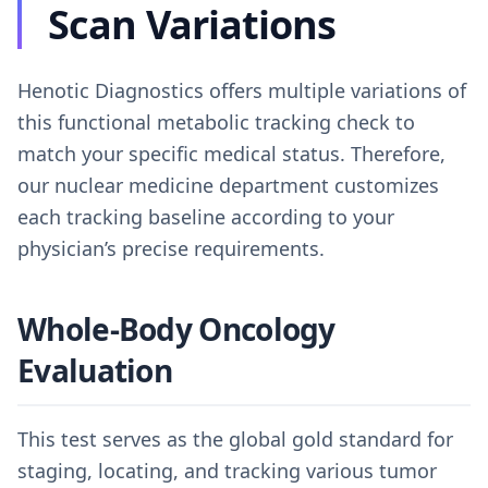
Scan Variations
Henotic Diagnostics offers multiple variations of
this functional metabolic tracking check to
match your specific medical status. Therefore,
our nuclear medicine department customizes
each tracking baseline according to your
physician’s precise requirements.
Whole-Body Oncology
Evaluation
This test serves as the global gold standard for
staging, locating, and tracking various tumor