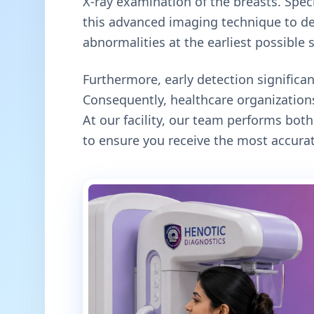
X-ray examination of the breasts. Specif
this advanced imaging technique to de
abnormalities at the earliest possible 
Furthermore, early detection signific
Consequently, healthcare organizations
At our facility, our team performs b
to ensure you receive the most accurat