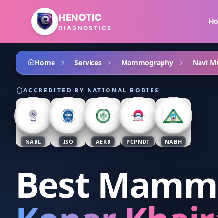
Skip to main content
HENOTIC
H
DIAGNOSTICS
Home
Services
Mammography
Navi M
ACCREDITED BY NATIONAL BODIES
NABL
ISO
AERB
PCPNDT
NABH
Best Mamm