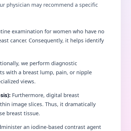
your physician may recommend a specific
tine examination for women who have no
st cancer. Consequently, it helps identify
ionally, we perform diagnostic
 with a breast lump, pain, or nipple
cialized views.
is):
Furthermore, digital breast
hin image slices. Thus, it dramatically
e breast tissue.
minister an iodine-based contrast agent