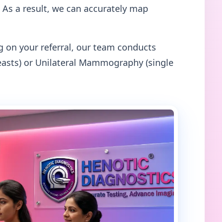
 As a result, we can accurately map
on your referral, our team conducts
asts) or Unilateral Mammography (single