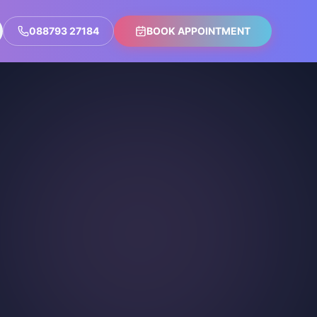
088793 27184
BOOK APPOINTMENT