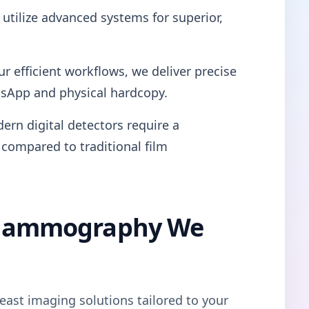
utilize advanced systems for superior,
ur efficient workflows, we deliver precise
tsApp and physical hardcopy.
ern digital detectors require a
 compared to traditional film
l Mammography We
east imaging solutions tailored to your