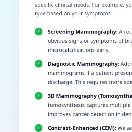
specific clinical needs. For example, 
type based on your symptoms.
Screening Mammography:
A rou
obvious signs or symptoms of brea
microcalcifications early.
Diagnostic Mammography:
Addit
mammograms if a patient presents
discharge. This requires more spe
3D Mammography (Tomosynthes
tomosynthesis captures multiple t
improves cancer detection in dens
Contrast-Enhanced (CEM):
We ad