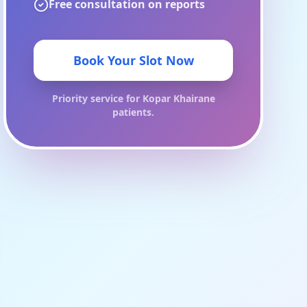
Free consultation on reports
Book Your Slot Now
Priority service for
Kopar Khairane
patients.