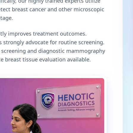
ically, our highly trained experts utilize
tect breast cancer and other microscopic
stage.
antly improves treatment outcomes.
 strongly advocate for routine screening.
oth screening and diagnostic mammography
e breast tissue evaluation available.