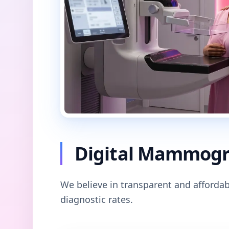
Digital Mammogra
We believe in transparent and affordab
diagnostic rates.