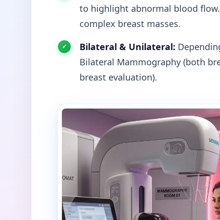
to highlight abnormal blood flow.
complex breast masses.
Bilateral & Unilateral:
Depending 
Bilateral Mammography (both bre
breast evaluation).