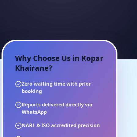
Why Choose Us in
Kopar
Khairane
?
Zero waiting time with prior
booking
Reports delivered directly via
WhatsApp
NABL & ISO accredited precision