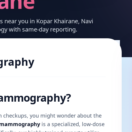
rane
es near you in Kopar Khairane, Navi
ogy with same-day reporting.
raphy
 Mammography?
lth checkups, you might wonder about the
l mammography
is a specialized, low-dose