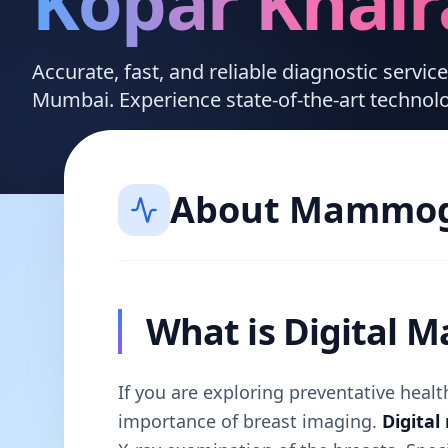
Kopar Khai
Accurate, fast, and reliable diagnostic servic
Mumbai. Experience state-of-the-art technol
About
Mammog
What is Digital
If you are exploring preventative hea
importance of breast imaging.
Digita