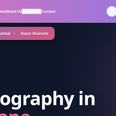
ome
About Us
Services
Contact
umbai
Kopar Khairane
ography
in