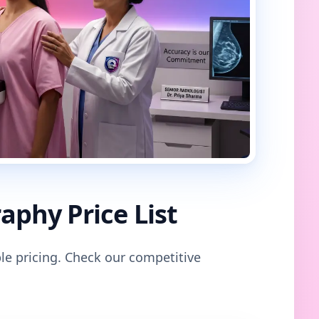
phy Price List
le pricing. Check our competitive