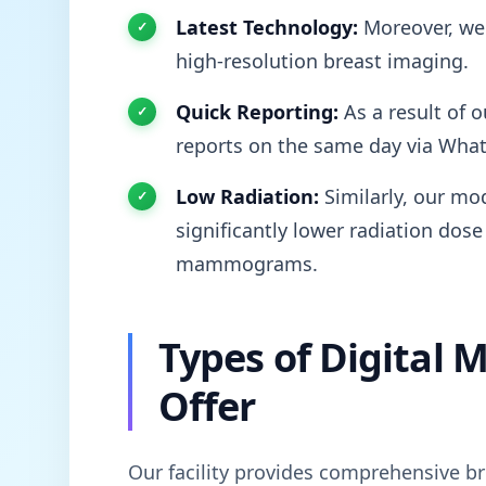
Latest Technology:
Moreover, we 
high-resolution breast imaging.
Quick Reporting:
As a result of o
reports on the same day via Wha
Low Radiation:
Similarly, our mod
significantly lower radiation dose
mammograms.
Types of Digita
Offer
Our facility provides comprehensive br