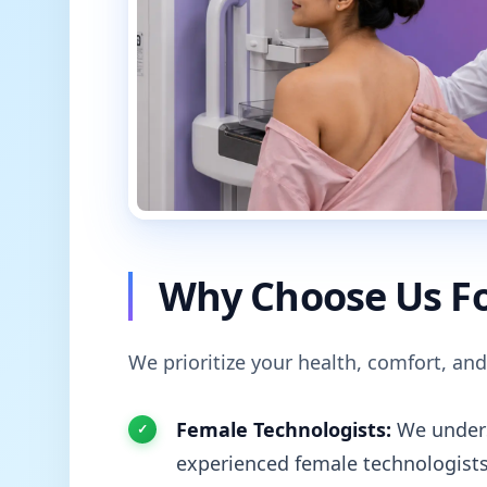
Why Choose Us Fo
We prioritize your health, comfort, and
Female Technologists:
We unders
experienced female technologists