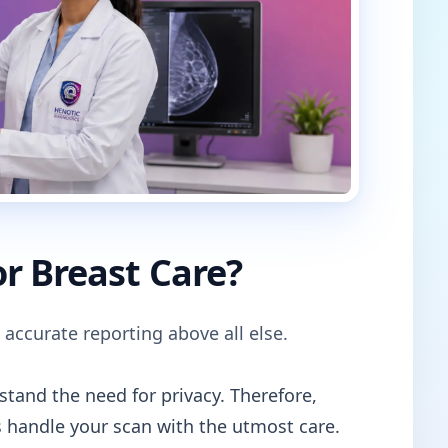
r Breast Care?
 accurate reporting above all else.
tand the need for privacy. Therefore,
 handle your scan with the utmost care.