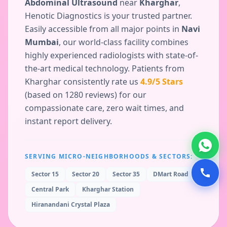
Abdominal Ultrasound
near
Kharghar
,
Henotic Diagnostics is your trusted partner.
Easily accessible from all major points in
Navi
Mumbai
, our world-class facility combines
highly experienced radiologists with state-of-
the-art medical technology. Patients from
Kharghar
consistently rate us
4.9
/5 Stars
(based on
1280
reviews) for our
compassionate care, zero wait times, and
instant report delivery.
SERVING MICRO-NEIGHBORHOODS & SECTORS:
Sector 15
Sector 20
Sector 35
DMart Road
Central Park
Kharghar Station
Hiranandani Crystal Plaza