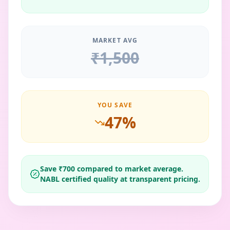
MARKET AVG
₹
1,500
YOU SAVE
47
%
Save ₹
700
compared to market average.
NABL certified quality at transparent pricing.