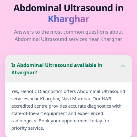
Abdominal Ultrasound
in
Kharghar
Answers to the most common questions about
Abdominal Ultrasound
services near
Kharghar
.
Is Abdominal Ultrasound available in
Kharghar?
Yes, Henotic Diagnostics offers Abdominal Ultrasound
services near Kharghar, Navi Mumbai. Our NABL-
accredited centre provides accurate diagnostics with
state-of-the-art equipment and experienced
radiologists. Book your appointment today for
priority service.