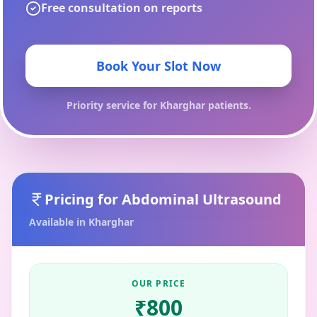
Free consultation on reports
Book Your Slot Now
Priority service for
Kharghar
patients.
Pricing for
Abdominal Ultrasound
Available in
Kharghar
OUR PRICE
₹
800