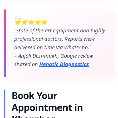
⭐⭐⭐⭐⭐
“State-of-the-art equipment and highly
professional doctors. Reports were
delivered on time via WhatsApp.”
– Anjali Deshmukh, Google review
shared on
Henotic Diagnostics
Book Your
Appointment in