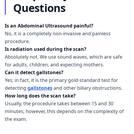
Questions
Is an Abdominal Ultrasound painful?
No, it is a completely non-invasive and painless
procedure.
Is radiation used during the scan?
Absolutely not. We use sound waves, which are safe
for adults, children, and expecting mothers.
Can it detect gallstones?
Yes; in fact, it is the primary gold-standard test for
detecting
gallstones
and other biliary obstructions.
How long does the scan take?
Usually, the procedure takes between 15 and 30
minutes; however, this depends on the complexity of
the exam.