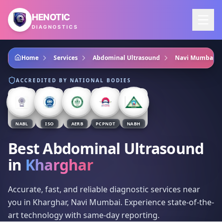
Skip to main content
HENOTIC
DIAGNOSTICS
Home
Services
Abdominal Ultrasound
Navi Mumbai
ACCREDITED BY NATIONAL BODIES
NABL
ISO
AERB
PCPNDT
NABH
Best Abdominal Ultrasound
in
Kharghar
Accurate, fast, and reliable diagnostic services near
you in Kharghar, Navi Mumbai. Experience state-of-the-
art technology with same-day reporting.