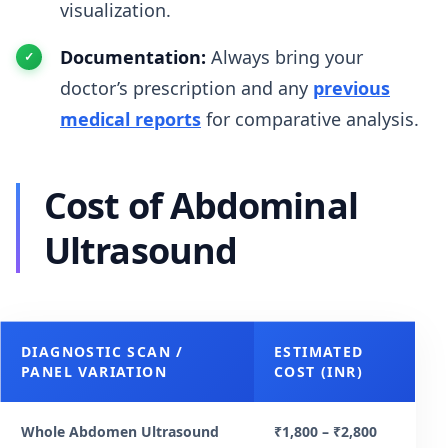
visualization.
Documentation:
Always bring your
doctor’s prescription and any
previous
medical reports
for comparative analysis.
Cost of Abdominal
Ultrasound
DIAGNOSTIC SCAN /
ESTIMATED
PANEL VARIATION
COST (INR)
Whole Abdomen Ultrasound
₹1,800 – ₹2,800