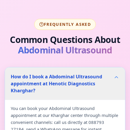
FREQUENTLY ASKED
Common Questions About
Abdominal Ultrasound
How do I book a Abdominal Ultrasound
appointment at Henotic Diagnostics
Kharghar?
You can book your Abdominal Ultrasound
appointment at our Kharghar center through multiple
convenient channels: call us directly at 088793
27184, send a WhatsApp message for instant