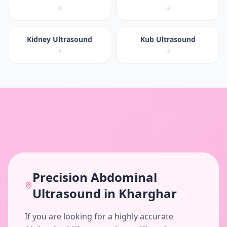
Kidney Ultrasound
Kub Ultrasound
Precision
Abdominal
Ultrasound
in
Kharghar
If you are looking for a highly accurate