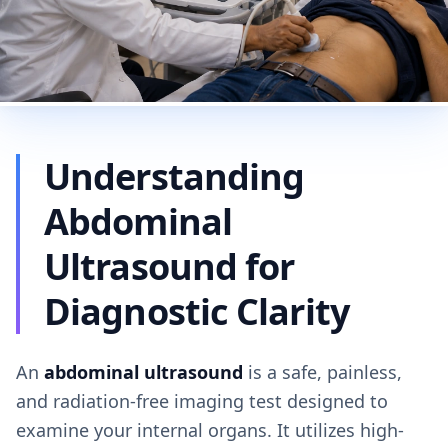
Understanding
Abdominal
Ultrasound for
Diagnostic Clarity
An
abdominal ultrasound
is a safe, painless,
and radiation-free imaging test designed to
examine your internal organs. It utilizes high-