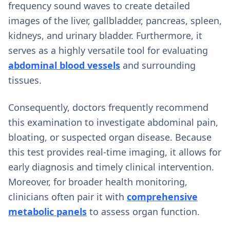
frequency sound waves to create detailed
images of the liver, gallbladder, pancreas, spleen,
kidneys, and urinary bladder. Furthermore, it
serves as a highly versatile tool for evaluating
abdominal blood vessels
and surrounding
tissues.
Consequently, doctors frequently recommend
this examination to investigate abdominal pain,
bloating, or suspected organ disease. Because
this test provides real-time imaging, it allows for
early diagnosis and timely clinical intervention.
Moreover, for broader health monitoring,
clinicians often pair it with
comprehensive
metabolic panels
to assess organ function.