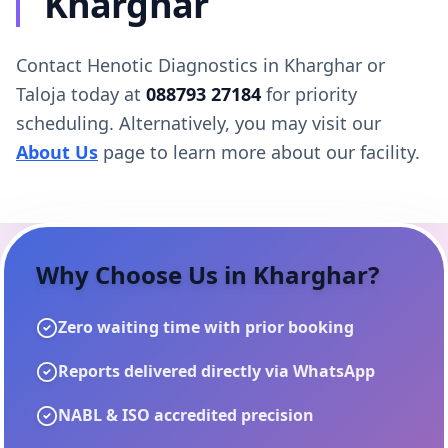
Kharghar
Contact Henotic Diagnostics in Kharghar or
Taloja today at
088793 27184
for priority
scheduling. Alternatively, you may visit our
About Us
page to learn more about our facility.
Why Choose Us in
Kharghar
?
Zero waiting time with prior booking
Reports delivered directly via WhatsApp
NABL & ISO accredited precision