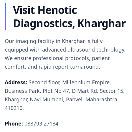
Visit Henotic
Diagnostics, Kharghar
Our imaging facility in Kharghar is fully
equipped with advanced ultrasound technology.
We ensure professional protocols, patient
comfort, and rapid report turnaround.
Address:
Second floor, Millennium Empire,
Business Park, Plot No 47, D Mart Rd, Sector 15,
Kharghar, Navi Mumbai, Panvel, Maharashtra
410210.
Phone:
088793 27184