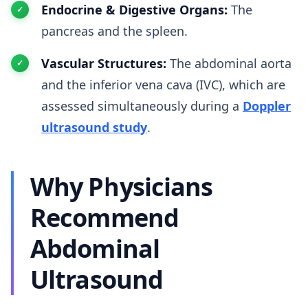
Endocrine & Digestive Organs:
The
pancreas and the spleen.
Vascular Structures:
The abdominal aorta
and the inferior vena cava (IVC), which are
assessed simultaneously during a
Doppler
ultrasound study
.
Why Physicians
Recommend
Abdominal
Ultrasound