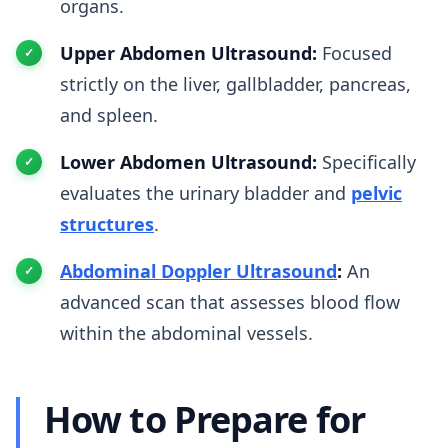
organs.
Upper Abdomen Ultrasound:
Focused
strictly on the liver, gallbladder, pancreas,
and spleen.
Lower Abdomen Ultrasound:
Specifically
evaluates the urinary bladder and
pelvic
structures
.
Abdominal Doppler Ultrasound
:
An
advanced scan that assesses blood flow
within the abdominal vessels.
How to Prepare for