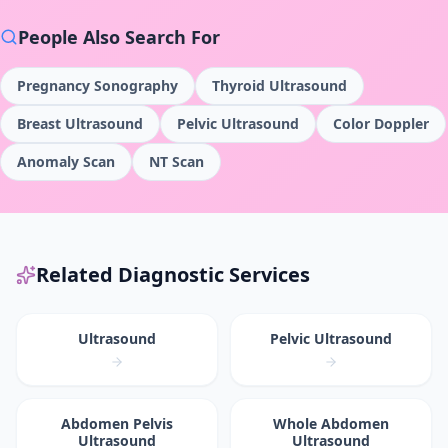
People Also Search For
Pregnancy Sonography
Thyroid Ultrasound
Breast Ultrasound
Pelvic Ultrasound
Color Doppler
Anomaly Scan
NT Scan
Related Diagnostic Services
Ultrasound
Pelvic Ultrasound
Abdomen Pelvis
Whole Abdomen
Ultrasound
Ultrasound