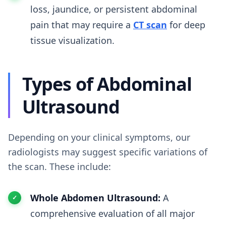
loss, jaundice, or persistent abdominal
pain that may require a
CT scan
for deep
tissue visualization.
Types of Abdominal
Ultrasound
Depending on your clinical symptoms, our
radiologists may suggest specific variations of
the scan. These include:
Whole Abdomen Ultrasound:
A
comprehensive evaluation of all major