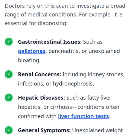
Doctors rely on this scan to investigate a broad
range of medical conditions. For example, it is
essential for diagnosing:
Gastrointestinal Issues:
Such as
gallstones
, pancreatitis, or unexplained
bloating.
Renal Concerns:
Including kidney stones,
infections, or hydronephrosis.
Hepatic Diseases:
Such as fatty liver,
hepatitis, or cirrhosis—conditions often
confirmed with
liver function tests
.
General Symptoms:
Unexplained weight