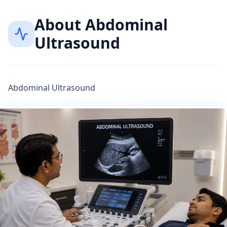
About
Abdominal
Ultrasound
Abdominal Ultrasound