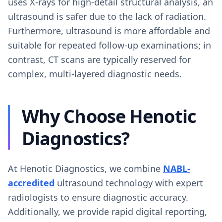
uses X-rays for high-detail structural analysis, an
ultrasound is safer due to the lack of radiation.
Furthermore, ultrasound is more affordable and
suitable for repeated follow-up examinations; in
contrast, CT scans are typically reserved for
complex, multi-layered diagnostic needs.
Why Choose Henotic
Diagnostics?
At Henotic Diagnostics, we combine
NABL-
accredited
ultrasound technology with expert
radiologists to ensure diagnostic accuracy.
Additionally, we provide rapid digital reporting,