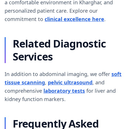
a comfortable environment in Kharghar, and
personalized patient care. Explore our
commitment to
clinical excellence here
.
Related Diagnostic
Services
In addition to abdominal imaging, we offer
soft
tissue scanning
,
pelvic ultrasound
, and
comprehensive
laboratory tests
for liver and
kidney function markers.
Frequently Asked