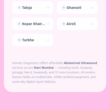
Taloja
Ghansoli
Kopar Khairane
Airoli
Turbhe
Henotic Diagnostics offers affordable
Abdominal Ultrasound
services across
Navi Mumbai
— including
Vashi, Sanpada,
Juinagar, Nerul, Seawoods
, and 10 more locations
. All centers
feature NABL-accredited labs, AERB-certified equipment, and
same-day digital report delivery.