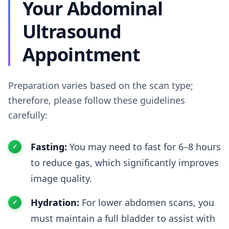
Your Abdominal
Ultrasound
Appointment
Preparation varies based on the scan type;
therefore, please follow these guidelines
carefully:
Fasting:
You may need to fast for 6–8 hours
to reduce gas, which significantly improves
image quality.
Hydration:
For lower abdomen scans, you
must maintain a full bladder to assist with