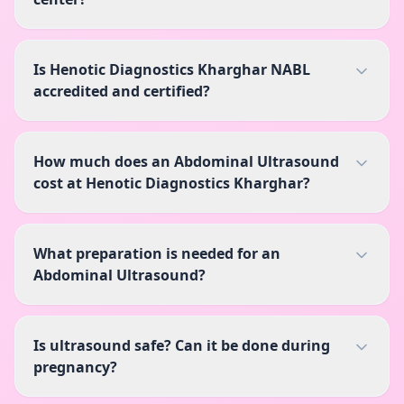
Is Henotic Diagnostics Kharghar NABL
accredited and certified?
How much does an Abdominal Ultrasound
cost at Henotic Diagnostics Kharghar?
What preparation is needed for an
Abdominal Ultrasound?
Is ultrasound safe? Can it be done during
pregnancy?