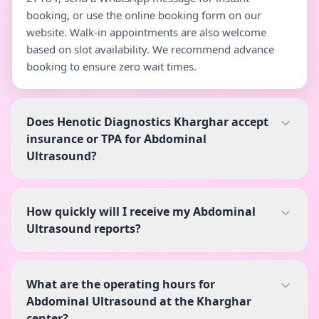
booking, or use the online booking form on our
website. Walk-in appointments are also welcome
based on slot availability. We recommend advance
booking to ensure zero wait times.
Does Henotic Diagnostics Kharghar accept
insurance or TPA for Abdominal
Ultrasound?
How quickly will I receive my Abdominal
Ultrasound reports?
What are the operating hours for
Abdominal Ultrasound at the Kharghar
center?