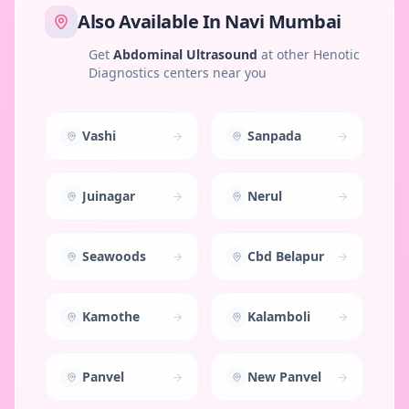
Also Available In
Navi Mumbai
Get
Abdominal Ultrasound
at other Henotic
Diagnostics centers near you
Vashi
Sanpada
Juinagar
Nerul
Seawoods
Cbd Belapur
Kamothe
Kalamboli
Panvel
New Panvel