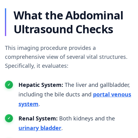
What the Abdominal
Ultrasound Checks
This imaging procedure provides a
comprehensive view of several vital structures.
Specifically, it evaluates:
Hepatic System:
The liver and gallbladder,
including the bile ducts and
portal venous
system
.
Renal System:
Both kidneys and the
urinary bladder
.