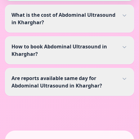
What is the cost of Abdominal Ultrasound
in Kharghar?
How to book Abdominal Ultrasound in
Kharghar?
Are reports available same day for
Abdominal Ultrasound in Kharghar?