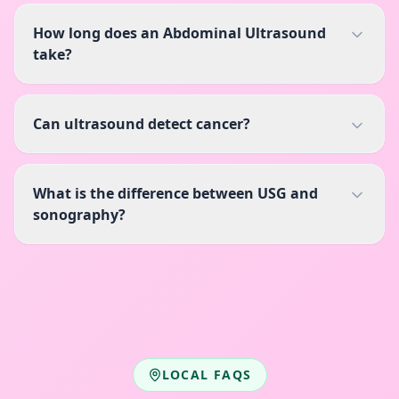
How long does an Abdominal Ultrasound
take?
Can ultrasound detect cancer?
What is the difference between USG and
sonography?
LOCAL FAQS