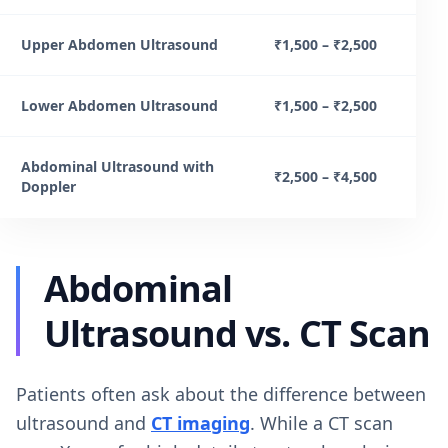
Upper Abdomen Ultrasound
₹1,500 – ₹2,500
Lower Abdomen Ultrasound
₹1,500 – ₹2,500
Abdominal Ultrasound with
₹2,500 – ₹4,500
Doppler
Abdominal
Ultrasound vs. CT Scan
Patients often ask about the difference between
ultrasound and
CT imaging
. While a CT scan