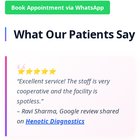
Book Appointment via WhatsApp
What Our Patients Say
⭐⭐⭐⭐⭐
“Excellent service! The staff is very
cooperative and the facility is
spotless.”
– Ravi Sharma, Google review shared
on
Henotic Diagnostics