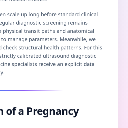
en scale up long before standard clinical
regular diagnostic screening remains
ve physical transit paths and anatomical
m to manage parameters. Meanwhile, we
d check structural health patterns. For this
trictly calibrated ultrasound diagnostic
cine specialists receive an explicit data
y.
n of a Pregnancy