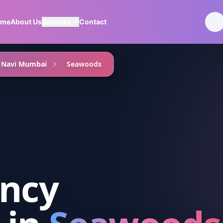
ome
About Us
Services
Contact
Navi Mumbai
Seawoods
ancy