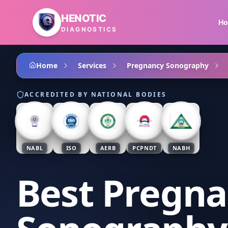
Skip to main content
HENOTIC
H
DIAGNOSTICS
Home
Services
Pregnancy Sonography
ACCREDITED BY NATIONAL BODIES
NABL
ISO
AERB
PCPNDT
NABH
Best Pregn