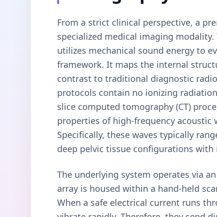
From a strict clinical perspective, a pr
specialized medical imaging modality.
utilizes mechanical sound energy to e
framework. It maps the internal struct
contrast to traditional diagnostic rad
protocols contain no ionizing radiation
slice computed tomography (CT) procedu
properties of high-frequency acoustic
Specifically, these waves typically r
deep pelvic tissue configurations with
The underlying system operates via an i
array is housed within a hand-held sca
When a safe electrical current runs thr
vibrate rapidly. Therefore, they send d