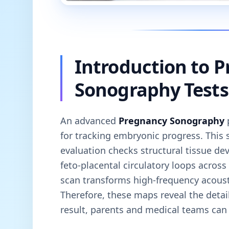
Introduction to 
Sonography Tests
An advanced
Pregnancy Sonography
p
for tracking embryonic progress. This 
evaluation checks structural tissue dev
feto-placental circulatory loops across
scan transforms high-frequency acousti
Therefore, these maps reveal the detai
result, parents and medical teams can v