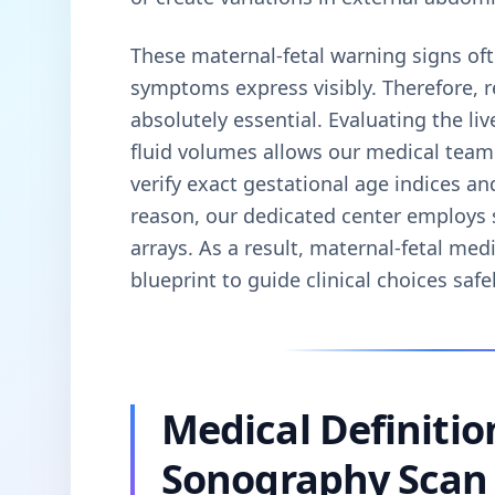
These maternal-fetal warning signs oft
symptoms express visibly. Therefore, 
absolutely essential. Evaluating the li
fluid volumes allows our medical tea
verify exact gestational age indices an
reason, our dedicated center employs s
arrays. As a result, maternal-fetal medi
blueprint to guide clinical choices safel
Medical Definitio
Sonography Scan