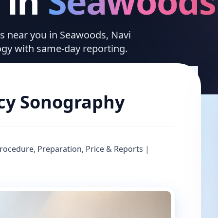
in
Seawoods
ces near you in Seawoods, Navi
ogy with same-day reporting.
cy Sonography
ocedure, Preparation, Price & Reports |