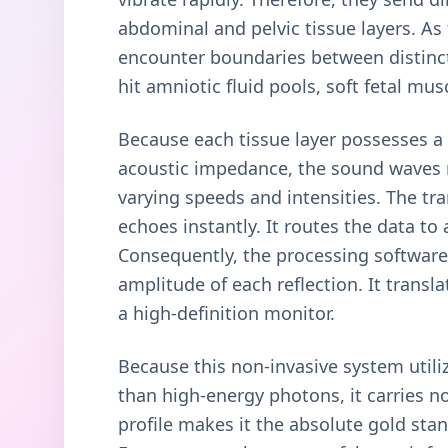
abdominal and pelvic tissue layers. As
encounter boundaries between distinct
hit amniotic fluid pools, soft fetal mu
Because each tissue layer possesses a 
acoustic impedance, the sound waves 
varying speeds and intensities. The tr
echoes instantly. It routes the data t
Consequently, the processing software 
amplitude of each reflection. It transl
a high-definition monitor.
Because this non-invasive system utili
than high-energy photons, it carries no
profile makes it the absolute gold stan