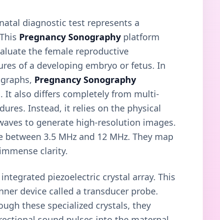
enatal diagnostic test represents a
 This
Pregnancy Sonography
platform
valuate the female reproductive
ures of a developing embryo or fetus. In
iographs,
Pregnancy Sonography
. It also differs completely from multi-
res. Instead, it relies on the physical
 waves to generate high-resolution images.
ange between 3.5 MHz and 12 MHz. They map
 immense clarity.
ntegrated piezoelectric crystal array. This
nner device called a transducer probe.
ough these specialized crystals, they
irectional sound pulses into the maternal