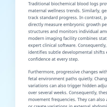
Traditional biochemical blood logs pro
maternal wellness trends. Similarly, 
track standard progress. In contrast, 
directly measure embryonic growth per
structures and monitors individual am
modern imaging facility combines state
expert clinical software. Consequently,
identifies subtle developmental shifts
confidence at every step.
Furthermore, progressive changes withi
fetal environment paths quietly. Chang
variations can also trigger hidden adj
over several weeks. Consequently, thes
movement frequencies. They can also a
or create variations in external abdo