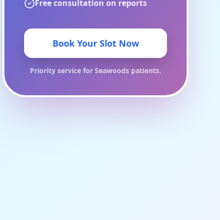
Free consultation on reports
Book Your Slot Now
Priority service for
Seawoods
patients.