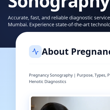
Sonography
Accurate, fast, and reliable diagnostic servi
Mumbai. Experience state-of-the-art technol
About
Pregnan
Pregnancy Sonography | Purpose, Types, Pr
Henotic Diagnostics