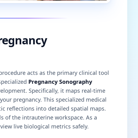
Pregnancy
rocedure acts as the primary clinical tool
specialized
Pregnancy Sonography
elopment. Specifically, it maps real-time
 your pregnancy. This specialized medical
c reflections into detailed spatial maps.
ls of the intrauterine workspace. As a
iew live biological metrics safely.