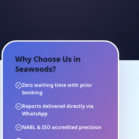
Why Choose Us in
Seawoods
?
Zero waiting time with prior
booking
Reports delivered directly via
WhatsApp
NABL & ISO accredited precision