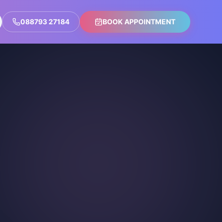
088793 27184
BOOK APPOINTMENT