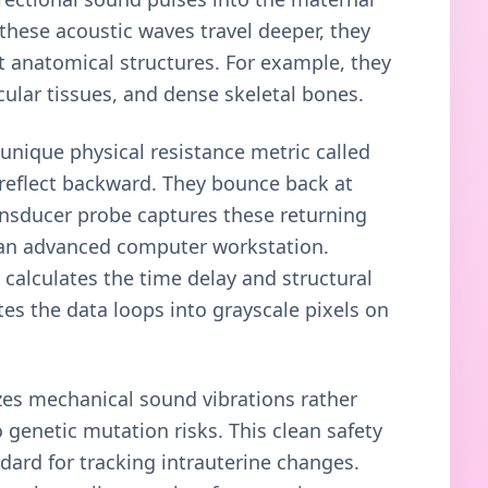
 these acoustic waves travel deeper, they
 anatomical structures. For example, they
scular tissues, and dense skeletal bones.
unique physical resistance metric called
reflect backward. They bounce back at
ansducer probe captures these returning
o an advanced computer workstation.
calculates the time delay and structural
ates the data loops into grayscale pixels on
zes mechanical sound vibrations rather
 genetic mutation risks. This clean safety
dard for tracking intrauterine changes.