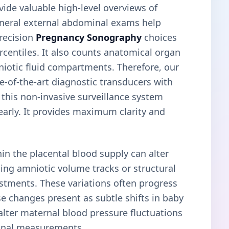
vide valuable high-level overviews of
general external abdominal exams help
precision
Pregnancy Sonography
choices
centiles. It also counts anatomical organ
niotic fluid compartments. Therefore, our
-of-the-art diagnostic transducers with
 this non-invasive surveillance system
 early. It provides maximum clarity and
n the placental blood supply can alter
ing amniotic volume tracks or structural
ustments. These variations often progress
e changes present as subtle shifts in baby
lter maternal blood pressure fluctuations
minal measurements.