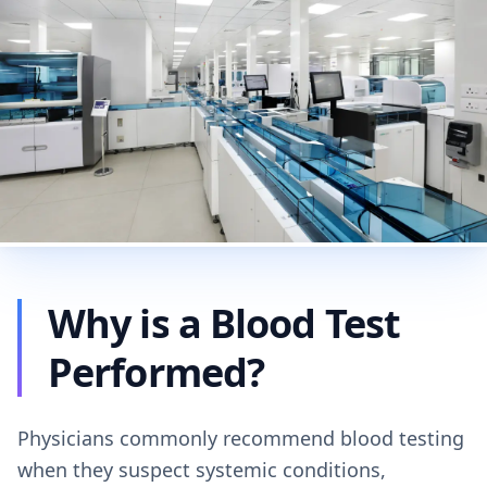
Why is a Blood Test
Performed?
Physicians commonly recommend blood testing
when they suspect systemic conditions,