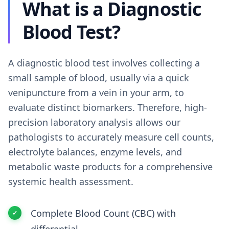
What is a Diagnostic
Blood Test?
A diagnostic blood test involves collecting a
small sample of blood, usually via a quick
venipuncture from a vein in your arm, to
evaluate distinct biomarkers. Therefore, high-
precision laboratory analysis allows our
pathologists to accurately measure cell counts,
electrolyte balances, enzyme levels, and
metabolic waste products for a comprehensive
systemic health assessment.
Complete Blood Count (CBC) with
differential