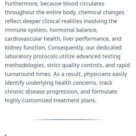
Furthermore, because blood circulates
throughout the entire body, chemical changes
reflect deeper clinical realities involving the
immune system, hormonal balance,
cardiovascular health, liver performance, and
kidney function. Consequently, our dedicated
laboratory protocols utilize advanced testing
methodologies, strict quality controls, and rapid
turnaround times. As a result, physicians easily
identify underlying health concerns, track
chronic disease progression, and formulate
highly customized treatment plans.