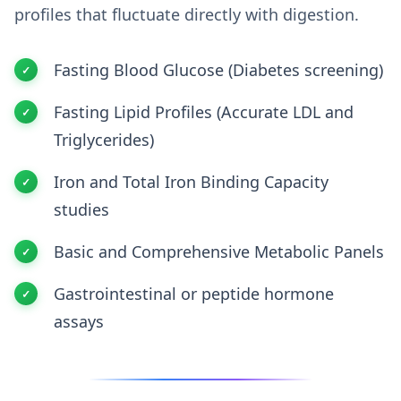
profiles that fluctuate directly with digestion.
Fasting Blood Glucose (Diabetes screening)
Fasting Lipid Profiles (Accurate LDL and
Triglycerides)
Iron and Total Iron Binding Capacity
studies
Basic and Comprehensive Metabolic Panels
Gastrointestinal or peptide hormone
assays