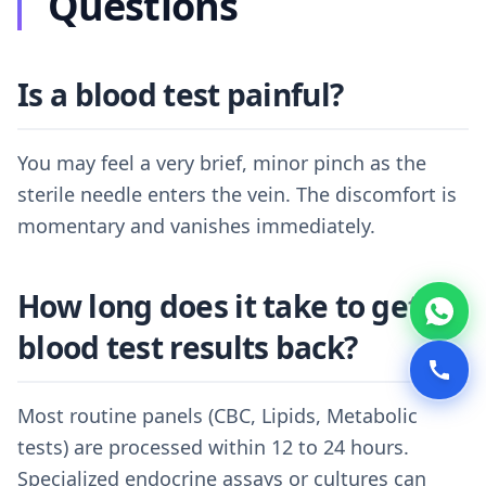
Questions
Is a blood test painful?
You may feel a very brief, minor pinch as the
sterile needle enters the vein. The discomfort is
momentary and vanishes immediately.
How long does it take to get
blood test results back?
Most routine panels (CBC, Lipids, Metabolic
tests) are processed within 12 to 24 hours.
Specialized endocrine assays or cultures can