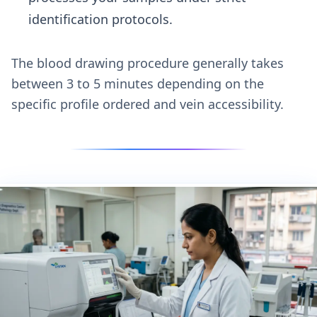
identification protocols.
The blood drawing procedure generally takes
between 3 to 5 minutes depending on the
specific profile ordered and vein accessibility.