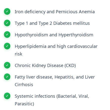
Iron deficiency and Pernicious Anemia
Type 1 and Type 2 Diabetes mellitus
Hypothyroidism and Hyperthyroidism
Hyperlipidemia and high cardiovascular
risk
Chronic Kidney Disease (CKD)
Fatty liver disease, Hepatitis, and Liver
Cirrhosis
Systemic infections (Bacterial, Viral,
Parasitic)