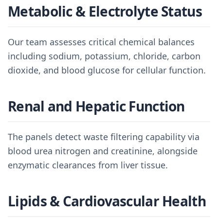
Metabolic & Electrolyte Status
Our team assesses critical chemical balances
including sodium, potassium, chloride, carbon
dioxide, and blood glucose for cellular function.
Renal and Hepatic Function
The panels detect waste filtering capability via
blood urea nitrogen and creatinine, alongside
enzymatic clearances from liver tissue.
Lipids & Cardiovascular Health