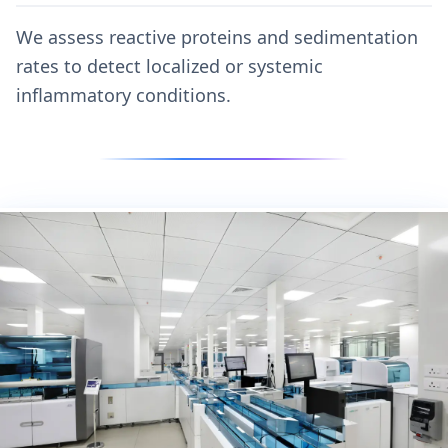
We assess reactive proteins and sedimentation
rates to detect localized or systemic
inflammatory conditions.