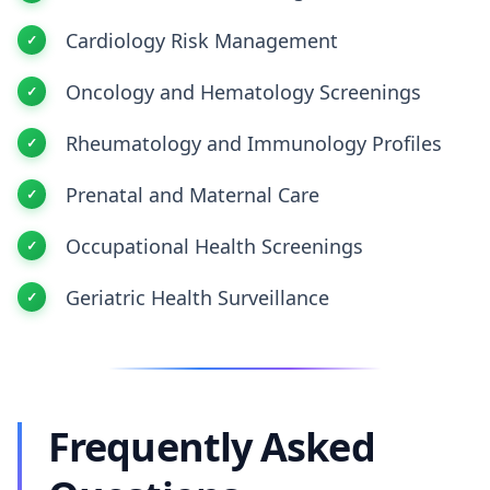
Cardiology Risk Management
Oncology and Hematology Screenings
Rheumatology and Immunology Profiles
Prenatal and Maternal Care
Occupational Health Screenings
Geriatric Health Surveillance
Frequently Asked