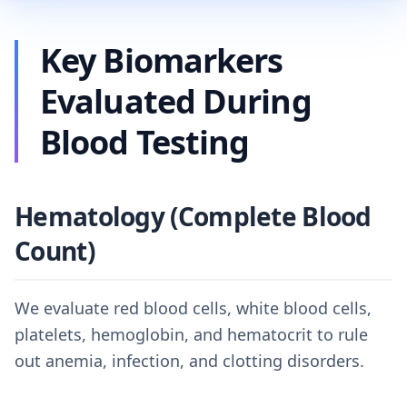
Key Biomarkers
Evaluated During
Blood Testing
Hematology (Complete Blood
Count)
We evaluate red blood cells, white blood cells,
platelets, hemoglobin, and hematocrit to rule
out anemia, infection, and clotting disorders.