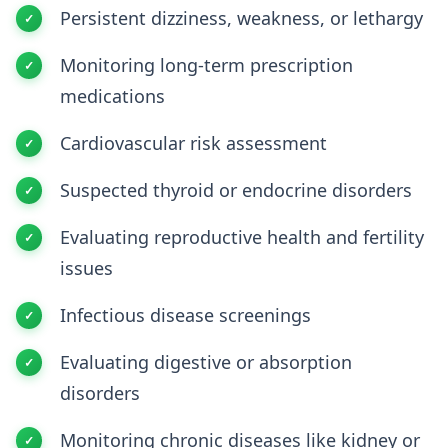
Persistent dizziness, weakness, or lethargy
Monitoring long-term prescription
medications
Cardiovascular risk assessment
Suspected thyroid or endocrine disorders
Evaluating reproductive health and fertility
issues
Infectious disease screenings
Evaluating digestive or absorption
disorders
Monitoring chronic diseases like kidney or