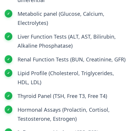
Metabolic panel (Glucose, Calcium,
Electrolytes)
Liver Function Tests (ALT, AST, Bilirubin,
Alkaline Phosphatase)
Renal Function Tests (BUN, Creatinine, GFR)
Lipid Profile (Cholesterol, Triglycerides,
HDL, LDL)
Thyroid Panel (TSH, Free T3, Free T4)
Hormonal Assays (Prolactin, Cortisol,
Testosterone, Estrogen)