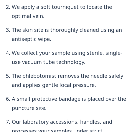
We apply a soft tourniquet to locate the
optimal vein.
The skin site is thoroughly cleaned using an
antiseptic wipe.
We collect your sample using sterile, single-
use vacuum tube technology.
The phlebotomist removes the needle safely
and applies gentle local pressure.
A small protective bandage is placed over the
puncture site.
Our laboratory accessions, handles, and
processes your samples under strict