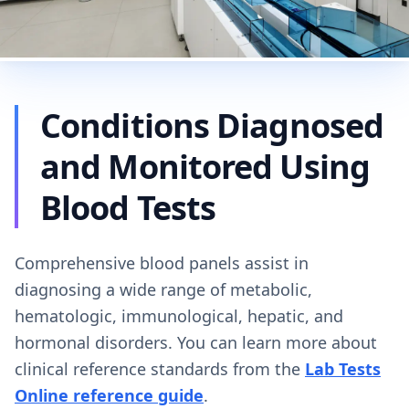
Conditions Diagnosed
and Monitored Using
Blood Tests
Comprehensive blood panels assist in
diagnosing a wide range of metabolic,
hematologic, immunological, hepatic, and
hormonal disorders. You can learn more about
clinical reference standards from the
Lab Tests
Online reference guide
.