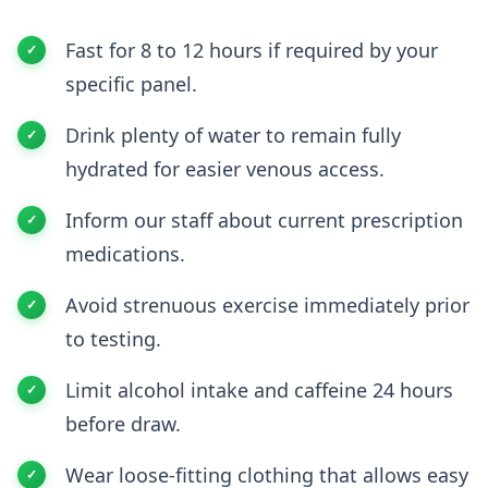
Fast for 8 to 12 hours if required by your
specific panel.
Drink plenty of water to remain fully
hydrated for easier venous access.
Inform our staff about current prescription
medications.
Avoid strenuous exercise immediately prior
to testing.
Limit alcohol intake and caffeine 24 hours
before draw.
Wear loose-fitting clothing that allows easy