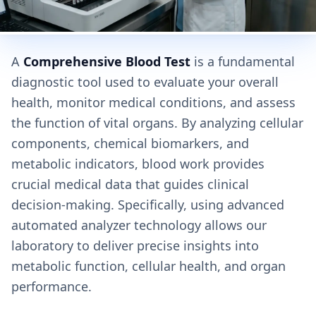
A
Comprehensive Blood Test
is a fundamental
diagnostic tool used to evaluate your overall
health, monitor medical conditions, and assess
the function of vital organs. By analyzing cellular
components, chemical biomarkers, and
metabolic indicators, blood work provides
crucial medical data that guides clinical
decision-making. Specifically, using advanced
automated analyzer technology allows our
laboratory to deliver precise insights into
metabolic function, cellular health, and organ
performance.