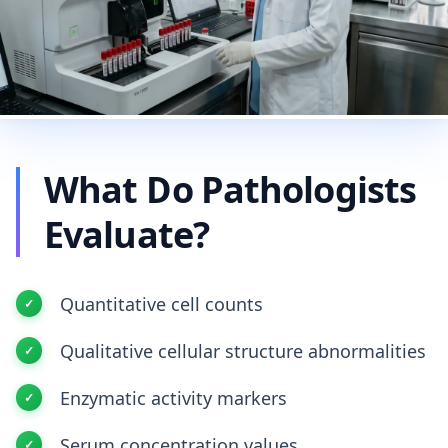
What Do Pathologists
Evaluate?
Quantitative cell counts
Qualitative cellular structure abnormalities
Enzymatic activity markers
Serum concentration values