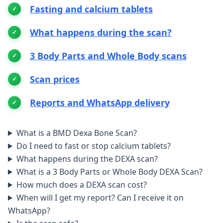
Fasting and calcium tablets
What happens during the scan?
3 Body Parts and Whole Body scans
Scan prices
Reports and WhatsApp delivery
What is a BMD Dexa Bone Scan?
Do I need to fast or stop calcium tablets?
What happens during the DEXA scan?
What is a 3 Body Parts or Whole Body DEXA Scan?
How much does a DEXA scan cost?
When will I get my report? Can I receive it on
WhatsApp?