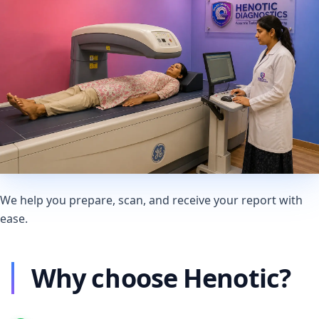
We help you prepare, scan, and receive your report with
ease.
Why choose Henotic?