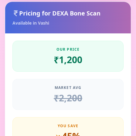
Pricing for
DEXA Bone Scan
Available in
Vashi
OUR PRICE
₹
1,200
MARKET AVG
₹
2,200
YOU SAVE