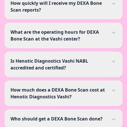
How quickly will I receive my DEXA Bone
Scan reports?
What are the operating hours for DEXA
Bone Scan at the Vashi center?
Is Henotic Diagnostics Vashi NABL
accredited and certified?
How much does a DEXA Bone Scan cost at
Henotic Diagnostics Vashi?
Who should get a DEXA Bone Scan done?