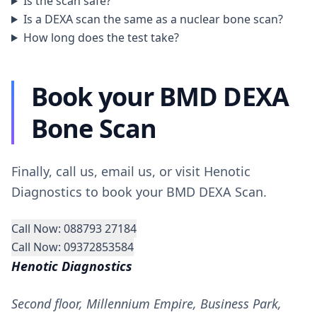
Is the scan safe?
Is a DEXA scan the same as a nuclear bone scan?
How long does the test take?
Book your BMD DEXA
Bone Scan
Finally, call us, email us, or visit Henotic
Diagnostics to book your BMD DEXA Scan.
Call Now: 088793 27184
Call Now: 09372853584
Henotic Diagnostics
Second floor, Millennium Empire, Business Park,