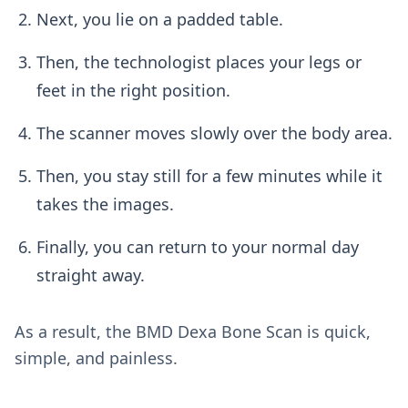
Next, you lie on a padded table.
Then, the technologist places your legs or
feet in the right position.
The scanner moves slowly over the body area.
Then, you stay still for a few minutes while it
takes the images.
Finally, you can return to your normal day
straight away.
As a result, the BMD Dexa Bone Scan is quick,
simple, and painless.