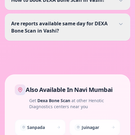
Are reports available same day for DEXA
Bone Scan in Vashi?
Also Available In
Navi Mumbai
Get
Dexa Bone Scan
at other Henotic
Diagnostics centers near you
Sanpada
Juinagar