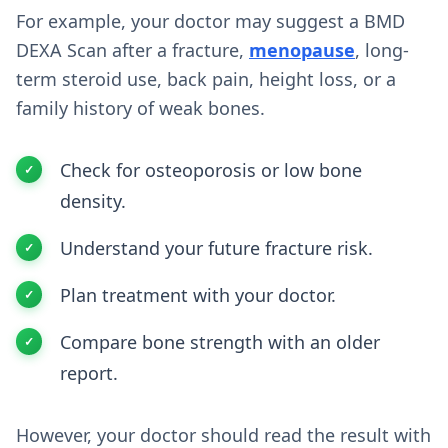
For example, your doctor may suggest a BMD
DEXA Scan after a fracture,
menopause
, long-
term steroid use, back pain, height loss, or a
family history of weak bones.
Check for osteoporosis or low bone
density.
Understand your future fracture risk.
Plan treatment with your doctor.
Compare bone strength with an older
report.
However, your doctor should read the result with