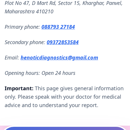
Plot No 47, D Mart Rd, Sector 15, Kharghar, Panvel,
Maharashtra 410210
Primary phone:
088793 27184
Secondary phone:
09372853584
Email:
henoticdiagnostics@gmail.com
Opening hours: Open 24 hours
Important:
This page gives general information
only. Please speak with your doctor for medical
advice and to understand your report.