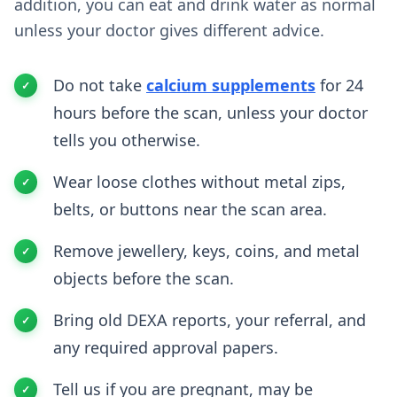
addition, you can eat and drink water as normal
unless your doctor gives different advice.
Do not take
calcium supplements
for 24
hours before the scan, unless your doctor
tells you otherwise.
Wear loose clothes without metal zips,
belts, or buttons near the scan area.
Remove jewellery, keys, coins, and metal
objects before the scan.
Bring old DEXA reports, your referral, and
any required approval papers.
Tell us if you are pregnant, may be