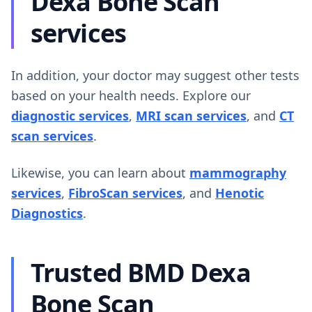
Dexa Bone Scan
services
In addition, your doctor may suggest other tests
based on your health needs. Explore our
diagnostic services
,
MRI scan services
, and
CT
scan services
.
Likewise, you can learn about
mammography
services
,
FibroScan services
, and
Henotic
Diagnostics
.
Trusted BMD Dexa
Bone Scan