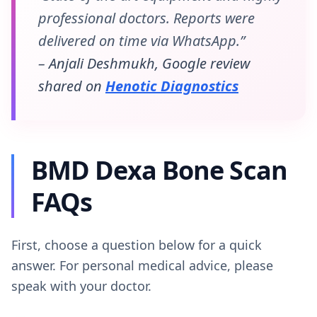
professional doctors. Reports were
delivered on time via WhatsApp.”
– Anjali Deshmukh, Google review
shared on
Henotic Diagnostics
BMD Dexa Bone Scan
FAQs
First, choose a question below for a quick
answer. For personal medical advice, please
speak with your doctor.