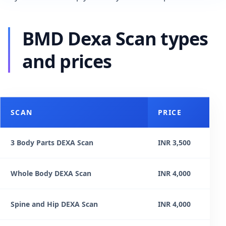
BMD Dexa Scan types
and prices
SCAN
PRICE
3 Body Parts DEXA Scan
INR 3,500
Whole Body DEXA Scan
INR 4,000
Spine and Hip DEXA Scan
INR 4,000