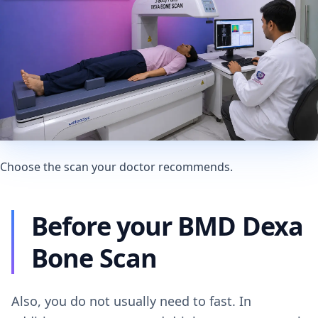
Choose the scan your doctor recommends.
Before your BMD Dexa
Bone Scan
Also, you do not usually need to fast. In