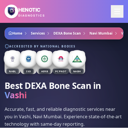
Skip to main content
HENOTIC
DIAGNOSTICS
Home
Services
DEXA Bone Scan
Navi Mumbai
Vas
ACCREDITED BY NATIONAL BODIES
NABL
ISO
AERB
PCPNDT
NABH
Best DEXA Bone Scan
in
Vashi
Accurate, fast, and reliable diagnostic services near
you in Vashi, Navi Mumbai. Experience state-of-the-art
technology with same-day reporting.