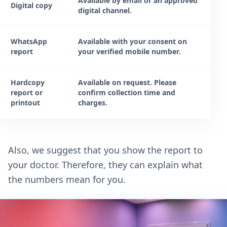
Available by email or an approved
Digital copy
digital channel.
WhatsApp
Available with your consent on
report
your verified mobile number.
Hardcopy
Available on request. Please
report or
confirm collection time and
printout
charges.
Also, we suggest that you show the report to
your doctor. Therefore, they can explain what
the numbers mean for you.