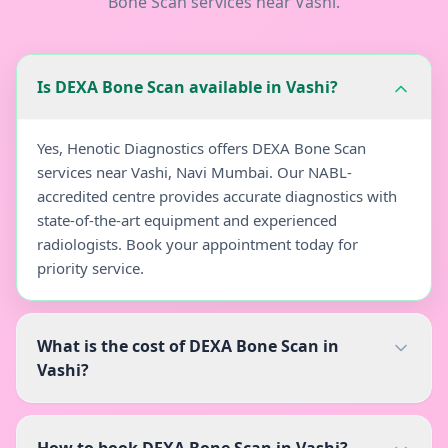
Bone Scan
services near
Vashi
.
Is DEXA Bone Scan available in Vashi?
Yes, Henotic Diagnostics offers DEXA Bone Scan
services near Vashi, Navi Mumbai. Our NABL-
accredited centre provides accurate diagnostics with
state-of-the-art equipment and experienced
radiologists. Book your appointment today for
priority service.
What is the cost of DEXA Bone Scan in
Vashi?
How to book DEXA Bone Scan in Vashi?