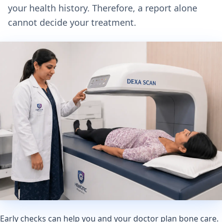
your health history. Therefore, a report alone
cannot decide your treatment.
Early checks can help you and your doctor plan bone care.