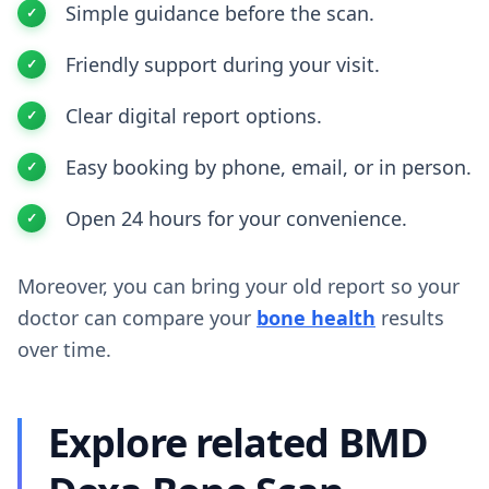
Simple guidance before the scan.
Friendly support during your visit.
Clear digital report options.
Easy booking by phone, email, or in person.
Open 24 hours for your convenience.
Moreover, you can bring your old report so your
doctor can compare your
bone health
results
over time.
Explore related BMD