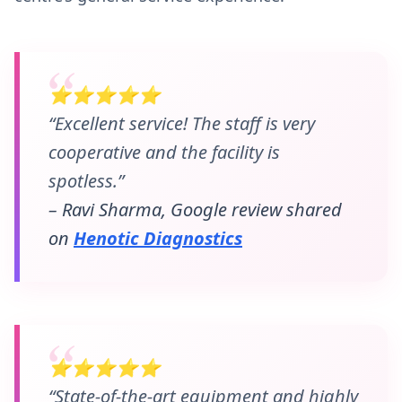
⭐⭐⭐⭐⭐
“Excellent service! The staff is very
cooperative and the facility is
spotless.”
– Ravi Sharma, Google review shared
on
Henotic Diagnostics
⭐⭐⭐⭐⭐
“State-of-the-art equipment and highly