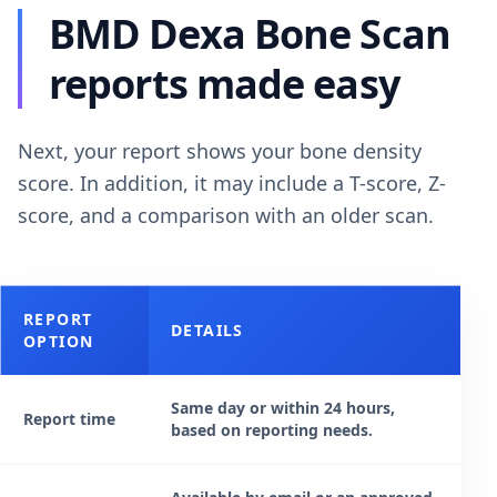
BMD Dexa Bone Scan
reports made easy
Next, your report shows your bone density
score. In addition, it may include a T-score, Z-
score, and a comparison with an older scan.
REPORT
DETAILS
OPTION
Same day or within 24 hours,
Report time
based on reporting needs.