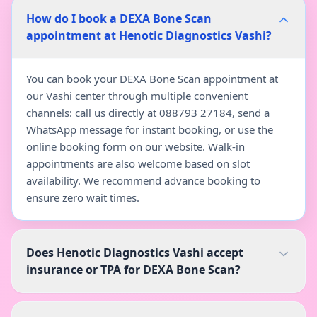
How do I book a DEXA Bone Scan
appointment at Henotic Diagnostics Vashi?
You can book your DEXA Bone Scan appointment at
our Vashi center through multiple convenient
channels: call us directly at 088793 27184, send a
WhatsApp message for instant booking, or use the
online booking form on our website. Walk-in
appointments are also welcome based on slot
availability. We recommend advance booking to
ensure zero wait times.
Does Henotic Diagnostics Vashi accept
insurance or TPA for DEXA Bone Scan?