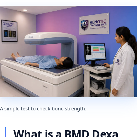
A simple test to check bone strength.
What is a BMD Dexa