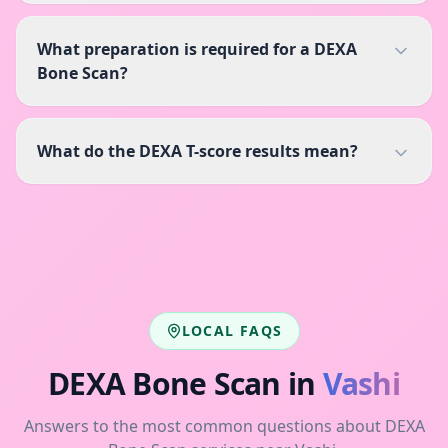
What preparation is required for a DEXA
Bone Scan?
What do the DEXA T-score results mean?
LOCAL FAQS
DEXA Bone Scan
in
Vashi
Answers to the most common questions about
DEXA