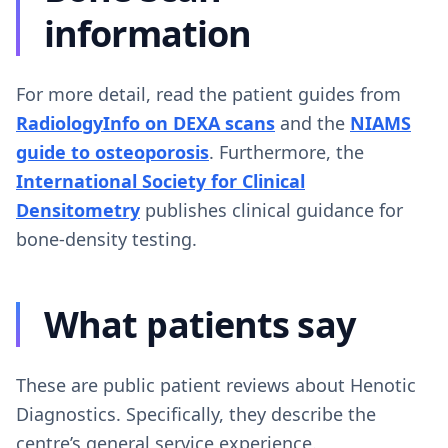
information
For more detail, read the patient guides from
RadiologyInfo on DEXA scans
and the
NIAMS
guide to osteoporosis
. Furthermore, the
International Society for Clinical
Densitometry
publishes clinical guidance for
bone-density testing.
What patients say
These are public patient reviews about Henotic
Diagnostics. Specifically, they describe the
centre’s general service experience.