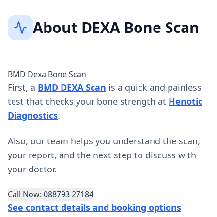
About
DEXA Bone Scan
BMD Dexa Bone Scan
First, a
BMD DEXA Scan
is a quick and painless
test that checks your bone strength at
Henotic
Diagnostics
.
Also, our team helps you understand the scan,
your report, and the next step to discuss with
your doctor.
Call Now: 088793 27184
See contact details and booking options