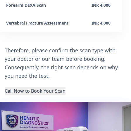
Forearm DEXA Scan
INR 4,000
Vertebral Fracture Assessment
INR 4,000
Therefore, please confirm the scan type with
your doctor or our team before booking.
Consequently, the right scan depends on why
you need the test.
Call Now to Book Your Scan