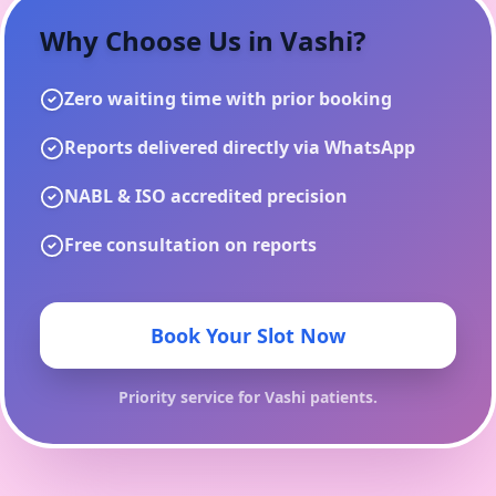
Why Choose Us in
Vashi
?
Zero waiting time with prior booking
Reports delivered directly via WhatsApp
NABL & ISO accredited precision
Free consultation on reports
Book Your Slot Now
Priority service for
Vashi
patients.