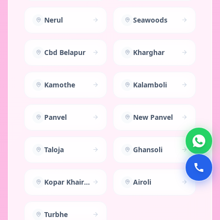
Nerul
Seawoods
Cbd Belapur
Kharghar
Kamothe
Kalamboli
Panvel
New Panvel
Taloja
Ghansoli
Kopar Khairane
Airoli
Turbhe