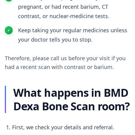
pregnant, or had recent barium, CT
contrast, or nuclear-medicine tests.
Keep taking your regular medicines unless
your doctor tells you to stop.
Therefore, please call us before your visit if you
had a recent scan with contrast or barium.
What happens in BMD
Dexa Bone Scan room?
First, we check your details and referral.