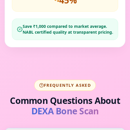
45
%
Save ₹
1,000
compared to market average.
NABL certified quality at transparent pricing.
FREQUENTLY ASKED
Common Questions About
DEXA Bone Scan