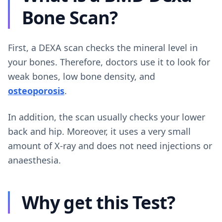
Bone Scan?
First, a DEXA scan checks the mineral level in
your bones. Therefore, doctors use it to look for
weak bones, low bone density, and
osteoporosis
.
In addition, the scan usually checks your lower
back and hip. Moreover, it uses a very small
amount of X-ray and does not need injections or
anaesthesia.
Why get this Test?