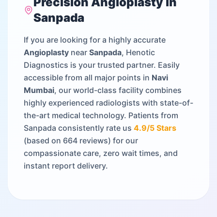
Precision
Angioplasty
in
Sanpada
If you are looking for a highly accurate
Angioplasty
near
Sanpada
, Henotic
Diagnostics is your trusted partner. Easily
accessible from all major points in
Navi
Mumbai
, our world-class facility combines
highly experienced radiologists with state-of-
the-art medical technology. Patients from
Sanpada
consistently rate us
4.9
/5 Stars
(based on
664
reviews) for our
compassionate care, zero wait times, and
instant report delivery.