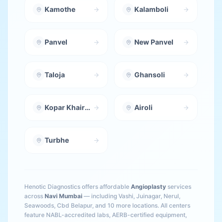
Kamothe
Kalamboli
Panvel
New Panvel
Taloja
Ghansoli
Kopar Khairane
Airoli
Turbhe
Henotic Diagnostics offers affordable
Angioplasty
services
across
Navi Mumbai
— including
Vashi, Juinagar, Nerul,
Seawoods, Cbd Belapur
, and 10 more locations
. All centers
feature NABL-accredited labs, AERB-certified equipment,