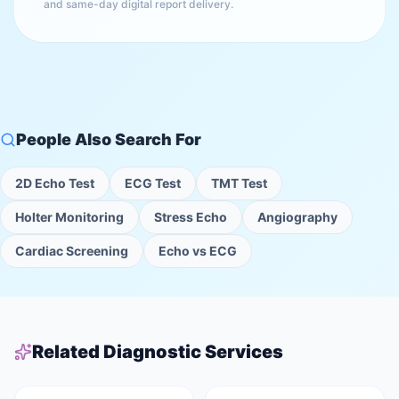
and same-day digital report delivery.
People Also Search For
2D Echo Test
ECG Test
TMT Test
Holter Monitoring
Stress Echo
Angiography
Cardiac Screening
Echo vs ECG
Related Diagnostic Services