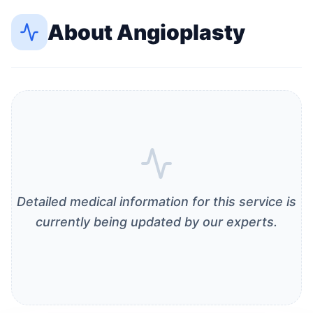
About
Angioplasty
Detailed medical information for this service is
currently being updated by our experts.