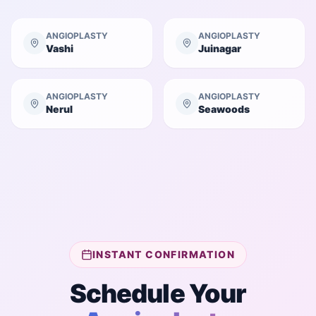
ANGIOPLASTY
ANGIOPLASTY
Vashi
Juinagar
ANGIOPLASTY
ANGIOPLASTY
Nerul
Seawoods
INSTANT CONFIRMATION
Schedule Your