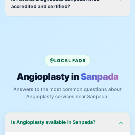
accredited and certified?
LOCAL FAQS
Angioplasty
in
Sanpada
Answers to the most common questions about
Angioplasty
services near
Sanpada
.
Is Angioplasty available in Sanpada?