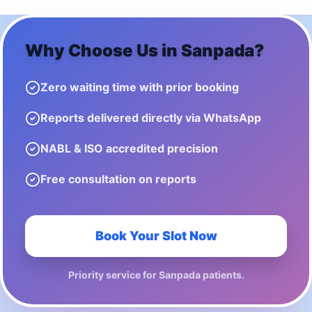
Why Choose Us in
Sanpada
?
Zero waiting time with prior booking
Reports delivered directly via WhatsApp
NABL & ISO accredited precision
Free consultation on reports
Book Your Slot Now
Priority service for
Sanpada
patients.