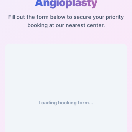
Angioplasty
Fill out the form below to secure your priority
booking at our nearest center.
Loading booking form...