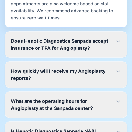
appointments are also welcome based on slot
availability. We recommend advance booking to
ensure zero wait times.
Does Henotic Diagnostics Sanpada accept
insurance or TPA for Angioplasty?
How quickly will I receive my Angioplasty
reports?
What are the operating hours for
Angioplasty at the Sanpada center?
Is Henotic Diagnostics Sanpada NABL