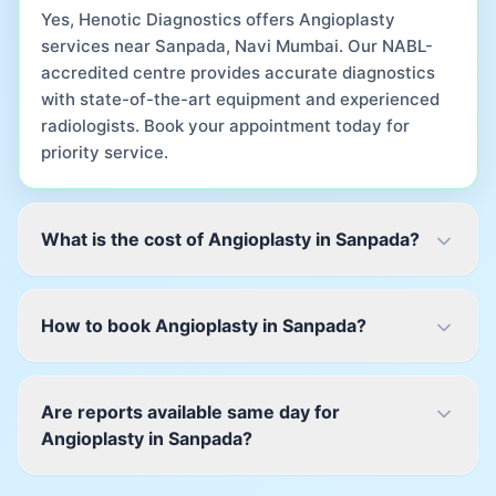
Yes, Henotic Diagnostics offers Angioplasty
services near Sanpada, Navi Mumbai. Our NABL-
accredited centre provides accurate diagnostics
with state-of-the-art equipment and experienced
radiologists. Book your appointment today for
priority service.
What is the cost of Angioplasty in Sanpada?
How to book Angioplasty in Sanpada?
Are reports available same day for
Angioplasty in Sanpada?