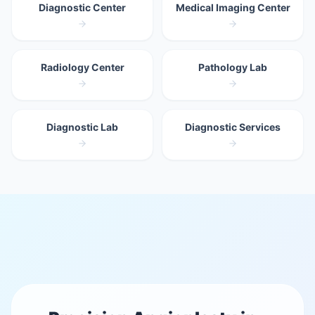
Diagnostic Center
Medical Imaging Center
Radiology Center
Pathology Lab
Diagnostic Lab
Diagnostic Services