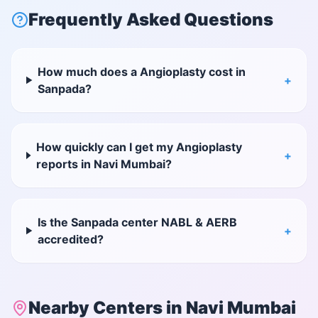
Frequently Asked Questions
How much does a Angioplasty cost in
+
Sanpada?
How quickly can I get my Angioplasty
+
reports in Navi Mumbai?
Is the Sanpada center NABL & AERB
+
accredited?
Nearby Centers in
Navi Mumbai