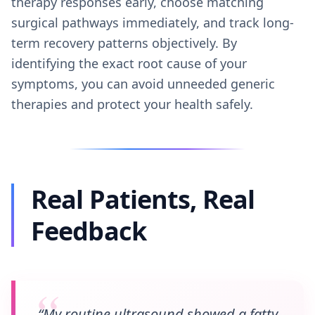
therapy responses early, choose matching
surgical pathways immediately, and track long-
term recovery patterns objectively. By
identifying the exact root cause of your
symptoms, you can avoid unneeded generic
therapies and protect your health safely.
Real Patients, Real
Feedback
“My routine ultrasound showed a fatty