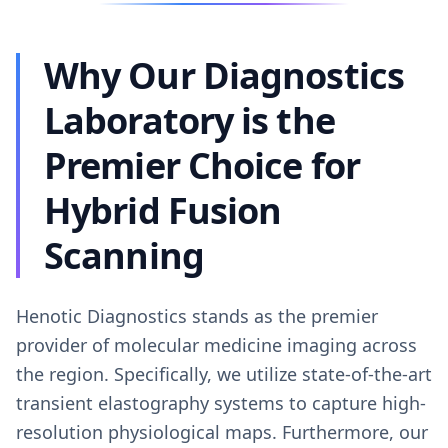
Why Our Diagnostics
Laboratory is the
Premier Choice for
Hybrid Fusion
Scanning
Henotic Diagnostics stands as the premier
provider of molecular medicine imaging across
the region. Specifically, we utilize state-of-the-art
transient elastography systems to capture high-
resolution physiological maps. Furthermore, our