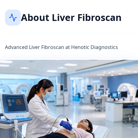
About
Liver Fibroscan
Advanced Liver Fibroscan at Henotic Diagnostics