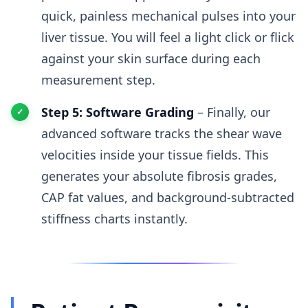
quick, painless mechanical pulses into your
liver tissue. You will feel a light click or flick
against your skin surface during each
measurement step.
Step 5: Software Grading
– Finally, our
advanced software tracks the shear wave
velocities inside your tissue fields. This
generates your absolute fibrosis grades,
CAP fat values, and background-subtracted
stiffness charts instantly.