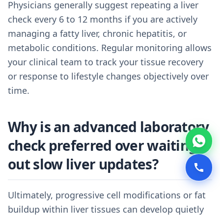
Physicians generally suggest repeating a liver
check every 6 to 12 months if you are actively
managing a fatty liver, chronic hepatitis, or
metabolic conditions. Regular monitoring allows
your clinical team to track your tissue recovery
or response to lifestyle changes objectively over
time.
Why is an advanced laboratory
check preferred over waiting
out slow liver updates?
Ultimately, progressive cell modifications or fat
buildup within liver tissues can develop quietly