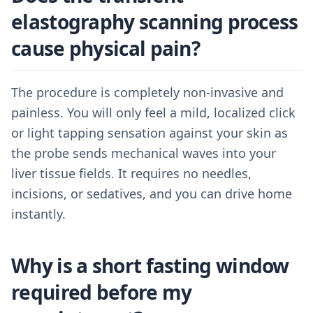
elastography scanning process
cause physical pain?
The procedure is completely non-invasive and
painless. You will only feel a mild, localized click
or light tapping sensation against your skin as
the probe sends mechanical waves into your
liver tissue fields. It requires no needles,
incisions, or sedatives, and you can drive home
instantly.
Why is a short fasting window
required before my