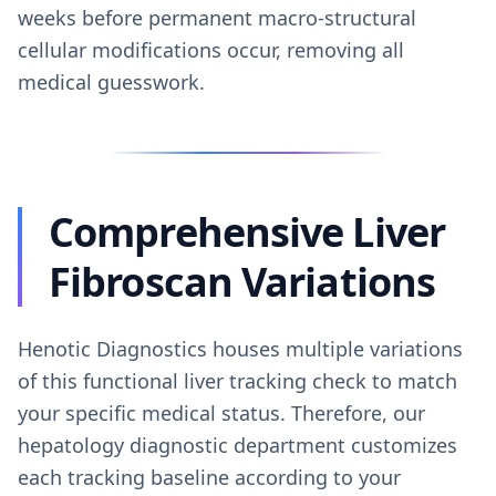
weeks before permanent macro-structural
cellular modifications occur, removing all
medical guesswork.
Comprehensive Liver
Fibroscan Variations
Henotic Diagnostics houses multiple variations
of this functional liver tracking check to match
your specific medical status. Therefore, our
hepatology diagnostic department customizes
each tracking baseline according to your