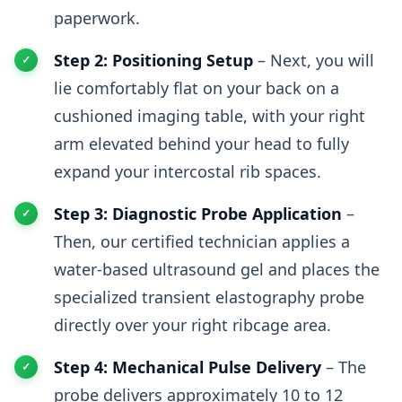
paperwork.
Step 2: Positioning Setup
– Next, you will
lie comfortably flat on your back on a
cushioned imaging table, with your right
arm elevated behind your head to fully
expand your intercostal rib spaces.
Step 3: Diagnostic Probe Application
–
Then, our certified technician applies a
water-based ultrasound gel and places the
specialized transient elastography probe
directly over your right ribcage area.
Step 4: Mechanical Pulse Delivery
– The
probe delivers approximately 10 to 12