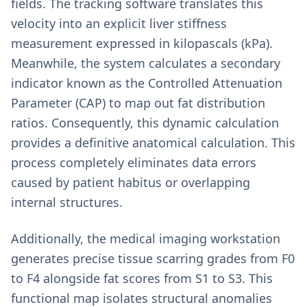
fields. The tracking software translates this
velocity into an explicit liver stiffness
measurement expressed in kilopascals (kPa).
Meanwhile, the system calculates a secondary
indicator known as the Controlled Attenuation
Parameter (CAP) to map out fat distribution
ratios. Consequently, this dynamic calculation
provides a definitive anatomical calculation. This
process completely eliminates data errors
caused by patient habitus or overlapping
internal structures.
Additionally, the medical imaging workstation
generates precise tissue scarring grades from F0
to F4 alongside fat scores from S1 to S3. This
functional map isolates structural anomalies