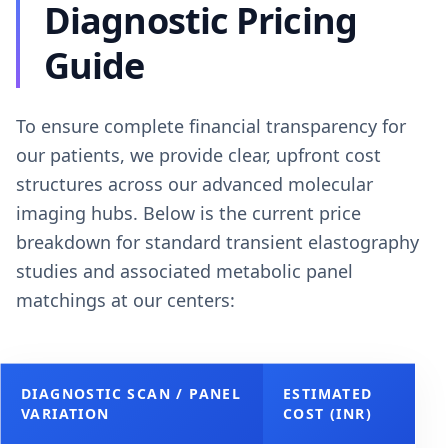
Diagnostic Pricing
Guide
To ensure complete financial transparency for
our patients, we provide clear, upfront cost
structures across our advanced molecular
imaging hubs. Below is the current price
breakdown for standard transient elastography
studies and associated metabolic panel
matchings at our centers:
DIAGNOSTIC SCAN / PANEL
ESTIMATED
VARIATION
COST (INR)