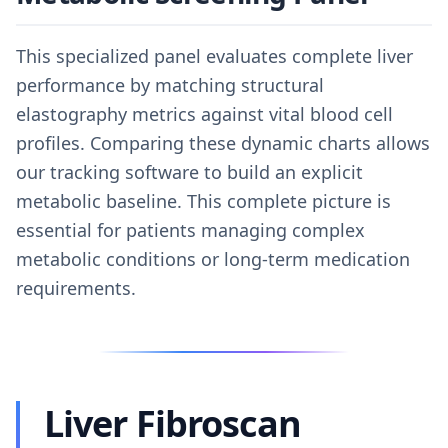
This specialized panel evaluates complete liver
performance by matching structural
elastography metrics against vital blood cell
profiles. Comparing these dynamic charts allows
our tracking software to build an explicit
metabolic baseline. This complete picture is
essential for patients managing complex
metabolic conditions or long-term medication
requirements.
Liver Fibroscan