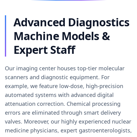
Advanced Diagnostics
Machine Models &
Expert Staff
Our imaging center houses top-tier molecular
scanners and diagnostic equipment. For
example, we feature low-dose, high-precision
automated systems with advanced digital
attenuation correction. Chemical processing
errors are eliminated through smart delivery
valves. Moreover, our highly experienced nuclear
medicine physicians, expert gastroenterologists,