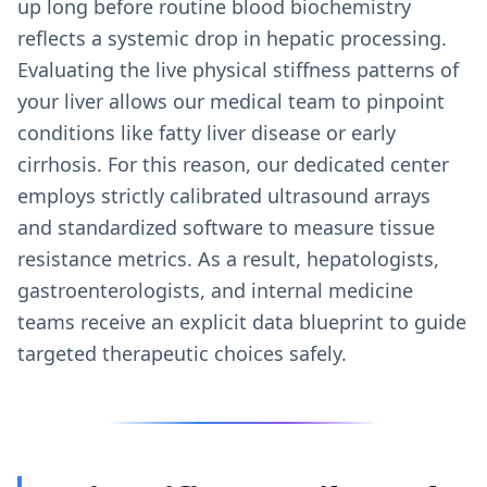
up long before routine blood biochemistry
reflects a systemic drop in hepatic processing.
Evaluating the live physical stiffness patterns of
your liver allows our medical team to pinpoint
conditions like fatty liver disease or early
cirrhosis. For this reason, our dedicated center
employs strictly calibrated ultrasound arrays
and standardized software to measure tissue
resistance metrics. As a result, hepatologists,
gastroenterologists, and internal medicine
teams receive an explicit data blueprint to guide
targeted therapeutic choices safely.