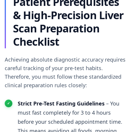
Patient Prerequisites
& High-Precision Liver
Scan Preparation
Checklist
Achieving absolute diagnostic accuracy requires
careful tracking of your pre-test habits.
Therefore, you must follow these standardized
clinical preparation rules closely:
Strict Pre-Test Fasting Guidelines
– You
must fast completely for 3 to 4 hours
before your scheduled appointment time.
This means avoiding all foods, morning