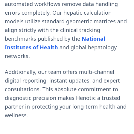
automated workflows remove data handling
errors completely. Our hepatic calculation
models utilize standard geometric matrices and
align strictly with the clinical tracking
benchmarks published by the
National
Institutes of Health
and global hepatology
networks.
Additionally, our team offers multi-channel
digital reporting, instant updates, and expert
consultations. This absolute commitment to
diagnostic precision makes Henotic a trusted
partner in protecting your long-term health and
wellness.