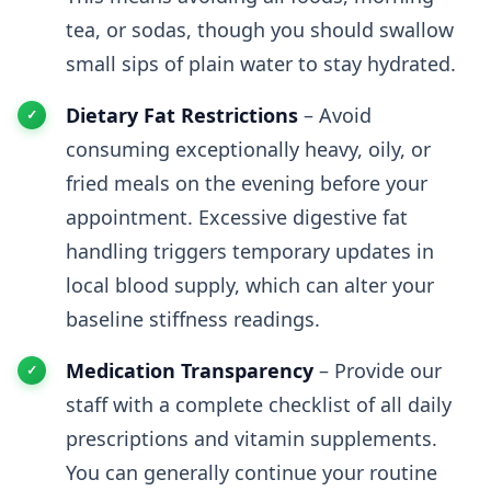
tea, or sodas, though you should swallow
small sips of plain water to stay hydrated.
Dietary Fat Restrictions
– Avoid
consuming exceptionally heavy, oily, or
fried meals on the evening before your
appointment. Excessive digestive fat
handling triggers temporary updates in
local blood supply, which can alter your
baseline stiffness readings.
Medication Transparency
– Provide our
staff with a complete checklist of all daily
prescriptions and vitamin supplements.
You can generally continue your routine