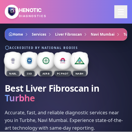
Skip to main content
HENOTIC
DIAGNOSTICS
Home
Services
Liver Fibroscan
Navi Mumbai
Turb
ACCREDITED BY NATIONAL BODIES
NABL
ISO
AERB
PCPNDT
NABH
Best Liver Fibroscan
in
Turbhe
Accurate, fast, and reliable diagnostic services near
you in Turbhe, Navi Mumbai. Experience state-of-the-
art technology with same-day reporting.