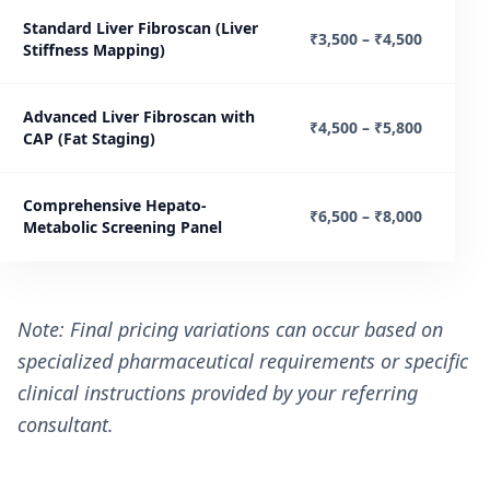
Standard Liver Fibroscan (Liver
₹3,500 – ₹4,500
Stiffness Mapping)
Advanced Liver Fibroscan with
₹4,500 – ₹5,800
CAP (Fat Staging)
Comprehensive Hepato-
₹6,500 – ₹8,000
Metabolic Screening Panel
Note: Final pricing variations can occur based on
specialized pharmaceutical requirements or specific
clinical instructions provided by your referring
consultant.