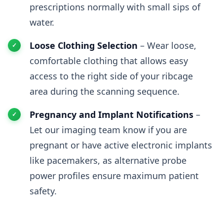
prescriptions normally with small sips of
water.
Loose Clothing Selection
– Wear loose,
comfortable clothing that allows easy
access to the right side of your ribcage
area during the scanning sequence.
Pregnancy and Implant Notifications
–
Let our imaging team know if you are
pregnant or have active electronic implants
like pacemakers, as alternative probe
power profiles ensure maximum patient
safety.