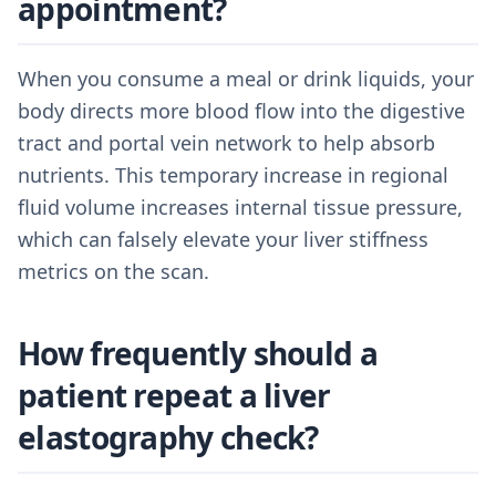
appointment?
When you consume a meal or drink liquids, your
body directs more blood flow into the digestive
tract and portal vein network to help absorb
nutrients. This temporary increase in regional
fluid volume increases internal tissue pressure,
which can falsely elevate your liver stiffness
metrics on the scan.
How frequently should a
patient repeat a liver
elastography check?