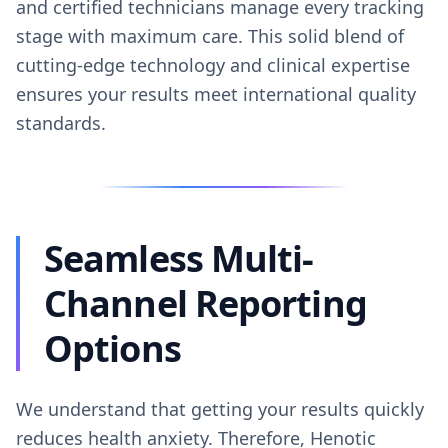
and certified technicians manage every tracking
stage with maximum care. This solid blend of
cutting-edge technology and clinical expertise
ensures your results meet international quality
standards.
Seamless Multi-
Channel Reporting
Options
We understand that getting your results quickly
reduces health anxiety. Therefore, Henotic