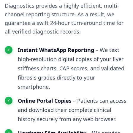
Diagnostics provides a highly efficient, multi-
channel reporting structure. As a result, we
guarantee a swift 24-hour turn-around time for
all verified diagnostic records.
Instant WhatsApp Reporting
– We text
high-resolution digital copies of your liver
stiffness charts, CAP scores, and validated
fibrosis grades directly to your
smartphone.
Online Portal Copies
– Patients can access
and download their complete clinical
history securely from any web browser.