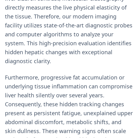
directly measures the live physical elasticity of
the tissue. Therefore, our modern imaging
facility utilizes state-of-the-art diagnostic probes
and computer algorithms to analyze your
system. This high-precision evaluation identifies
hidden hepatic changes with exceptional
diagnostic clarity.
Furthermore, progressive fat accumulation or
underlying tissue inflammation can compromise
liver health silently over several years.
Consequently, these hidden tracking changes
present as persistent fatigue, unexplained upper
abdominal discomfort, metabolic shifts, and
skin dullness. These warning signs often scale