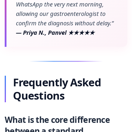
WhatsApp the very next morning,
allowing our gastroenterologist to
confirm the diagnosis without delay.”
— Priya N., Panvel ★★★★★
Frequently Asked
Questions
What is the core difference
between a standard