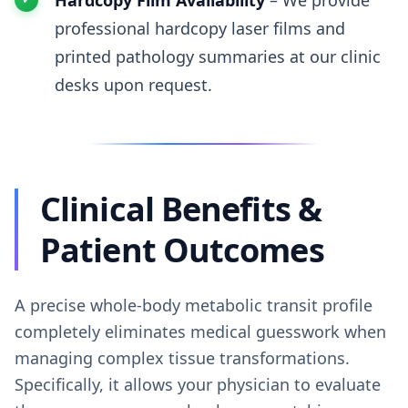
Hardcopy Film Availability
– We provide
professional hardcopy laser films and
printed pathology summaries at our clinic
desks upon request.
Clinical Benefits &
Patient Outcomes
A precise whole-body metabolic transit profile
completely eliminates medical guesswork when
managing complex tissue transformations.
Specifically, it allows your physician to evaluate