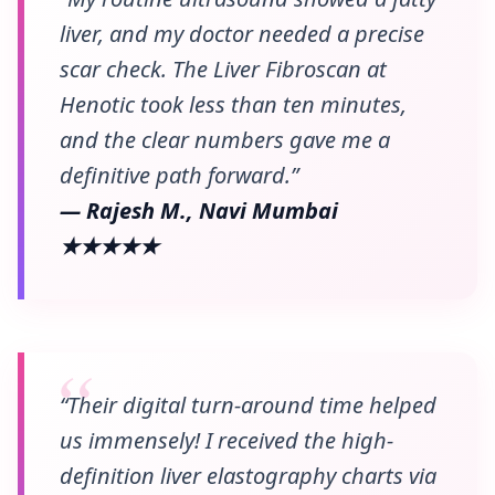
liver, and my doctor needed a precise
scar check. The Liver Fibroscan at
Henotic took less than ten minutes,
and the clear numbers gave me a
definitive path forward.”
— Rajesh M., Navi Mumbai
★★★★★
“Their digital turn-around time helped
us immensely! I received the high-
definition liver elastography charts via