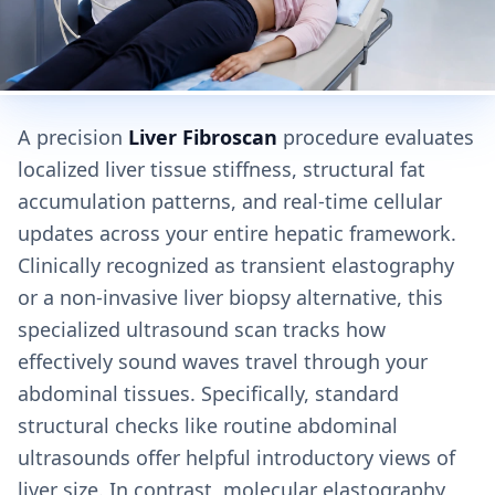
A precision
Liver Fibroscan
procedure evaluates
localized liver tissue stiffness, structural fat
accumulation patterns, and real-time cellular
updates across your entire hepatic framework.
Clinically recognized as transient elastography
or a non-invasive liver biopsy alternative, this
specialized ultrasound scan tracks how
effectively sound waves travel through your
abdominal tissues. Specifically, standard
structural checks like routine abdominal
ultrasounds offer helpful introductory views of
liver size. In contrast, molecular elastography