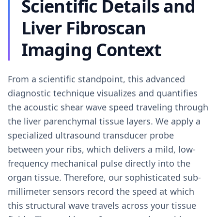
Scientific Details and
Liver Fibroscan
Imaging Context
From a scientific standpoint, this advanced
diagnostic technique visualizes and quantifies
the acoustic shear wave speed traveling through
the liver parenchymal tissue layers. We apply a
specialized ultrasound transducer probe
between your ribs, which delivers a mild, low-
frequency mechanical pulse directly into the
organ tissue. Therefore, our sophisticated sub-
millimeter sensors record the speed at which
this structural wave travels across your tissue