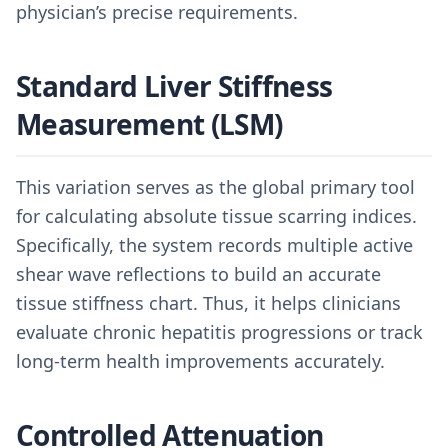
physician’s precise requirements.
Standard Liver Stiffness
Measurement (LSM)
This variation serves as the global primary tool
for calculating absolute tissue scarring indices.
Specifically, the system records multiple active
shear wave reflections to build an accurate
tissue stiffness chart. Thus, it helps clinicians
evaluate chronic hepatitis progressions or track
long-term health improvements accurately.
Controlled Attenuation