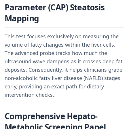
Parameter (CAP) Steatosis
Mapping
This test focuses exclusively on measuring the
volume of fatty changes within the liver cells.
The advanced probe tracks how much the
ultrasound wave dampens as it crosses deep fat
deposits. Consequently, it helps clinicians grade
non-alcoholic fatty liver disease (NAFLD) stages
early, providing an exact path for dietary
intervention checks.
Comprehensive Hepato-
Metabolic Screening Panel