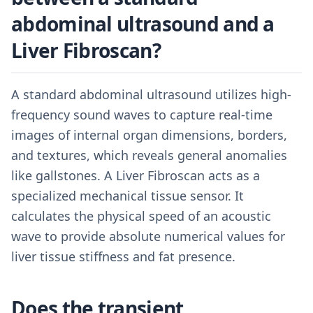
abdominal ultrasound and a
Liver Fibroscan?
A standard abdominal ultrasound utilizes high-
frequency sound waves to capture real-time
images of internal organ dimensions, borders,
and textures, which reveals general anomalies
like gallstones. A Liver Fibroscan acts as a
specialized mechanical tissue sensor. It
calculates the physical speed of an acoustic
wave to provide absolute numerical values for
liver tissue stiffness and fat presence.
Does the transient