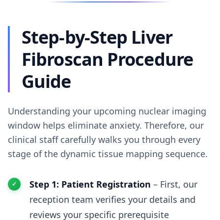
Step-by-Step Liver
Fibroscan Procedure
Guide
Understanding your upcoming nuclear imaging
window helps eliminate anxiety. Therefore, our
clinical staff carefully walks you through every
stage of the dynamic tissue mapping sequence.
Step 1: Patient Registration
– First, our
reception team verifies your details and
reviews your specific prerequisite