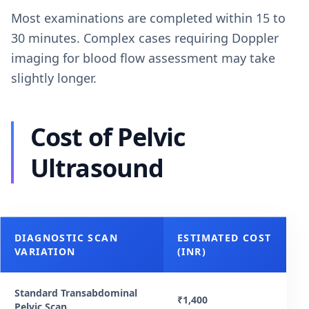
Most examinations are completed within 15 to
30 minutes. Complex cases requiring Doppler
imaging for blood flow assessment may take
slightly longer.
Cost of Pelvic
Ultrasound
DIAGNOSTIC SCAN
ESTIMATED COST
VARIATION
(INR)
Standard Transabdominal
₹1,400
Pelvic Scan