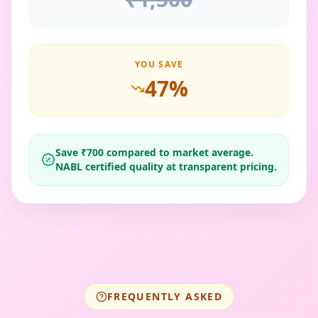
YOU SAVE
47
%
Save ₹
700
compared to market average.
NABL certified quality at transparent pricing.
FREQUENTLY ASKED