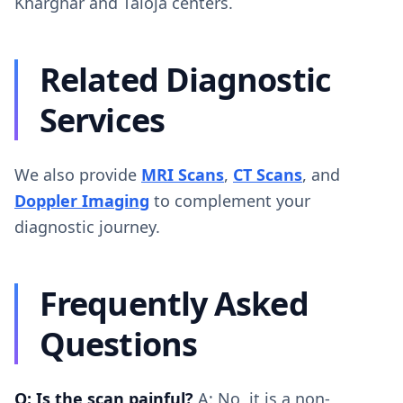
Kharghar and Taloja centers.
Related Diagnostic
Services
We also provide
MRI Scans
,
CT Scans
, and
Doppler Imaging
to complement your
diagnostic journey.
Frequently Asked
Questions
Q: Is the scan painful?
A: No, it is a non-