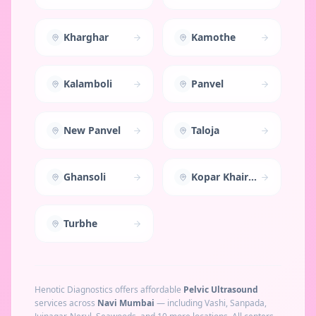
Kharghar
Kamothe
Kalamboli
Panvel
New Panvel
Taloja
Ghansoli
Kopar Khairane
Turbhe
Henotic Diagnostics offers affordable
Pelvic Ultrasound
services across
Navi Mumbai
— including
Vashi, Sanpada,