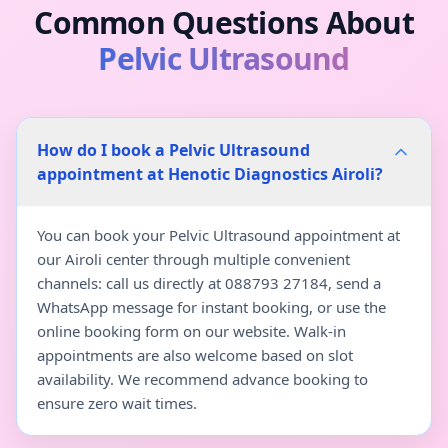
Common Questions About
Pelvic Ultrasound
How do I book a Pelvic Ultrasound
appointment at Henotic Diagnostics Airoli?
You can book your Pelvic Ultrasound appointment at
our Airoli center through multiple convenient
channels: call us directly at 088793 27184, send a
WhatsApp message for instant booking, or use the
online booking form on our website. Walk-in
appointments are also welcome based on slot
availability. We recommend advance booking to
ensure zero wait times.