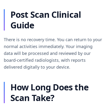
Post Scan Clinical
Guide
There is no recovery time. You can return to your
normal activities immediately. Your imaging
data will be processed and reviewed by our
board-certified radiologists, with reports
delivered digitally to your device.
How Long Does the
Scan Take?