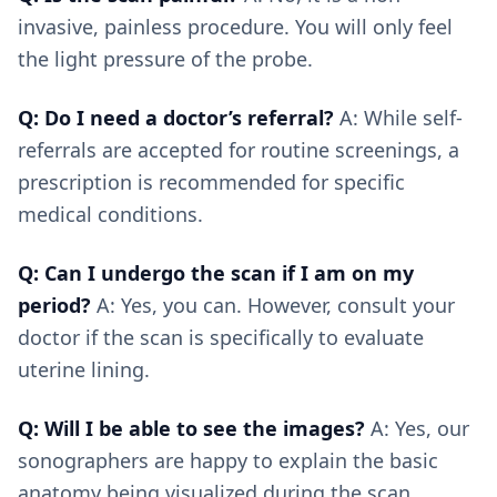
invasive, painless procedure. You will only feel
the light pressure of the probe.
Q: Do I need a doctor’s referral?
A: While self-
referrals are accepted for routine screenings, a
prescription is recommended for specific
medical conditions.
Q: Can I undergo the scan if I am on my
period?
A: Yes, you can. However, consult your
doctor if the scan is specifically to evaluate
uterine lining.
Q: Will I be able to see the images?
A: Yes, our
sonographers are happy to explain the basic
anatomy being visualized during the scan.