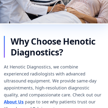
Why Choose Henotic
Diagnostics?
At Henotic Diagnostics, we combine
experienced radiologists with advanced
ultrasound equipment. We provide same-day
appointments, high-resolution diagnostic
quality, and compassionate care. Check out our
About Us
page to see why patients trust our