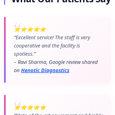
⭐⭐⭐⭐⭐
“Excellent service! The staff is very
cooperative and the facility is
spotless.”
– Ravi Sharma, Google review shared
on
Henotic Diagnostics
⭐⭐⭐⭐⭐