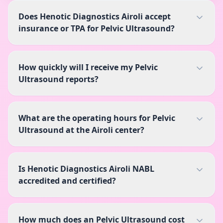
Does Henotic Diagnostics Airoli accept
insurance or TPA for Pelvic Ultrasound?
How quickly will I receive my Pelvic
Ultrasound reports?
What are the operating hours for Pelvic
Ultrasound at the Airoli center?
Is Henotic Diagnostics Airoli NABL
accredited and certified?
How much does an Pelvic Ultrasound cost