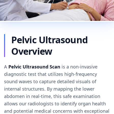
Pelvic Ultrasound
Overview
A
Pelvic Ultrasound Scan
is a non-invasive
diagnostic test that utilizes high-frequency
sound waves to capture detailed visuals of
internal structures. By mapping the lower
abdomen in real-time, this safe examination
allows our radiologists to identify organ health
and potential medical concerns with exceptional