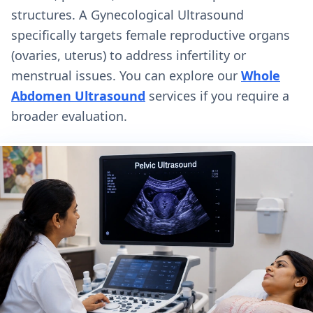
structures. A Gynecological Ultrasound
specifically targets female reproductive organs
(ovaries, uterus) to address infertility or
menstrual issues. You can explore our
Whole
Abdomen Ultrasound
services if you require a
broader evaluation.