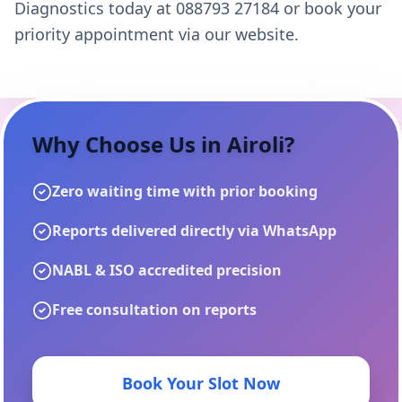
Diagnostics today at 088793 27184 or book your
priority appointment via our website.
Why Choose Us in
Airoli
?
Zero waiting time with prior booking
Reports delivered directly via WhatsApp
NABL & ISO accredited precision
Free consultation on reports
Book Your Slot Now