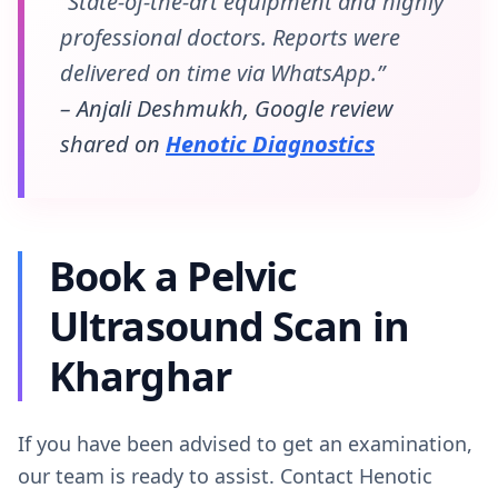
“State-of-the-art equipment and highly
professional doctors. Reports were
delivered on time via WhatsApp.”
– Anjali Deshmukh, Google review
shared on
Henotic Diagnostics
Book a Pelvic
Ultrasound Scan in
Kharghar
If you have been advised to get an examination,
our team is ready to assist. Contact Henotic