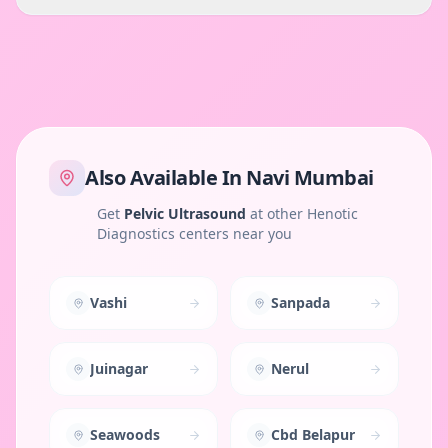
Also Available In
Navi Mumbai
Get
Pelvic Ultrasound
at other Henotic
Diagnostics centers near you
Vashi
Sanpada
Juinagar
Nerul
Seawoods
Cbd Belapur