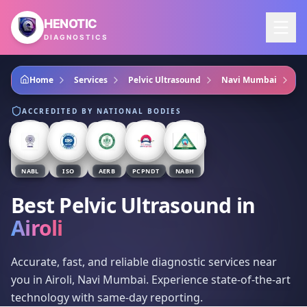
Skip to main content
HENOTIC
DIAGNOSTICS
Home
Services
Pelvic Ultrasound
Navi Mumbai
Ai
ACCREDITED BY NATIONAL BODIES
NABL
ISO
AERB
PCPNDT
NABH
Best Pelvic Ultrasound
in
Airoli
Accurate, fast, and reliable diagnostic services near
you in Airoli, Navi Mumbai. Experience state-of-the-art
technology with same-day reporting.