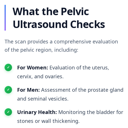
What the Pelvic
Ultrasound Checks
The scan provides a comprehensive evaluation
of the pelvic region, including:
For Women:
Evaluation of the uterus,
cervix, and ovaries.
For Men:
Assessment of the prostate gland
and seminal vesicles.
Urinary Health:
Monitoring the bladder for
stones or wall thickening.