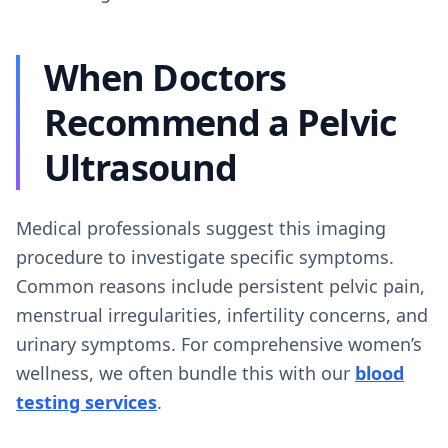
When Doctors
Recommend a Pelvic
Ultrasound
Medical professionals suggest this imaging
procedure to investigate specific symptoms.
Common reasons include persistent pelvic pain,
menstrual irregularities, infertility concerns, and
urinary symptoms. For comprehensive women’s
wellness, we often bundle this with our
blood
testing services
.