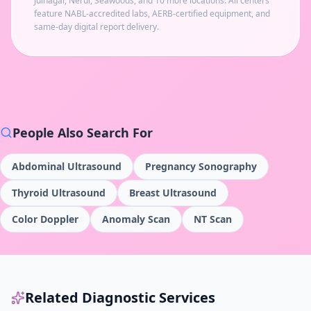
Juinagar, Nerul, Seawoods
, and 10 more locations
. All centers
feature NABL-accredited labs, AERB-certified equipment, and
same-day digital report delivery.
People Also Search For
Abdominal Ultrasound
Pregnancy Sonography
Thyroid Ultrasound
Breast Ultrasound
Color Doppler
Anomaly Scan
NT Scan
Related Diagnostic Services