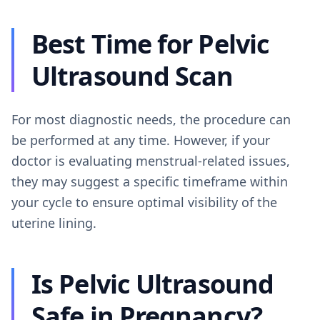
Best Time for Pelvic
Ultrasound Scan
For most diagnostic needs, the procedure can
be performed at any time. However, if your
doctor is evaluating menstrual-related issues,
they may suggest a specific timeframe within
your cycle to ensure optimal visibility of the
uterine lining.
Is Pelvic Ultrasound
Safe in Pregnancy?