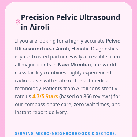
Precision
Pelvic Ultrasound
in
Airoli
If you are looking for a highly accurate
Pelvic
Ultrasound
near
Airoli
, Henotic Diagnostics
is your trusted partner. Easily accessible from
all major points in
Navi Mumbai
, our world-
class facility combines highly experienced
radiologists with state-of-the-art medical
technology. Patients from
Airoli
consistently
rate us
4.7
/5 Stars
(based on
866
reviews) for
our compassionate care, zero wait times, and
instant report delivery.
SERVING MICRO-NEIGHBORHOODS & SECTORS: