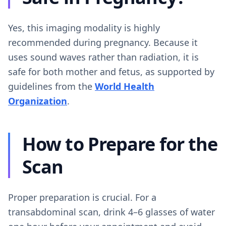
Yes, this imaging modality is highly
recommended during pregnancy. Because it
uses sound waves rather than radiation, it is
safe for both mother and fetus, as supported by
guidelines from the
World Health
Organization
.
How to Prepare for the
Scan
Proper preparation is crucial. For a
transabdominal scan, drink 4–6 glasses of water