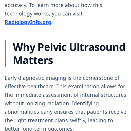
accuracy. To learn more about how this
technology works, you can visit
RadiologyInfo.org
.
Why Pelvic Ultrasound
Matters
Early diagnostic imaging is the cornerstone of
effective healthcare. This examination allows for
the immediate assessment of internal structures
without ionizing radiation. Identifying
abnormalities early ensures that patients receive
the right treatment plans swiftly, leading to
better long-term outcomes.