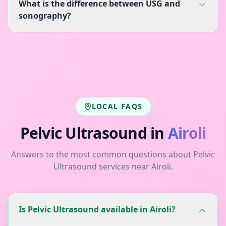
What is the difference between USG and
sonography?
LOCAL FAQS
Pelvic Ultrasound
in
Airoli
Answers to the most common questions about
Pelvic
Ultrasound
services near
Airoli
.
Is Pelvic Ultrasound available in Airoli?