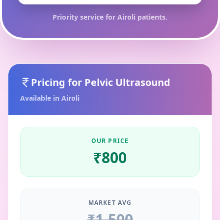
Priority service for
Airoli
patients.
Pricing for
Pelvic Ultrasound
Available in
Airoli
OUR PRICE
₹
800
MARKET AVG
₹
1,500