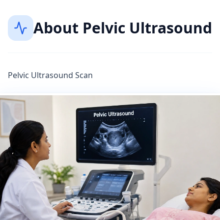
About
Pelvic Ultrasound
Pelvic Ultrasound Scan