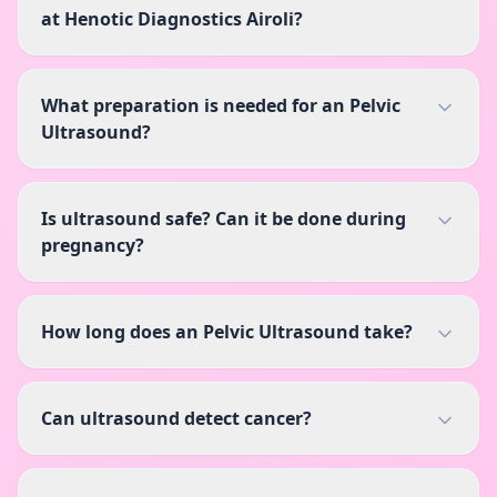
at Henotic Diagnostics Airoli?
What preparation is needed for an Pelvic
Ultrasound?
Is ultrasound safe? Can it be done during
pregnancy?
How long does an Pelvic Ultrasound take?
Can ultrasound detect cancer?