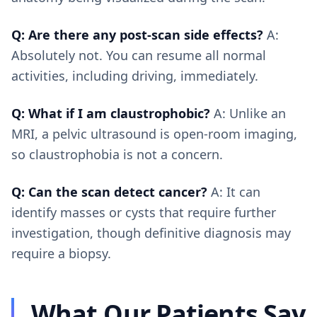
Q: Are there any post-scan side effects?
A:
Absolutely not. You can resume all normal
activities, including driving, immediately.
Q: What if I am claustrophobic?
A: Unlike an
MRI, a pelvic ultrasound is open-room imaging,
so claustrophobia is not a concern.
Q: Can the scan detect cancer?
A: It can
identify masses or cysts that require further
investigation, though definitive diagnosis may
require a biopsy.
What Our Patients Say