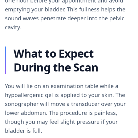
one hour before your appointment and avoid
emptying your bladder. This fullness helps the
sound waves penetrate deeper into the pelvic
cavity.
What to Expect
During the Scan
You will lie on an examination table while a
hypoallergenic gel is applied to your skin. The
sonographer will move a transducer over your
lower abdomen. The procedure is painless,
though you may feel slight pressure if your
bladder is full.