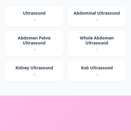
Ultrasound
Abdominal Ultrasound
Abdomen Pelvis
Whole Abdomen
Ultrasound
Ultrasound
Kidney Ultrasound
Kub Ultrasound