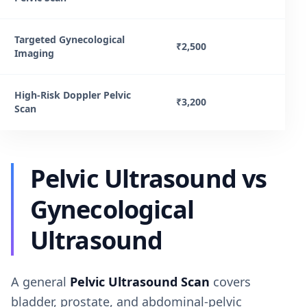
Targeted Gynecological
₹2,500
Imaging
High-Risk Doppler Pelvic
₹3,200
Scan
Pelvic Ultrasound vs
Gynecological
Ultrasound
A general
Pelvic Ultrasound Scan
covers
bladder, prostate, and abdominal-pelvic