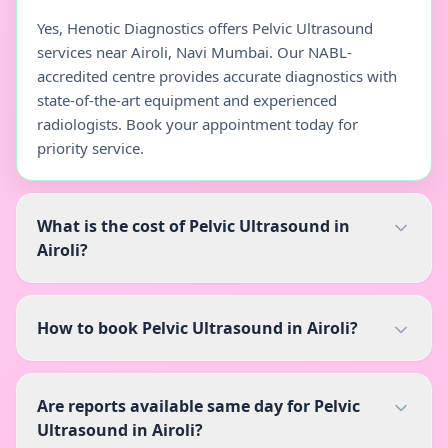
Yes, Henotic Diagnostics offers Pelvic Ultrasound
services near Airoli, Navi Mumbai. Our NABL-
accredited centre provides accurate diagnostics with
state-of-the-art equipment and experienced
radiologists. Book your appointment today for
priority service.
What is the cost of Pelvic Ultrasound in
Airoli?
How to book Pelvic Ultrasound in Airoli?
Are reports available same day for Pelvic
Ultrasound in Airoli?