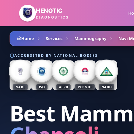
Skip to main content
HENOTIC
H
DIAGNOSTICS
Home
Services
Mammography
Navi M
ACCREDITED BY NATIONAL BODIES
NABL
ISO
AERB
PCPNDT
NABH
Best Mamm