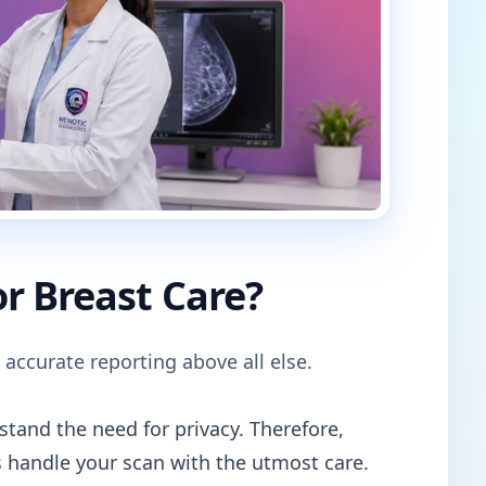
r Breast Care?
 accurate reporting above all else.
tand the need for privacy. Therefore,
 handle your scan with the utmost care.