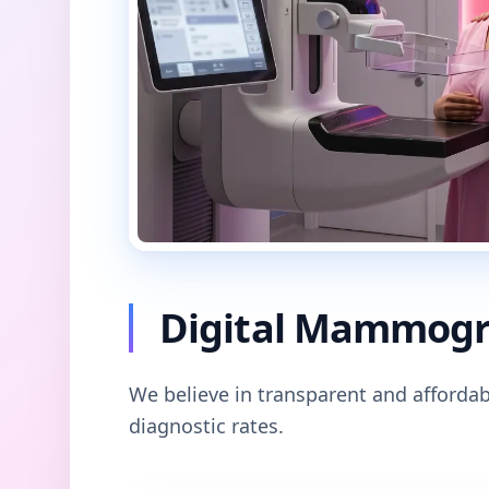
Digital Mammogra
We believe in transparent and affordab
diagnostic rates.