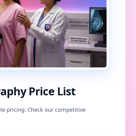
phy Price List
le pricing. Check our competitive