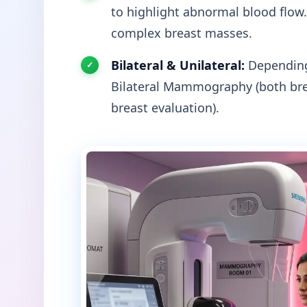
to highlight abnormal blood flow.
complex breast masses.
Bilateral & Unilateral:
Depending 
Bilateral Mammography (both bre
breast evaluation).