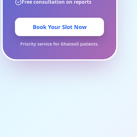
Free consultation on reports
Book Your Slot Now
Priority service for
Ghansoli
patients.