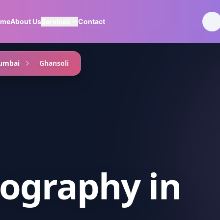
ome
About Us
Services
Contact
umbai
Ghansoli
ography
in