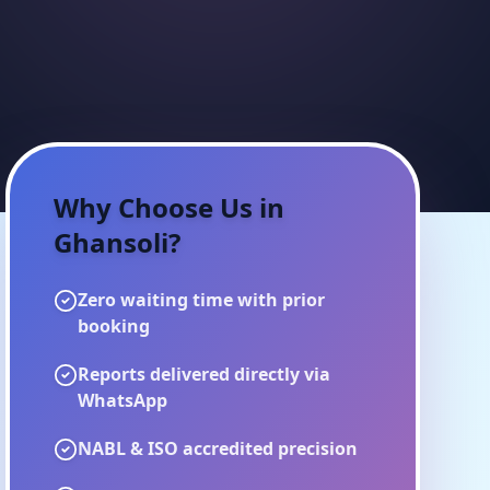
Why Choose Us in
Ghansoli
?
Zero waiting time with prior
booking
Reports delivered directly via
WhatsApp
NABL & ISO accredited precision