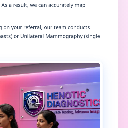
 As a result, we can accurately map
on your referral, our team conducts
asts) or Unilateral Mammography (single