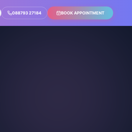
088793 27184
BOOK APPOINTMENT