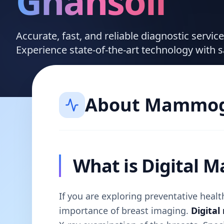
Ghansoli
Accurate, fast, and reliable diagnostic servi
Experience state-of-the-art technology with 
About
Mammog
What is Digital
If you are exploring preventative hea
importance of breast imaging.
Digita