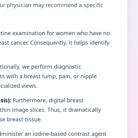
your physician may recommend a specific
tine examination for women who have no
st cancer. Consequently, it helps identify
ionally, we perform diagnostic
 with a breast lump, pain, or nipple
cialized views.
is):
Furthermore, digital breast
hin image slices. Thus, it dramatically
e breast tissue.
minister an iodine-based contrast agent