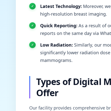
Latest Technology:
Moreover, we 
high-resolution breast imaging.
Quick Reporting:
As a result of o
reports on the same day via Wha
Low Radiation:
Similarly, our mod
significantly lower radiation dose
mammograms.
Types of Digita
Offer
Our facility provides comprehensive br