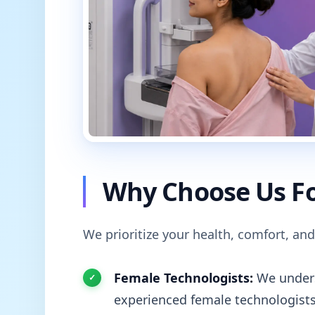
Why Choose Us Fo
We prioritize your health, comfort, and
Female Technologists:
We unders
experienced female technologists