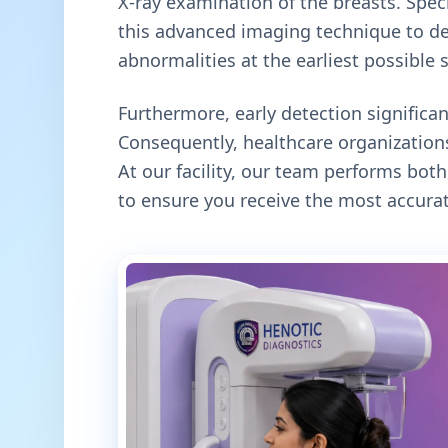
X-ray examination of the breasts. Specif
this advanced imaging technique to de
abnormalities at the earliest possible 
Furthermore, early detection signific
Consequently, healthcare organizations
At our facility, our team performs b
to ensure you receive the most accurat