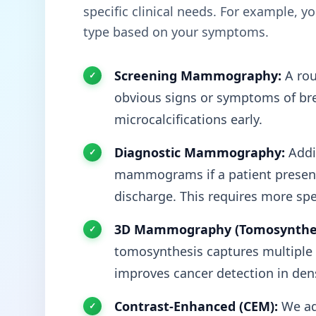
specific clinical needs. For example, 
type based on your symptoms.
Screening Mammography:
A rou
obvious signs or symptoms of brea
microcalcifications early.
Diagnostic Mammography:
Addit
mammograms if a patient presents
discharge. This requires more spe
3D Mammography (Tomosynthes
tomosynthesis captures multiple t
improves cancer detection in dens
Contrast-Enhanced (CEM):
We ad