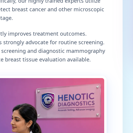
ically, our highly trained experts utilize
tect breast cancer and other microscopic
stage.
antly improves treatment outcomes.
 strongly advocate for routine screening.
oth screening and diagnostic mammography
e breast tissue evaluation available.