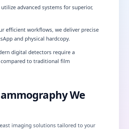
utilize advanced systems for superior,
ur efficient workflows, we deliver precise
tsApp and physical hardcopy.
ern digital detectors require a
 compared to traditional film
l Mammography We
east imaging solutions tailored to your