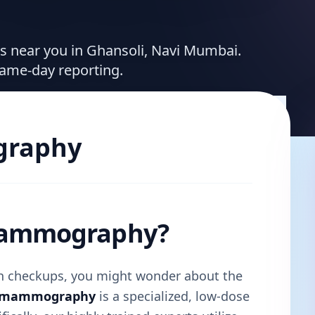
ces near you in Ghansoli, Navi Mumbai.
same-day reporting.
raphy
 Mammography?
lth checkups, you might wonder about the
l mammography
is a specialized, low-dose