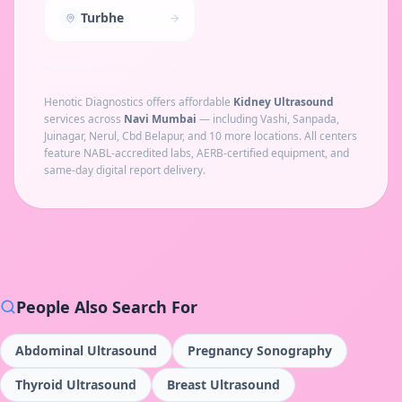
Turbhe
Henotic Diagnostics offers affordable
Kidney Ultrasound
services across
Navi Mumbai
— including
Vashi, Sanpada,
Juinagar, Nerul, Cbd Belapur
, and 10 more locations
. All centers
feature NABL-accredited labs, AERB-certified equipment, and
same-day digital report delivery.
People Also Search For
Abdominal Ultrasound
Pregnancy Sonography
Thyroid Ultrasound
Breast Ultrasound