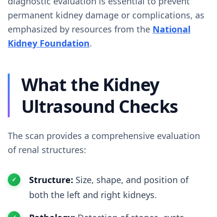
diagnostic evaluation is essential to prevent
permanent kidney damage or complications, as
emphasized by resources from the
National
Kidney Foundation
.
What the Kidney
Ultrasound Checks
The scan provides a comprehensive evaluation
of renal structures:
Structure:
Size, shape, and position of
both the left and right kidneys.