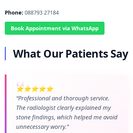
Phone:
088793 27184
Book Appointment via WhatsApp
What Our Patients Say
⭐⭐⭐⭐⭐
“Professional and thorough service.
The radiologist clearly explained my
stone findings, which helped me avoid
unnecessary worry.”