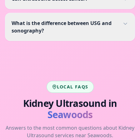
What is the difference between USG and
sonography?
LOCAL FAQS
Kidney Ultrasound
in
Seawoods
Answers to the most common questions about
Kidney
Ultrasound
services near
Seawoods
.