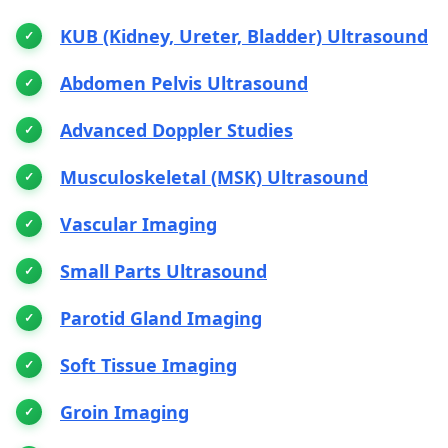
KUB (Kidney, Ureter, Bladder) Ultrasound
Abdomen Pelvis Ultrasound
Advanced Doppler Studies
Musculoskeletal (MSK) Ultrasound
Vascular Imaging
Small Parts Ultrasound
Parotid Gland Imaging
Soft Tissue Imaging
Groin Imaging