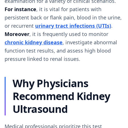
examination for a variety of clinical scenarios.
For instance
, it is vital for patients with
persistent back or flank pain, blood in the urine,
or recurrent
urinary tract infections (UTIs)
.
Moreover
, it is frequently used to monitor
chronic kidney disease
, investigate abnormal
function test results, and assess high blood
pressure linked to renal issues.
Why Physicians
Recommend Kidney
Ultrasound
Medical professionals prioritize this test