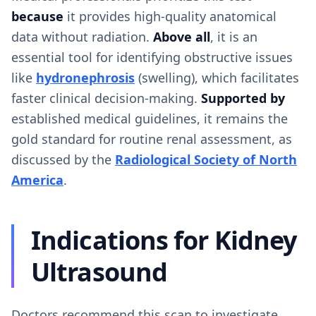
because
it provides high-quality anatomical
data without radiation.
Above all
, it is an
essential tool for identifying obstructive issues
like
hydronephrosis
(swelling), which facilitates
faster clinical decision-making.
Supported by
established medical guidelines, it remains the
gold standard for routine renal assessment, as
discussed by the
Radiological Society of North
America
.
Indications for Kidney
Ultrasound
Doctors recommend this scan to investigate