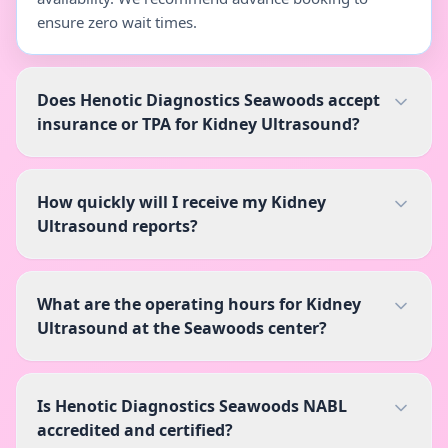
ensure zero wait times.
Does Henotic Diagnostics Seawoods accept
insurance or TPA for Kidney Ultrasound?
How quickly will I receive my Kidney
Ultrasound reports?
What are the operating hours for Kidney
Ultrasound at the Seawoods center?
Is Henotic Diagnostics Seawoods NABL
accredited and certified?