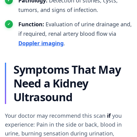
Pathology:
Detection of stones, cysts,
tumors, and signs of infection.
Function:
Evaluation of urine drainage and,
if required, renal artery blood flow via
Doppler imaging
.
Symptoms That May
Need a Kidney
Ultrasound
Your doctor may recommend this scan
if
you
experience: Pain in the side or back, blood in
urine, burning sensation during urination,