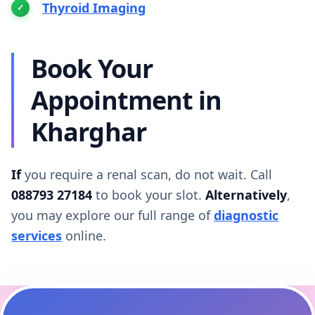
Thyroid Imaging
Book Your
Appointment in
Kharghar
If
you require a renal scan, do not wait. Call
088793 27184
to book your slot.
Alternatively
,
you may explore our full range of
diagnostic
services
online.