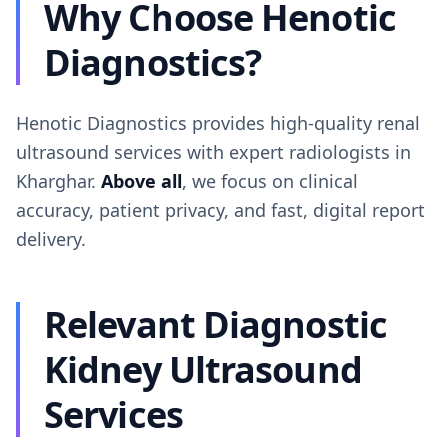
Why Choose Henotic
Diagnostics?
Henotic Diagnostics provides high-quality renal
ultrasound services with expert radiologists in
Kharghar.
Above all
, we focus on clinical
accuracy, patient privacy, and fast, digital report
delivery.
Relevant Diagnostic
Kidney Ultrasound
Services