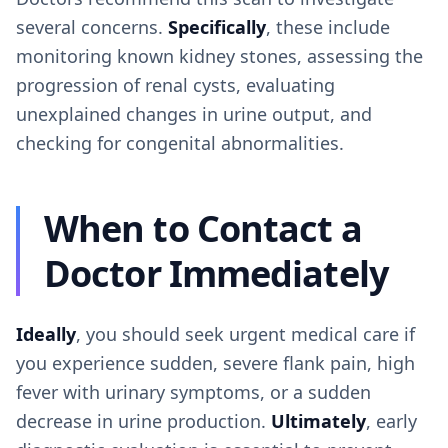
several concerns.
Specifically
, these include
monitoring known kidney stones, assessing the
progression of renal cysts, evaluating
unexplained changes in urine output, and
checking for congenital abnormalities.
When to Contact a
Doctor Immediately
Ideally
, you should seek urgent medical care if
you experience sudden, severe flank pain, high
fever with urinary symptoms, or a sudden
decrease in urine production.
Ultimately
, early