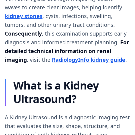
waves to create clear images, helping identify
kidney stones
, cysts, infections, swelling,
tumors, and other urinary tract conditions.
Consequently
, this examination supports early
diagnosis and informed treatment planning.
For
detailed technical information on renal
imaging
, visit the
RadiologyInfo kidney guide
.
What is a Kidney
Ultrasound?
A Kidney Ultrasound is a diagnostic imaging test
that evaluates the size, shape, structure, and
condition of both kidneys without using