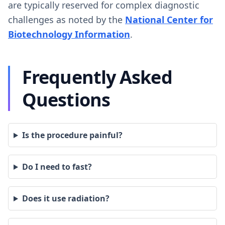
are typically reserved for complex diagnostic
challenges as noted by the
National Center for
Biotechnology Information
.
Frequently Asked
Questions
Is the procedure painful?
Do I need to fast?
Does it use radiation?