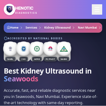
Skip to main content
HENOTIC
DIAGNOSTICS
Home
Services
Kidney Ultrasound
Navi Mumbai
S
ACCREDITED BY NATIONAL BODIES
NABL
ISO
AERB
PCPNDT
NABH
Best Kidney Ultrasound
in
Seawoods
Accurate, fast, and reliable diagnostic services near
you in Seawoods, Navi Mumbai. Experience state-of-
the-art technology with same-day reporting.