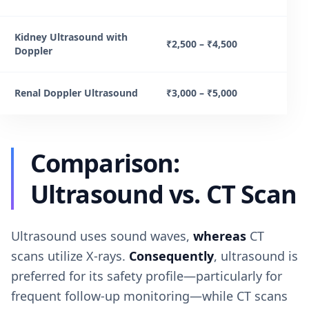
Kidney Ultrasound with
₹2,500 – ₹4,500
Doppler
Renal Doppler Ultrasound
₹3,000 – ₹5,000
Comparison:
Ultrasound vs. CT Scan
Ultrasound uses sound waves,
whereas
CT
scans utilize X-rays.
Consequently
, ultrasound is
preferred for its safety profile—particularly for
frequent follow-up monitoring—while CT scans