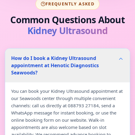
FREQUENTLY ASKED
Common Questions About
Kidney Ultrasound
How do I book a Kidney Ultrasound
appointment at Henotic Diagnostics
Seawoods?
You can book your Kidney Ultrasound appointment at
our Seawoods center through multiple convenient
channels: call us directly at 088793 27184, send a
WhatsApp message for instant booking, or use the
online booking form on our website. Walk-in
appointments are also welcome based on slot
availability. We recommend advance booking to