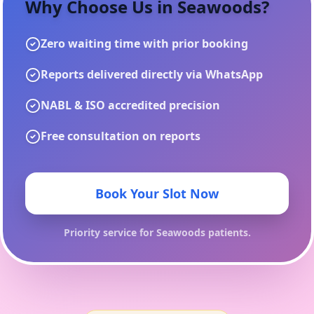
Why Choose Us in
Seawoods
?
Zero waiting time with prior booking
Reports delivered directly via WhatsApp
NABL & ISO accredited precision
Free consultation on reports
Book Your Slot Now
Priority service for
Seawoods
patients.