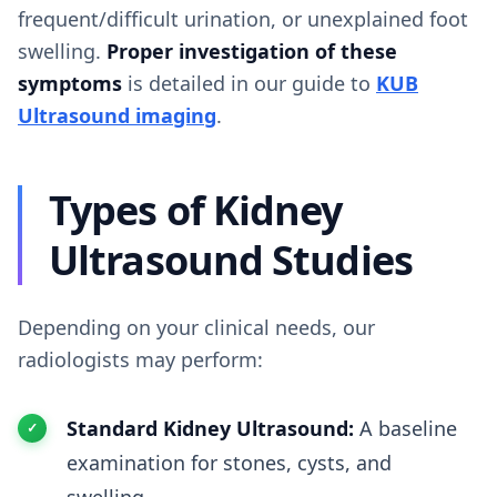
frequent/difficult urination, or unexplained foot
swelling.
Proper investigation of these
symptoms
is detailed in our guide to
KUB
Ultrasound imaging
.
Types of Kidney
Ultrasound Studies
Depending on your clinical needs, our
radiologists may perform:
Standard Kidney Ultrasound:
A baseline
examination for stones, cysts, and