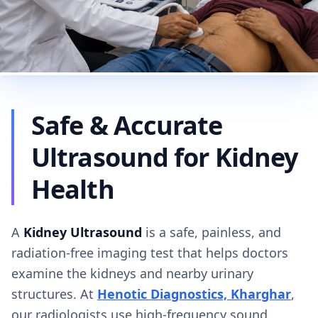
Safe & Accurate
Ultrasound for Kidney
Health
A
Kidney Ultrasound
is a safe, painless, and
radiation-free imaging test that helps doctors
examine the kidneys and nearby urinary
structures. At
Henotic Diagnostics, Kharghar
,
our radiologists use high-frequency sound