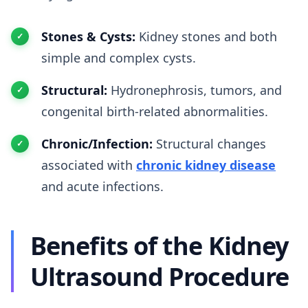
Stones & Cysts:
Kidney stones and both
simple and complex cysts.
Structural:
Hydronephrosis, tumors, and
congenital birth-related abnormalities.
Chronic/Infection:
Structural changes
associated with
chronic kidney disease
and acute infections.
Benefits of the Kidney
Ultrasound Procedure