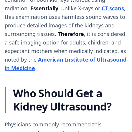
radiation.
Essentially
, unlike X-rays or
CT scans
,
this examination uses harmless sound waves to
produce detailed images of the kidneys and
surrounding tissues.
Therefore
, it is considered
a safe imaging option for adults, children, and
expectant mothers when medically indicated, as
noted by the
American Institute of Ultrasound
in Medicine
.
Who Should Get a
Kidney Ultrasound?
Physicians commonly recommend this