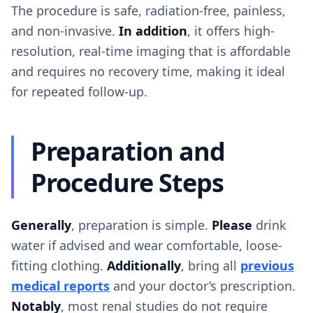
The procedure is safe, radiation-free, painless,
and non-invasive.
In addition
, it offers high-
resolution, real-time imaging that is affordable
and requires no recovery time, making it ideal
for repeated follow-up.
Preparation and
Procedure Steps
Generally
, preparation is simple.
Please
drink
water if advised and wear comfortable, loose-
fitting clothing.
Additionally
, bring all
previous
medical reports
and your doctor’s prescription.
Notably
, most renal studies do not require