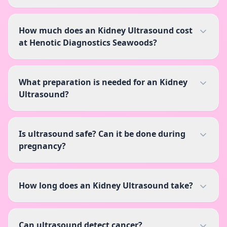
How much does an Kidney Ultrasound cost
at Henotic Diagnostics Seawoods?
What preparation is needed for an Kidney
Ultrasound?
Is ultrasound safe? Can it be done during
pregnancy?
How long does an Kidney Ultrasound take?
Can ultrasound detect cancer?