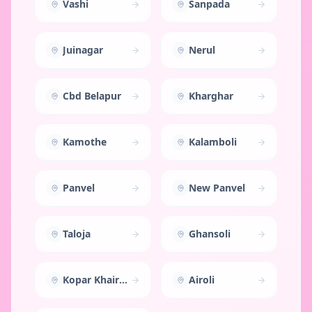
Vashi
Sanpada
Juinagar
Nerul
Cbd Belapur
Kharghar
Kamothe
Kalamboli
Panvel
New Panvel
Taloja
Ghansoli
Kopar Khairane
Airoli