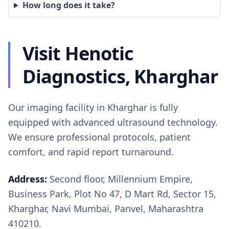
How long does it take?
Visit Henotic
Diagnostics, Kharghar
Our imaging facility in Kharghar is fully
equipped with advanced ultrasound technology.
We ensure professional protocols, patient
comfort, and rapid report turnaround.
Address:
Second floor, Millennium Empire,
Business Park, Plot No 47, D Mart Rd, Sector 15,
Kharghar, Navi Mumbai, Panvel, Maharashtra
410210.