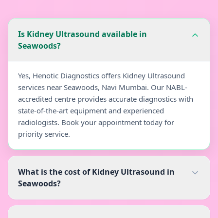
Is Kidney Ultrasound available in
Seawoods?
Yes, Henotic Diagnostics offers Kidney Ultrasound
services near Seawoods, Navi Mumbai. Our NABL-
accredited centre provides accurate diagnostics with
state-of-the-art equipment and experienced
radiologists. Book your appointment today for
priority service.
What is the cost of Kidney Ultrasound in
Seawoods?