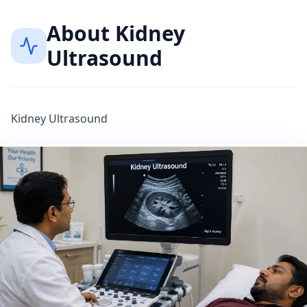
About
Kidney
Ultrasound
Kidney Ultrasound