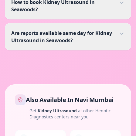
How to book Kidney Ultrasound in
Seawoods?
Are reports available same day for Kidney
Ultrasound in Seawoods?
Also Available In
Navi Mumbai
Get
Kidney Ultrasound
at other Henotic
Diagnostics centers near you