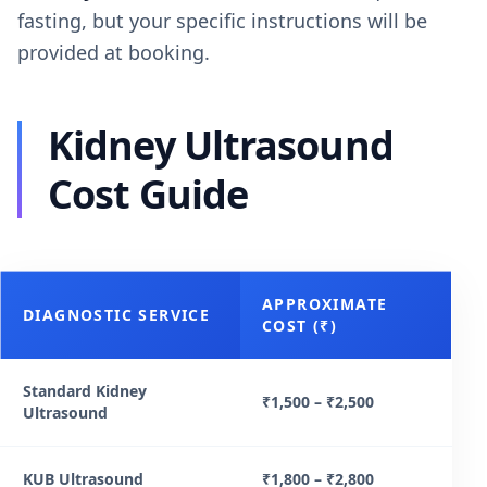
fasting, but your specific instructions will be
provided at booking.
Kidney Ultrasound
Cost Guide
APPROXIMATE
DIAGNOSTIC SERVICE
COST (₹)
Standard Kidney
₹1,500 – ₹2,500
Ultrasound
KUB Ultrasound
₹1,800 – ₹2,800