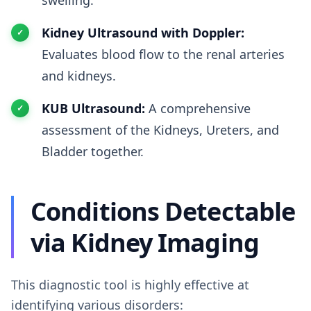
swelling.
Kidney Ultrasound with Doppler:
Evaluates blood flow to the renal arteries
and kidneys.
KUB Ultrasound:
A comprehensive
assessment of the Kidneys, Ureters, and
Bladder together.
Conditions Detectable
via Kidney Imaging
This diagnostic tool is highly effective at
identifying various disorders: