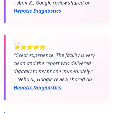
– Amit K., Google review shared on
Henotic Diagnostics
⭐⭐⭐⭐⭐
“Great experience. The facility is very
clean and the report was delivered
digitally to my phone immediately.”
– Neha S., Google review shared on
Henotic Diagnostics