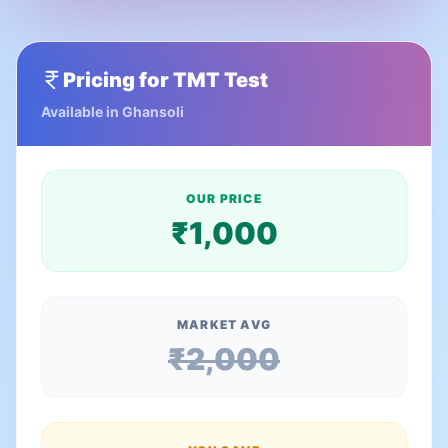
Pricing for
TMT Test
Available in
Ghansoli
OUR PRICE
₹
1,000
MARKET AVG
₹
2,000