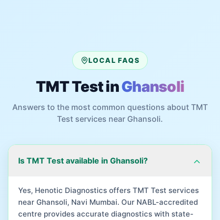
LOCAL FAQS
TMT Test
in
Ghansoli
Answers to the most common questions about
TMT
Test
services near
Ghansoli
.
Is TMT Test available in Ghansoli?
Yes, Henotic Diagnostics offers TMT Test services
near Ghansoli, Navi Mumbai. Our NABL-accredited
centre provides accurate diagnostics with state-