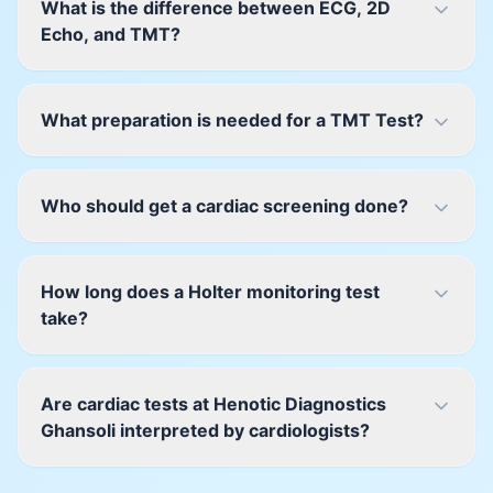
What is the difference between ECG, 2D
Echo, and TMT?
What preparation is needed for a TMT Test?
Who should get a cardiac screening done?
How long does a Holter monitoring test
take?
Are cardiac tests at Henotic Diagnostics
Ghansoli interpreted by cardiologists?