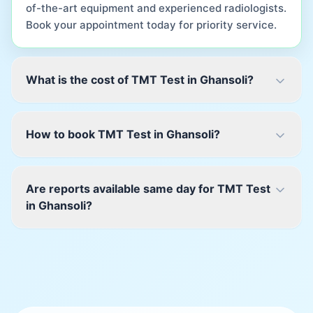
of-the-art equipment and experienced radiologists.
Book your appointment today for priority service.
What is the cost of TMT Test in Ghansoli?
How to book TMT Test in Ghansoli?
Are reports available same day for TMT Test
in Ghansoli?