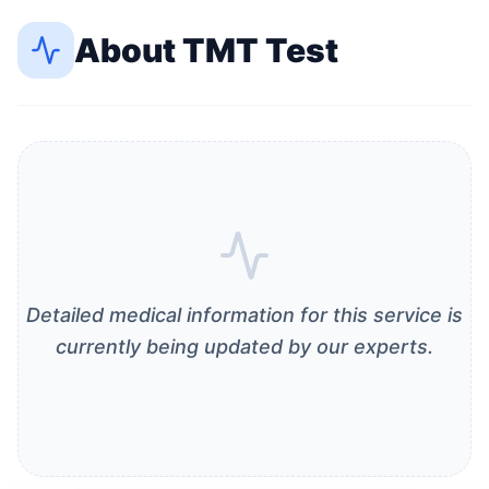
About
TMT Test
Detailed medical information for this service is
currently being updated by our experts.