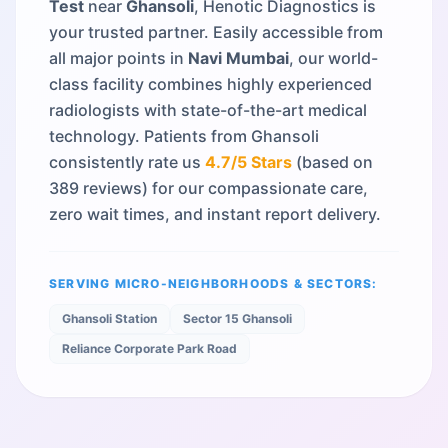
Test
near
Ghansoli
, Henotic Diagnostics is
your trusted partner. Easily accessible from
all major points in
Navi Mumbai
, our world-
class facility combines highly experienced
radiologists with state-of-the-art medical
technology. Patients from
Ghansoli
consistently rate us
4.7
/5 Stars
(based on
389
reviews) for our compassionate care,
zero wait times, and instant report delivery.
SERVING MICRO-NEIGHBORHOODS & SECTORS:
Ghansoli Station
Sector 15 Ghansoli
Reliance Corporate Park Road