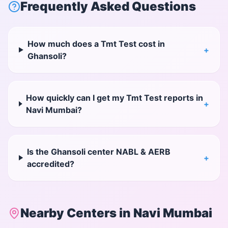
Frequently Asked Questions
How much does a Tmt Test cost in
+
Ghansoli?
How quickly can I get my Tmt Test reports in
+
Navi Mumbai?
Is the Ghansoli center NABL & AERB
+
accredited?
Nearby Centers in
Navi Mumbai