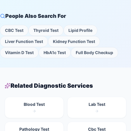
People Also Search For
CBC Test
Thyroid Test
Lipid Profile
Liver Function Test
Kidney Function Test
Vitamin D Test
HbA1c Test
Full Body Checkup
Related Diagnostic Services
Blood Test
Lab Test
Pathology Test
Cbc Test