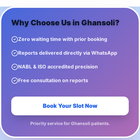
Why Choose Us in
Ghansoli
?
Zero waiting time with prior booking
Reports delivered directly via WhatsApp
NABL & ISO accredited precision
Free consultation on reports
Book Your Slot Now
Priority service for
Ghansoli
patients.