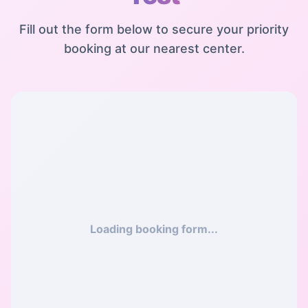
Fill out the form below to secure your priority
booking at our nearest center.
Loading booking form...