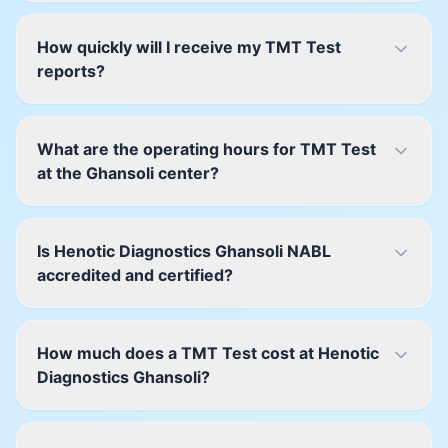
How quickly will I receive my TMT Test
reports?
What are the operating hours for TMT Test
at the Ghansoli center?
Is Henotic Diagnostics Ghansoli NABL
accredited and certified?
How much does a TMT Test cost at Henotic
Diagnostics Ghansoli?