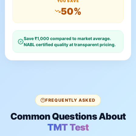
YOU SAVE
50
%
Save ₹
1,000
compared to market average.
NABL certified quality at transparent pricing.
FREQUENTLY ASKED
Common Questions About
TMT Test