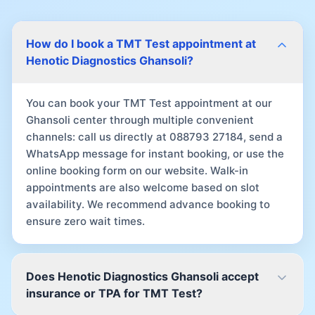
How do I book a TMT Test appointment at
Henotic Diagnostics Ghansoli?
You can book your TMT Test appointment at our
Ghansoli center through multiple convenient
channels: call us directly at 088793 27184, send a
WhatsApp message for instant booking, or use the
online booking form on our website. Walk-in
appointments are also welcome based on slot
availability. We recommend advance booking to
ensure zero wait times.
Does Henotic Diagnostics Ghansoli accept
insurance or TPA for TMT Test?