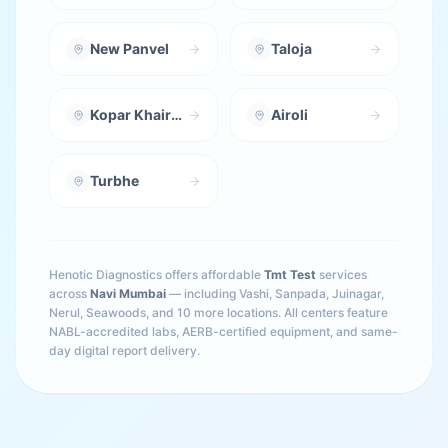
New Panvel
Taloja
Kopar Khairane
Airoli
Turbhe
Henotic Diagnostics offers affordable
Tmt Test
services
across
Navi Mumbai
— including
Vashi, Sanpada, Juinagar,
Nerul, Seawoods
, and 10 more locations
. All centers feature
NABL-accredited labs, AERB-certified equipment, and same-
day digital report delivery.