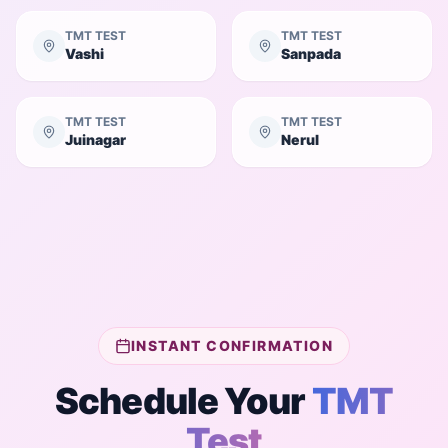
TMT TEST
TMT TEST
Vashi
Sanpada
TMT TEST
TMT TEST
Juinagar
Nerul
INSTANT CONFIRMATION
Schedule Your
TMT
Test