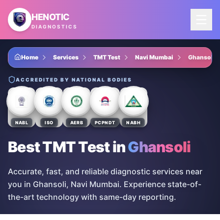
Skip to main content
HENOTIC
DIAGNOSTICS
Home
Services
TMT Test
Navi Mumbai
Ghansoli
ACCREDITED BY NATIONAL BODIES
NABL
ISO
AERB
PCPNDT
NABH
Best TMT Test
in
Ghansoli
Accurate, fast, and reliable diagnostic services near
you in Ghansoli, Navi Mumbai. Experience state-of-
the-art technology with same-day reporting.