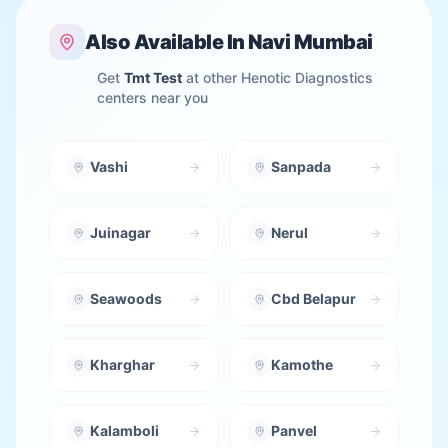
Also Available In
Navi Mumbai
Get
Tmt Test
at other Henotic Diagnostics
centers near you
Vashi
Sanpada
Juinagar
Nerul
Seawoods
Cbd Belapur
Kharghar
Kamothe
Kalamboli
Panvel