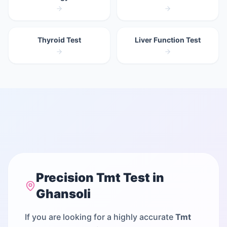
Thyroid Test
Liver Function Test
Precision
Tmt Test
in
Ghansoli
If you are looking for a highly accurate
Tmt