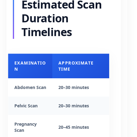
Estimated Scan
Duration
Timelines
EXAMINATIO
APPROXIMATE
N
TIME
Abdomen Scan
20–30 minutes
Pelvic Scan
20–30 minutes
Pregnancy
20–45 minutes
Scan