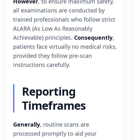
However
, to ensure maximum safety,
all examinations are conducted by
trained professionals who follow strict
ALARA (As Low As Reasonably
Achievable) principles.
Consequently
,
patients face virtually no medical risks,
provided they follow pre-scan
instructions carefully.
Reporting
Timeframes
Generally
, routine scans are
processed promptly to aid your