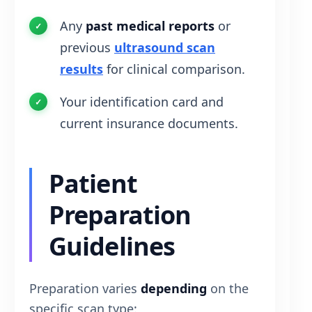
Any
past medical reports
or
previous
ultrasound scan
results
for clinical comparison.
Your identification card and
current insurance documents.
Patient
Preparation
Guidelines
Preparation varies
depending
on the
specific scan type: