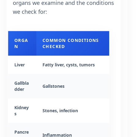
organs we examine and the conditions
we check for:
ORGA
COMMON CONDITIONS
N
CHECKED
Liver
Fatty liver, cysts, tumors
Gallbla
Gallstones
dder
Kidney
Stones, infection
s
Pancre
Inflammation