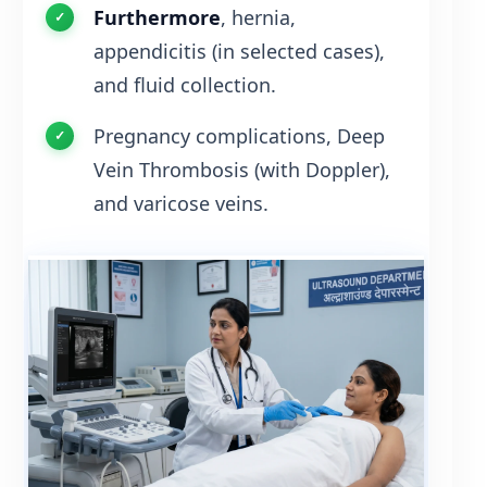
Furthermore
, hernia,
appendicitis (in selected cases),
and fluid collection.
Pregnancy complications, Deep
Vein Thrombosis (with Doppler),
and varicose veins.