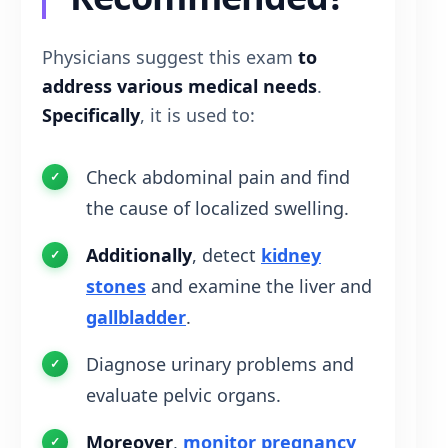
Physicians suggest this exam
to
address various medical needs
.
Specifically
, it is used to:
Check abdominal pain and find
the cause of localized swelling.
Additionally
, detect
kidney
stones
and examine the liver and
gallbladder
.
Diagnose urinary problems and
evaluate pelvic organs.
Moreover
,
monitor pregnancy