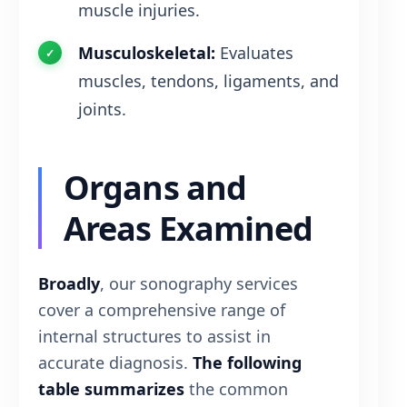
muscle injuries.
Musculoskeletal:
Evaluates
muscles, tendons, ligaments, and
joints.
Organs and
Areas Examined
Broadly
, our sonography services
cover a comprehensive range of
internal structures to assist in
accurate diagnosis.
The following
table summarizes
the common