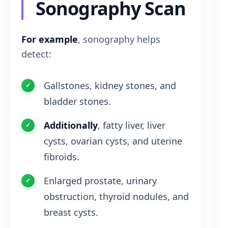
Sonography Scan
For example
, sonography helps
detect:
Gallstones, kidney stones, and
bladder stones.
Additionally
, fatty liver, liver
cysts, ovarian cysts, and uterine
fibroids.
Enlarged prostate, urinary
obstruction, thyroid nodules, and
breast cysts.