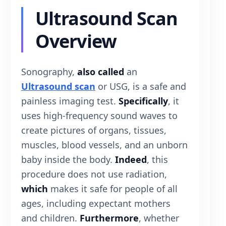
Ultrasound Scan
Overview
Sonography,
also called
an
Ultrasound scan
or USG, is a safe and
painless imaging test.
Specifically
, it
uses high-frequency sound waves to
create pictures of organs, tissues,
muscles, blood vessels, and an unborn
baby inside the body.
Indeed
, this
procedure does not use radiation,
which
makes it safe for people of all
ages, including expectant mothers
and children.
Furthermore
, whether