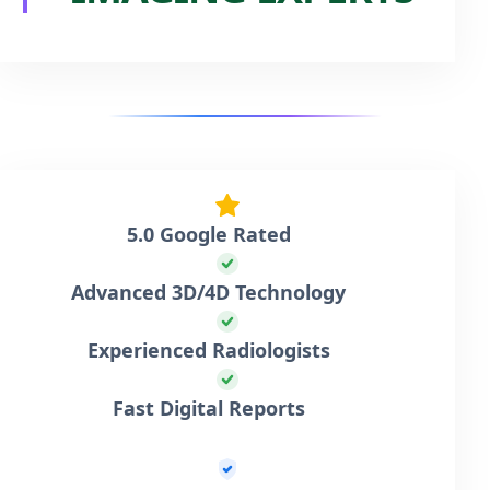
5.0 Google Rated
Advanced 3D/4D Technology
Experienced Radiologists
Fast Digital Reports