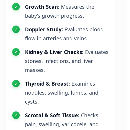
Growth Scan:
Measures the
baby’s growth progress.
Doppler Study:
Evaluates blood
flow in arteries and veins.
Kidney & Liver Checks:
Evaluates
stones, infections, and liver
masses.
Thyroid & Breast:
Examines
nodules, swelling, lumps, and
cysts.
Scrotal & Soft Tissue:
Checks
pain, swelling, varicocele, and