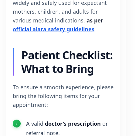
widely and safely used for expectant
mothers, children, and adults for
various medical indications,
as per
official alara safety guidelines
.
Patient Checklist:
What to Bring
To ensure a smooth experience, please
bring the following items for your
appointment:
A valid
doctor’s prescription
or
referral note.