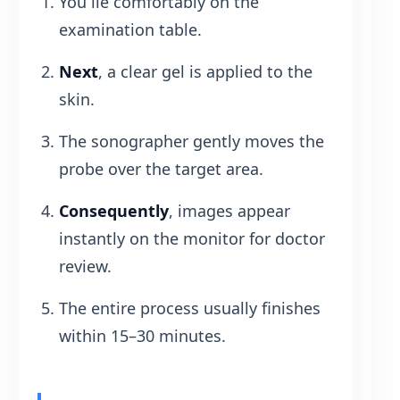
You lie comfortably on the
examination table.
Next
, a clear gel is applied to the
skin.
The sonographer gently moves the
probe over the target area.
Consequently
, images appear
instantly on the monitor for doctor
review.
The entire process usually finishes
within 15–30 minutes.