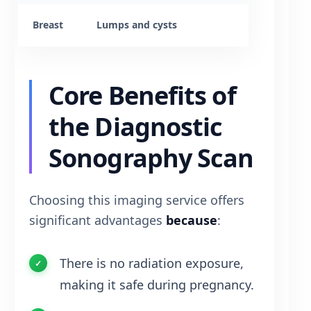
Breast
Lumps and cysts
Core Benefits of
the Diagnostic
Sonography Scan
Choosing this imaging service offers
significant advantages
because
:
There is no radiation exposure,
making it safe during pregnancy.