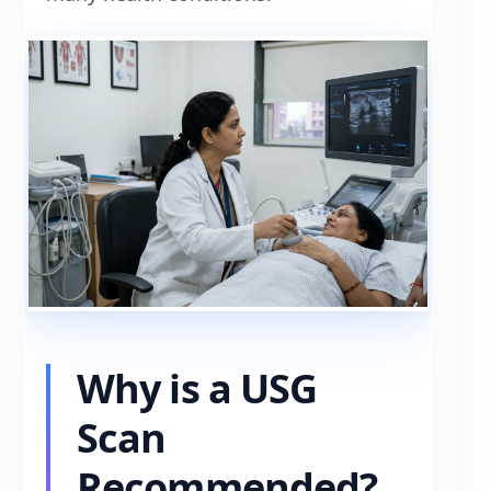
Why is a USG
Scan
Recommended?