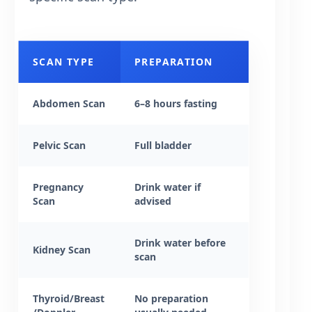
SCAN TYPE
PREPARATION
Abdomen Scan
6–8 hours fasting
Pelvic Scan
Full bladder
Pregnancy
Drink water if
Scan
advised
Drink water before
Kidney Scan
scan
Thyroid/Breast
No preparation