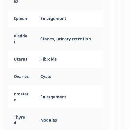
as
Spleen
Enlargement
Bladde
Stones, urinary retention
r
Uterus
Fibroids
Ovaries
Cysts
Prostat
Enlargement
e
Thyroi
Nodules
d