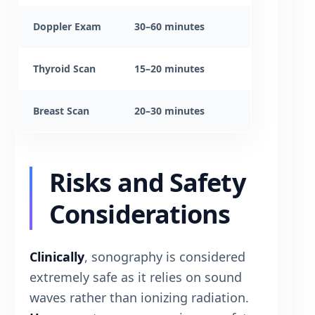
Doppler Exam
30–60 minutes
Thyroid Scan
15–20 minutes
Breast Scan
20–30 minutes
Risks and Safety
Considerations
Clinically
, sonography is considered
extremely safe as it relies on sound
waves rather than ionizing radiation.