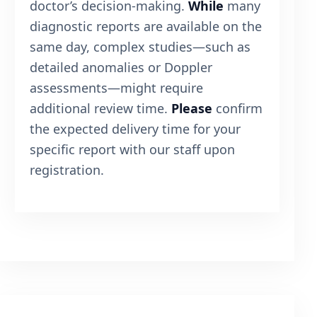
doctor’s decision-making.
While
many
diagnostic reports are available on the
same day, complex studies—such as
detailed anomalies or Doppler
assessments—might require
additional review time.
Please
confirm
the expected delivery time for your
specific report with our staff upon
registration.