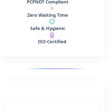
PCPNDT Compliant
Zero Waiting Time
Safe & Hygienic
ISO Certified