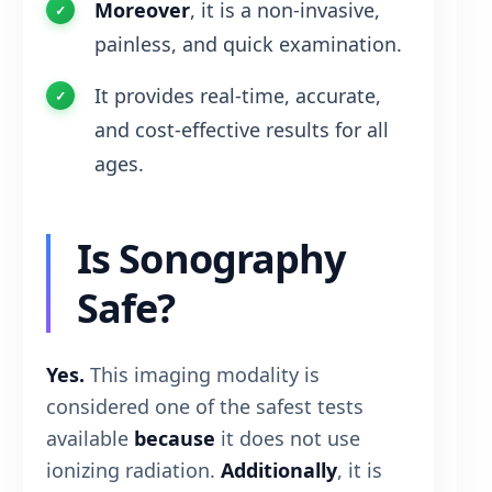
Moreover
, it is a non-invasive,
painless, and quick examination.
It provides real-time, accurate,
and cost-effective results for all
ages.
Is Sonography
Safe?
Yes.
This imaging modality is
considered one of the safest tests
available
because
it does not use
ionizing radiation.
Additionally
, it is