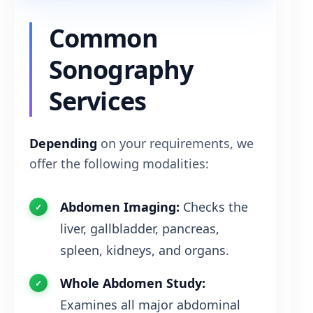
Common
Sonography
Services
Depending
on your requirements, we
offer the following modalities:
Abdomen Imaging:
Checks the
liver, gallbladder, pancreas,
spleen, kidneys, and organs.
Whole Abdomen Study:
Examines all major abdominal