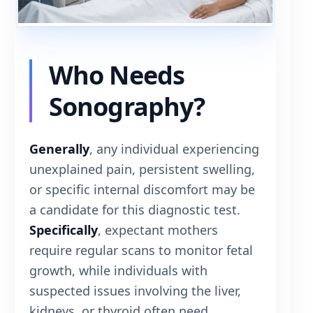
Who Needs
Sonography?
Generally
, any individual experiencing
unexplained pain, persistent swelling,
or specific internal discomfort may be
a candidate for this diagnostic test.
Specifically
, expectant mothers
require regular scans to monitor fetal
growth, while individuals with
suspected issues involving the liver,
kidneys, or thyroid often need