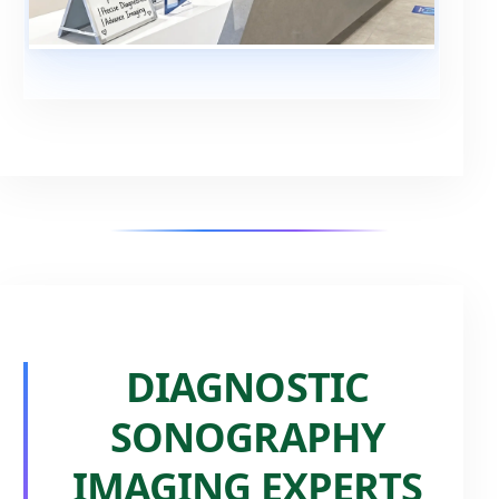
DIAGNOSTIC
SONOGRAPHY
IMAGING EXPERTS