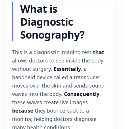
What is
Diagnostic
Sonography?
This is a diagnostic imaging test
that
allows doctors to see inside the body
without surgery.
Essentially
, a
handheld device called a transducer
moves over the skin and sends sound
waves into the body.
Consequently
,
these waves create live images
because
they bounce back to a
monitor, helping doctors diagnose
many health conditions.