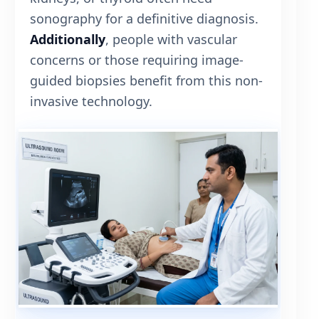
sonography for a definitive diagnosis.
Additionally
, people with vascular
concerns or those requiring image-
guided biopsies benefit from this non-
invasive technology.