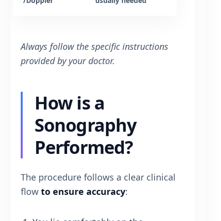
/Doppler
usually needed
Always follow the specific instructions
provided by your doctor.
How is a
Sonography
Performed?
The procedure follows a clear clinical
flow
to ensure accuracy
: