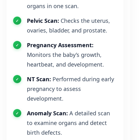
organs in one scan.
Pelvic Scan:
Checks the uterus,
ovaries, bladder, and prostate.
Pregnancy Assessment:
Monitors the baby’s growth,
heartbeat, and development.
NT Scan:
Performed during early
pregnancy to assess
development.
Anomaly Scan:
A detailed scan
to examine organs and detect
birth defects.