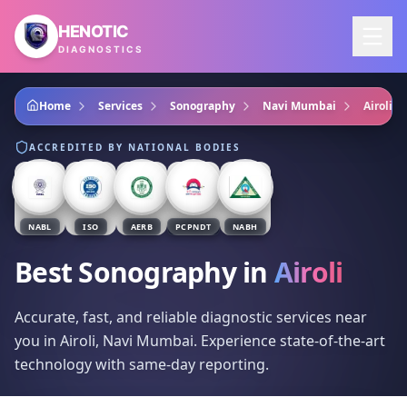
Skip to main content
HENOTIC
DIAGNOSTICS
Home
Services
Sonography
Navi Mumbai
Airoli
ACCREDITED BY NATIONAL BODIES
NABL
ISO
AERB
PCPNDT
NABH
Best Sonography
in
Airoli
Accurate, fast, and reliable diagnostic services near
you in Airoli, Navi Mumbai. Experience state-of-the-art
technology with same-day reporting.