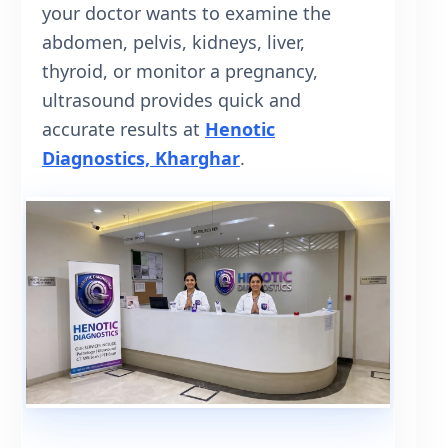
your doctor wants to examine the
abdomen, pelvis, kidneys, liver,
thyroid, or monitor a pregnancy,
ultrasound provides quick and
accurate results at
Henotic
Diagnostics, Kharghar
.