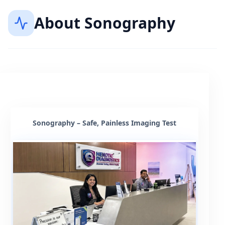
About
Sonography
Sonography – Safe, Painless Imaging Test