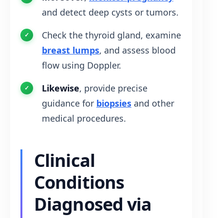
and detect deep cysts or tumors.
Check the thyroid gland, examine
breast lumps
, and assess blood
flow using Doppler.
Likewise
, provide precise
guidance for
biopsies
and other
medical procedures.
Clinical
Conditions
Diagnosed via