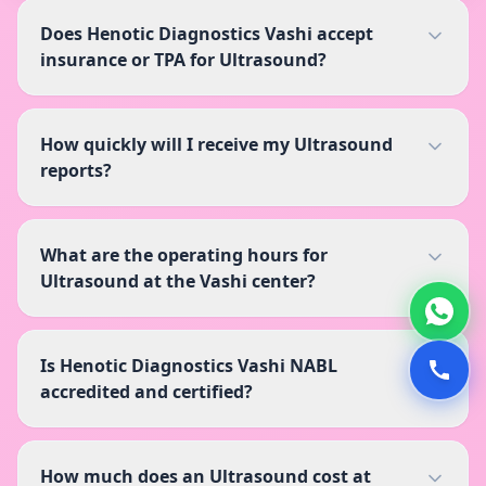
Does Henotic Diagnostics Vashi accept
insurance or TPA for Ultrasound?
How quickly will I receive my Ultrasound
reports?
What are the operating hours for
Ultrasound at the Vashi center?
Is Henotic Diagnostics Vashi NABL
accredited and certified?
How much does an Ultrasound cost at