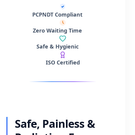
PCPNDT Compliant
Zero Waiting Time
Safe & Hygienic
ISO Certified
Safe, Painless &