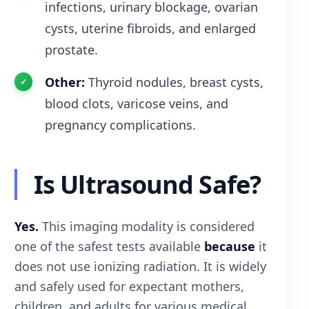
infections, urinary blockage, ovarian
cysts, uterine fibroids, and enlarged
prostate.
Other:
Thyroid nodules, breast cysts,
blood clots, varicose veins, and
pregnancy complications.
Is Ultrasound Safe?
Yes.
This imaging modality is considered
one of the safest tests available
because
it
does not use ionizing radiation. It is widely
and safely used for expectant mothers,
children, and adults for various medical