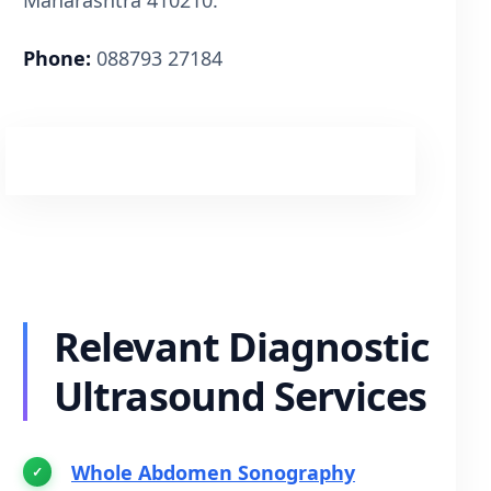
Phone:
088793 27184
Book Appointment via WhatsApp
Relevant Diagnostic
Ultrasound Services
Whole Abdomen Sonography