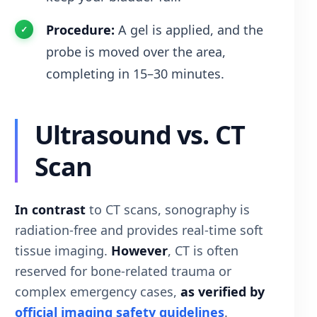
Procedure:
A gel is applied, and the
probe is moved over the area,
completing in 15–30 minutes.
Ultrasound vs. CT
Scan
In contrast
to CT scans, sonography is
radiation-free and provides real-time soft
tissue imaging.
However
, CT is often
reserved for bone-related trauma or
complex emergency cases,
as verified by
official imaging safety guidelines
.