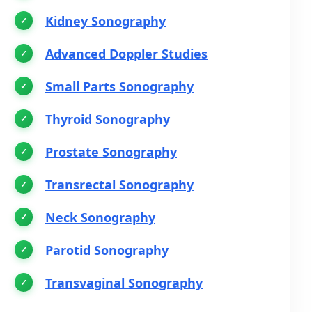
Kidney Sonography
Advanced Doppler Studies
Small Parts Sonography
Thyroid Sonography
Prostate Sonography
Transrectal Sonography
Neck Sonography
Parotid Sonography
Transvaginal Sonography