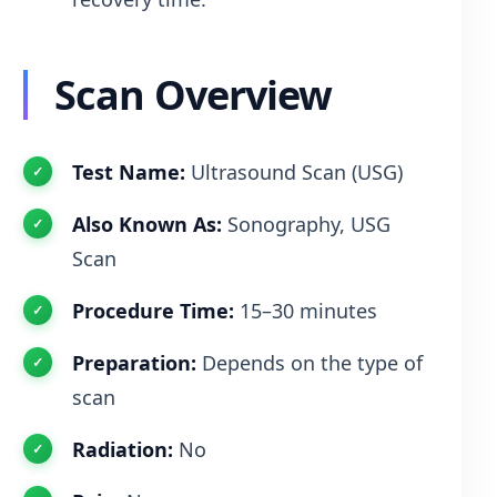
Scan Overview
Test Name:
Ultrasound Scan (USG)
Also Known As:
Sonography, USG
Scan
Procedure Time:
15–30 minutes
Preparation:
Depends on the type of
scan
Radiation:
No