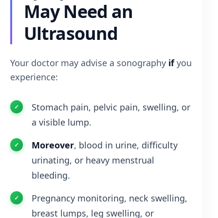
May Need an
Ultrasound
Your doctor may advise a sonography
if
you
experience:
Stomach pain, pelvic pain, swelling, or
a visible lump.
Moreover
, blood in urine, difficulty
urinating, or heavy menstrual
bleeding.
Pregnancy monitoring, neck swelling,
breast lumps, leg swelling, or