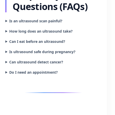
Questions (FAQs)
Is an ultrasound scan painful?
How long does an ultrasound take?
Can I eat before an ultrasound?
Is ultrasound safe during pregnancy?
Can ultrasound detect cancer?
Do I need an appointment?