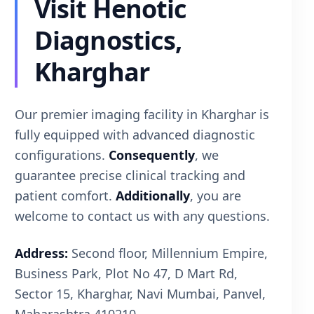
Visit Henotic
Diagnostics,
Kharghar
Our premier imaging facility in Kharghar is
fully equipped with advanced diagnostic
configurations.
Consequently
, we
guarantee precise clinical tracking and
patient comfort.
Additionally
, you are
welcome to contact us with any questions.
Address:
Second floor, Millennium Empire,
Business Park, Plot No 47, D Mart Rd,
Sector 15, Kharghar, Navi Mumbai, Panvel,
Maharashtra 410210.