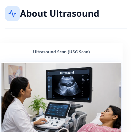
About
Ultrasound
Ultrasound Scan (USG Scan)