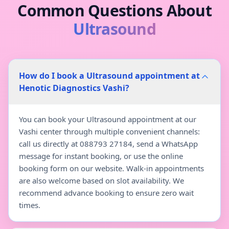
Common Questions About
Ultrasound
How do I book a Ultrasound appointment at
Henotic Diagnostics Vashi?
You can book your Ultrasound appointment at our
Vashi center through multiple convenient channels:
call us directly at 088793 27184, send a WhatsApp
message for instant booking, or use the online
booking form on our website. Walk-in appointments
are also welcome based on slot availability. We
recommend advance booking to ensure zero wait
times.