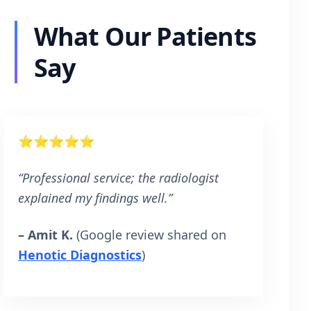
What Our Patients
Say
⭐⭐⭐⭐⭐
“Professional service; the radiologist
explained my findings well.”
– Amit K.
(Google review shared on
Henotic Diagnostics
)