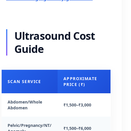
Ultrasound Cost
Guide
APPROXIMATE
SCAN SERVICE
PRICE (₹)
Abdomen/Whole
₹1,500–₹3,000
Abdomen
Pelvic/Pregnancy/NT/
₹1,500–₹6,000