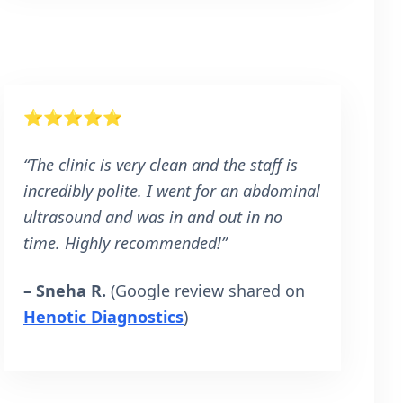
⭐⭐⭐⭐⭐
“The clinic is very clean and the staff is
incredibly polite. I went for an abdominal
ultrasound and was in and out in no
time. Highly recommended!”
– Sneha R.
(Google review shared on
Henotic Diagnostics
)