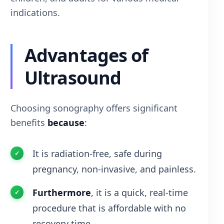
indications.
Advantages of
Ultrasound
Choosing sonography offers significant
benefits
because
:
It is radiation-free, safe during
pregnancy, non-invasive, and painless.
Furthermore
, it is a quick, real-time
procedure that is affordable with no
recovery time.