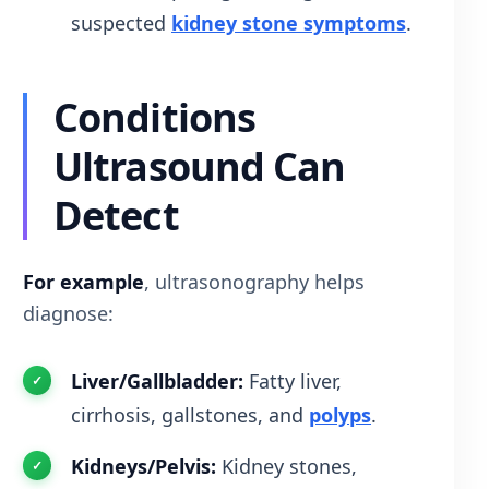
suspected
kidney stone symptoms
.
Conditions
Ultrasound Can
Detect
For example
, ultrasonography helps
diagnose:
Liver/Gallbladder:
Fatty liver,
cirrhosis, gallstones, and
polyps
.
Kidneys/Pelvis:
Kidney stones,