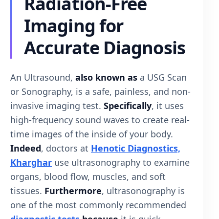
Radiation-Free
Imaging for
Accurate Diagnosis
An Ultrasound,
also known as
a USG Scan
or Sonography, is a safe, painless, and non-
invasive imaging test.
Specifically
, it uses
high-frequency sound waves to create real-
time images of the inside of your body.
Indeed
, doctors at
Henotic Diagnostics,
Kharghar
use ultrasonography to examine
organs, blood flow, muscles, and soft
tissues.
Furthermore
, ultrasonography is
one of the most commonly recommended
diagnostic tests
because
it is quick,