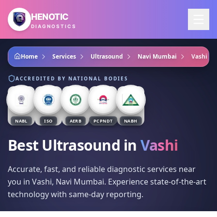
Skip to main content
HENOTIC
DIAGNOSTICS
Home
Services
Ultrasound
Navi Mumbai
Vashi
ACCREDITED BY NATIONAL BODIES
NABL
ISO
AERB
PCPNDT
NABH
Best Ultrasound
in
Vashi
Accurate, fast, and reliable diagnostic services near
you in Vashi, Navi Mumbai. Experience state-of-the-art
technology with same-day reporting.