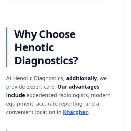
Why Choose
Henotic
Diagnostics?
At Henotic Diagnostics,
additionally
, we
provide expert care.
Our advantages
include
experienced radiologists, modern
equipment, accurate reporting, and a
convenient location in
Kharghar
.