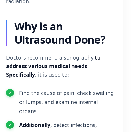
radiation.
Why is an
Ultrasound Done?
Doctors recommend a sonography
to
address various medical needs
.
Specifically
, it is used to:
Find the cause of pain, check swelling
or lumps, and examine internal
organs.
Additionally
, detect infections,